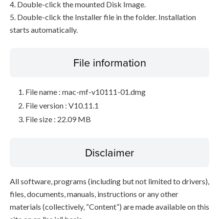
4. Double-click the mounted Disk Image.
5. Double-click the Installer file in the folder. Installation
starts automatically.
File information
File name : mac-mf-v10111-01.dmg
File version : V10.11.1
File size : 22.09 MB
Disclaimer
All software, programs (including but not limited to drivers),
files, documents, manuals, instructions or any other
materials (collectively, “Content”) are made available on this