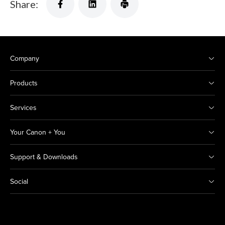
Share:
Company
Products
Services
Your Canon + You
Support & Downloads
Social