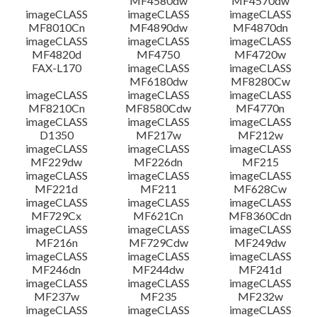
MF4580dw
MF4570dw
imageCLASS
imageCLASS
imageCLASS
MF8010Cn
MF4890dw
MF4870dn
imageCLASS
imageCLASS
imageCLASS
MF4820d
MF4750
MF4720w
FAX-L170
imageCLASS
imageCLASS
MF6180dw
MF8280Cw
imageCLASS
imageCLASS
imageCLASS
MF8210Cn
MF8580Cdw
MF4770n
imageCLASS
imageCLASS
imageCLASS
D1350
MF217w
MF212w
imageCLASS
imageCLASS
imageCLASS
MF229dw
MF226dn
MF215
imageCLASS
imageCLASS
imageCLASS
MF221d
MF211
MF628Cw
imageCLASS
imageCLASS
imageCLASS
MF729Cx
MF621Cn
MF8360Cdn
imageCLASS
imageCLASS
imageCLASS
MF216n
MF729Cdw
MF249dw
imageCLASS
imageCLASS
imageCLASS
MF246dn
MF244dw
MF241d
imageCLASS
imageCLASS
imageCLASS
MF237w
MF235
MF232w
imageCLASS
imageCLASS
imageCLASS