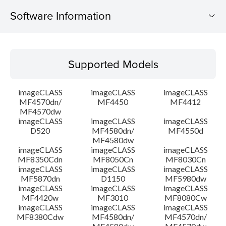
Software Information
Supported Models
Supported Models
Operating System
imageCLASS
imageCLASS
imageCLASS
Language(s)
MF4570dn/
MF4450
MF4412
MF4570dw
imageCLASS
imageCLASS
imageCLASS
System requirements
D520
MF4580dn/
MF4550d
MF4580dw
Setup instruction
imageCLASS
imageCLASS
imageCLASS
MF8350Cdn
MF8050Cn
MF8030Cn
imageCLASS
imageCLASS
imageCLASS
File information
MF5870dn
D1150
MF5980dw
imageCLASS
imageCLASS
imageCLASS
MF4420w
MF3010
MF8080Cw
Disclaimer
imageCLASS
imageCLASS
imageCLASS
MF8380Cdw
MF4580dn/
MF4570dn/