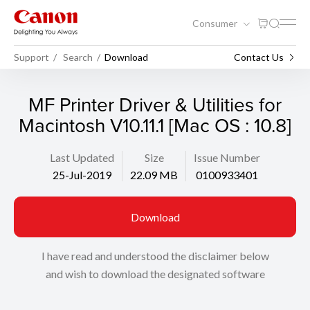
Consumer
Support
Search
Download
Contact Us
MF Printer Driver & Utilities for
Macintosh V10.11.1 [Mac OS : 10.8]
Last Updated
Size
Issue Number
25-Jul-2019
22.09 MB
0100933401
Download
I have read and understood the disclaimer below
and wish to download the designated software