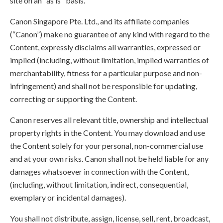
site on an "as is" basis.
Canon Singapore Pte. Ltd., and its affiliate companies
(“Canon”) make no guarantee of any kind with regard to the
Content, expressly disclaims all warranties, expressed or
implied (including, without limitation, implied warranties of
merchantability, fitness for a particular purpose and non-
infringement) and shall not be responsible for updating,
correcting or supporting the Content.
Canon reserves all relevant title, ownership and intellectual
property rights in the Content. You may download and use
the Content solely for your personal, non-commercial use
and at your own risks. Canon shall not be held liable for any
damages whatsoever in connection with the Content,
(including, without limitation, indirect, consequential,
exemplary or incidental damages).
You shall not distribute, assign, license, sell, rent, broadcast,