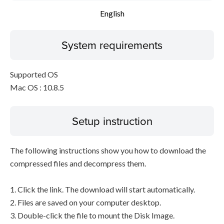
English
System requirements
Supported OS
Mac OS : 10.8.5
Setup instruction
The following instructions show you how to download the
compressed files and decompress them.
1. Click the link. The download will start automatically.
2. Files are saved on your computer desktop.
3. Double-click the file to mount the Disk Image.