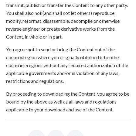
transmit, publish or transfer the Content to any other party.
You shall also not (and shall not let others) reproduce,
modify, reformat, disassemble, decompile or otherwise
reverse engineer or create derivative works from the
Content, in whole or in part.
You agree not to send or bring the Content out of the
country/region where you originally obtained it to other
countries/regions without any required authorization of the
applicable governments and/or in violation of any laws,
restrictions and regulations.
By proceeding to downloading the Content, you agree to be
bound by the above as well as all laws and regulations
applicable to your download and use of the Content.