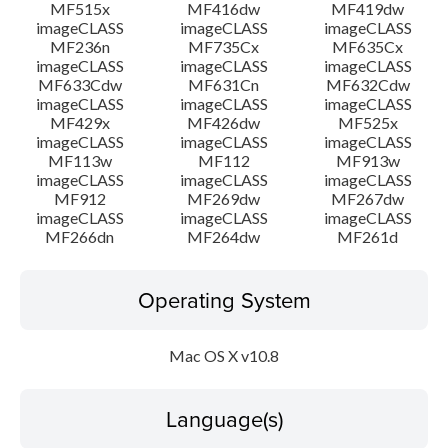
MF515x
MF416dw
MF419dw
imageCLASS
imageCLASS
imageCLASS
MF236n
MF735Cx
MF635Cx
imageCLASS
imageCLASS
imageCLASS
MF633Cdw
MF631Cn
MF632Cdw
imageCLASS
imageCLASS
imageCLASS
MF429x
MF426dw
MF525x
imageCLASS
imageCLASS
imageCLASS
MF113w
MF112
MF913w
imageCLASS
imageCLASS
imageCLASS
MF912
MF269dw
MF267dw
imageCLASS
imageCLASS
imageCLASS
MF266dn
MF264dw
MF261d
Operating System
Mac OS X v10.8
Language(s)