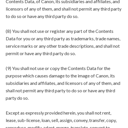
Contents Data, of Canon, its subsidiaries and affiliates, and
licensors of any of them, and shall not permit any third party
to do so or have any third party do so.
(8) You shall not use or register any part of the Contents
Data for you or any third party as trademarks, trade names,
service marks or any other trade descriptions, and shall not
permit or have any third party do so.
(9) You shall not use or copy the Contents Data for the
purpose which causes damage to the image of Canon, its
subsidiaries and affiliates, and licensors of any of them, and
shall not permit any third party to do so or have any third
party do so.
Except as expressly provided herein, you shall not rent,
lease, sub-license, loan, sell, assign, convey, transfer, copy,
reproduce, modify, adapt, merge, translate, convert to