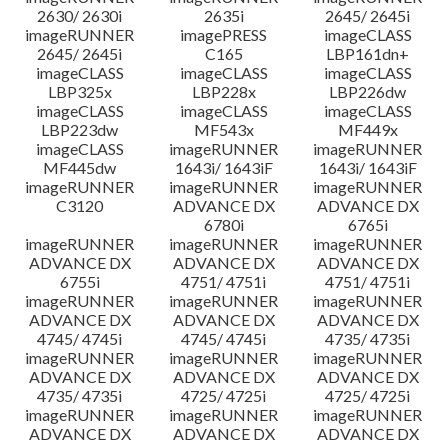
2630/ 2630i
2635i
2645/ 2645i
imageRUNNER
imagePRESS
imageCLASS
2645/ 2645i
C165
LBP161dn+
imageCLASS
imageCLASS
imageCLASS
LBP325x
LBP228x
LBP226dw
imageCLASS
imageCLASS
imageCLASS
LBP223dw
MF543x
MF449x
imageCLASS
imageRUNNER
imageRUNNER
MF445dw
1643i/ 1643iF
1643i/ 1643iF
imageRUNNER
imageRUNNER
imageRUNNER
C3120
ADVANCE DX
ADVANCE DX
6780i
6765i
imageRUNNER
imageRUNNER
imageRUNNER
ADVANCE DX
ADVANCE DX
ADVANCE DX
6755i
4751/ 4751i
4751/ 4751i
imageRUNNER
imageRUNNER
imageRUNNER
ADVANCE DX
ADVANCE DX
ADVANCE DX
4745/ 4745i
4745/ 4745i
4735/ 4735i
imageRUNNER
imageRUNNER
imageRUNNER
ADVANCE DX
ADVANCE DX
ADVANCE DX
4735/ 4735i
4725/ 4725i
4725/ 4725i
imageRUNNER
imageRUNNER
imageRUNNER
ADVANCE DX
ADVANCE DX
ADVANCE DX