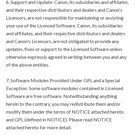
6. Support and Update: Canon, its subsidiaries and affiliates,
and their respective distributors and dealers and Canon's
Licensors, are not responsible for maintaining or assisting
your use of the Licensed Software. Canon, its subsidiaries
and affiliates, and their respective distributors and dealers
and Canon's Licensors, are not obligated to provide any
updates, fixes or support to the Licensed Software unless
otherwise expressly agreed in writing between you and any
of the above entities.
7. Software Modules Provided Under GPL and a Special
Exception: Some software modules contained in Licensed
Software are free software. Notwithstanding anything
herein to the contrary, you may redistribute them and/or
modify them under the terms of NOTICE attached hereto
and GPL (defined in NOTICE). Please read NOTICE
attached hereto for more detail.