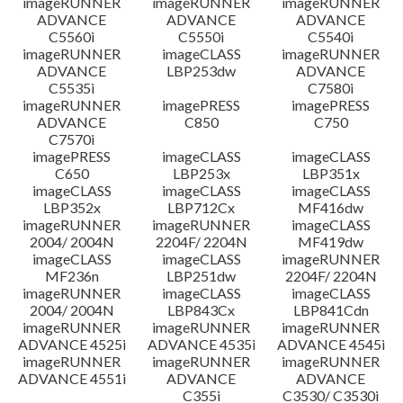
imageRUNNER
imageRUNNER
imageRUNNER
ADVANCE
ADVANCE
ADVANCE
C5560i
C5550i
C5540i
imageRUNNER
imageCLASS
imageRUNNER
ADVANCE
LBP253dw
ADVANCE
C5535i
C7580i
imageRUNNER
imagePRESS
imagePRESS
ADVANCE
C850
C750
C7570i
imagePRESS
imageCLASS
imageCLASS
C650
LBP253x
LBP351x
imageCLASS
imageCLASS
imageCLASS
LBP352x
LBP712Cx
MF416dw
imageRUNNER
imageRUNNER
imageCLASS
2004/ 2004N
2204F/ 2204N
MF419dw
imageCLASS
imageCLASS
imageRUNNER
MF236n
LBP251dw
2204F/ 2204N
imageRUNNER
imageCLASS
imageCLASS
2004/ 2004N
LBP843Cx
LBP841Cdn
imageRUNNER
imageRUNNER
imageRUNNER
ADVANCE 4525i
ADVANCE 4535i
ADVANCE 4545i
imageRUNNER
imageRUNNER
imageRUNNER
ADVANCE 4551i
ADVANCE
ADVANCE
C355i
C3530/ C3530i