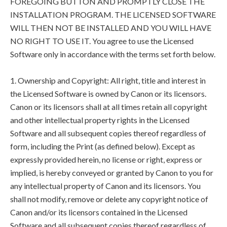
FOREGOING BUTTON AND PROMPTLY CLOSE THE
INSTALLATION PROGRAM. THE LICENSED SOFTWARE
WILL THEN NOT BE INSTALLED AND YOU WILL HAVE
NO RIGHT TO USE IT. You agree to use the Licensed
Software only in accordance with the terms set forth below.
1. Ownership and Copyright: All right, title and interest in
the Licensed Software is owned by Canon or its licensors.
Canon or its licensors shall at all times retain all copyright
and other intellectual property rights in the Licensed
Software and all subsequent copies thereof regardless of
form, including the Print (as defined below). Except as
expressly provided herein, no license or right, express or
implied, is hereby conveyed or granted by Canon to you for
any intellectual property of Canon and its licensors. You
shall not modify, remove or delete any copyright notice of
Canon and/or its licensors contained in the Licensed
Software and all subsequent copies thereof regardless of