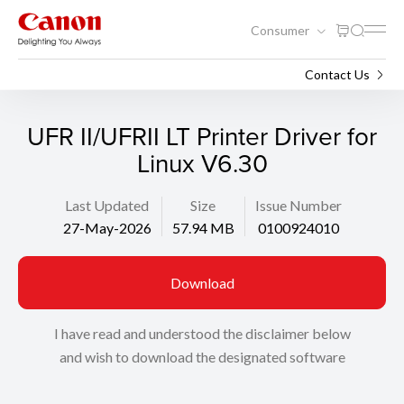
Consumer
Support
Search
Contact Us
UFR II/UFRII LT Printer Driver for
Linux V6.30
Last Updated
Size
Issue Number
27-May-2026
57.94 MB
0100924010
Download
I have read and understood the disclaimer below
and wish to download the designated software