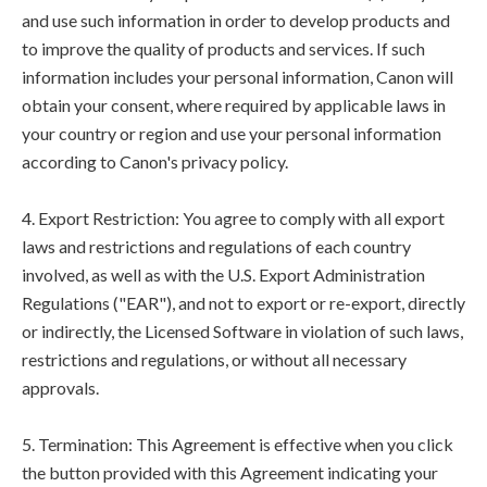
and use such information in order to develop products and
to improve the quality of products and services. If such
information includes your personal information, Canon will
obtain your consent, where required by applicable laws in
your country or region and use your personal information
according to Canon's privacy policy.
4. Export Restriction: You agree to comply with all export
laws and restrictions and regulations of each country
involved, as well as with the U.S. Export Administration
Regulations ("EAR"), and not to export or re-export, directly
or indirectly, the Licensed Software in violation of such laws,
restrictions and regulations, or without all necessary
approvals.
5. Termination: This Agreement is effective when you click
the button provided with this Agreement indicating your