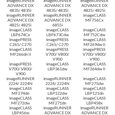
imageRUNNER
imageRUNNER
imageRUNNER
ADVANCE DX
ADVANCE DX
ADVANCE DX
4835/ 4835i
4835/ 4835i
4825/ 4825i
imageRUNNER
imageRUNNER
imageCLASS
ADVANCE DX
ADVANCE DX
MF756Cx
4825/ 4825i
6855i
imageCLASS
imageCLASS
imageCLASS
LBP674Cx
LBP673Cdw
MF752Cdw
imagePRESS
imagePRESS
imageCLASS
C265/ C270
C265/ C270
MF269dw II
imageCLASS
imagePRESS
imagePRESS
MF266dn II
V700/ V800/
V700/ V800/
V900
V900
imagePRESS
imageCLASS
imageCLASS
V700/ V800/
LBP361dw
MF264dw II
V900
imageRUNNER
imageRUNNER
imageCLASS
2224/ 2224N
2224/ 2224N
MF275dw
imageCLASS
imageCLASS
imageCLASS
MF274dn
LBP122dw
LBP121dn
imageCLASS
imageCLASS
imageCLASS
MF272dw
MF271dn
LBP458x
imageCLASS
imageRUNNER
imageRUNNER
LBP456w
ADVANCE DX
ADVANCE DX