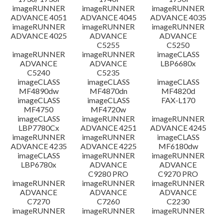
imageRUNNER
imageRUNNER
imageRUNNER
ADVANCE 4051
ADVANCE 4045
ADVANCE 4035
imageRUNNER
imageRUNNER
imageRUNNER
ADVANCE 4025
ADVANCE
ADVANCE
C5255
C5250
imageRUNNER
imageRUNNER
imageCLASS
ADVANCE
ADVANCE
LBP6680x
C5240
C5235
imageCLASS
imageCLASS
imageCLASS
MF4890dw
MF4870dn
MF4820d
imageCLASS
imageCLASS
FAX-L170
MF4750
MF4720w
imageCLASS
imageRUNNER
imageRUNNER
LBP7780Cx
ADVANCE 4251
ADVANCE 4245
imageRUNNER
imageRUNNER
imageCLASS
ADVANCE 4235
ADVANCE 4225
MF6180dw
imageCLASS
imageRUNNER
imageRUNNER
LBP6780x
ADVANCE
ADVANCE
C9280 PRO
C9270 PRO
imageRUNNER
imageRUNNER
imageRUNNER
ADVANCE
ADVANCE
ADVANCE
C7270
C7260
C2230
imageRUNNER
imageRUNNER
imageRUNNER