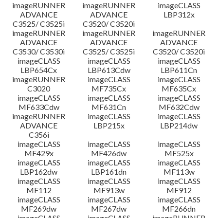
imageRUNNER
imageRUNNER
imageCLASS
ADVANCE
ADVANCE
LBP312x
C3525/ C3525i
C3520/ C3520i
imageRUNNER
imageRUNNER
imageRUNNER
ADVANCE
ADVANCE
ADVANCE
C3530/ C3530i
C3525/ C3525i
C3520/ C3520i
imageCLASS
imageCLASS
imageCLASS
LBP654Cx
LBP613Cdw
LBP611Cn
imageRUNNER
imageCLASS
imageCLASS
C3020
MF735Cx
MF635Cx
imageCLASS
imageCLASS
imageCLASS
MF633Cdw
MF631Cn
MF632Cdw
imageRUNNER
imageCLASS
imageCLASS
ADVANCE
LBP215x
LBP214dw
C356i
imageCLASS
imageCLASS
imageCLASS
MF429x
MF426dw
MF525x
imageCLASS
imageCLASS
imageCLASS
LBP162dw
LBP161dn
MF113w
imageCLASS
imageCLASS
imageCLASS
MF112
MF913w
MF912
imageCLASS
imageCLASS
imageCLASS
MF269dw
MF267dw
MF266dn
imageCLASS
imageCLASS
imageRUNNER