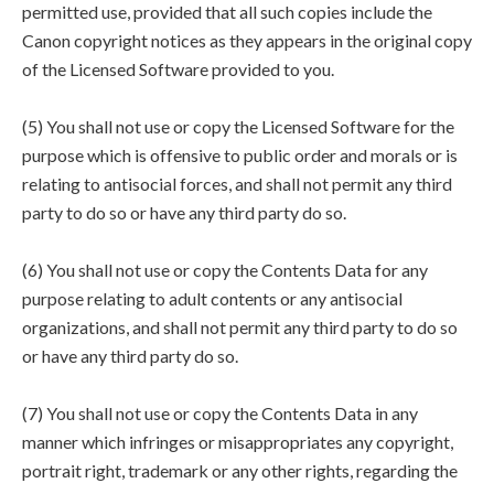
permitted use, provided that all such copies include the
Canon copyright notices as they appears in the original copy
of the Licensed Software provided to you.
(5) You shall not use or copy the Licensed Software for the
purpose which is offensive to public order and morals or is
relating to antisocial forces, and shall not permit any third
party to do so or have any third party do so.
(6) You shall not use or copy the Contents Data for any
purpose relating to adult contents or any antisocial
organizations, and shall not permit any third party to do so
or have any third party do so.
(7) You shall not use or copy the Contents Data in any
manner which infringes or misappropriates any copyright,
portrait right, trademark or any other rights, regarding the