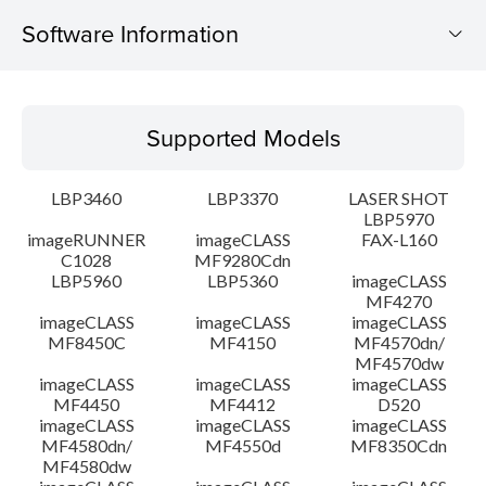
Software Information
Supported Models
Supported Models
Operating System
LBP3460
LBP3370
LASER SHOT
Detail
LBP5970
imageRUNNER
imageCLASS
FAX-L160
C1028
MF9280Cdn
File information
LBP5960
LBP5360
imageCLASS
MF4270
Disclaimer
imageCLASS
imageCLASS
imageCLASS
MF8450C
MF4150
MF4570dn/
MF4570dw
imageCLASS
imageCLASS
imageCLASS
MF4450
MF4412
D520
imageCLASS
imageCLASS
imageCLASS
MF4580dn/
MF4550d
MF8350Cdn
MF4580dw