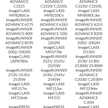
ADVANCE
ADVANCE
ADVANCE
C2225
C2220/ C2220L
C2220/ C2220L
imageCLASS
imageCLASS
imageCLASS
MF8280Cw
MF8210Cn
MF8580Cdw
imageRUNNER
imageRUNNER
imageRUNNER
ADVANCE 6275
ADVANCE 6265
ADVANCE 6255
imageRUNNER
imageRUNNER
imageRUNNER
ADVANCE 400i
ADVANCE 500i
ADVANCE 8205
imageRUNNER
imageRUNNER
imageRUNNER
ADVANCE 8295
2202N
2002/ 2002N
imageRUNNER
imageCLASS
imageCLASS
2002/ 2002N
MF4770n
D1350
imageCLASS
imageRUNNER
imageRUNNER
LBP8780x
2525/ 2525i/
2530/ 2530i/
2525W
2530W/ 2530Wi
imageRUNNER
imageRUNNER
imageRUNNER
2535/ 2535i/
2545/ 2545i/
ADVANCE
2535W
2545W
C2030/ C2030H
imageCLASS
imageCLASS
imageCLASS
MF217w
MF212w
MF229dw
imageCLASS
imageCLASS
imageRUNNER
MF226dn
MF215
ADVANCE
C350i
imagePRESS
imagePRESS
imageCLASS