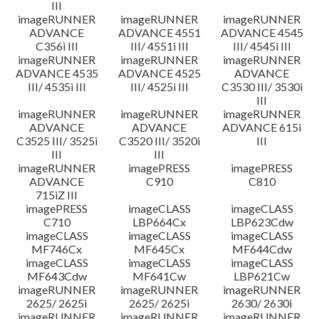
III
imageRUNNER
imageRUNNER
imageRUNNER
ADVANCE
ADVANCE 4551
ADVANCE 4545
C356i III
III/ 4551i III
III/ 4545i III
imageRUNNER
imageRUNNER
imageRUNNER
ADVANCE 4535
ADVANCE 4525
ADVANCE
III/ 4535i III
III/ 4525i III
C3530 III/ 3530i
III
imageRUNNER
imageRUNNER
imageRUNNER
ADVANCE
ADVANCE
ADVANCE 615i
C3525 III/ 3525i
C3520 III/ 3520i
III
III
III
imageRUNNER
imagePRESS
imagePRESS
ADVANCE
C910
C810
715iZ III
imagePRESS
imageCLASS
imageCLASS
C710
LBP664Cx
LBP623Cdw
imageCLASS
imageCLASS
imageCLASS
MF746Cx
MF645Cx
MF644Cdw
imageCLASS
imageCLASS
imageCLASS
MF643Cdw
MF641Cw
LBP621Cw
imageRUNNER
imageRUNNER
imageRUNNER
2625/ 2625i
2625/ 2625i
2630/ 2630i
imageRUNNER
imageRUNNER
imageRUNNER