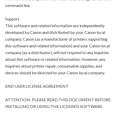
command line.
Support
This software and related information are independently
developed by Canon and distributed by your Canon local
company. Canon (as a manufacturer of printers supporting
this software and related information) and your Canon local
company (as a distributor), will not respond to any inquiries
about this software or related information. However, any
inquiries about printer repair, consumable supplies, and
devices should be directed to your Canon local company.
END USER LICENSE AGREEMENT
ATTENTION: PLEASE READ THIS DOCUMENT BEFORE
INSTALLING OR USING THE LICENSED SOFTWARE.