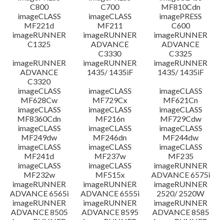
C800
C700
MF810Cdn
imageCLASS
imageCLASS
imagePRESS
MF221d
MF211
C600
imageRUNNER
imageRUNNER
imageRUNNER
C1325
ADVANCE
ADVANCE
C3330
C3325
imageRUNNER
imageRUNNER
imageRUNNER
ADVANCE
1435/ 1435iF
1435/ 1435iF
C3320
imageCLASS
imageCLASS
imageCLASS
MF628Cw
MF729Cx
MF621Cn
imageCLASS
imageCLASS
imageCLASS
MF8360Cdn
MF216n
MF729Cdw
imageCLASS
imageCLASS
imageCLASS
MF249dw
MF246dn
MF244dw
imageCLASS
imageCLASS
imageCLASS
MF241d
MF237w
MF235
imageCLASS
imageCLASS
imageRUNNER
MF232w
MF515x
ADVANCE 6575i
imageRUNNER
imageRUNNER
imageRUNNER
ADVANCE 6565i
ADVANCE 6555i
2520/ 2520W
imageRUNNER
imageRUNNER
imageRUNNER
ADVANCE 8505
ADVANCE 8595
ADVANCE 8585