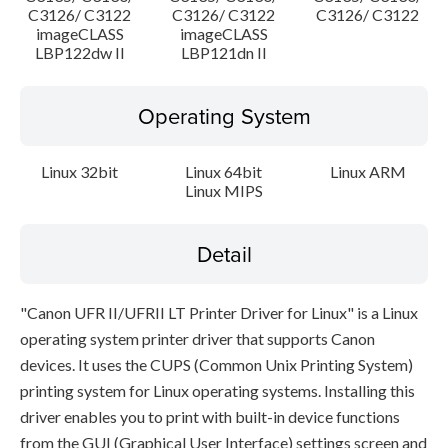
C3126/ C3122
C3126/ C3122
C3126/ C3122
imageCLASS
imageCLASS
LBP122dw II
LBP121dn II
Operating System
Linux 32bit
Linux 64bit
Linux ARM
Linux MIPS
Detail
"Canon UFR II/UFRII LT Printer Driver for Linux" is a Linux
operating system printer driver that supports Canon
devices. It uses the CUPS (Common Unix Printing System)
printing system for Linux operating systems. Installing this
driver enables you to print with built-in device functions
from the GUI (Graphical User Interface) settings screen and