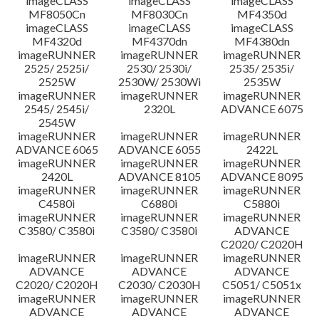
imageCLASS
imageCLASS
imageCLASS
MF8050Cn
MF8030Cn
MF4350d
imageCLASS
imageCLASS
imageCLASS
MF4320d
MF4370dn
MF4380dn
imageRUNNER
imageRUNNER
imageRUNNER
2525/ 2525i/
2530/ 2530i/
2535/ 2535i/
2525W
2530W/ 2530Wi
2535W
imageRUNNER
imageRUNNER
imageRUNNER
2545/ 2545i/
2320L
ADVANCE 6075
2545W
imageRUNNER
imageRUNNER
imageRUNNER
ADVANCE 6065
ADVANCE 6055
2422L
imageRUNNER
imageRUNNER
imageRUNNER
2420L
ADVANCE 8105
ADVANCE 8095
imageRUNNER
imageRUNNER
imageRUNNER
C4580i
C6880i
C5880i
imageRUNNER
imageRUNNER
imageRUNNER
C3580/ C3580i
C3580/ C3580i
ADVANCE
C2020/ C2020H
imageRUNNER
imageRUNNER
imageRUNNER
ADVANCE
ADVANCE
ADVANCE
C2020/ C2020H
C2030/ C2030H
C5051/ C5051x
imageRUNNER
imageRUNNER
imageRUNNER
ADVANCE
ADVANCE
ADVANCE