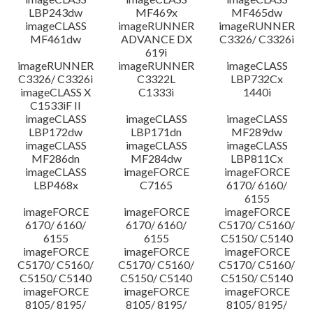
LBP243dw
MF469x
MF465dw
imageCLASS
imageRUNNER
imageRUNNER
MF461dw
ADVANCE DX
C3326/ C3326i
619i
imageRUNNER
imageRUNNER
imageCLASS
C3326/ C3326i
C3322L
LBP732Cx
imageCLASS X
C1333i
1440i
C1533iF II
imageCLASS
imageCLASS
imageCLASS
LBP172dw
LBP171dn
MF289dw
imageCLASS
imageCLASS
imageCLASS
MF286dn
MF284dw
LBP811Cx
imageCLASS
imageFORCE
imageFORCE
LBP468x
C7165
6170/ 6160/
6155
imageFORCE
imageFORCE
imageFORCE
6170/ 6160/
6170/ 6160/
C5170/ C5160/
6155
6155
C5150/ C5140
imageFORCE
imageFORCE
imageFORCE
C5170/ C5160/
C5170/ C5160/
C5170/ C5160/
C5150/ C5140
C5150/ C5140
C5150/ C5140
imageFORCE
imageFORCE
imageFORCE
8105/ 8195/
8105/ 8195/
8105/ 8195/