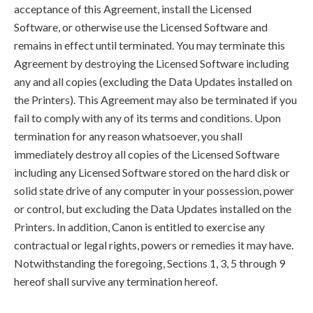
acceptance of this Agreement, install the Licensed
Software, or otherwise use the Licensed Software and
remains in effect until terminated. You may terminate this
Agreement by destroying the Licensed Software including
any and all copies (excluding the Data Updates installed on
the Printers). This Agreement may also be terminated if you
fail to comply with any of its terms and conditions. Upon
termination for any reason whatsoever, you shall
immediately destroy all copies of the Licensed Software
including any Licensed Software stored on the hard disk or
solid state drive of any computer in your possession, power
or control, but excluding the Data Updates installed on the
Printers. In addition, Canon is entitled to exercise any
contractual or legal rights, powers or remedies it may have.
Notwithstanding the foregoing, Sections 1, 3, 5 through 9
hereof shall survive any termination hereof.