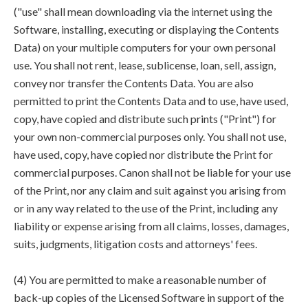
("use" shall mean downloading via the internet using the
Software, installing, executing or displaying the Contents
Data) on your multiple computers for your own personal
use. You shall not rent, lease, sublicense, loan, sell, assign,
convey nor transfer the Contents Data. You are also
permitted to print the Contents Data and to use, have used,
copy, have copied and distribute such prints ("Print") for
your own non-commercial purposes only. You shall not use,
have used, copy, have copied nor distribute the Print for
commercial purposes. Canon shall not be liable for your use
of the Print, nor any claim and suit against you arising from
or in any way related to the use of the Print, including any
liability or expense arising from all claims, losses, damages,
suits, judgments, litigation costs and attorneys' fees.
(4) You are permitted to make a reasonable number of
back-up copies of the Licensed Software in support of the