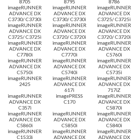
8705
8795
8786
imageRUNNER
imageRUNNER
imageRUNNER
ADVANCE DX
ADVANCE DX
ADVANCE DX
C3730/ C3730i
C3730/ C3730i
C3725/ C3725i
imageRUNNER
imageRUNNER
imageRUNNER
ADVANCE DX
ADVANCE DX
ADVANCE DX
C3725/ C3725i
C3720/ C3720i
C3720/ C3720i
imageRUNNER
imageRUNNER
imageRUNNER
ADVANCE DX
ADVANCE DX
ADVANCE DX
C7780i
C7770i
C5760i
imageRUNNER
imageRUNNER
imageRUNNER
ADVANCE DX
ADVANCE DX
ADVANCE DX
C5750i
C5740i
C5735i
imageRUNNER
imageRUNNER
imageRUNNER
2425
ADVANCE DX
ADVANCE DX
617i
717iZ
imageRUNNER
imagePRESS
imageRUNNER
ADVANCE DX
C170
ADVANCE DX
C357i
C5870i
imageRUNNER
imageRUNNER
imageRUNNER
ADVANCE DX
ADVANCE DX
ADVANCE DX
C5860i
C5850i
C5840i
imageRUNNER
imageRUNNER
imageRUNNER
C1533i
ADVANCE DX
ADVANCE DX