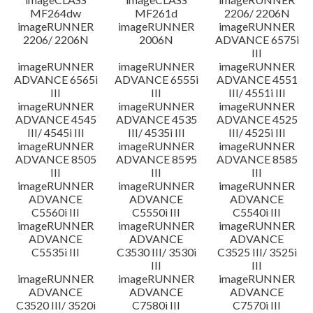
MF264dw
MF261d
2206/ 2206N
imageRUNNER
imageRUNNER
imageRUNNER
2206/ 2206N
2006N
ADVANCE 6575i
III
imageRUNNER
imageRUNNER
imageRUNNER
ADVANCE 6565i
ADVANCE 6555i
ADVANCE 4551
III
III
III/ 4551i III
imageRUNNER
imageRUNNER
imageRUNNER
ADVANCE 4545
ADVANCE 4535
ADVANCE 4525
III/ 4545i III
III/ 4535i III
III/ 4525i III
imageRUNNER
imageRUNNER
imageRUNNER
ADVANCE 8505
ADVANCE 8595
ADVANCE 8585
III
III
III
imageRUNNER
imageRUNNER
imageRUNNER
ADVANCE
ADVANCE
ADVANCE
C5560i III
C5550i III
C5540i III
imageRUNNER
imageRUNNER
imageRUNNER
ADVANCE
ADVANCE
ADVANCE
C5535i III
C3530 III/ 3530i
C3525 III/ 3525i
III
III
imageRUNNER
imageRUNNER
imageRUNNER
ADVANCE
ADVANCE
ADVANCE
C3520 III/ 3520i
C7580i III
C7570i III