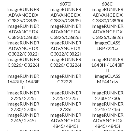
6870i
6860i
imageRUNNER
imageRUNNER
imageRUNNER
ADVANCE DX
ADVANCE DX
ADVANCE DX
C3835/C3835i
C3835/C3835i
C3830/C3830i
imageRUNNER
imageRUNNER
imageRUNNER
ADVANCE DX
ADVANCE DX
ADVANCE DX
C3830/C3830i
C3826/C3826i
C3826/C3826i
imageRUNNER
imageRUNNER
imageCLASS
ADVANCE DX
ADVANCE DX
LBP722Cx
C3822/C3822i
C3822/C3822i
imageRUNNER
imageRUNNER
imageRUNNER
C3226/ C3226i
C3226/ C3226i
1643i II/ 1643iF
II
imageRUNNER
imageRUNNER
imageCLASS
1643i II/ 1643iF
C3222L
MF441dw
II
imageRUNNER
imageRUNNER
imageRUNNER
2725/ 2725i
2725/ 2725i
2730/ 2730i
imageRUNNER
imageRUNNER
imageRUNNER
2730/ 2730i
2735i
2745/ 2745i
imageRUNNER
imageRUNNER
imageRUNNER
2745/ 2745i
ADVANCE DX
ADVANCE DX
4845/ 4845i
4845/ 4845i