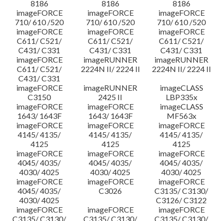
8186
8186
8186
imageFORCE
imageFORCE
imageFORCE
710/ 610 /520
710/ 610 /520
710/ 610 /520
imageFORCE
imageFORCE
imageFORCE
C611/ C521/
C611/ C521/
C611/ C521/
C431/ C331
C431/ C331
C431/ C331
imageFORCE
imageRUNNER
imageRUNNER
C611/ C521/
2224N II/ 2224 II
2224N II/ 2224 II
C431/ C331
imageFORCE
imageRUNNER
imageCLASS
C3150
2425 II
LBP335x
imageFORCE
imageFORCE
imageCLASS
1643/ 1643F
1643/ 1643F
MF563x
imageFORCE
imageFORCE
imageFORCE
4145/ 4135/
4145/ 4135/
4145/ 4135/
4125
4125
4125
imageFORCE
imageFORCE
imageFORCE
4045/ 4035/
4045/ 4035/
4045/ 4035/
4030/ 4025
4030/ 4025
4030/ 4025
imageFORCE
imageFORCE
imageFORCE
4045/ 4035/
C3026
C3135/ C3130/
4030/ 4025
C3126/ C3122
imageFORCE
imageFORCE
imageFORCE
C3135/ C3130/
C3135/ C3130/
C3135/ C3130/