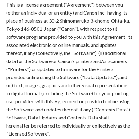
This is a license agreement ("Agreement") between you
(either an individual or an entity) and Canon Inc., having its
place of business at 30-2 Shimomaruko 3-chome, Ohta-ku,
Tokyo 146-8501, Japan ("Canon"), with respect to (i)
software programs provided to you with this Agreement, its
associated electronic or online manuals, and updates
thereof, if any (collectively, the "Software"), (ii) additional
data for the Software or Canon's printers and/or scanners
("Printers") or updates to firmware for the Printers,
provided online using the Software ("Data Updates"), and
(iii) text, images, graphics and other visual representations
in digital format (excluding the Software) for your printing
use, provided with this Agreement or provided online using
the Software, and updates thereof, if any ("Contents Data").
Software, Data Updates and Contents Data shall
hereinafter be referred to individually or collectively as the
"Licensed Software".