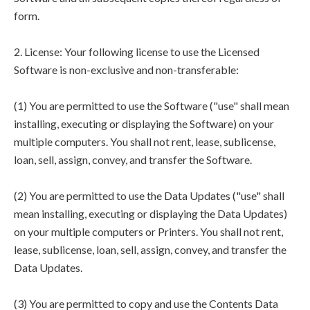
form.
2. License: Your following license to use the Licensed
Software is non-exclusive and non-transferable:
(1) You are permitted to use the Software ("use" shall mean
installing, executing or displaying the Software) on your
multiple computers. You shall not rent, lease, sublicense,
loan, sell, assign, convey, and transfer the Software.
(2) You are permitted to use the Data Updates ("use" shall
mean installing, executing or displaying the Data Updates)
on your multiple computers or Printers. You shall not rent,
lease, sublicense, loan, sell, assign, convey, and transfer the
Data Updates.
(3) You are permitted to copy and use the Contents Data