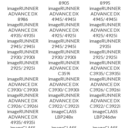
8905
8995
imageRUNNER
imageRUNNER
imageRUNNER
ADVANCE DX
ADVANCE DX
ADVANCE DX
8986
4945/ 4945i
4945/ 4945i
imageRUNNER
imageRUNNER
imageRUNNER
ADVANCE DX
ADVANCE DX
ADVANCE DX
4935/ 4935i
4925/ 4925i
4925/ 4925i
imageRUNNER
imageRUNNER
imageRUNNER
2945/ 2945i
2945/ 2945i
2935i
imageRUNNER
imageRUNNER
imageRUNNER
2930/ 2930i
2930/ 2930i
2925/ 2925i
imageRUNNER
imageRUNNER
imageRUNNER
2925/ 2925i
ADVANCE DX
ADVANCE DX
C359i
C3935/ C3935i
imageRUNNER
imageRUNNER
imageRUNNER
ADVANCE DX
ADVANCE DX
ADVANCE DX
C3930/ C3930i
C3930/ C3930i
C3926/ C3926i
imageRUNNER
imageRUNNER
imageRUNNER
ADVANCE DX
ADVANCE DX
ADVANCE DX
C3926/ C3926i
C3922/ C3922i
C3922/ C3922i
imageRUNNER
imageCLASS
imageCLASS
ADVANCE DX
LBP248x
LBP246dw
4935/ 4935i
imageCLASS
imageCLASS
imageCLASS