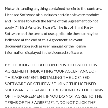
Notwithstanding anything contained herein to the contrary,
Licensed Software also includes certain software modules
and libraries to which the terms of this Agreement do not
apply ("Third Party Software"). The list of Third Party
Software and the terms of use applicable thereto may be
indicated at the end of this Agreement, relevant
documentation such as user manual, or the license
information displayed in the Licensed Software.
BY CLICKING THE BUTTON PROVIDED WITH THIS
AGREEMENT INDICATING YOUR ACCEPTANCE OF
THIS AGREEMENT, INSTALLING THE LICENSED
SOFTWARE, OR OTHERWISE USING THE LICENSED
SOFTWARE YOU AGREE TO BE BOUND BY THE TERMS
OF THIS AGREEMENT. IF YOU DO NOT AGREE TO THE
TERMS OF THIS AGREEMENT, DO NOT CLICK THE