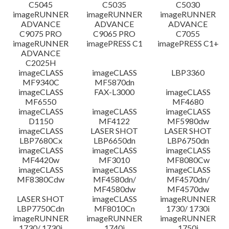
C5045
C5035
C5030
imageRUNNER
imageRUNNER
imageRUNNER
ADVANCE
ADVANCE
ADVANCE
C9075 PRO
C9065 PRO
C7055
imageRUNNER
imagePRESS C1
imagePRESS C1+
ADVANCE
C2025H
imageCLASS
imageCLASS
LBP3360
MF9340C
MF5870dn
imageCLASS
FAX-L3000
imageCLASS
MF6550
MF4680
imageCLASS
imageCLASS
imageCLASS
D1150
MF4122
MF5980dw
imageCLASS
LASER SHOT
LASER SHOT
LBP7680Cx
LBP6650dn
LBP6750dn
imageCLASS
imageCLASS
imageCLASS
MF4420w
MF3010
MF8080Cw
imageCLASS
imageCLASS
imageCLASS
MF8380Cdw
MF4580dn/
MF4570dn/
MF4580dw
MF4570dw
LASER SHOT
imageCLASS
imageRUNNER
LBP7750Cdn
MF8010Cn
1730/ 1730i
imageRUNNER
imageRUNNER
imageRUNNER
1730/ 1730i
1740i
1750i