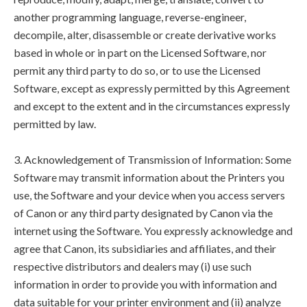
another programming language, reverse-engineer,
decompile, alter, disassemble or create derivative works
based in whole or in part on the Licensed Software, nor
permit any third party to do so, or to use the Licensed
Software, except as expressly permitted by this Agreement
and except to the extent and in the circumstances expressly
permitted by law.
3. Acknowledgement of Transmission of Information: Some
Software may transmit information about the Printers you
use, the Software and your device when you access servers
of Canon or any third party designated by Canon via the
internet using the Software. You expressly acknowledge and
agree that Canon, its subsidiaries and affiliates, and their
respective distributors and dealers may (i) use such
information in order to provide you with information and
data suitable for your printer environment and (ii) analyze