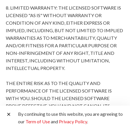
8. LIMITED WARRANTY: THE LICENSED SOFTWARE IS
LICENSED "AS IS" WITHOUT WARRANTY OR
CONDITION OF ANY KIND, EITHER EXPRESS OR
IMPLIED, INCLUDING, BUT NOT LIMITED TO IMPLIED
WARRANTIES AS TO MERCHANTABILITY, QUALITY
AND/OR FITNESS FOR A PARTICULAR PURPOSE OR
NON-INFRINGEMENT OF ANY RIGHT, TITLE AND
INTEREST, INCLUDING WITHOUT LIMITATION,
INTELLECTUAL PROPERTY.
THE ENTIRE RISK AS TO THE QUALITY AND
PERFORMANCE OF THE LICENSED SOFTWARE IS
WITH YOU. SHOULD THE LICENSED SOFTWARE
PROVE DEFECTIVE, YOU (AND NOT CANON, ITS
SUBSIDIARIES AND AFFILIATES AND THEIR
By continuing to use this website, you are agreeing to
RESPECTIVE DISTRIBUTORS AND DEALERS AND
our
Term of Use
and
Privacy Policy
.
CANON'S LICENSORS) ASSUME THE ENTIRE COST OF