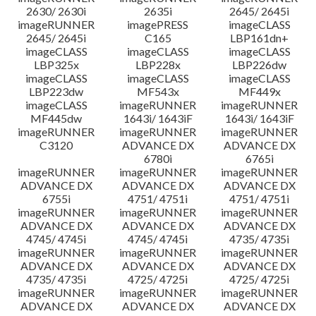
2630/ 2630i
2635i
2645/ 2645i
imageRUNNER
imagePRESS
imageCLASS
2645/ 2645i
C165
LBP161dn+
imageCLASS
imageCLASS
imageCLASS
LBP325x
LBP228x
LBP226dw
imageCLASS
imageCLASS
imageCLASS
LBP223dw
MF543x
MF449x
imageCLASS
imageRUNNER
imageRUNNER
MF445dw
1643i/ 1643iF
1643i/ 1643iF
imageRUNNER
imageRUNNER
imageRUNNER
C3120
ADVANCE DX
ADVANCE DX
6780i
6765i
imageRUNNER
imageRUNNER
imageRUNNER
ADVANCE DX
ADVANCE DX
ADVANCE DX
6755i
4751/ 4751i
4751/ 4751i
imageRUNNER
imageRUNNER
imageRUNNER
ADVANCE DX
ADVANCE DX
ADVANCE DX
4745/ 4745i
4745/ 4745i
4735/ 4735i
imageRUNNER
imageRUNNER
imageRUNNER
ADVANCE DX
ADVANCE DX
ADVANCE DX
4735/ 4735i
4725/ 4725i
4725/ 4725i
imageRUNNER
imageRUNNER
imageRUNNER
ADVANCE DX
ADVANCE DX
ADVANCE DX