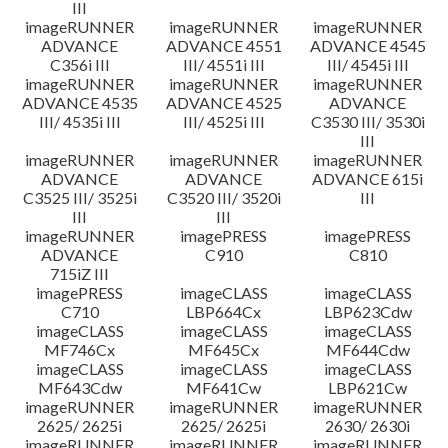
III
imageRUNNER
imageRUNNER
imageRUNNER
ADVANCE
ADVANCE 4551
ADVANCE 4545
C356i III
III/ 4551i III
III/ 4545i III
imageRUNNER
imageRUNNER
imageRUNNER
ADVANCE 4535
ADVANCE 4525
ADVANCE
III/ 4535i III
III/ 4525i III
C3530 III/ 3530i
III
imageRUNNER
imageRUNNER
imageRUNNER
ADVANCE
ADVANCE
ADVANCE 615i
C3525 III/ 3525i
C3520 III/ 3520i
III
III
III
imageRUNNER
imagePRESS
imagePRESS
ADVANCE
C910
C810
715iZ III
imagePRESS
imageCLASS
imageCLASS
C710
LBP664Cx
LBP623Cdw
imageCLASS
imageCLASS
imageCLASS
MF746Cx
MF645Cx
MF644Cdw
imageCLASS
imageCLASS
imageCLASS
MF643Cdw
MF641Cw
LBP621Cw
imageRUNNER
imageRUNNER
imageRUNNER
2625/ 2625i
2625/ 2625i
2630/ 2630i
imageRUNNER
imageRUNNER
imageRUNNER