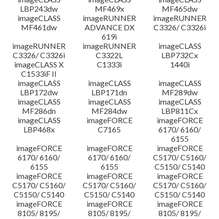
LBP243dw
MF469x
MF465dw
imageCLASS
imageRUNNER
imageRUNNER
MF461dw
ADVANCE DX
C3326/ C3326i
619i
imageRUNNER
imageRUNNER
imageCLASS
C3326/ C3326i
C3322L
LBP732Cx
imageCLASS X
C1333i
1440i
C1533iF II
imageCLASS
imageCLASS
imageCLASS
LBP172dw
LBP171dn
MF289dw
imageCLASS
imageCLASS
imageCLASS
MF286dn
MF284dw
LBP811Cx
imageCLASS
imageFORCE
imageFORCE
LBP468x
C7165
6170/ 6160/
6155
imageFORCE
imageFORCE
imageFORCE
6170/ 6160/
6170/ 6160/
C5170/ C5160/
6155
6155
C5150/ C5140
imageFORCE
imageFORCE
imageFORCE
C5170/ C5160/
C5170/ C5160/
C5170/ C5160/
C5150/ C5140
C5150/ C5140
C5150/ C5140
imageFORCE
imageFORCE
imageFORCE
8105/ 8195/
8105/ 8195/
8105/ 8195/