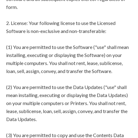
form.
2. License: Your following license to use the Licensed
Software is non-exclusive and non-transferable:
(1) You are permitted to use the Software ("use" shall mean
installing, executing or displaying the Software) on your
multiple computers. You shall not rent, lease, sublicense,
loan, sell, assign, convey, and transfer the Software.
(2) You are permitted to use the Data Updates ("use" shall
mean installing, executing or displaying the Data Updates)
on your multiple computers or Printers. You shall not rent,
lease, sublicense, loan, sell, assign, convey, and transfer the
Data Updates.
(3) You are permitted to copy and use the Contents Data