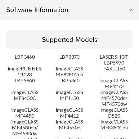
Software Information
Supported Models
Supported Models
Operating System
LBP3460
LBP3370
LASER SHOT
Detail
LBP5970
imageRUNNER
imageCLASS
FAX-L160
C1028
MF9280Cdn
File information
LBP5960
LBP5360
imageCLASS
MF4270
Disclaimer
imageCLASS
imageCLASS
imageCLASS
MF8450C
MF4150
MF4570dn/
MF4570dw
imageCLASS
imageCLASS
imageCLASS
MF4450
MF4412
D520
imageCLASS
imageCLASS
imageCLASS
MF4580dn/
MF4550d
MF8350Cdn
MF4580dw