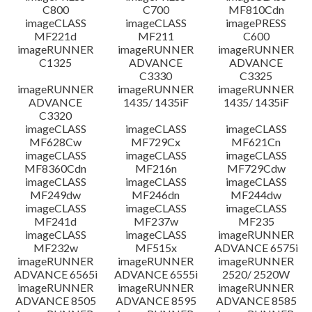
C800
C700
MF810Cdn
imageCLASS
imageCLASS
imagePRESS
MF221d
MF211
C600
imageRUNNER
imageRUNNER
imageRUNNER
C1325
ADVANCE
ADVANCE
C3330
C3325
imageRUNNER
imageRUNNER
imageRUNNER
ADVANCE
1435/ 1435iF
1435/ 1435iF
C3320
imageCLASS
imageCLASS
imageCLASS
MF628Cw
MF729Cx
MF621Cn
imageCLASS
imageCLASS
imageCLASS
MF8360Cdn
MF216n
MF729Cdw
imageCLASS
imageCLASS
imageCLASS
MF249dw
MF246dn
MF244dw
imageCLASS
imageCLASS
imageCLASS
MF241d
MF237w
MF235
imageCLASS
imageCLASS
imageRUNNER
MF232w
MF515x
ADVANCE 6575i
imageRUNNER
imageRUNNER
imageRUNNER
ADVANCE 6565i
ADVANCE 6555i
2520/ 2520W
imageRUNNER
imageRUNNER
imageRUNNER
ADVANCE 8505
ADVANCE 8595
ADVANCE 8585