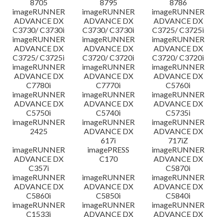
8705
8795
8786
imageRUNNER
imageRUNNER
imageRUNNER
ADVANCE DX
ADVANCE DX
ADVANCE DX
C3730/ C3730i
C3730/ C3730i
C3725/ C3725i
imageRUNNER
imageRUNNER
imageRUNNER
ADVANCE DX
ADVANCE DX
ADVANCE DX
C3725/ C3725i
C3720/ C3720i
C3720/ C3720i
imageRUNNER
imageRUNNER
imageRUNNER
ADVANCE DX
ADVANCE DX
ADVANCE DX
C7780i
C7770i
C5760i
imageRUNNER
imageRUNNER
imageRUNNER
ADVANCE DX
ADVANCE DX
ADVANCE DX
C5750i
C5740i
C5735i
imageRUNNER
imageRUNNER
imageRUNNER
2425
ADVANCE DX
ADVANCE DX
617i
717iZ
imageRUNNER
imagePRESS
imageRUNNER
ADVANCE DX
C170
ADVANCE DX
C357i
C5870i
imageRUNNER
imageRUNNER
imageRUNNER
ADVANCE DX
ADVANCE DX
ADVANCE DX
C5860i
C5850i
C5840i
imageRUNNER
imageRUNNER
imageRUNNER
C1533i
ADVANCE DX
ADVANCE DX