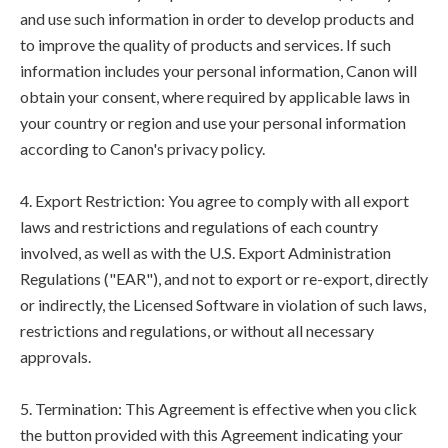
and use such information in order to develop products and
to improve the quality of products and services. If such
information includes your personal information, Canon will
obtain your consent, where required by applicable laws in
your country or region and use your personal information
according to Canon's privacy policy.
4. Export Restriction: You agree to comply with all export
laws and restrictions and regulations of each country
involved, as well as with the U.S. Export Administration
Regulations ("EAR"), and not to export or re-export, directly
or indirectly, the Licensed Software in violation of such laws,
restrictions and regulations, or without all necessary
approvals.
5. Termination: This Agreement is effective when you click
the button provided with this Agreement indicating your