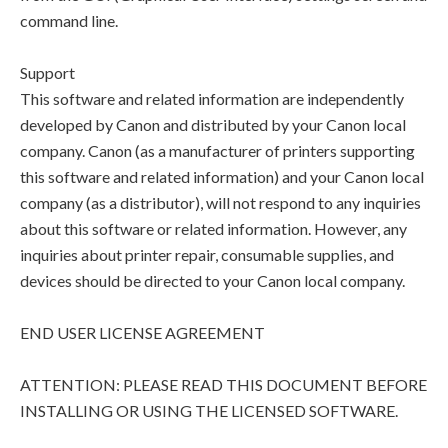
command line.
Support
This software and related information are independently
developed by Canon and distributed by your Canon local
company. Canon (as a manufacturer of printers supporting
this software and related information) and your Canon local
company (as a distributor), will not respond to any inquiries
about this software or related information. However, any
inquiries about printer repair, consumable supplies, and
devices should be directed to your Canon local company.
END USER LICENSE AGREEMENT
ATTENTION: PLEASE READ THIS DOCUMENT BEFORE
INSTALLING OR USING THE LICENSED SOFTWARE.