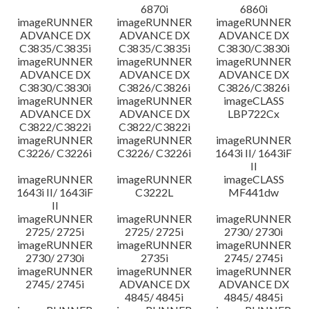
6870i
6860i
imageRUNNER
imageRUNNER
imageRUNNER
ADVANCE DX
ADVANCE DX
ADVANCE DX
C3835/C3835i
C3835/C3835i
C3830/C3830i
imageRUNNER
imageRUNNER
imageRUNNER
ADVANCE DX
ADVANCE DX
ADVANCE DX
C3830/C3830i
C3826/C3826i
C3826/C3826i
imageRUNNER
imageRUNNER
imageCLASS
ADVANCE DX
ADVANCE DX
LBP722Cx
C3822/C3822i
C3822/C3822i
imageRUNNER
imageRUNNER
imageRUNNER
C3226/ C3226i
C3226/ C3226i
1643i II/ 1643iF
II
imageRUNNER
imageRUNNER
imageCLASS
1643i II/ 1643iF
C3222L
MF441dw
II
imageRUNNER
imageRUNNER
imageRUNNER
2725/ 2725i
2725/ 2725i
2730/ 2730i
imageRUNNER
imageRUNNER
imageRUNNER
2730/ 2730i
2735i
2745/ 2745i
imageRUNNER
imageRUNNER
imageRUNNER
2745/ 2745i
ADVANCE DX
ADVANCE DX
4845/ 4845i
4845/ 4845i