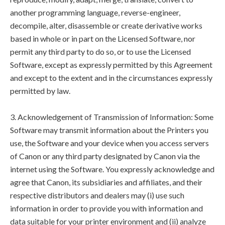
another programming language, reverse-engineer,
decompile, alter, disassemble or create derivative works
based in whole or in part on the Licensed Software, nor
permit any third party to do so, or to use the Licensed
Software, except as expressly permitted by this Agreement
and except to the extent and in the circumstances expressly
permitted by law.
3. Acknowledgement of Transmission of Information: Some
Software may transmit information about the Printers you
use, the Software and your device when you access servers
of Canon or any third party designated by Canon via the
internet using the Software. You expressly acknowledge and
agree that Canon, its subsidiaries and affiliates, and their
respective distributors and dealers may (i) use such
information in order to provide you with information and
data suitable for your printer environment and (ii) analyze