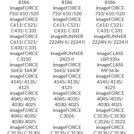
8186
8186
8186
imageFORCE
imageFORCE
imageFORCE
710/ 610 /520
710/ 610 /520
710/ 610 /520
imageFORCE
imageFORCE
imageFORCE
C611/ C521/
C611/ C521/
C611/ C521/
C431/ C331
C431/ C331
C431/ C331
imageFORCE
imageRUNNER
imageRUNNER
C611/ C521/
2224N II/ 2224 II
2224N II/ 2224 II
C431/ C331
imageFORCE
imageRUNNER
imageCLASS
C3150
2425 II
LBP335x
imageFORCE
imageFORCE
imageCLASS
1643/ 1643F
1643/ 1643F
MF563x
imageFORCE
imageFORCE
imageFORCE
4145/ 4135/
4145/ 4135/
4145/ 4135/
4125
4125
4125
imageFORCE
imageFORCE
imageFORCE
4045/ 4035/
4045/ 4035/
4045/ 4035/
4030/ 4025
4030/ 4025
4030/ 4025
imageFORCE
imageFORCE
imageFORCE
4045/ 4035/
C3026
C3135/ C3130/
4030/ 4025
C3126/ C3122
imageFORCE
imageFORCE
imageFORCE
C3135/ C3130/
C3135/ C3130/
C3135/ C3130/