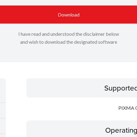
Download
I have read and understood the disclaimer below
and wish to download the designated software
Supporte
PIXMA 
Operatin