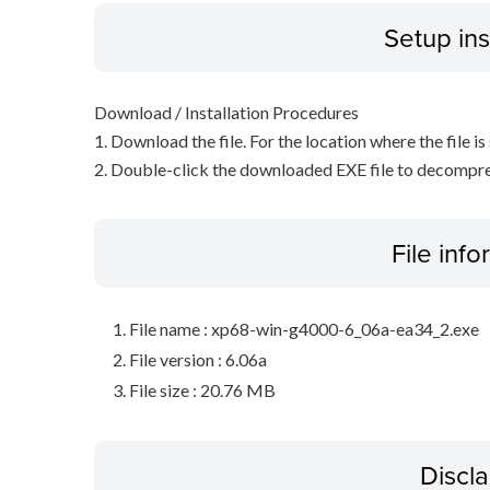
Setup ins
Download / Installation Procedures
1. Download the file. For the location where the file i
2. Double-click the downloaded EXE file to decompress 
File inf
File name : xp68-win-g4000-6_06a-ea34_2.exe
File version : 6.06a
File size : 20.76 MB
Discl