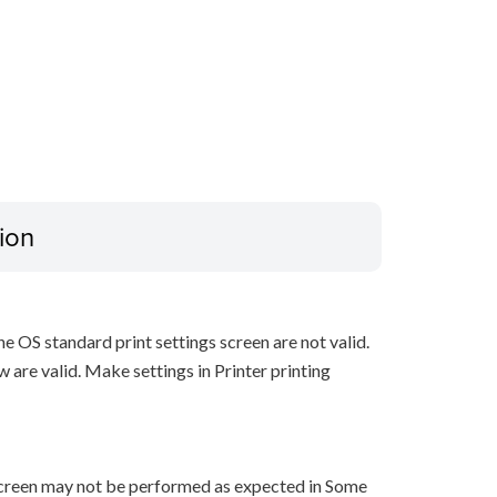
ion
he OS standard print settings screen are not valid.
w are valid. Make settings in Printer printing
 screen may not be performed as expected in Some