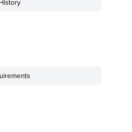
History
uirements