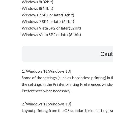
Windows 8(32bit)
Windows 8(64bit)
Windows 7 SP1 or later(32bit)
Windows 7 SP1 or later(64bit)
Windows Vista SP2 or later(32bit)
Windows Vista SP2 or later(64bit)
Caut
1.[Windows 11,Windows 10]
Some of the settings (such as borderless printing) in t
the settings in the Printer printing Preferences windo
Preferences when necessary.
2.[Windows 11,Windows 10]
Layout printing from the OS standard print settings