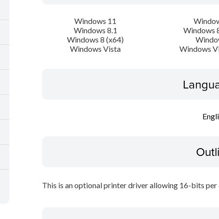
Windows 11
Window
Windows 8.1
Windows 8
Windows 8 (x64)
Windo
Windows Vista
Windows Vi
Langua
Engl
Outl
This is an optional printer driver allowing 16-bits per