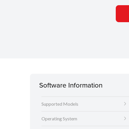
Software Information
Supported Models
Operating System