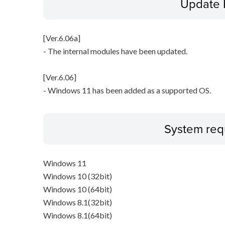
Update 
[Ver.6.06a]
- The internal modules have been updated.
[Ver.6.06]
- Windows 11 has been added as a supported OS.
System req
Windows 11
Windows 10 (32bit)
Windows 10 (64bit)
Windows 8.1(32bit)
Windows 8.1(64bit)