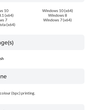
s 10
Windows 10 (x64)
.1 (x64)
Windows 8
ws 7
Windows 7 (x64)
sta (x64)
ge(s)
ish
ine
 colour (bpc) printing.