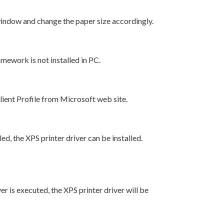
window and change the paper size accordingly.
mework is not installed in PC.
ent Profile from Microsoft web site.
led, the XPS printer driver can be installed.
ver is executed, the XPS printer driver will be