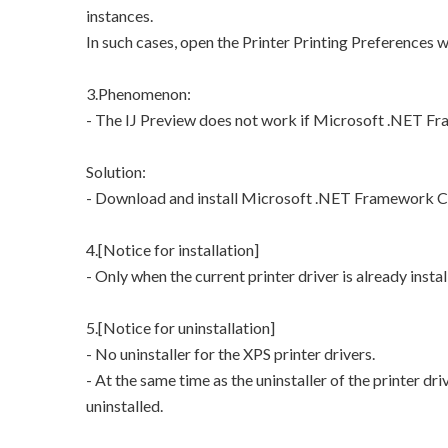
instances.
In such cases, open the Printer Printing Preferences 
3.Phenomenon:
- The IJ Preview does not work if Microsoft .NET Fra
Solution:
- Download and install Microsoft .NET Framework Cli
4.[Notice for installation]
- Only when the current printer driver is already instal
5.[Notice for uninstallation]
- No uninstaller for the XPS printer drivers.
- At the same time as the uninstaller of the printer dri
uninstalled.