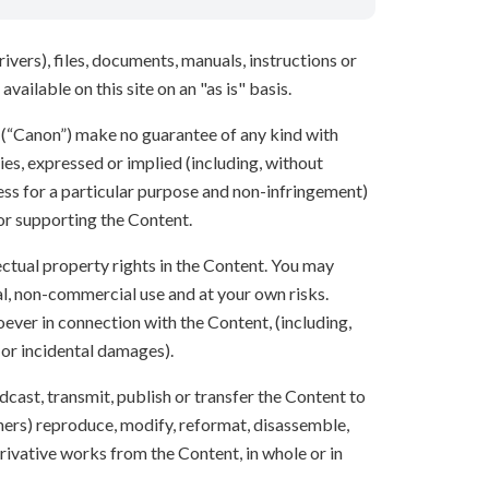
ivers), files, documents, manuals, instructions or
vailable on this site on an "as is" basis.
s (“Canon”) make no guarantee of any kind with
ies, expressed or implied (including, without
ness for a particular purpose and non-infringement)
 or supporting the Content.
lectual property rights in the Content. You may
l, non-commercial use and at your own risks.
ever in connection with the Content, (including,
 or incidental damages).
oadcast, transmit, publish or transfer the Content to
others) reproduce, modify, reformat, disassemble,
ivative works from the Content, in whole or in