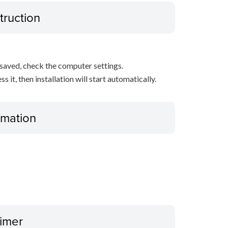
truction
s saved, check the computer settings.
it, then installation will start automatically.
ormation
aimer