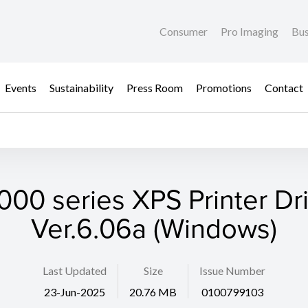
Consumer
Pro Imaging
Bus
Events
Sustainability
Press Room
Promotions
Contact
00 series XPS Printer Dr
Ver.6.06a (Windows)
Last Updated
Size
Issue Number
23-Jun-2025
20.76 MB
0100799103