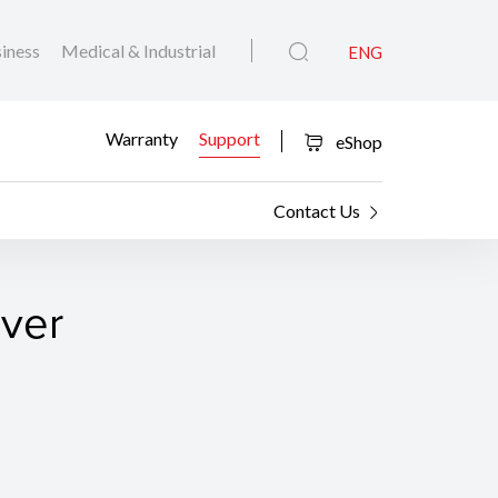
iness
Medical & Industrial
ENG
Warranty
Support
eShop
Contact Us
iver