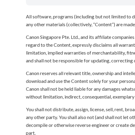
All software, programs (including but not limited to dr
any other materials (collectively, “Content”) are made a
Canon Singapore Pte. Ltd., and its affiliate companie
regard to the Content, expressly disclaims all warrant
limitation, implied warranties of merchantability, fit
and shall not be responsible for updating, correcting
Canon reserves all relevant title, ownership and intel
download and use the Content solely for your persona
Canon shall not be held liable for any damages whatso
without limitation, indirect, consequential, exemplary
You shall not distribute, assign, license, sell, rent, br
any other party. You shall also not (and shall not let 
decompile or otherwise reverse engineer or create der
part.