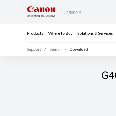
Singapore
Products
Where to Buy
Solutions & Services
Support
Search
Download
G40