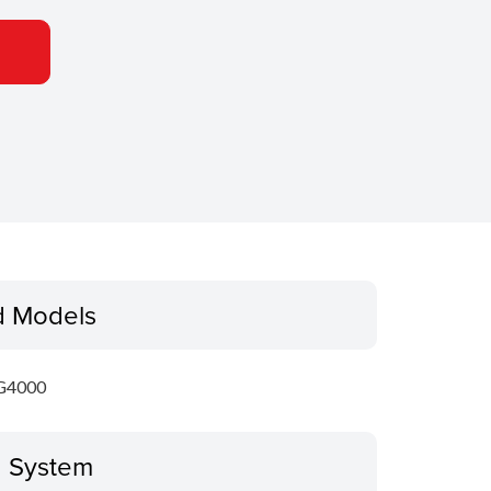
d Models
G4000
g System