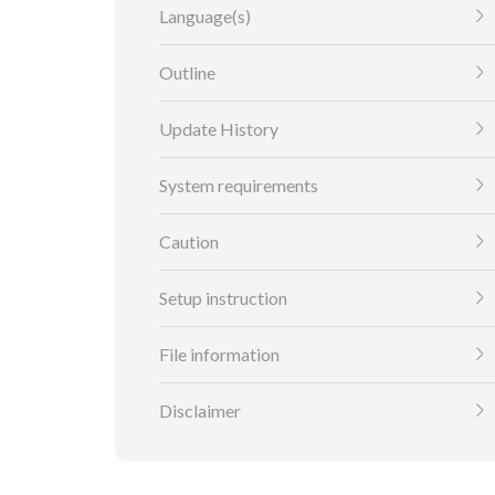
Language(s)
Outline
Update History
System requirements
Caution
Setup instruction
File information
Disclaimer