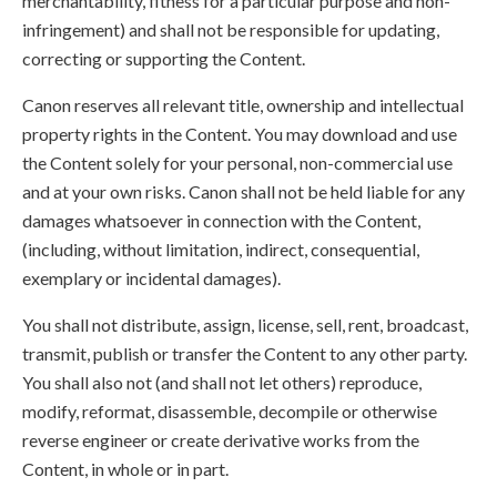
merchantability, fitness for a particular purpose and non-
infringement) and shall not be responsible for updating,
correcting or supporting the Content.
Canon reserves all relevant title, ownership and intellectual
property rights in the Content. You may download and use
the Content solely for your personal, non-commercial use
and at your own risks. Canon shall not be held liable for any
damages whatsoever in connection with the Content,
(including, without limitation, indirect, consequential,
exemplary or incidental damages).
You shall not distribute, assign, license, sell, rent, broadcast,
transmit, publish or transfer the Content to any other party.
You shall also not (and shall not let others) reproduce,
modify, reformat, disassemble, decompile or otherwise
reverse engineer or create derivative works from the
Content, in whole or in part.