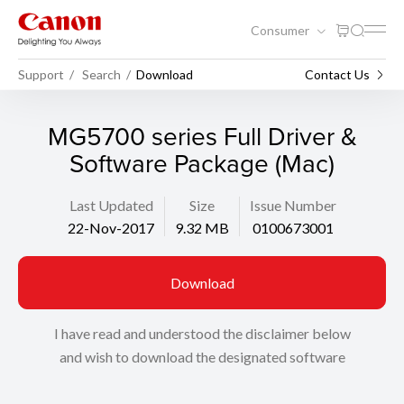
Consumer
Support
Search
Download
Contact Us
MG5700 series Full Driver &
Software Package (Mac)
Last Updated
Size
Issue Number
22-Nov-2017
9.32 MB
0100673001
Download
I have read and understood the disclaimer below
and wish to download the designated software