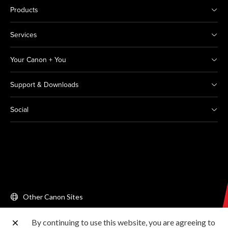
Products
Services
Your Canon + You
Support & Downloads
Social
Other Canon Sites
By continuing to use this website, you are agreeing to
Copyright © 2026 Canon Singapore Pte. Ltd. All rights