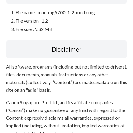
File name : mac-mg5700-1_2-mcd.dmg
File version : 1.2
File size : 9.32 MB
Disclaimer
All software, programs (including but not limited to drivers),
files, documents, manuals, instructions or any other
materials (collectively, “Content”) are made available on this
site on an "as is" basis.
Canon Singapore Pte. Ltd., and its affiliate companies
(“Canon”) make no guarantee of any kind with regard to the
Content, expressly disclaims all warranties, expressed or
implied (including, without limitation, implied warranties of