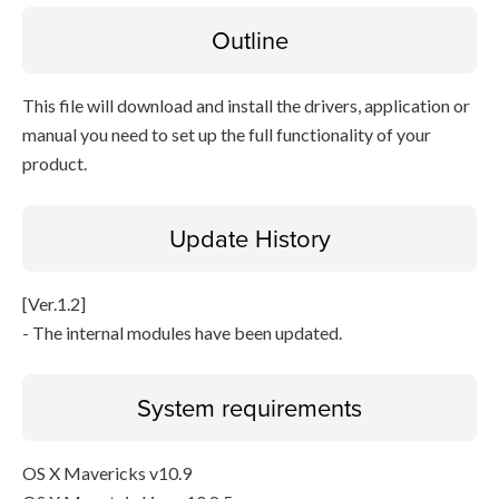
Outline
Disclaimer
This file will download and install the drivers, application or
manual you need to set up the full functionality of your
product.
Update History
[Ver.1.2]
- The internal modules have been updated.
System requirements
OS X Mavericks v10.9