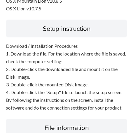
OS X Mountain Lion v10.8.5
OS X Lion v10.7.5
Setup instruction
Download / Installation Procedures
1. Download the file. For the location where the file is saved,
check the computer settings.
2. Double-click the downloaded file and mount it on the
Disk Image.
3. Double-click the mounted Disk Image.
4. Double-click the "Setup" file to launch the setup screen.
By following the instructions on the screen, install the
software and do the connection settings for your product.
File information