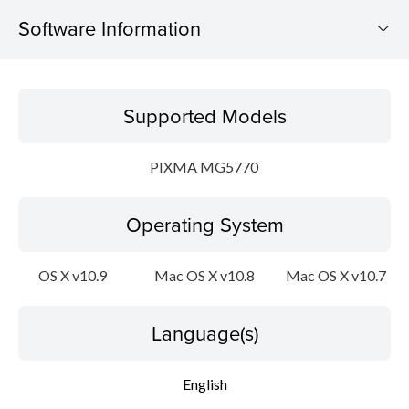
Software Information
Supported Models
Supported Models
Operating System
PIXMA MG5770
Language(s)
Operating System
Outline
Update History
OS X v10.9
Mac OS X v10.8
Mac OS X v10.7
System requirements
Language(s)
Setup instruction
English
File information