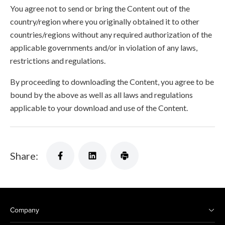
You agree not to send or bring the Content out of the
country/region where you originally obtained it to other
countries/regions without any required authorization of the
applicable governments and/or in violation of any laws,
restrictions and regulations.
By proceeding to downloading the Content, you agree to be
bound by the above as well as all laws and regulations
applicable to your download and use of the Content.
Share:
Company