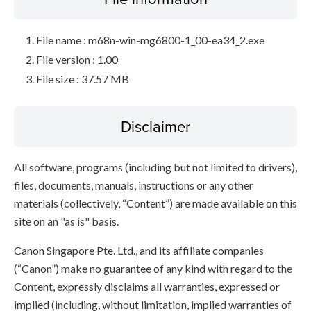
File name : m68n-win-mg6800-1_00-ea34_2.exe
File version : 1.00
File size : 37.57 MB
Disclaimer
All software, programs (including but not limited to drivers),
files, documents, manuals, instructions or any other
materials (collectively, “Content”) are made available on this
site on an "as is" basis.
Canon Singapore Pte. Ltd., and its affiliate companies
(“Canon”) make no guarantee of any kind with regard to the
Content, expressly disclaims all warranties, expressed or
implied (including, without limitation, implied warranties of