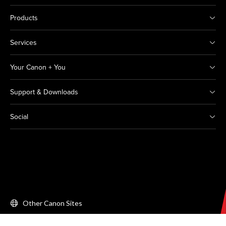
Products
Services
Your Canon + You
Support & Downloads
Social
Other Canon Sites