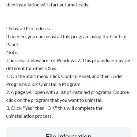
then installation will start automatically.
Uninstall Procedures
If needed, you can uninstall this program using the Control
Panel.
Note :
The steps below are for Windows 7. This procedure may be
different for other OSes.
1. On the Start menu, click Control Panel, and then, under
Programs click Uninstall a Program
2. A page will open with a list of installed programs. Double
click on the program that you want to uninstall.
3. Click "Yes" then "OK", this will complete the
uninstallation process.
File information