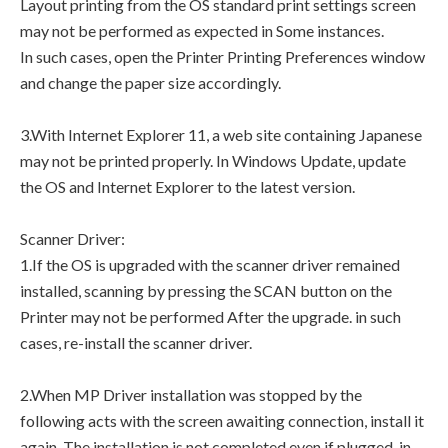
Layout printing from the OS standard print settings screen
may not be performed as expected in Some instances.
In such cases, open the Printer Printing Preferences window
and change the paper size accordingly.
3.With Internet Explorer 11, a web site containing Japanese
may not be printed properly. In Windows Update, update
the OS and Internet Explorer to the latest version.
Scanner Driver:
1.If the OS is upgraded with the scanner driver remained
installed, scanning by pressing the SCAN button on the
Printer may not be performed After the upgrade. in such
cases, re-install the scanner driver.
2.When MP Driver installation was stopped by the
following acts with the screen awaiting connection, install it
again. The installation is not completed even if plugged-in