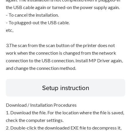
the USB cable again or turned-on the power supply again.
- To cancel the installation.
- To plugged-out the USB cable.
etc,
3.The scan from the scan button of the printer does not
work when the connection is changed from the network
connection to the USB connection. Install MP Driver again,
and change the connection method.
Setup instruction
Download / Installation Procedures
1. Download the file. For the location where the file is saved,
check the computer settings.
2. Double-click the downloaded EXE file to decompress it,