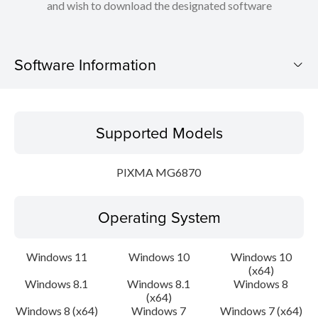
and wish to download the designated software
Software Information
Supported Models
Supported Models
Operating System
PIXMA MG6870
Language(s)
Operating System
Outline
Update History
Windows 11
Windows 10
Windows 10
(x64)
Windows 8.1
Windows 8.1
Windows 8
System requirements
(x64)
Windows 8 (x64)
Windows 7
Windows 7 (x64)