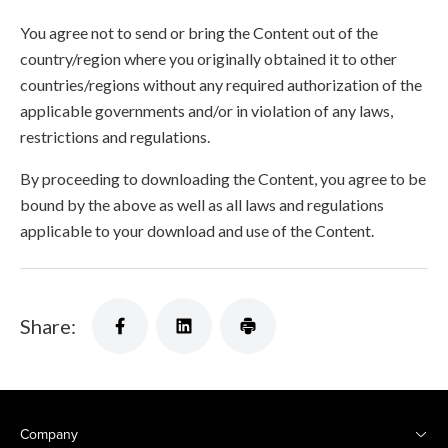
You agree not to send or bring the Content out of the
country/region where you originally obtained it to other
countries/regions without any required authorization of the
applicable governments and/or in violation of any laws,
restrictions and regulations.
By proceeding to downloading the Content, you agree to be
bound by the above as well as all laws and regulations
applicable to your download and use of the Content.
Share:
Company