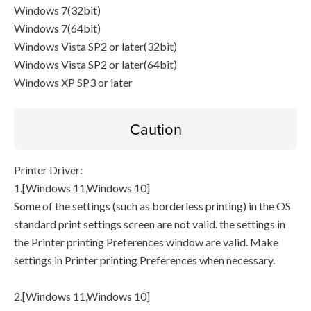
Windows 7(32bit)
Windows 7(64bit)
Windows Vista SP2 or later(32bit)
Windows Vista SP2 or later(64bit)
Windows XP SP3 or later
Caution
Printer Driver:
1.[Windows 11,Windows 10]
Some of the settings (such as borderless printing) in the OS
standard print settings screen are not valid. the settings in
the Printer printing Preferences window are valid. Make
settings in Printer printing Preferences when necessary.
2.[Windows 11,Windows 10]