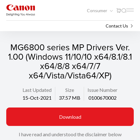
Consumer
Support
Search
Contact Us
MG6800 series MP Drivers Ver.
1.00 (Windows 11/10/10 x64/8.1/8.1
x64/8/8 x64/7/7
x64/Vista/Vista64/XP)
Last Updated
Size
Issue Number
15-Oct-2021
37.57 MB
0100670002
Download
I have read and understood the disclaimer below