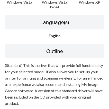
Caution
Windows Vista
Windows Vista
Windows XP
(x64)
Setup instruction
Language(s)
File information
English
Disclaimer
Outline
(Standard) This is a driver that will provide full functionality
for your selected model. It also allows you to set-up your
printer for printing and scanning wirelessly. For an enhanced
user experience we also recommend installing My Image
Garden software. A version of this standard driver will have
been included on the CD provided with your original
product.