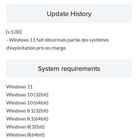
Update History
[v.1.00]
- Windows 11 fait désormais partie des systèmes
d'exploitation pris en charge.
System requirements
Windows 11
Windows 10 (32bit)
Windows 10 (64bit)
Windows 8.1(32bit)
Windows 8.1(64bit)
Windows 8(32bit)
Windows 8(64bit)