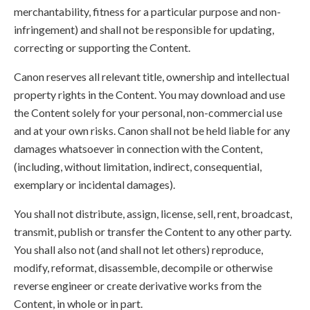
merchantability, fitness for a particular purpose and non-
infringement) and shall not be responsible for updating,
correcting or supporting the Content.
Canon reserves all relevant title, ownership and intellectual
property rights in the Content. You may download and use
the Content solely for your personal, non-commercial use
and at your own risks. Canon shall not be held liable for any
damages whatsoever in connection with the Content,
(including, without limitation, indirect, consequential,
exemplary or incidental damages).
You shall not distribute, assign, license, sell, rent, broadcast,
transmit, publish or transfer the Content to any other party.
You shall also not (and shall not let others) reproduce,
modify, reformat, disassemble, decompile or otherwise
reverse engineer or create derivative works from the
Content, in whole or in part.