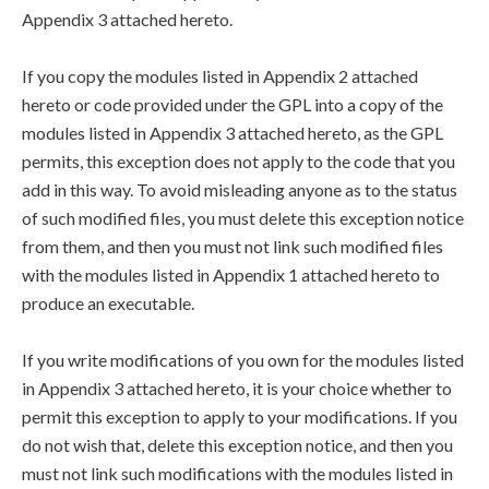
Appendix 3 attached hereto.
If you copy the modules listed in Appendix 2 attached
hereto or code provided under the GPL into a copy of the
modules listed in Appendix 3 attached hereto, as the GPL
permits, this exception does not apply to the code that you
add in this way. To avoid misleading anyone as to the status
of such modified files, you must delete this exception notice
from them, and then you must not link such modified files
with the modules listed in Appendix 1 attached hereto to
produce an executable.
If you write modifications of you own for the modules listed
in Appendix 3 attached hereto, it is your choice whether to
permit this exception to apply to your modifications. If you
do not wish that, delete this exception notice, and then you
must not link such modifications with the modules listed in