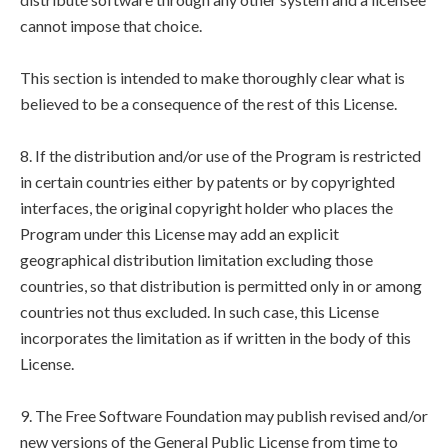
cannot impose that choice.
This section is intended to make thoroughly clear what is
believed to be a consequence of the rest of this License.
8. If the distribution and/or use of the Program is restricted
in certain countries either by patents or by copyrighted
interfaces, the original copyright holder who places the
Program under this License may add an explicit
geographical distribution limitation excluding those
countries, so that distribution is permitted only in or among
countries not thus excluded. In such case, this License
incorporates the limitation as if written in the body of this
License.
9. The Free Software Foundation may publish revised and/or
new versions of the General Public License from time to