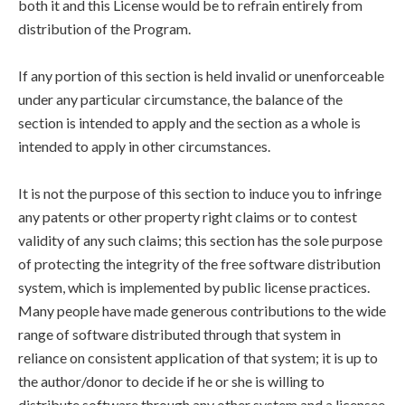
both it and this License would be to refrain entirely from
distribution of the Program.
If any portion of this section is held invalid or unenforceable
under any particular circumstance, the balance of the
section is intended to apply and the section as a whole is
intended to apply in other circumstances.
It is not the purpose of this section to induce you to infringe
any patents or other property right claims or to contest
validity of any such claims; this section has the sole purpose
of protecting the integrity of the free software distribution
system, which is implemented by public license practices.
Many people have made generous contributions to the wide
range of software distributed through that system in
reliance on consistent application of that system; it is up to
the author/donor to decide if he or she is willing to
distribute software through any other system and a licensee