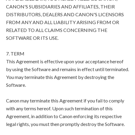
CANON'S SUBSIDIARIES AND AFFILIATES, THEIR
DISTRIBUTORS, DEALERS AND CANON'S LICENSORS
FROM ANY AND ALL LIABILITY ARISING FROM OR
RELATED TO ALL CLAIMS CONCERNING THE
SOFTWARE OR ITS USE.
7. TERM
This Agreement is effective upon your acceptance hereof
by using the Software and remains in effect until terminated.
You may terminate this Agreement by destroying the
Software.
Canon may terminate this Agreement if you fail to comply
with any terms hereof. Upon such termination of this
Agreement, in addition to Canon enforcing its respective
legal rights, you must then promptly destroy the Software.