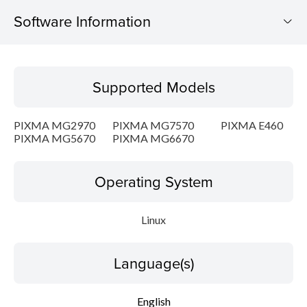
Software Information
Supported Models
Supported Models
Operating System
PIXMA MG2970
PIXMA MG7570
PIXMA E460
Language(s)
PIXMA MG5670
PIXMA MG6670
Outline
Operating System
Detail
Linux
System requirements
Language(s)
Setup instruction
English
File information