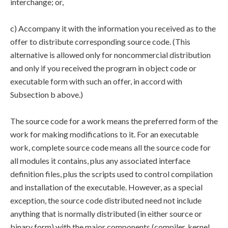
interchange; or,
c) Accompany it with the information you received as to the
offer to distribute corresponding source code. (This
alternative is allowed only for noncommercial distribution
and only if you received the program in object code or
executable form with such an offer, in accord with
Subsection b above.)
The source code for a work means the preferred form of the
work for making modifications to it. For an executable
work, complete source code means all the source code for
all modules it contains, plus any associated interface
definition files, plus the scripts used to control compilation
and installation of the executable. However, as a special
exception, the source code distributed need not include
anything that is normally distributed (in either source or
binary form) with the major components (compiler, kernel,