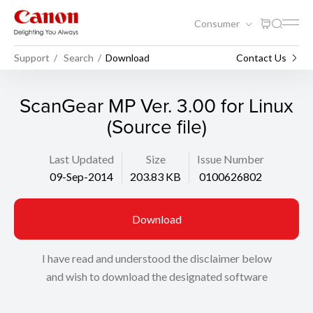
Consumer
Support
Search
Download
Contact Us
ScanGear MP Ver. 3.00 for Linux
(Source file)
Last Updated
Size
Issue Number
09-Sep-2014
203.83 KB
0100626802
Download
I have read and understood the disclaimer below
and wish to download the designated software