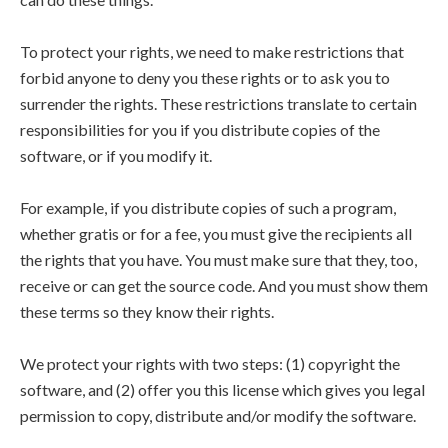
To protect your rights, we need to make restrictions that
forbid anyone to deny you these rights or to ask you to
surrender the rights. These restrictions translate to certain
responsibilities for you if you distribute copies of the
software, or if you modify it.
For example, if you distribute copies of such a program,
whether gratis or for a fee, you must give the recipients all
the rights that you have. You must make sure that they, too,
receive or can get the source code. And you must show them
these terms so they know their rights.
We protect your rights with two steps: (1) copyright the
software, and (2) offer you this license which gives you legal
permission to copy, distribute and/or modify the software.