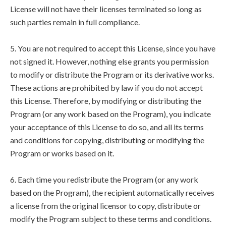
License will not have their licenses terminated so long as
such parties remain in full compliance.
5. You are not required to accept this License, since you have
not signed it. However, nothing else grants you permission
to modify or distribute the Program or its derivative works.
These actions are prohibited by law if you do not accept
this License. Therefore, by modifying or distributing the
Program (or any work based on the Program), you indicate
your acceptance of this License to do so, and all its terms
and conditions for copying, distributing or modifying the
Program or works based on it.
6. Each time you redistribute the Program (or any work
based on the Program), the recipient automatically receives
a license from the original licensor to copy, distribute or
modify the Program subject to these terms and conditions.