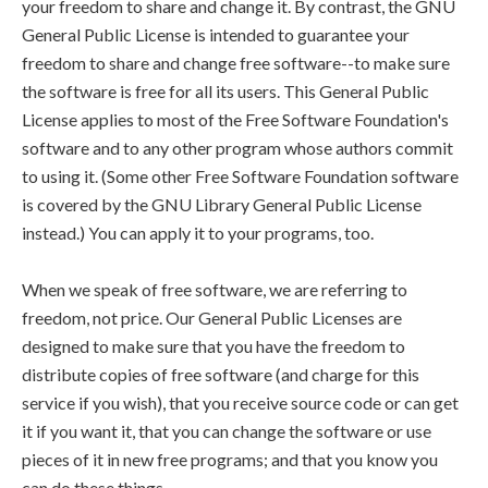
your freedom to share and change it. By contrast, the GNU
General Public License is intended to guarantee your
freedom to share and change free software--to make sure
the software is free for all its users. This General Public
License applies to most of the Free Software Foundation's
software and to any other program whose authors commit
to using it. (Some other Free Software Foundation software
is covered by the GNU Library General Public License
instead.) You can apply it to your programs, too.
When we speak of free software, we are referring to
freedom, not price. Our General Public Licenses are
designed to make sure that you have the freedom to
distribute copies of free software (and charge for this
service if you wish), that you receive source code or can get
it if you want it, that you can change the software or use
pieces of it in new free programs; and that you know you
can do these things.