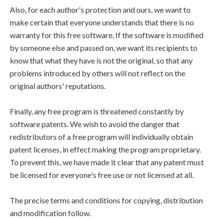
Also, for each author's protection and ours, we want to
make certain that everyone understands that there is no
warranty for this free software. If the software is modified
by someone else and passed on, we want its recipients to
know that what they have is not the original, so that any
problems introduced by others will not reflect on the
original authors' reputations.
Finally, any free program is threatened constantly by
software patents. We wish to avoid the danger that
redistributors of a free program will individually obtain
patent licenses, in effect making the program proprietary.
To prevent this, we have made it clear that any patent must
be licensed for everyone's free use or not licensed at all.
The precise terms and conditions for copying, distribution
and modification follow.