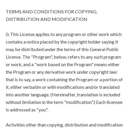
TERMS AND CONDITIONS FOR COPYING,
DISTRIBUTION AND MODIFICATION
0. This License applies to any program or other work which
contains a notice placed by the copyright holder saying it
may be distributed under the terms of this General Public
License. The "Program", below, refers to any such program
or work, and a "work based on the Program" means either
the Program or any derivative work under copyright law:
that is to say, a work containing the Program or a portion of
it, either verbatim or with modifications and/or translated
into another language. (Hereinafter, translation is included
without limitation in the term "modification".) Each licensee
is addressed as "you".
Activities other than copying, distribution and modification