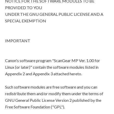
NOTICE FOR THE SOFTWARE MODULES TO BE
PROVIDED TO YOU
UNDER THE GNU GENERAL PUBLIC LICENSE AND A
SPECIAL EXEMPTION
IMPORTANT
Canon's software program "ScanGear MP Ver. 1.00 for
Linux (or later)" contain the software modules listed in
Appendix 2 and Appendix 3 attached hereto.
Such software modules are free software and you can
redistribute them and/or modify them under the terms of
GNU General Public License Version 2 published by the
Free Software Foundation ("GPL").