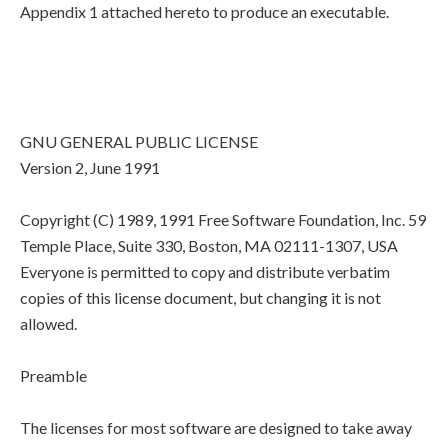
Appendix 1 attached hereto to produce an executable.
GNU GENERAL PUBLIC LICENSE
Version 2, June 1991
Copyright (C) 1989, 1991 Free Software Foundation, Inc. 59
Temple Place, Suite 330, Boston, MA 02111-1307, USA
Everyone is permitted to copy and distribute verbatim
copies of this license document, but changing it is not
allowed.
Preamble
The licenses for most software are designed to take away