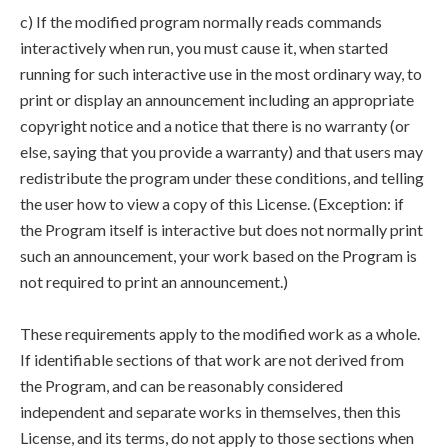
c) If the modified program normally reads commands
interactively when run, you must cause it, when started
running for such interactive use in the most ordinary way, to
print or display an announcement including an appropriate
copyright notice and a notice that there is no warranty (or
else, saying that you provide a warranty) and that users may
redistribute the program under these conditions, and telling
the user how to view a copy of this License. (Exception: if
the Program itself is interactive but does not normally print
such an announcement, your work based on the Program is
not required to print an announcement.)
These requirements apply to the modified work as a whole.
If identifiable sections of that work are not derived from
the Program, and can be reasonably considered
independent and separate works in themselves, then this
License, and its terms, do not apply to those sections when