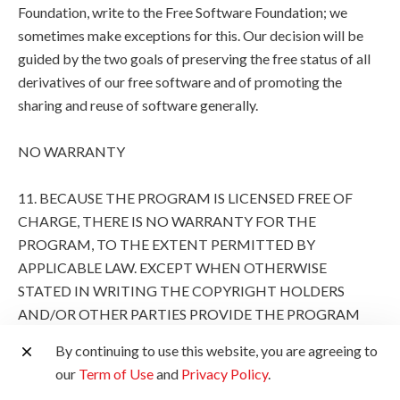
Foundation, write to the Free Software Foundation; we
sometimes make exceptions for this. Our decision will be
guided by the two goals of preserving the free status of all
derivatives of our free software and of promoting the
sharing and reuse of software generally.
NO WARRANTY
11. BECAUSE THE PROGRAM IS LICENSED FREE OF
CHARGE, THERE IS NO WARRANTY FOR THE
PROGRAM, TO THE EXTENT PERMITTED BY
APPLICABLE LAW. EXCEPT WHEN OTHERWISE
STATED IN WRITING THE COPYRIGHT HOLDERS
AND/OR OTHER PARTIES PROVIDE THE PROGRAM
"AS IS" WITHOUT WARRANTY OF ANY KIND, EITHER
By continuing to use this website, you are agreeing to
EXPRESSED OR IMPLIED, INCLUDING, BUT NOT
our
Term of Use
and
Privacy Policy
.
LIMITED TO, THE IMPLIED WARRANTIES OF