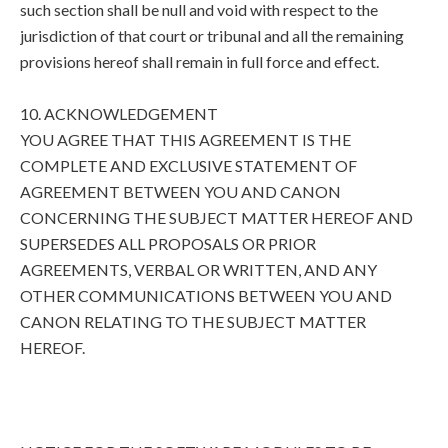
such section shall be null and void with respect to the
jurisdiction of that court or tribunal and all the remaining
provisions hereof shall remain in full force and effect.
10. ACKNOWLEDGEMENT
YOU AGREE THAT THIS AGREEMENT IS THE
COMPLETE AND EXCLUSIVE STATEMENT OF
AGREEMENT BETWEEN YOU AND CANON
CONCERNING THE SUBJECT MATTER HEREOF AND
SUPERSEDES ALL PROPOSALS OR PRIOR
AGREEMENTS, VERBAL OR WRITTEN, AND ANY
OTHER COMMUNICATIONS BETWEEN YOU AND
CANON RELATING TO THE SUBJECT MATTER
HEREOF.