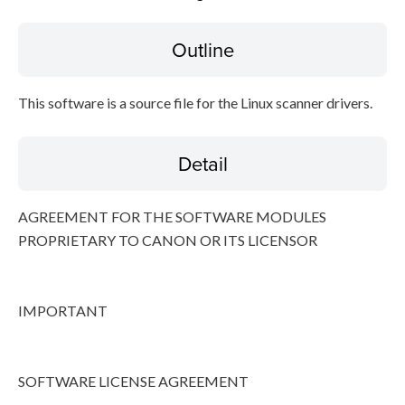
Outline
Disclaimer
This software is a source file for the Linux scanner drivers.
Detail
AGREEMENT FOR THE SOFTWARE MODULES
PROPRIETARY TO CANON OR ITS LICENSOR
IMPORTANT
SOFTWARE LICENSE AGREEMENT