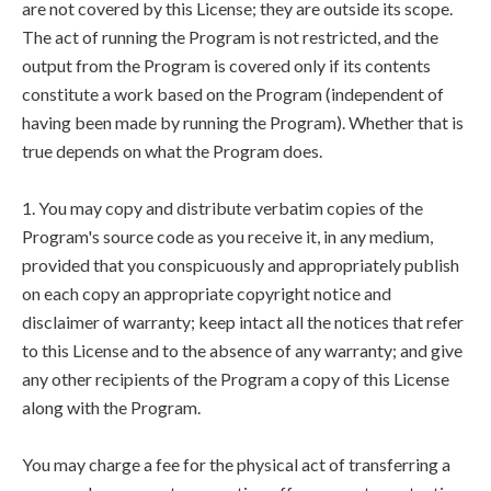
are not covered by this License; they are outside its scope.
The act of running the Program is not restricted, and the
output from the Program is covered only if its contents
constitute a work based on the Program (independent of
having been made by running the Program). Whether that is
true depends on what the Program does.
1. You may copy and distribute verbatim copies of the
Program's source code as you receive it, in any medium,
provided that you conspicuously and appropriately publish
on each copy an appropriate copyright notice and
disclaimer of warranty; keep intact all the notices that refer
to this License and to the absence of any warranty; and give
any other recipients of the Program a copy of this License
along with the Program.
You may charge a fee for the physical act of transferring a