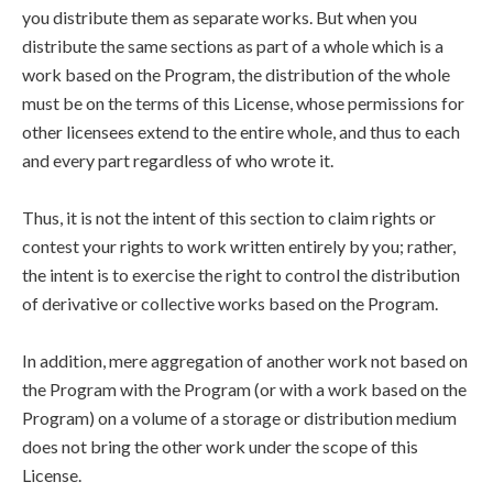
you distribute them as separate works. But when you
distribute the same sections as part of a whole which is a
work based on the Program, the distribution of the whole
must be on the terms of this License, whose permissions for
other licensees extend to the entire whole, and thus to each
and every part regardless of who wrote it.
Thus, it is not the intent of this section to claim rights or
contest your rights to work written entirely by you; rather,
the intent is to exercise the right to control the distribution
of derivative or collective works based on the Program.
In addition, mere aggregation of another work not based on
the Program with the Program (or with a work based on the
Program) on a volume of a storage or distribution medium
does not bring the other work under the scope of this
License.