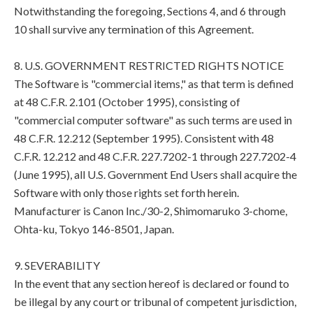
Notwithstanding the foregoing, Sections 4, and 6 through
10 shall survive any termination of this Agreement.
8. U.S. GOVERNMENT RESTRICTED RIGHTS NOTICE
The Software is "commercial items," as that term is defined
at 48 C.F.R. 2.101 (October 1995), consisting of
"commercial computer software" as such terms are used in
48 C.F.R. 12.212 (September 1995). Consistent with 48
C.F.R. 12.212 and 48 C.F.R. 227.7202-1 through 227.7202-4
(June 1995), all U.S. Government End Users shall acquire the
Software with only those rights set forth herein.
Manufacturer is Canon Inc./30-2, Shimomaruko 3-chome,
Ohta-ku, Tokyo 146-8501, Japan.
9. SEVERABILITY
In the event that any section hereof is declared or found to
be illegal by any court or tribunal of competent jurisdiction,