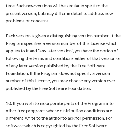
time. Such new versions will be similar in spirit to the
present version, but may differ in detail to address new
problems or concerns.
Each version is given a distinguishing version number. If the
Program specifies a version number of this License which
applies to it and "any later version", you have the option of
following the terms and conditions either of that version or
of any later version published by the Free Software
Foundation. If the Program does not specify a version
number of this License, you may choose any version ever
published by the Free Software Foundation.
10. If you wish to incorporate parts of the Program into
other free programs whose distribution conditions are
different, write to the author to ask for permission. For
software which is copyrighted by the Free Software