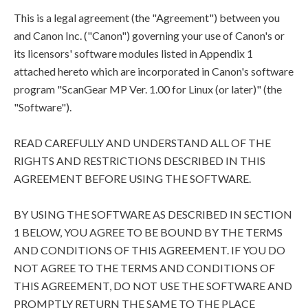
This is a legal agreement (the "Agreement") between you
and Canon Inc. ("Canon") governing your use of Canon's or
its licensors' software modules listed in Appendix 1
attached hereto which are incorporated in Canon's software
program "ScanGear MP Ver. 1.00 for Linux (or later)" (the
"Software").
READ CAREFULLY AND UNDERSTAND ALL OF THE
RIGHTS AND RESTRICTIONS DESCRIBED IN THIS
AGREEMENT BEFORE USING THE SOFTWARE.
BY USING THE SOFTWARE AS DESCRIBED IN SECTION
1 BELOW, YOU AGREE TO BE BOUND BY THE TERMS
AND CONDITIONS OF THIS AGREEMENT. IF YOU DO
NOT AGREE TO THE TERMS AND CONDITIONS OF
THIS AGREEMENT, DO NOT USE THE SOFTWARE AND
PROMPTLY RETURN THE SAME TO THE PLACE