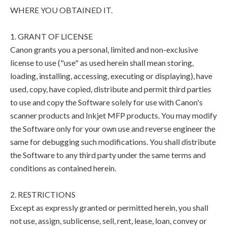
WHERE YOU OBTAINED IT.
1. GRANT OF LICENSE
Canon grants you a personal, limited and non-exclusive
license to use ("use" as used herein shall mean storing,
loading, installing, accessing, executing or displaying), have
used, copy, have copied, distribute and permit third parties
to use and copy the Software solely for use with Canon's
scanner products and Inkjet MFP products. You may modify
the Software only for your own use and reverse engineer the
same for debugging such modifications. You shall distribute
the Software to any third party under the same terms and
conditions as contained herein.
2. RESTRICTIONS
Except as expressly granted or permitted herein, you shall
not use, assign, sublicense, sell, rent, lease, loan, convey or