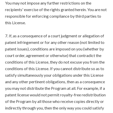
You may not impose any further restrictions on the
recipients' exercise of the rights granted herein. You are not
responsible for enforcing compliance by third parties to
this License.
7. If, as a consequence of a court judgment or allegation of
patent infringement or for any other reason (not limited to
patent issues), conditions are imposed on you (whether by
court order, agreement or otherwise) that contradict the
conditions of this License, they do not excuse you from the
conditions of this License. If you cannot distribute so as to
satisfy simultaneously your obligations under this License
and any other pertinent obligations, then as a consequence
you may not distribute the Program at all. For example, if a
patent license would not permit royalty-free redistribution
of the Program by all those who receive copies directly or
indirectly through you, then the only way you could satisfy