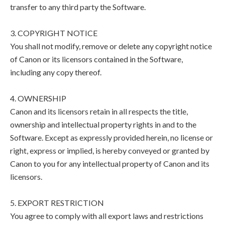
transfer to any third party the Software.
3. COPYRIGHT NOTICE
You shall not modify, remove or delete any copyright notice
of Canon or its licensors contained in the Software,
including any copy thereof.
4. OWNERSHIP
Canon and its licensors retain in all respects the title,
ownership and intellectual property rights in and to the
Software. Except as expressly provided herein, no license or
right, express or implied, is hereby conveyed or granted by
Canon to you for any intellectual property of Canon and its
licensors.
5. EXPORT RESTRICTION
You agree to comply with all export laws and restrictions