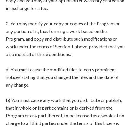
copy, and you may at your option offer warranty protection
in exchange for a fee.
2. You may modify your copy or copies of the Program or
any portion of it, thus forming a work based on the
Program, and copy and distribute such modifications or
work under the terms of Section 1 above, provided that you
also meet all of these conditions:
a) You must cause the modified files to carry prominent
notices stating that you changed the files and the date of
any change.
b) You must cause any work that you distribute or publish,
that in whole or in part contains or is derived from the
Program or any part thereof, to be licensed as a whole at no
charge to all third parties under the terms of this License.