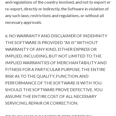
and regulations of the country involved, and not to export or
re-export, directly or indirectly, the Software in violation of
any such laws, restrictions and regulations, or without all
necessary approvals.
6. NO WARRANTY AND DISCLAIMER OF INDEMNITY
THE SOFTWARE IS PROVIDED "AS IS" WITHOUT
WARRANTY OF ANY KIND, EITHER EXPRESS OR
IMPLIED, INCLUDING, BUT NOT LIMITED TO THE
IMPLIED WARRANTIES OF MERCHANTABILITY AND
FITNESS FOR A PARTICULAR PURPOSE. THE ENTIRE
RISK AS TO THE QUALITY, FUNCTION AND
PERFORMANCE OF THE SOFTWARE IS WITH YOU.
SHOULD THE SOFTWARE PROVE DEFECTIVE, YOU
ASSUME THE ENTIRE COST OF ALL NECESSARY
SERVICING, REPAIR OR CORRECTION.