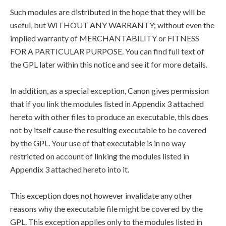
Such modules are distributed in the hope that they will be
useful, but WITHOUT ANY WARRANTY; without even the
implied warranty of MERCHANTABILITY or FITNESS
FOR A PARTICULAR PURPOSE. You can find full text of
the GPL later within this notice and see it for more details.
In addition, as a special exception, Canon gives permission
that if you link the modules listed in Appendix 3 attached
hereto with other files to produce an executable, this does
not by itself cause the resulting executable to be covered
by the GPL. Your use of that executable is in no way
restricted on account of linking the modules listed in
Appendix 3 attached hereto into it.
This exception does not however invalidate any other
reasons why the executable file might be covered by the
GPL. This exception applies only to the modules listed in