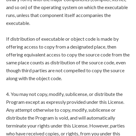
and so on) of the operating system on which the executable
runs, unless that component itself accompanies the
executable.
If distribution of executable or object code is made by
offering access to copy from a designated place, then
offering equivalent access to copy the source code from the
same place counts as distribution of the source code, even
though third parties are not compelled to copy the source
along with the object code.
4. You may not copy, modify, sublicense, or distribute the
Program except as expressly provided under this License.
Any attempt otherwise to copy, modify, sublicense or
distribute the Program is void, and will automatically
terminate your rights under this License. However, parties
who have received copies, or rights, from you under this