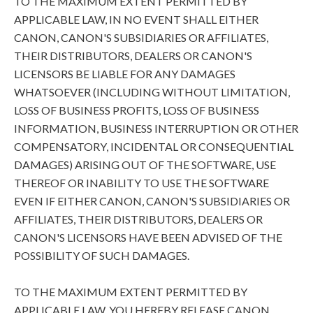
TO THE MAXIMUM EXTENT PERMITTED BY
APPLICABLE LAW, IN NO EVENT SHALL EITHER
CANON, CANON'S SUBSIDIARIES OR AFFILIATES,
THEIR DISTRIBUTORS, DEALERS OR CANON'S
LICENSORS BE LIABLE FOR ANY DAMAGES
WHATSOEVER (INCLUDING WITHOUT LIMITATION,
LOSS OF BUSINESS PROFITS, LOSS OF BUSINESS
INFORMATION, BUSINESS INTERRUPTION OR OTHER
COMPENSATORY, INCIDENTAL OR CONSEQUENTIAL
DAMAGES) ARISING OUT OF THE SOFTWARE, USE
THEREOF OR INABILITY TO USE THE SOFTWARE
EVEN IF EITHER CANON, CANON'S SUBSIDIARIES OR
AFFILIATES, THEIR DISTRIBUTORS, DEALERS OR
CANON'S LICENSORS HAVE BEEN ADVISED OF THE
POSSIBILITY OF SUCH DAMAGES.
TO THE MAXIMUM EXTENT PERMITTED BY
APPLICABLE LAW, YOU HEREBY RELEASE CANON,