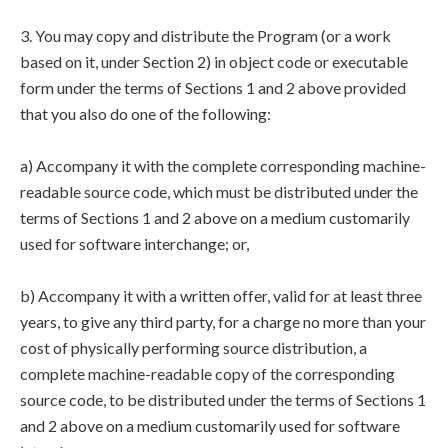
3. You may copy and distribute the Program (or a work
based on it, under Section 2) in object code or executable
form under the terms of Sections 1 and 2 above provided
that you also do one of the following:
a) Accompany it with the complete corresponding machine-
readable source code, which must be distributed under the
terms of Sections 1 and 2 above on a medium customarily
used for software interchange; or,
b) Accompany it with a written offer, valid for at least three
years, to give any third party, for a charge no more than your
cost of physically performing source distribution, a
complete machine-readable copy of the corresponding
source code, to be distributed under the terms of Sections 1
and 2 above on a medium customarily used for software