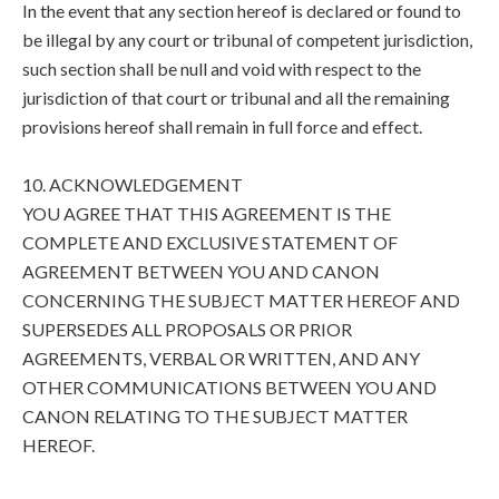
In the event that any section hereof is declared or found to
be illegal by any court or tribunal of competent jurisdiction,
such section shall be null and void with respect to the
jurisdiction of that court or tribunal and all the remaining
provisions hereof shall remain in full force and effect.
10. ACKNOWLEDGEMENT
YOU AGREE THAT THIS AGREEMENT IS THE
COMPLETE AND EXCLUSIVE STATEMENT OF
AGREEMENT BETWEEN YOU AND CANON
CONCERNING THE SUBJECT MATTER HEREOF AND
SUPERSEDES ALL PROPOSALS OR PRIOR
AGREEMENTS, VERBAL OR WRITTEN, AND ANY
OTHER COMMUNICATIONS BETWEEN YOU AND
CANON RELATING TO THE SUBJECT MATTER
HEREOF.