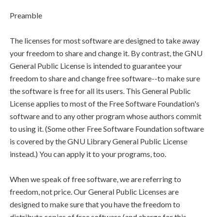
Preamble
The licenses for most software are designed to take away
your freedom to share and change it. By contrast, the GNU
General Public License is intended to guarantee your
freedom to share and change free software--to make sure
the software is free for all its users. This General Public
License applies to most of the Free Software Foundation's
software and to any other program whose authors commit
to using it. (Some other Free Software Foundation software
is covered by the GNU Library General Public License
instead.) You can apply it to your programs, too.
When we speak of free software, we are referring to
freedom, not price. Our General Public Licenses are
designed to make sure that you have the freedom to
distribute copies of free software (and charge for this