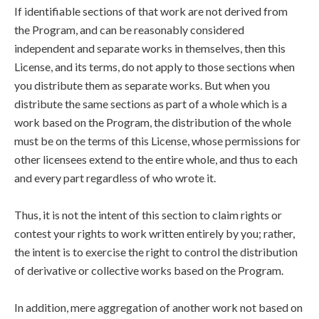
If identifiable sections of that work are not derived from
the Program, and can be reasonably considered
independent and separate works in themselves, then this
License, and its terms, do not apply to those sections when
you distribute them as separate works. But when you
distribute the same sections as part of a whole which is a
work based on the Program, the distribution of the whole
must be on the terms of this License, whose permissions for
other licensees extend to the entire whole, and thus to each
and every part regardless of who wrote it.
Thus, it is not the intent of this section to claim rights or
contest your rights to work written entirely by you; rather,
the intent is to exercise the right to control the distribution
of derivative or collective works based on the Program.
In addition, mere aggregation of another work not based on