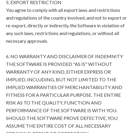
5. EXPORT RESTRICTION
You agree to comply with all export laws and restrictions
and regulations of the country involved, and not to export or
re-export, directly or indirectly, the Software in violation of
any such laws, restrictions and regulations, or without all
necessary approvals.
6. NO WARRANTY AND DISCLAIMER OF INDEMNITY
THE SOFTWARE IS PROVIDED "AS IS" WITHOUT
WARRANTY OF ANY KIND, EITHER EXPRESS OR
IMPLIED, INCLUDING, BUT NOT LIMITED TO THE
IMPLIED WARRANTIES OF MERCHANTABILITY AND
FITNESS FOR A PARTICULAR PURPOSE. THE ENTIRE
RISK AS TO THE QUALITY, FUNCTION AND
PERFORMANCE OF THE SOFTWARE IS WITH YOU.
SHOULD THE SOFTWARE PROVE DEFECTIVE, YOU
ASSUME THE ENTIRE COST OF ALL NECESSARY