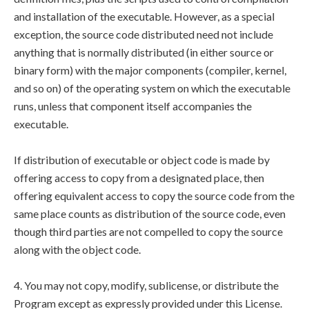
and installation of the executable. However, as a special
exception, the source code distributed need not include
anything that is normally distributed (in either source or
binary form) with the major components (compiler, kernel,
and so on) of the operating system on which the executable
runs, unless that component itself accompanies the
executable.
If distribution of executable or object code is made by
offering access to copy from a designated place, then
offering equivalent access to copy the source code from the
same place counts as distribution of the source code, even
though third parties are not compelled to copy the source
along with the object code.
4. You may not copy, modify, sublicense, or distribute the
Program except as expressly provided under this License.