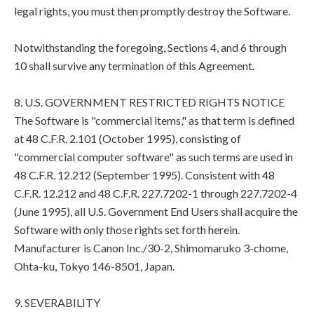
legal rights, you must then promptly destroy the Software.
Notwithstanding the foregoing, Sections 4, and 6 through
10 shall survive any termination of this Agreement.
8. U.S. GOVERNMENT RESTRICTED RIGHTS NOTICE
The Software is "commercial items," as that term is defined
at 48 C.F.R. 2.101 (October 1995), consisting of
"commercial computer software" as such terms are used in
48 C.F.R. 12.212 (September 1995). Consistent with 48
C.F.R. 12.212 and 48 C.F.R. 227.7202-1 through 227.7202-4
(June 1995), all U.S. Government End Users shall acquire the
Software with only those rights set forth herein.
Manufacturer is Canon Inc./30-2, Shimomaruko 3-chome,
Ohta-ku, Tokyo 146-8501, Japan.
9. SEVERABILITY