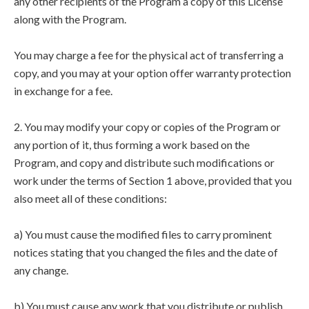
any other recipients of the Program a copy of this License
along with the Program.
You may charge a fee for the physical act of transferring a
copy, and you may at your option offer warranty protection
in exchange for a fee.
2. You may modify your copy or copies of the Program or
any portion of it, thus forming a work based on the
Program, and copy and distribute such modifications or
work under the terms of Section 1 above, provided that you
also meet all of these conditions:
a) You must cause the modified files to carry prominent
notices stating that you changed the files and the date of
any change.
b) You must cause any work that you distribute or publish,