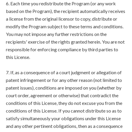
6. Each time you redistribute the Program (or any work
based on the Program), the recipient automatically receives
a license from the original licensor to copy, distribute or
modify the Program subject to these terms and conditions.
You may not impose any further restrictions on the
recipients' exercise of the rights granted herein. You are not
responsible for enforcing compliance by third parties to
this License.
7. If, as a consequence of a court judgment or allegation of
patent infringement or for any other reason (not limited to
patent issues), conditions are imposed on you (whether by
court order, agreement or otherwise) that contradict the
conditions of this License, they do not excuse you from the
conditions of this License. If you cannot distribute so as to
satisfy simultaneously your obligations under this License
and any other pertinent obligations, then as a consequence