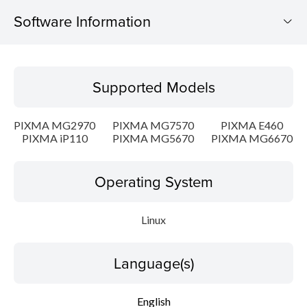
Software Information
Supported Models
Supported Models
Operating System
PIXMA MG2970
PIXMA MG7570
PIXMA E460
Language(s)
PIXMA iP110
PIXMA MG5670
PIXMA MG6670
Outline
Operating System
Detail
Linux
System requirements
Language(s)
Setup instruction
English
File information