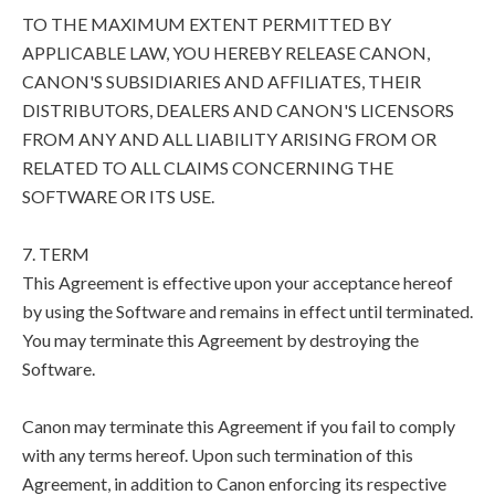
TO THE MAXIMUM EXTENT PERMITTED BY
APPLICABLE LAW, YOU HEREBY RELEASE CANON,
CANON'S SUBSIDIARIES AND AFFILIATES, THEIR
DISTRIBUTORS, DEALERS AND CANON'S LICENSORS
FROM ANY AND ALL LIABILITY ARISING FROM OR
RELATED TO ALL CLAIMS CONCERNING THE
SOFTWARE OR ITS USE.
7. TERM
This Agreement is effective upon your acceptance hereof
by using the Software and remains in effect until terminated.
You may terminate this Agreement by destroying the
Software.
Canon may terminate this Agreement if you fail to comply
with any terms hereof. Upon such termination of this
Agreement, in addition to Canon enforcing its respective