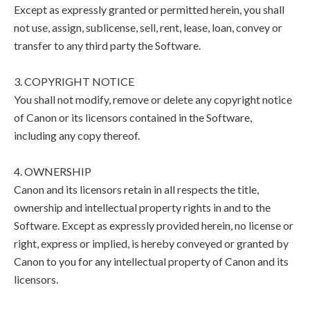
Except as expressly granted or permitted herein, you shall
not use, assign, sublicense, sell, rent, lease, loan, convey or
transfer to any third party the Software.
3. COPYRIGHT NOTICE
You shall not modify, remove or delete any copyright notice
of Canon or its licensors contained in the Software,
including any copy thereof.
4. OWNERSHIP
Canon and its licensors retain in all respects the title,
ownership and intellectual property rights in and to the
Software. Except as expressly provided herein, no license or
right, express or implied, is hereby conveyed or granted by
Canon to you for any intellectual property of Canon and its
licensors.