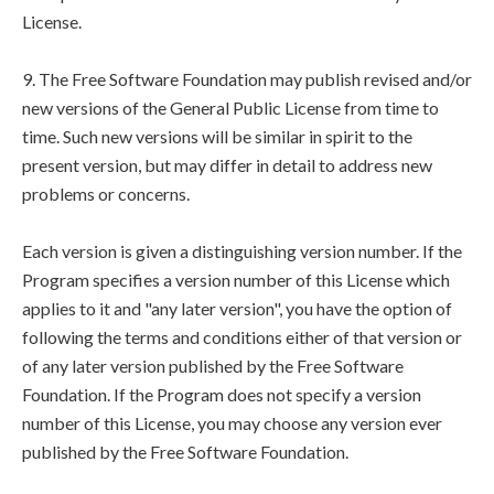
License.
9. The Free Software Foundation may publish revised and/or
new versions of the General Public License from time to
time. Such new versions will be similar in spirit to the
present version, but may differ in detail to address new
problems or concerns.
Each version is given a distinguishing version number. If the
Program specifies a version number of this License which
applies to it and "any later version", you have the option of
following the terms and conditions either of that version or
of any later version published by the Free Software
Foundation. If the Program does not specify a version
number of this License, you may choose any version ever
published by the Free Software Foundation.