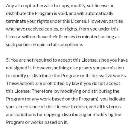
Any attempt otherwise to copy, modify, sublicense or
distribute the Program is void, and will automatically
terminate your rights under this License. However, parties
who have received copies, or rights, from you under this
License will not have their licenses terminated so long as
such parties remain in full compliance.
5. You are not required to accept this License, since you have
not signed it. However, nothing else grants you permission
to modify or distribute the Program or its derivative works.
These actions are prohibited by law if you do not accept
this License. Therefore, by modifying or distributing the
Program (or any work based on the Program), you indicate
your acceptance of this License to do so, and all its terms
and conditions for copying, distributing or modifying the
Program or works based on it.