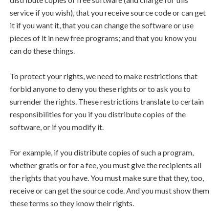
service if you wish), that you receive source code or can get
it if you want it, that you can change the software or use
pieces of it in new free programs; and that you know you
can do these things.
To protect your rights, we need to make restrictions that
forbid anyone to deny you these rights or to ask you to
surrender the rights. These restrictions translate to certain
responsibilities for you if you distribute copies of the
software, or if you modify it.
For example, if you distribute copies of such a program,
whether gratis or for a fee, you must give the recipients all
the rights that you have. You must make sure that they, too,
receive or can get the source code. And you must show them
these terms so they know their rights.