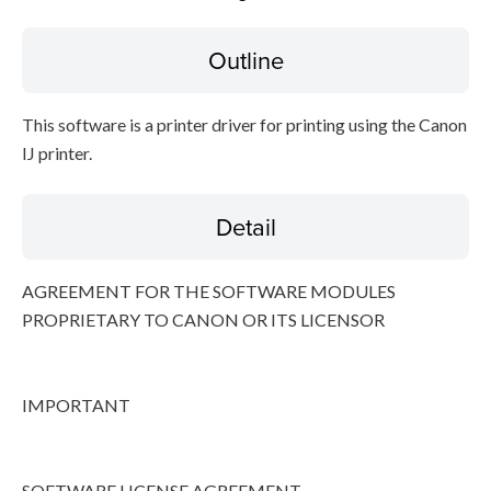
Outline
Disclaimer
This software is a printer driver for printing using the Canon
IJ printer.
Detail
AGREEMENT FOR THE SOFTWARE MODULES
PROPRIETARY TO CANON OR ITS LICENSOR
IMPORTANT
SOFTWARE LICENSE AGREEMENT