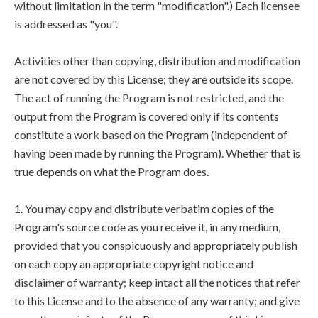
without limitation in the term "modification".) Each licensee
is addressed as "you".
Activities other than copying, distribution and modification
are not covered by this License; they are outside its scope.
The act of running the Program is not restricted, and the
output from the Program is covered only if its contents
constitute a work based on the Program (independent of
having been made by running the Program). Whether that is
true depends on what the Program does.
1. You may copy and distribute verbatim copies of the
Program's source code as you receive it, in any medium,
provided that you conspicuously and appropriately publish
on each copy an appropriate copyright notice and
disclaimer of warranty; keep intact all the notices that refer
to this License and to the absence of any warranty; and give