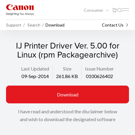
Consumer
Support
Search
Download
Contact Us
IJ Printer Driver Ver. 5.00 for
Linux (rpm Packagearchive)
Last Updated
Size
Issue Number
09-Sep-2014
261.86 KB
0100626402
Download
I have read and understood the disclaimer below
and wish to download the designated software