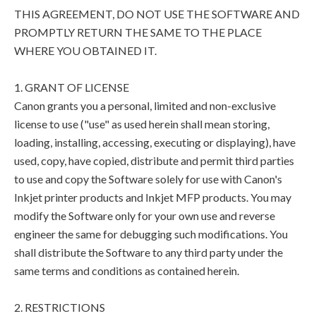
THIS AGREEMENT, DO NOT USE THE SOFTWARE AND
PROMPTLY RETURN THE SAME TO THE PLACE
WHERE YOU OBTAINED IT.
1. GRANT OF LICENSE
Canon grants you a personal, limited and non-exclusive
license to use ("use" as used herein shall mean storing,
loading, installing, accessing, executing or displaying), have
used, copy, have copied, distribute and permit third parties
to use and copy the Software solely for use with Canon's
Inkjet printer products and Inkjet MFP products. You may
modify the Software only for your own use and reverse
engineer the same for debugging such modifications. You
shall distribute the Software to any third party under the
same terms and conditions as contained herein.
2. RESTRICTIONS