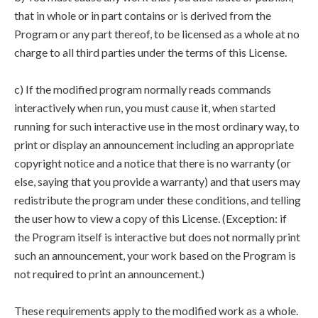
that in whole or in part contains or is derived from the
Program or any part thereof, to be licensed as a whole at no
charge to all third parties under the terms of this License.
c) If the modified program normally reads commands
interactively when run, you must cause it, when started
running for such interactive use in the most ordinary way, to
print or display an announcement including an appropriate
copyright notice and a notice that there is no warranty (or
else, saying that you provide a warranty) and that users may
redistribute the program under these conditions, and telling
the user how to view a copy of this License. (Exception: if
the Program itself is interactive but does not normally print
such an announcement, your work based on the Program is
not required to print an announcement.)
These requirements apply to the modified work as a whole.