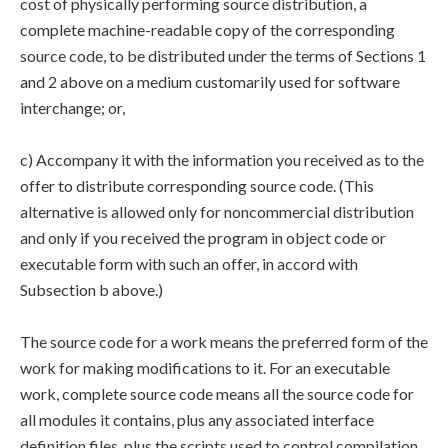
cost of physically performing source distribution, a
complete machine-readable copy of the corresponding
source code, to be distributed under the terms of Sections 1
and 2 above on a medium customarily used for software
interchange; or,
c) Accompany it with the information you received as to the
offer to distribute corresponding source code. (This
alternative is allowed only for noncommercial distribution
and only if you received the program in object code or
executable form with such an offer, in accord with
Subsection b above.)
The source code for a work means the preferred form of the
work for making modifications to it. For an executable
work, complete source code means all the source code for
all modules it contains, plus any associated interface
definition files, plus the scripts used to control compilation