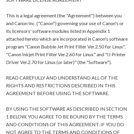
This is a legal agreement (the "Agreement") between you
and Canon Inc. ("Canon") governing your use of Canon's or
its licensors' software modules listed in Appendix 1
attached hereto which are incorporated in Canon's software
program "Canon Bubble Jet Print Filter Ver.2.50 for Linux",
"Canon Inkjet Print Filter Ver.2.60 for Linux" and "IJ Printer
Driver Ver.2.70 for Linux (or later)" (the "Software").
READ CAREFULLY AND UNDERSTAND ALL OF THE
RIGHTS AND RESTRICTIONS DESCRIBED IN THIS
AGREEMENT BEFORE USING THE SOFTWARE.
BY USING THE SOFTWARE AS DESCRIBED IN SECTION
1 BELOW, YOU AGREE TO BE BOUND BY THE TERMS
AND CONDITIONS OF THIS AGREEMENT. IF YOU DO
NOT AGREE TO THE TERMS AND CONDITIONS OF