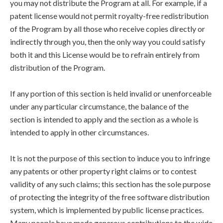
you may not distribute the Program at all. For example, if a
patent license would not permit royalty-free redistribution
of the Program by all those who receive copies directly or
indirectly through you, then the only way you could satisfy
both it and this License would be to refrain entirely from
distribution of the Program.
If any portion of this section is held invalid or unenforceable
under any particular circumstance, the balance of the
section is intended to apply and the section as a whole is
intended to apply in other circumstances.
It is not the purpose of this section to induce you to infringe
any patents or other property right claims or to contest
validity of any such claims; this section has the sole purpose
of protecting the integrity of the free software distribution
system, which is implemented by public license practices.
Many people have made generous contributions to the wide