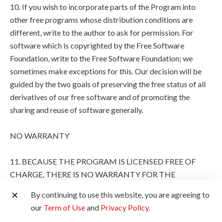
10. If you wish to incorporate parts of the Program into
other free programs whose distribution conditions are
different, write to the author to ask for permission. For
software which is copyrighted by the Free Software
Foundation, write to the Free Software Foundation; we
sometimes make exceptions for this. Our decision will be
guided by the two goals of preserving the free status of all
derivatives of our free software and of promoting the
sharing and reuse of software generally.
NO WARRANTY
11. BECAUSE THE PROGRAM IS LICENSED FREE OF
CHARGE, THERE IS NO WARRANTY FOR THE
PROGRAM, TO THE EXTENT PERMITTED BY
By continuing to use this website, you are agreeing to
APPLICABLE LAW. EXCEPT WHEN OTHERWISE
our
Term of Use
and
Privacy Policy
.
STATED IN WRITING THE COPYRIGHT HOLDERS