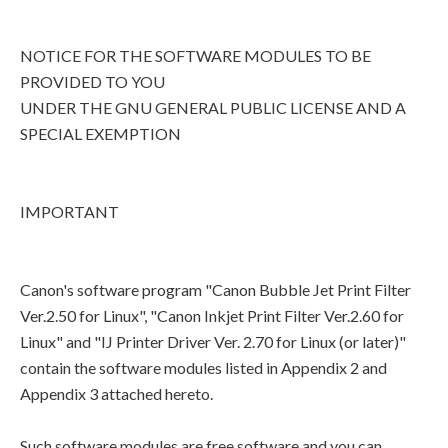
NOTICE FOR THE SOFTWARE MODULES TO BE
PROVIDED TO YOU
UNDER THE GNU GENERAL PUBLIC LICENSE AND A
SPECIAL EXEMPTION
IMPORTANT
Canon's software program "Canon Bubble Jet Print Filter
Ver.2.50 for Linux", "Canon Inkjet Print Filter Ver.2.60 for
Linux" and "IJ Printer Driver Ver. 2.70 for Linux (or later)"
contain the software modules listed in Appendix 2 and
Appendix 3 attached hereto.
Such software modules are free software and you can