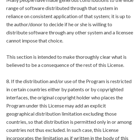
range of software distributed through that system in
reliance on consistent application of that system; it is up to
the author/donor to decide if he or she is willing to
distribute software through any other system and a licensee
cannot impose that choice.
This section is intended to make thoroughly clear what is
believed to be a consequence of the rest of this License.
8. If the distribution and/or use of the Program is restricted
in certain countries either by patents or by copyrighted
interfaces, the original copyright holder who places the
Program under this License may add an explicit
geographical distribution limitation excluding those
countries, so that distribution is permitted only in or among
countries not thus excluded. In such case, this License
incorporates the limitation as if written in the body of this