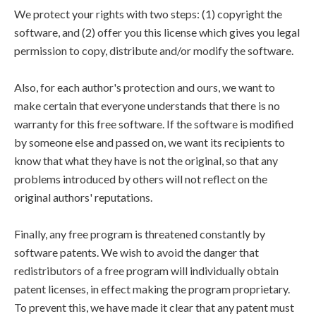
We protect your rights with two steps: (1) copyright the
software, and (2) offer you this license which gives you legal
permission to copy, distribute and/or modify the software.
Also, for each author's protection and ours, we want to
make certain that everyone understands that there is no
warranty for this free software. If the software is modified
by someone else and passed on, we want its recipients to
know that what they have is not the original, so that any
problems introduced by others will not reflect on the
original authors' reputations.
Finally, any free program is threatened constantly by
software patents. We wish to avoid the danger that
redistributors of a free program will individually obtain
patent licenses, in effect making the program proprietary.
To prevent this, we have made it clear that any patent must