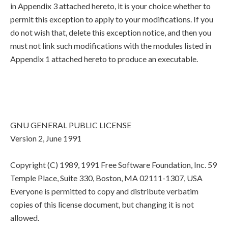
in Appendix 3 attached hereto, it is your choice whether to
permit this exception to apply to your modifications. If you
do not wish that, delete this exception notice, and then you
must not link such modifications with the modules listed in
Appendix 1 attached hereto to produce an executable.
GNU GENERAL PUBLIC LICENSE
Version 2, June 1991
Copyright (C) 1989, 1991 Free Software Foundation, Inc. 59
Temple Place, Suite 330, Boston, MA 02111-1307, USA
Everyone is permitted to copy and distribute verbatim
copies of this license document, but changing it is not
allowed.