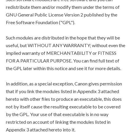
redistribute them and/or modify them under the terms of
GNU General Public License Version 2 published by the
Free Software Foundation ("GPL").
Such modules are distributed in the hope that they will be
useful, but WITHOUT ANY WARRANTY; without even the
implied warranty of MERCHANTABILITY or FITNESS
FOR A PARTICULAR PURPOSE. You can find full text of
the GPL later within this notice and see it for more details.
In addition, as a special exception, Canon gives permission
that if you link the modules listed in Appendix 3 attached
hereto with other files to produce an executable, this does
not by itself cause the resulting executable to be covered
by the GPL. Your use of that executable is in no way
restricted on account of linking the modules listed in
Appendix 3 attached hereto into it.