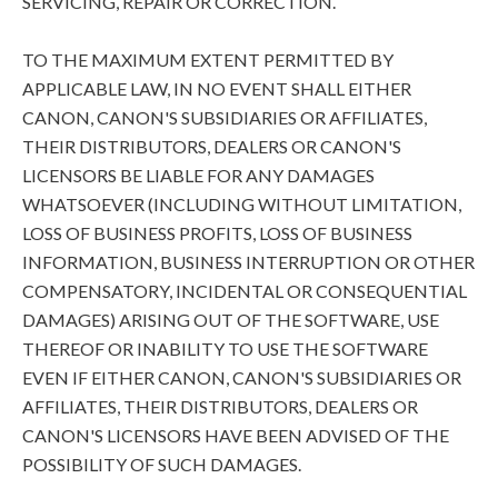
SERVICING, REPAIR OR CORRECTION.
TO THE MAXIMUM EXTENT PERMITTED BY
APPLICABLE LAW, IN NO EVENT SHALL EITHER
CANON, CANON'S SUBSIDIARIES OR AFFILIATES,
THEIR DISTRIBUTORS, DEALERS OR CANON'S
LICENSORS BE LIABLE FOR ANY DAMAGES
WHATSOEVER (INCLUDING WITHOUT LIMITATION,
LOSS OF BUSINESS PROFITS, LOSS OF BUSINESS
INFORMATION, BUSINESS INTERRUPTION OR OTHER
COMPENSATORY, INCIDENTAL OR CONSEQUENTIAL
DAMAGES) ARISING OUT OF THE SOFTWARE, USE
THEREOF OR INABILITY TO USE THE SOFTWARE
EVEN IF EITHER CANON, CANON'S SUBSIDIARIES OR
AFFILIATES, THEIR DISTRIBUTORS, DEALERS OR
CANON'S LICENSORS HAVE BEEN ADVISED OF THE
POSSIBILITY OF SUCH DAMAGES.