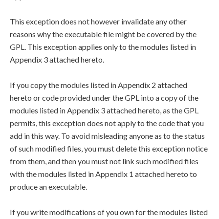
This exception does not however invalidate any other
reasons why the executable file might be covered by the
GPL. This exception applies only to the modules listed in
Appendix 3 attached hereto.
If you copy the modules listed in Appendix 2 attached
hereto or code provided under the GPL into a copy of the
modules listed in Appendix 3 attached hereto, as the GPL
permits, this exception does not apply to the code that you
add in this way. To avoid misleading anyone as to the status
of such modified files, you must delete this exception notice
from them, and then you must not link such modified files
with the modules listed in Appendix 1 attached hereto to
produce an executable.
If you write modifications of you own for the modules listed