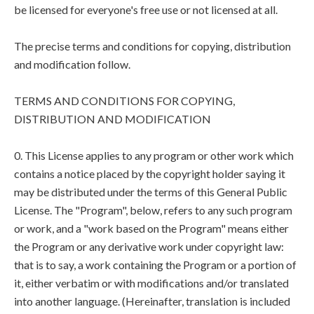
be licensed for everyone's free use or not licensed at all.
The precise terms and conditions for copying, distribution
and modification follow.
TERMS AND CONDITIONS FOR COPYING,
DISTRIBUTION AND MODIFICATION
0. This License applies to any program or other work which
contains a notice placed by the copyright holder saying it
may be distributed under the terms of this General Public
License. The "Program", below, refers to any such program
or work, and a "work based on the Program" means either
the Program or any derivative work under copyright law:
that is to say, a work containing the Program or a portion of
it, either verbatim or with modifications and/or translated
into another language. (Hereinafter, translation is included