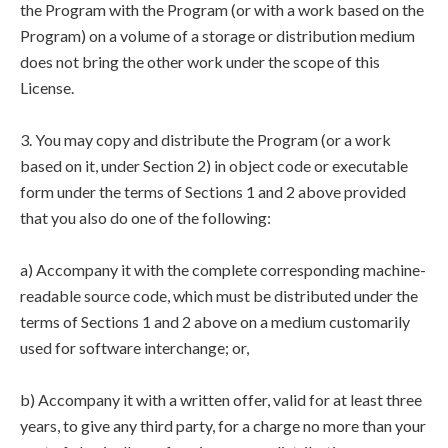
the Program with the Program (or with a work based on the
Program) on a volume of a storage or distribution medium
does not bring the other work under the scope of this
License.
3. You may copy and distribute the Program (or a work
based on it, under Section 2) in object code or executable
form under the terms of Sections 1 and 2 above provided
that you also do one of the following:
a) Accompany it with the complete corresponding machine-
readable source code, which must be distributed under the
terms of Sections 1 and 2 above on a medium customarily
used for software interchange; or,
b) Accompany it with a written offer, valid for at least three
years, to give any third party, for a charge no more than your