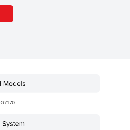
d Models
MG7170
g System