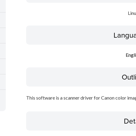
Lin
Langua
Engl
Outl
This software is a scanner driver for Canon color ima
Det