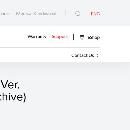
iness
Medical & Industrial
ENG
Warranty
Support
eShop
Contact Us
Ver.
hive)