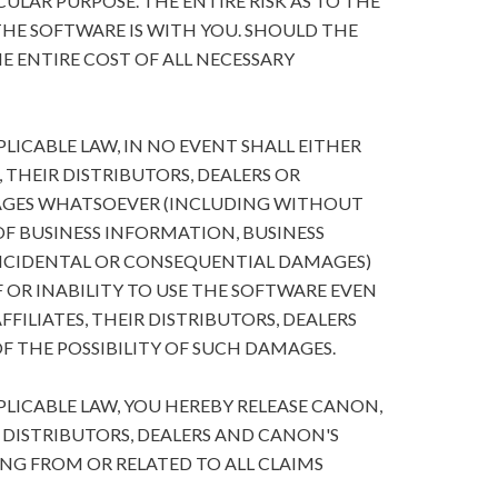
ULAR PURPOSE. THE ENTIRE RISK AS TO THE
HE SOFTWARE IS WITH YOU. SHOULD THE
E ENTIRE COST OF ALL NECESSARY
ICABLE LAW, IN NO EVENT SHALL EITHER
, THEIR DISTRIBUTORS, DEALERS OR
MAGES WHATSOEVER (INCLUDING WITHOUT
 OF BUSINESS INFORMATION, BUSINESS
NCIDENTAL OR CONSEQUENTIAL DAMAGES)
 OR INABILITY TO USE THE SOFTWARE EVEN
FFILIATES, THEIR DISTRIBUTORS, DEALERS
F THE POSSIBILITY OF SUCH DAMAGES.
ICABLE LAW, YOU HEREBY RELEASE CANON,
R DISTRIBUTORS, DEALERS AND CANON'S
ING FROM OR RELATED TO ALL CLAIMS