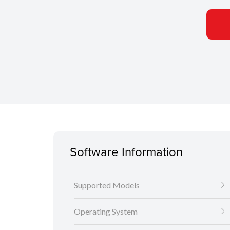
Software Information
Supported Models
Operating System