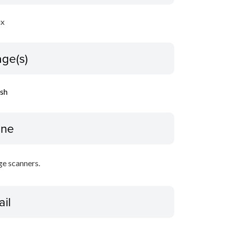
ux
ge(s)
ish
ine
ge scanners.
ail