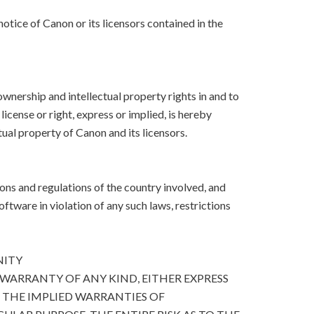
otice of Canon or its licensors contained in the
, ownership and intellectual property rights in and to
icense or right, express or implied, is hereby
ual property of Canon and its licensors.
ons and regulations of the country involved, and
Software in violation of any such laws, restrictions
NITY
 WARRANTY OF ANY KIND, EITHER EXPRESS
O THE IMPLIED WARRANTIES OF