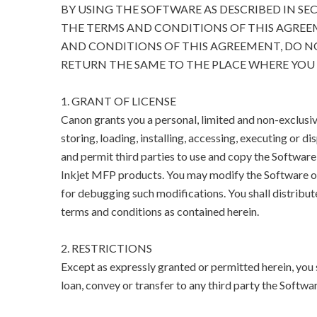
BY USING THE SOFTWARE AS DESCRIBED IN SE
THE TERMS AND CONDITIONS OF THIS AGREEM
AND CONDITIONS OF THIS AGREEMENT, DO N
RETURN THE SAME TO THE PLACE WHERE YOU 
1. GRANT OF LICENSE
Canon grants you a personal, limited and non-exclusive
storing, loading, installing, accessing, executing or di
and permit third parties to use and copy the Software
Inkjet MFP products. You may modify the Software on
for debugging such modifications. You shall distribut
terms and conditions as contained herein.
2. RESTRICTIONS
Except as expressly granted or permitted herein, you sha
loan, convey or transfer to any third party the Softwar