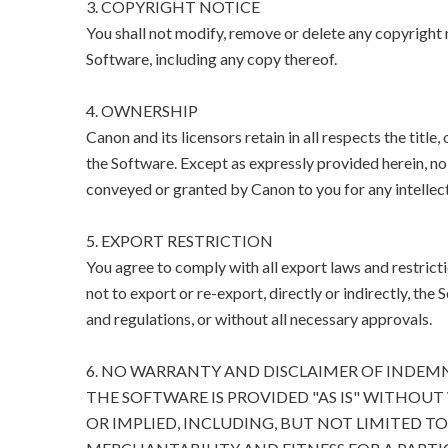
3. COPYRIGHT NOTICE
You shall not modify, remove or delete any copyright n
Software, including any copy thereof.
4. OWNERSHIP
Canon and its licensors retain in all respects the title
the Software. Except as expressly provided herein, no l
conveyed or granted by Canon to you for any intellect
5. EXPORT RESTRICTION
You agree to comply with all export laws and restricti
not to export or re-export, directly or indirectly, the 
and regulations, or without all necessary approvals.
6. NO WARRANTY AND DISCLAIMER OF INDEM
THE SOFTWARE IS PROVIDED "AS IS" WITHOUT
OR IMPLIED, INCLUDING, BUT NOT LIMITED T