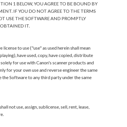
CTION 1 BELOW, YOU AGREE TO BE BOUND BY
ENT. IF YOU DO NOT AGREE TO THE TERMS
OT USE THE SOFTWARE AND PROMPTLY
OBTAINED IT.
 license to use ("use" as used herein shall mean
splaying), have used, copy, have copied, distribute
 solely for use with Canon's scanner products and
ly for your own use and reverse engineer the same
e the Software to any third party under the same
ll not use, assign, sublicense, sell, rent, lease,
e.