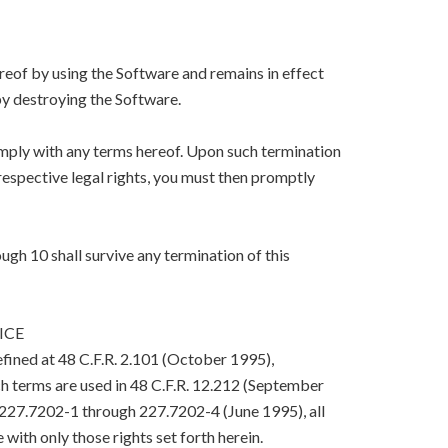
eof by using the Software and remains in effect
y destroying the Software.
mply with any terms hereof. Upon such termination
respective legal rights, you must then promptly
ugh 10 shall survive any termination of this
ICE
efined at 48 C.F.R. 2.101 (October 1995),
h terms are used in 48 C.F.R. 12.212 (September
. 227.7202-1 through 227.7202-4 (June 1995), all
with only those rights set forth herein.