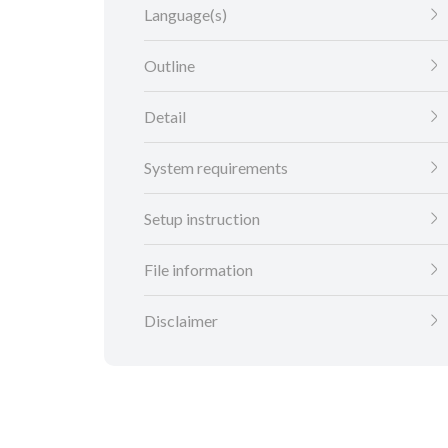
Language(s)
Outline
Detail
System requirements
Setup instruction
File information
Disclaimer