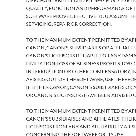
MERCHANTABILITY AND FITNESS FOR A PARTIC
QUALITY, FUNCTION AND PERFORMANCE OF T
SOFTWARE PROVE DEFECTIVE, YOU ASSUME TH
SERVICING, REPAIR OR CORRECTION.
TO THE MAXIMUM EXTENT PERMITTED BY APPL
CANON, CANON'S SUBSIDIARIES OR AFFILIATES
CANON'S LICENSORS BE LIABLE FOR ANY DA
LIMITATION, LOSS OF BUSINESS PROFITS, LOSS
INTERRUPTION OR OTHER COMPENSATORY, I
ARISING OUT OF THE SOFTWARE, USE THEREOF
IF EITHER CANON, CANON'S SUBSIDIARIES OR A
OR CANON'S LICENSORS HAVE BEEN ADVISED O
TO THE MAXIMUM EXTENT PERMITTED BY APPL
CANON'S SUBSIDIARIES AND AFFILIATES, THEI
LICENSORS FROM ANY AND ALL LIABILITY ARIS
CONCERNING THE SOFTWARE OR ITS USE.