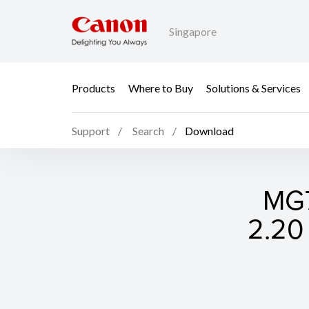
Singapore
Products
Where to Buy
Solutions & Services
Support
Search
Download
MG7
2.20