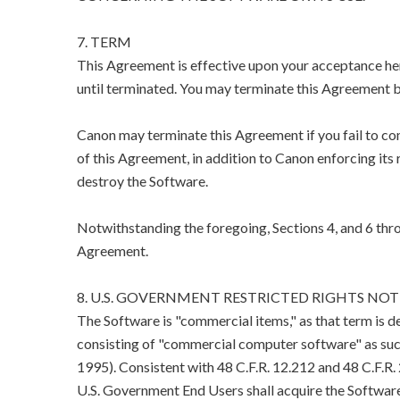
7. TERM
This Agreement is effective upon your acceptance her
until terminated. You may terminate this Agreement b
Canon may terminate this Agreement if you fail to co
of this Agreement, in addition to Canon enforcing its 
destroy the Software.
Notwithstanding the foregoing, Sections 4, and 6 thro
Agreement.
8. U.S. GOVERNMENT RESTRICTED RIGHTS NOT
The Software is "commercial items," as that term is d
consisting of "commercial computer software" as suc
1995). Consistent with 48 C.F.R. 12.212 and 48 C.F.R
U.S. Government End Users shall acquire the Software 