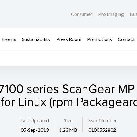
Consumer
Pro Imaging
Bus
Events
Sustainability
Press Room
Promotions
Contact
100 series ScanGear MP 
 for Linux (rpm Packagearc
Last Updated
Size
Issue Number
05-Sep-2013
1.23 MB
0100552802