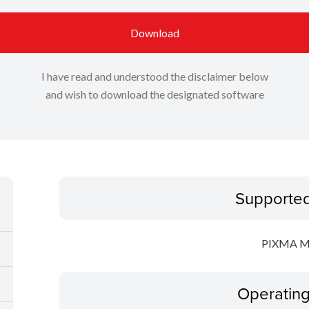
Download
I have read and understood the disclaimer below
and wish to download the designated software
Supporte
PIXMA 
Operatin