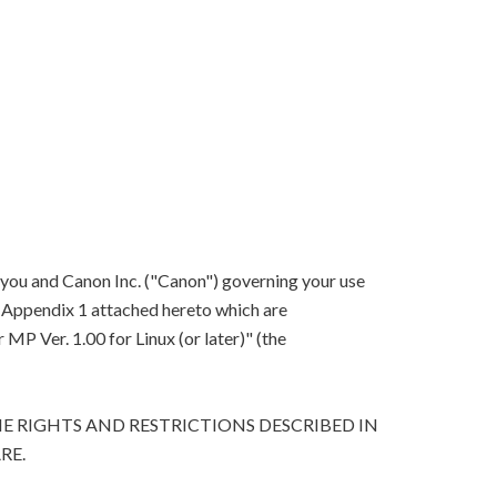
 you and Canon Inc. ("Canon") governing your use
in Appendix 1 attached hereto which are
P Ver. 1.00 for Linux (or later)" (the
E RIGHTS AND RESTRICTIONS DESCRIBED IN
RE.