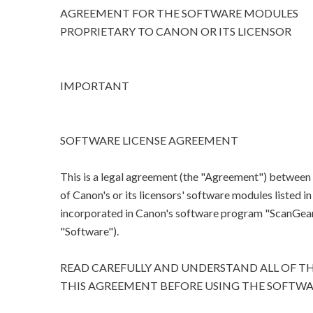
AGREEMENT FOR THE SOFTWARE MODULES
PROPRIETARY TO CANON OR ITS LICENSOR
IMPORTANT
SOFTWARE LICENSE AGREEMENT
This is a legal agreement (the "Agreement") between
of Canon's or its licensors' software modules listed 
incorporated in Canon's software program "ScanGear M
"Software").
READ CAREFULLY AND UNDERSTAND ALL OF TH
THIS AGREEMENT BEFORE USING THE SOFTWA