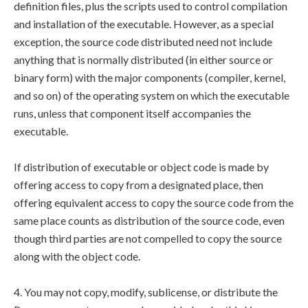
definition files, plus the scripts used to control compilation
and installation of the executable. However, as a special
exception, the source code distributed need not include
anything that is normally distributed (in either source or
binary form) with the major components (compiler, kernel,
and so on) of the operating system on which the executable
runs, unless that component itself accompanies the
executable.
If distribution of executable or object code is made by
offering access to copy from a designated place, then
offering equivalent access to copy the source code from the
same place counts as distribution of the source code, even
though third parties are not compelled to copy the source
along with the object code.
4. You may not copy, modify, sublicense, or distribute the