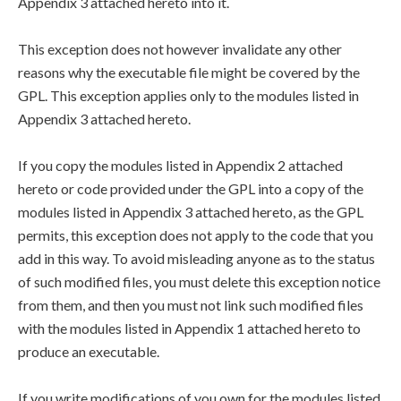
Appendix 3 attached hereto into it.
This exception does not however invalidate any other
reasons why the executable file might be covered by the
GPL. This exception applies only to the modules listed in
Appendix 3 attached hereto.
If you copy the modules listed in Appendix 2 attached
hereto or code provided under the GPL into a copy of the
modules listed in Appendix 3 attached hereto, as the GPL
permits, this exception does not apply to the code that you
add in this way. To avoid misleading anyone as to the status
of such modified files, you must delete this exception notice
from them, and then you must not link such modified files
with the modules listed in Appendix 1 attached hereto to
produce an executable.
If you write modifications of you own for the modules listed