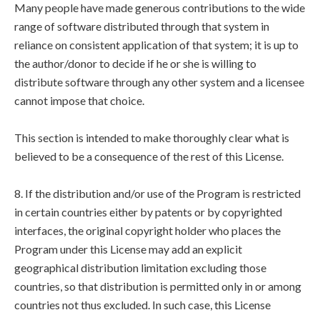
Many people have made generous contributions to the wide
range of software distributed through that system in
reliance on consistent application of that system; it is up to
the author/donor to decide if he or she is willing to
distribute software through any other system and a licensee
cannot impose that choice.
This section is intended to make thoroughly clear what is
believed to be a consequence of the rest of this License.
8. If the distribution and/or use of the Program is restricted
in certain countries either by patents or by copyrighted
interfaces, the original copyright holder who places the
Program under this License may add an explicit
geographical distribution limitation excluding those
countries, so that distribution is permitted only in or among
countries not thus excluded. In such case, this License