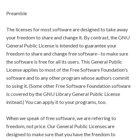
Preamble
The licenses for most software are designed to take away
your freedom to share and change it. By contrast, the GNU
General Public License is intended to guarantee your
freedom to share and change free software--to make sure
the software is free for all its users. This General Public
License applies to most of the Free Software Foundation's
software and to any other program whose authors commit
to using it. (Some other Free Software Foundation software
is covered by the GNU Library General Public License
instead.) You can apply it to your programs, too.
When we speak of free software, we are referring to
freedom, not price. Our General Public Licenses are
designed to make sure that you have the freedom to