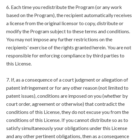
6. Each time you redistribute the Program (or any work
based on the Program), the recipient automatically receives
a license from the original licensor to copy, distribute or
modify the Program subject to these terms and conditions.
You may not impose any further restrictions on the
recipients' exercise of the rights granted herein. You are not
responsible for enforcing compliance by third parties to
this License.
7. If, as a consequence of a court judgment or allegation of
patent infringement or for any other reason (not limited to
patent issues), conditions are imposed on you (whether by
court order, agreement or otherwise) that contradict the
conditions of this License, they do not excuse you from the
conditions of this License. If you cannot distribute so as to
satisfy simultaneously your obligations under this License
and any other pertinent obligations, then as a consequence