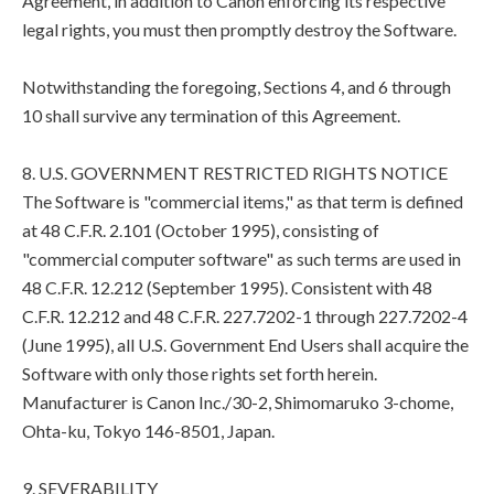
Agreement, in addition to Canon enforcing its respective
legal rights, you must then promptly destroy the Software.
Notwithstanding the foregoing, Sections 4, and 6 through
10 shall survive any termination of this Agreement.
8. U.S. GOVERNMENT RESTRICTED RIGHTS NOTICE
The Software is "commercial items," as that term is defined
at 48 C.F.R. 2.101 (October 1995), consisting of
"commercial computer software" as such terms are used in
48 C.F.R. 12.212 (September 1995). Consistent with 48
C.F.R. 12.212 and 48 C.F.R. 227.7202-1 through 227.7202-4
(June 1995), all U.S. Government End Users shall acquire the
Software with only those rights set forth herein.
Manufacturer is Canon Inc./30-2, Shimomaruko 3-chome,
Ohta-ku, Tokyo 146-8501, Japan.
9. SEVERABILITY