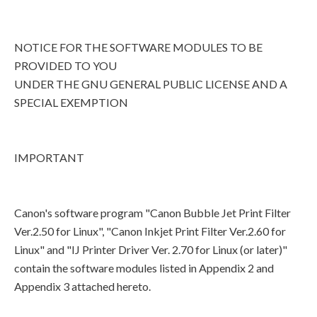
NOTICE FOR THE SOFTWARE MODULES TO BE
PROVIDED TO YOU
UNDER THE GNU GENERAL PUBLIC LICENSE AND A
SPECIAL EXEMPTION
IMPORTANT
Canon's software program "Canon Bubble Jet Print Filter
Ver.2.50 for Linux", "Canon Inkjet Print Filter Ver.2.60 for
Linux" and "IJ Printer Driver Ver. 2.70 for Linux (or later)"
contain the software modules listed in Appendix 2 and
Appendix 3 attached hereto.