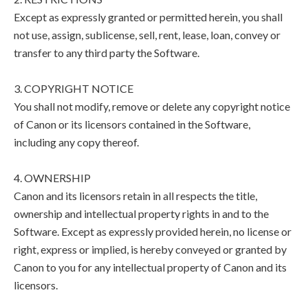
Except as expressly granted or permitted herein, you shall
not use, assign, sublicense, sell, rent, lease, loan, convey or
transfer to any third party the Software.
3. COPYRIGHT NOTICE
You shall not modify, remove or delete any copyright notice
of Canon or its licensors contained in the Software,
including any copy thereof.
4. OWNERSHIP
Canon and its licensors retain in all respects the title,
ownership and intellectual property rights in and to the
Software. Except as expressly provided herein, no license or
right, express or implied, is hereby conveyed or granted by
Canon to you for any intellectual property of Canon and its
licensors.