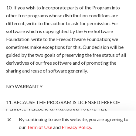
10. If you wish to incorporate parts of the Program into
other free programs whose distribution conditions are
different, write to the author to ask for permission. For
software which is copyrighted by the Free Software
Foundation, write to the Free Software Foundation; we
sometimes make exceptions for this. Our decision will be
guided by the two goals of preserving the free status of all
derivatives of our free software and of promoting the
sharing and reuse of software generally.
NO WARRANTY
11. BECAUSE THE PROGRAM IS LICENSED FREE OF
CHARGE, THERE IS NO WARRANTY FOR THE
PROGRAM, TO THE EXTENT PERMITTED BY
By continuing to use this website, you are agreeing to
APPLICABLE LAW. EXCEPT WHEN OTHERWISE
our
Term of Use
and
Privacy Policy
.
STATED IN WRITING THE COPYRIGHT HOLDERS