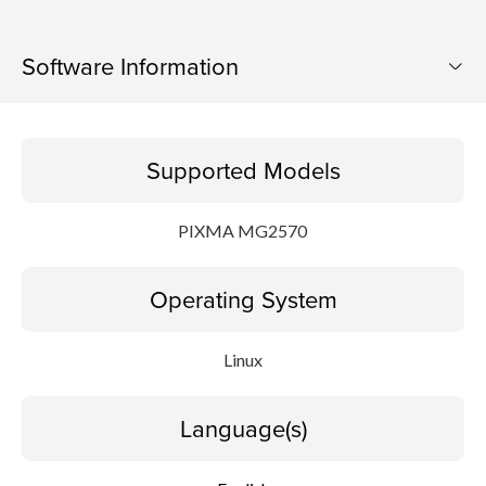
Software Information
Supported Models
Supported Models
Operating System
PIXMA MG2570
Language(s)
Operating System
Outline
Detail
Linux
System requirements
Language(s)
Setup instruction