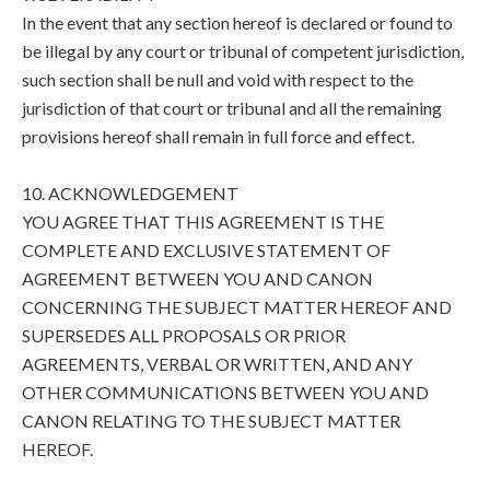
In the event that any section hereof is declared or found to
be illegal by any court or tribunal of competent jurisdiction,
such section shall be null and void with respect to the
jurisdiction of that court or tribunal and all the remaining
provisions hereof shall remain in full force and effect.
10. ACKNOWLEDGEMENT
YOU AGREE THAT THIS AGREEMENT IS THE
COMPLETE AND EXCLUSIVE STATEMENT OF
AGREEMENT BETWEEN YOU AND CANON
CONCERNING THE SUBJECT MATTER HEREOF AND
SUPERSEDES ALL PROPOSALS OR PRIOR
AGREEMENTS, VERBAL OR WRITTEN, AND ANY
OTHER COMMUNICATIONS BETWEEN YOU AND
CANON RELATING TO THE SUBJECT MATTER
HEREOF.