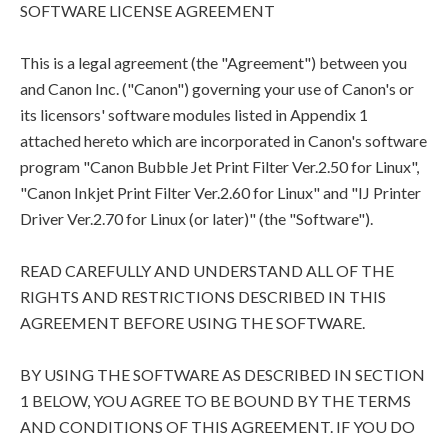
SOFTWARE LICENSE AGREEMENT
This is a legal agreement (the "Agreement") between you
and Canon Inc. ("Canon") governing your use of Canon's or
its licensors' software modules listed in Appendix 1
attached hereto which are incorporated in Canon's software
program "Canon Bubble Jet Print Filter Ver.2.50 for Linux",
"Canon Inkjet Print Filter Ver.2.60 for Linux" and "IJ Printer
Driver Ver.2.70 for Linux (or later)" (the "Software").
READ CAREFULLY AND UNDERSTAND ALL OF THE
RIGHTS AND RESTRICTIONS DESCRIBED IN THIS
AGREEMENT BEFORE USING THE SOFTWARE.
BY USING THE SOFTWARE AS DESCRIBED IN SECTION
1 BELOW, YOU AGREE TO BE BOUND BY THE TERMS
AND CONDITIONS OF THIS AGREEMENT. IF YOU DO