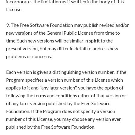
incorporates the limitation as if written in the body of this
License.
9. The Free Software Foundation may publish revised and/or
new versions of the General Public License from time to
time. Such new versions will be similar in spirit to the
present version, but may differ in detail to address new
problems or concerns.
Each version is given a distinguishing version number. If the
Program specifies a version number of this License which
applies to it and "any later version", you have the option of
following the terms and conditions either of that version or
of any later version published by the Free Software
Foundation. If the Program does not specify a version
number of this License, you may choose any version ever
published by the Free Software Foundation.