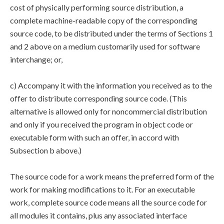
cost of physically performing source distribution, a
complete machine-readable copy of the corresponding
source code, to be distributed under the terms of Sections 1
and 2 above on a medium customarily used for software
interchange; or,
c) Accompany it with the information you received as to the
offer to distribute corresponding source code. (This
alternative is allowed only for noncommercial distribution
and only if you received the program in object code or
executable form with such an offer, in accord with
Subsection b above.)
The source code for a work means the preferred form of the
work for making modifications to it. For an executable
work, complete source code means all the source code for
all modules it contains, plus any associated interface