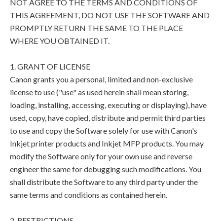
NOT AGREE TO THE TERMS AND CONDITIONS OF
THIS AGREEMENT, DO NOT USE THE SOFTWARE AND
PROMPTLY RETURN THE SAME TO THE PLACE
WHERE YOU OBTAINED IT.
1. GRANT OF LICENSE
Canon grants you a personal, limited and non-exclusive
license to use ("use" as used herein shall mean storing,
loading, installing, accessing, executing or displaying), have
used, copy, have copied, distribute and permit third parties
to use and copy the Software solely for use with Canon's
Inkjet printer products and Inkjet MFP products. You may
modify the Software only for your own use and reverse
engineer the same for debugging such modifications. You
shall distribute the Software to any third party under the
same terms and conditions as contained herein.
2. RESTRICTIONS