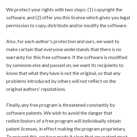
We protect your rights with two steps: (1) copyright the
software, and (2) offer you this license which gives you legal
permission to copy, distribute and/or modify the software.
Also, for each author's protection and ours, we want to
make certain that everyone understands that there is no
warranty for this free software. If the software is modified
by someone else and passed on, we want its recipients to
know that what they have is not the original, so that any
problems introduced by others will not reflect on the
original authors' reputations.
Finally, any free program is threatened constantly by
software patents. We wish to avoid the danger that
redistributors of a free program will individually obtain
patent licenses, in effect making the program proprietary.
To prevent this, we have made it clear that any patent must