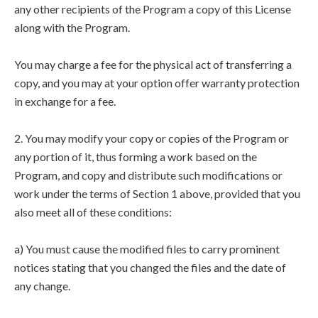
any other recipients of the Program a copy of this License
along with the Program.
You may charge a fee for the physical act of transferring a
copy, and you may at your option offer warranty protection
in exchange for a fee.
2. You may modify your copy or copies of the Program or
any portion of it, thus forming a work based on the
Program, and copy and distribute such modifications or
work under the terms of Section 1 above, provided that you
also meet all of these conditions:
a) You must cause the modified files to carry prominent
notices stating that you changed the files and the date of
any change.