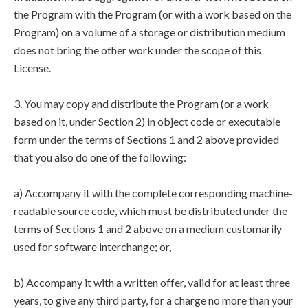
the Program with the Program (or with a work based on the
Program) on a volume of a storage or distribution medium
does not bring the other work under the scope of this
License.
3. You may copy and distribute the Program (or a work
based on it, under Section 2) in object code or executable
form under the terms of Sections 1 and 2 above provided
that you also do one of the following:
a) Accompany it with the complete corresponding machine-
readable source code, which must be distributed under the
terms of Sections 1 and 2 above on a medium customarily
used for software interchange; or,
b) Accompany it with a written offer, valid for at least three
years, to give any third party, for a charge no more than your