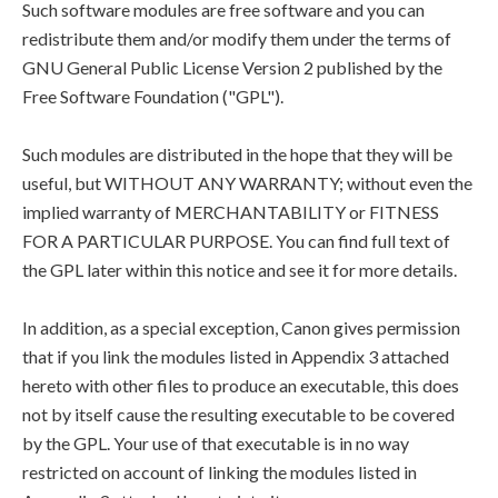
Such software modules are free software and you can
redistribute them and/or modify them under the terms of
GNU General Public License Version 2 published by the
Free Software Foundation ("GPL").
Such modules are distributed in the hope that they will be
useful, but WITHOUT ANY WARRANTY; without even the
implied warranty of MERCHANTABILITY or FITNESS
FOR A PARTICULAR PURPOSE. You can find full text of
the GPL later within this notice and see it for more details.
In addition, as a special exception, Canon gives permission
that if you link the modules listed in Appendix 3 attached
hereto with other files to produce an executable, this does
not by itself cause the resulting executable to be covered
by the GPL. Your use of that executable is in no way
restricted on account of linking the modules listed in