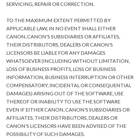
SERVICING, REPAIR OR CORRECTION.
TO THE MAXIMUM EXTENT PERMITTED BY
APPLICABLE LAW, IN NO EVENT SHALL EITHER
CANON, CANON'S SUBSIDIARIES OR AFFILIATES,
THEIR DISTRIBUTORS, DEALERS OR CANON'S
LICENSORS BE LIABLE FOR ANY DAMAGES
WHATSOEVER (INCLUDING WITHOUT LIMITATION,
LOSS OF BUSINESS PROFITS, LOSS OF BUSINESS
INFORMATION, BUSINESS INTERRUPTION OR OTHER
COMPENSATORY, INCIDENTAL OR CONSEQUENTIAL
DAMAGES) ARISING OUT OF THE SOFTWARE, USE
THEREOF OR INABILITY TO USE THE SOFTWARE
EVEN IF EITHER CANON, CANON'S SUBSIDIARIES OR
AFFILIATES, THEIR DISTRIBUTORS, DEALERS OR
CANON'S LICENSORS HAVE BEEN ADVISED OF THE
POSSIBILITY OF SUCH DAMAGES.