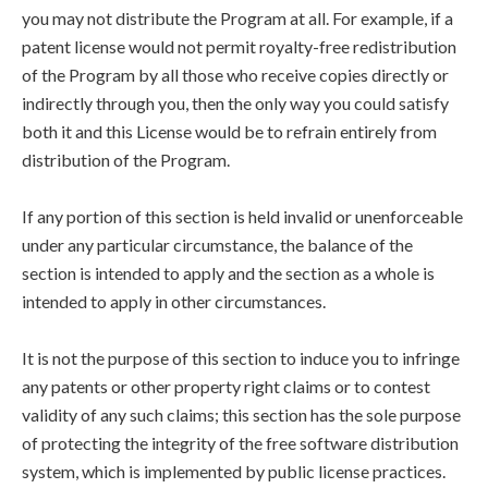
you may not distribute the Program at all. For example, if a
patent license would not permit royalty-free redistribution
of the Program by all those who receive copies directly or
indirectly through you, then the only way you could satisfy
both it and this License would be to refrain entirely from
distribution of the Program.
If any portion of this section is held invalid or unenforceable
under any particular circumstance, the balance of the
section is intended to apply and the section as a whole is
intended to apply in other circumstances.
It is not the purpose of this section to induce you to infringe
any patents or other property right claims or to contest
validity of any such claims; this section has the sole purpose
of protecting the integrity of the free software distribution
system, which is implemented by public license practices.