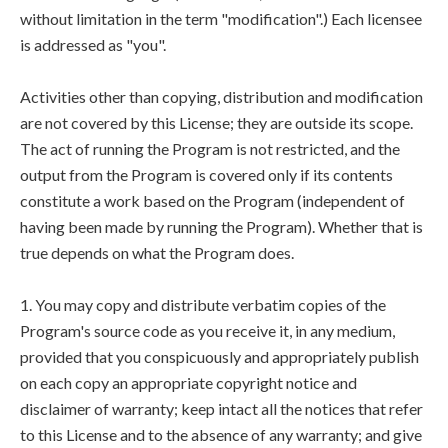
without limitation in the term "modification".) Each licensee
is addressed as "you".
Activities other than copying, distribution and modification
are not covered by this License; they are outside its scope.
The act of running the Program is not restricted, and the
output from the Program is covered only if its contents
constitute a work based on the Program (independent of
having been made by running the Program). Whether that is
true depends on what the Program does.
1. You may copy and distribute verbatim copies of the
Program's source code as you receive it, in any medium,
provided that you conspicuously and appropriately publish
on each copy an appropriate copyright notice and
disclaimer of warranty; keep intact all the notices that refer
to this License and to the absence of any warranty; and give