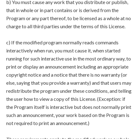
b) You must cause any work that you distribute or publish,
that in whole or in part contains or is derived from the
Program or any part thereof, to be licensed as a whole at no
charge to all third parties under the terms of this License.
c) If the modified program normally reads commands
interactively when run, you must cause it, when started
running for such interactive use in the most ordinary way, to
print or display an announcement including an appropriate
copyright notice and a notice that there is no warranty (or
else, saying that you provide a warranty) and that users may
redistribute the program under these conditions, and telling
the user how to view a copy of this License. (Exception: if
the Program itself is interactive but does not normally print
such an announcement, your work based on the Program is
not required to print an announcement.)