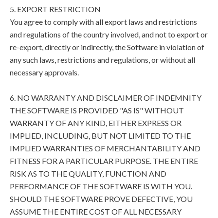
5. EXPORT RESTRICTION
You agree to comply with all export laws and restrictions
and regulations of the country involved, and not to export or
re-export, directly or indirectly, the Software in violation of
any such laws, restrictions and regulations, or without all
necessary approvals.
6. NO WARRANTY AND DISCLAIMER OF INDEMNITY
THE SOFTWARE IS PROVIDED "AS IS" WITHOUT
WARRANTY OF ANY KIND, EITHER EXPRESS OR
IMPLIED, INCLUDING, BUT NOT LIMITED TO THE
IMPLIED WARRANTIES OF MERCHANTABILITY AND
FITNESS FOR A PARTICULAR PURPOSE. THE ENTIRE
RISK AS TO THE QUALITY, FUNCTION AND
PERFORMANCE OF THE SOFTWARE IS WITH YOU.
SHOULD THE SOFTWARE PROVE DEFECTIVE, YOU
ASSUME THE ENTIRE COST OF ALL NECESSARY