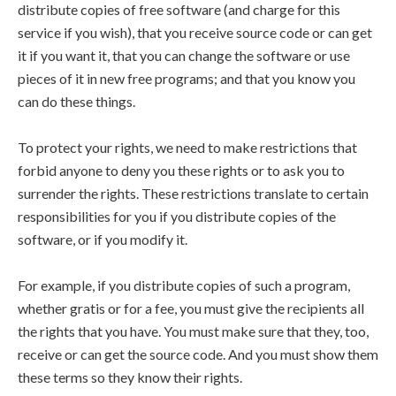
distribute copies of free software (and charge for this
service if you wish), that you receive source code or can get
it if you want it, that you can change the software or use
pieces of it in new free programs; and that you know you
can do these things.
To protect your rights, we need to make restrictions that
forbid anyone to deny you these rights or to ask you to
surrender the rights. These restrictions translate to certain
responsibilities for you if you distribute copies of the
software, or if you modify it.
For example, if you distribute copies of such a program,
whether gratis or for a fee, you must give the recipients all
the rights that you have. You must make sure that they, too,
receive or can get the source code. And you must show them
these terms so they know their rights.