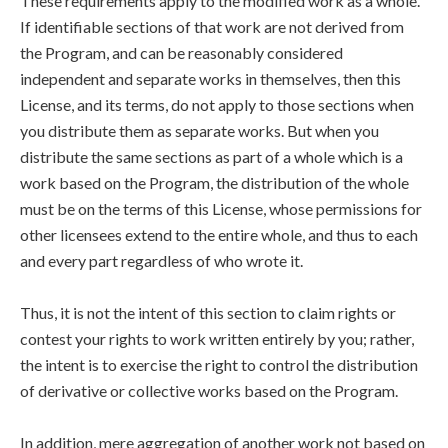
These requirements apply to the modified work as a whole.
If identifiable sections of that work are not derived from
the Program, and can be reasonably considered
independent and separate works in themselves, then this
License, and its terms, do not apply to those sections when
you distribute them as separate works. But when you
distribute the same sections as part of a whole which is a
work based on the Program, the distribution of the whole
must be on the terms of this License, whose permissions for
other licensees extend to the entire whole, and thus to each
and every part regardless of who wrote it.
Thus, it is not the intent of this section to claim rights or
contest your rights to work written entirely by you; rather,
the intent is to exercise the right to control the distribution
of derivative or collective works based on the Program.
In addition, mere aggregation of another work not based on