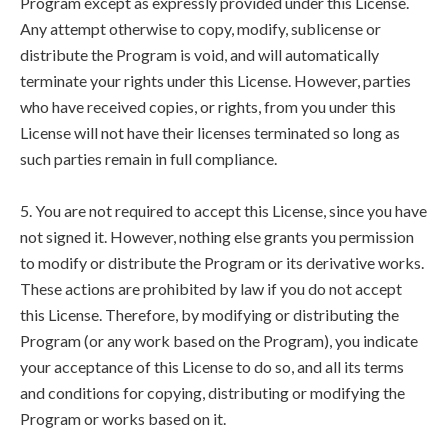
Program except as expressly provided under this License.
Any attempt otherwise to copy, modify, sublicense or
distribute the Program is void, and will automatically
terminate your rights under this License. However, parties
who have received copies, or rights, from you under this
License will not have their licenses terminated so long as
such parties remain in full compliance.
5. You are not required to accept this License, since you have
not signed it. However, nothing else grants you permission
to modify or distribute the Program or its derivative works.
These actions are prohibited by law if you do not accept
this License. Therefore, by modifying or distributing the
Program (or any work based on the Program), you indicate
your acceptance of this License to do so, and all its terms
and conditions for copying, distributing or modifying the
Program or works based on it.