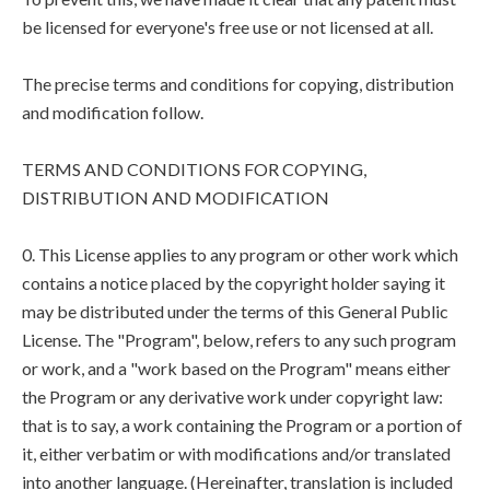
be licensed for everyone's free use or not licensed at all.
The precise terms and conditions for copying, distribution
and modification follow.
TERMS AND CONDITIONS FOR COPYING,
DISTRIBUTION AND MODIFICATION
0. This License applies to any program or other work which
contains a notice placed by the copyright holder saying it
may be distributed under the terms of this General Public
License. The "Program", below, refers to any such program
or work, and a "work based on the Program" means either
the Program or any derivative work under copyright law:
that is to say, a work containing the Program or a portion of
it, either verbatim or with modifications and/or translated
into another language. (Hereinafter, translation is included