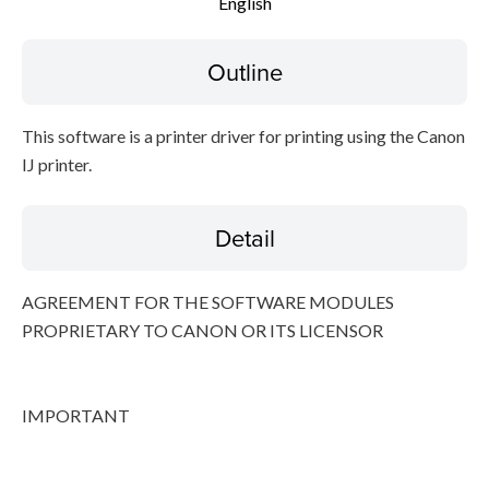
English
File information
Outline
Disclaimer
This software is a printer driver for printing using the Canon
IJ printer.
Detail
AGREEMENT FOR THE SOFTWARE MODULES
PROPRIETARY TO CANON OR ITS LICENSOR
IMPORTANT