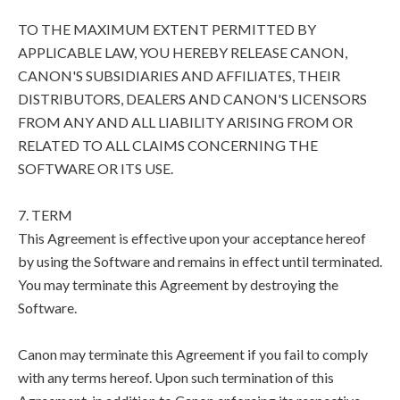
TO THE MAXIMUM EXTENT PERMITTED BY
APPLICABLE LAW, YOU HEREBY RELEASE CANON,
CANON'S SUBSIDIARIES AND AFFILIATES, THEIR
DISTRIBUTORS, DEALERS AND CANON'S LICENSORS
FROM ANY AND ALL LIABILITY ARISING FROM OR
RELATED TO ALL CLAIMS CONCERNING THE
SOFTWARE OR ITS USE.
7. TERM
This Agreement is effective upon your acceptance hereof
by using the Software and remains in effect until terminated.
You may terminate this Agreement by destroying the
Software.
Canon may terminate this Agreement if you fail to comply
with any terms hereof. Upon such termination of this