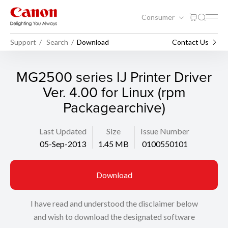
Consumer
Support
Search
Download
Contact Us
MG2500 series IJ Printer Driver
Ver. 4.00 for Linux (rpm
Packagearchive)
Last Updated
Size
Issue Number
05-Sep-2013
1.45 MB
0100550101
Download
I have read and understood the disclaimer below
and wish to download the designated software