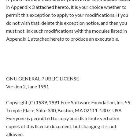
in Appendix 3 attached hereto, it is your choice whether to
permit this exception to apply to your modifications. If you
do not wish that, delete this exception notice, and then you
must not link such modifications with the modules listed in
Appendix 1 attached hereto to produce an executable.
GNU GENERAL PUBLIC LICENSE
Version 2, June 1991
Copyright (C) 1989, 1991 Free Software Foundation, Inc. 59
Temple Place, Suite 330, Boston, MA 02111-1307, USA
Everyone is permitted to copy and distribute verbatim
copies of this license document, but changing it is not
allowed.