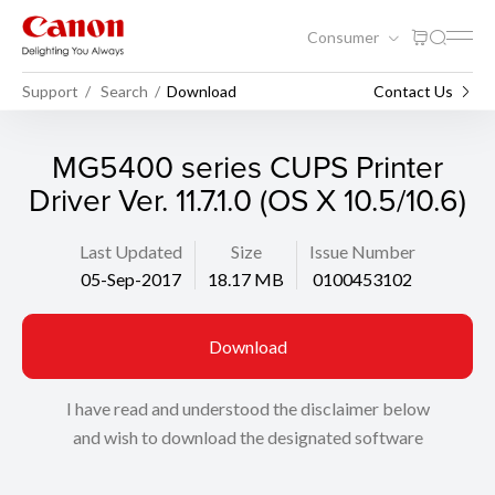
Consumer
Support
Search
Download
Contact Us
MG5400 series CUPS Printer
Driver Ver. 11.7.1.0 (OS X 10.5/10.6)
Last Updated
Size
Issue Number
05-Sep-2017
18.17 MB
0100453102
Download
I have read and understood the disclaimer below
and wish to download the designated software