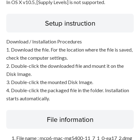
In OS X v10.5, [Supply Levels] is not supported.
Setup instruction
Download / Installation Procedures
1. Download the file. For the location where the file is saved,
check the computer settings.
2. Double-click the downloaded file and mount it on the
Disk Image.
3. Double-click the mounted Disk Image.
4. Double-click the packaged file in the folder. Installation
starts automatically.
File information
File name : mcp6-mac-mg5400-11_7_1_0-ea17_2.dmg