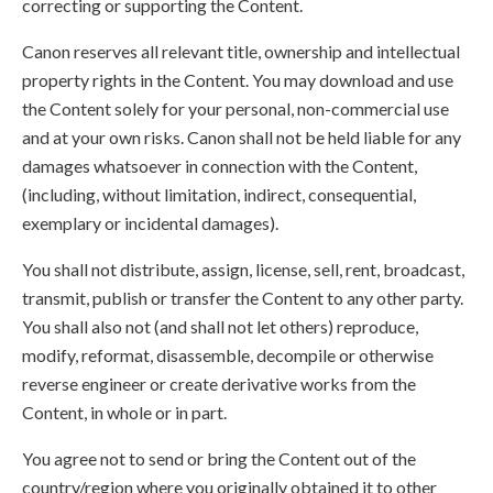
correcting or supporting the Content.
Canon reserves all relevant title, ownership and intellectual
property rights in the Content. You may download and use
the Content solely for your personal, non-commercial use
and at your own risks. Canon shall not be held liable for any
damages whatsoever in connection with the Content,
(including, without limitation, indirect, consequential,
exemplary or incidental damages).
You shall not distribute, assign, license, sell, rent, broadcast,
transmit, publish or transfer the Content to any other party.
You shall also not (and shall not let others) reproduce,
modify, reformat, disassemble, decompile or otherwise
reverse engineer or create derivative works from the
Content, in whole or in part.
You agree not to send or bring the Content out of the
country/region where you originally obtained it to other