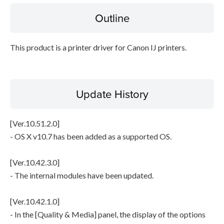
Outline
File information
This product is a printer driver for Canon IJ printers.
Disclaimer
Update History
[Ver.10.51.2.0]
- OS X v10.7 has been added as a supported OS.
[Ver.10.42.3.0]
- The internal modules have been updated.
[Ver.10.42.1.0]
- In the [Quality & Media] panel, the display of the options