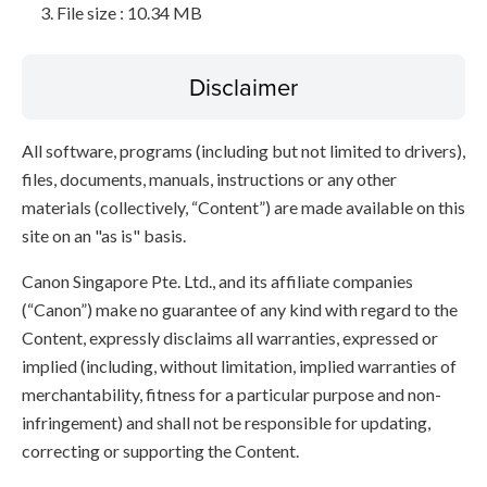
File size : 10.34 MB
Disclaimer
All software, programs (including but not limited to drivers),
files, documents, manuals, instructions or any other
materials (collectively, “Content”) are made available on this
site on an "as is" basis.
Canon Singapore Pte. Ltd., and its affiliate companies
(“Canon”) make no guarantee of any kind with regard to the
Content, expressly disclaims all warranties, expressed or
implied (including, without limitation, implied warranties of
merchantability, fitness for a particular purpose and non-
infringement) and shall not be responsible for updating,
correcting or supporting the Content.