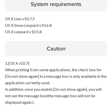
System requirements
OS X Lion v10.7.5
OS X Snow Leopard v10.6.8
OS X Leopard v10.5.8
Caution
1.[OS X v10.7]
When printing from some applications, the check box for
[Do not show again] in a message box is only available in the
application currently used.
In addition, once you enable [Do not show again], you will
not see the message box(the message box will not be
displayed again.).