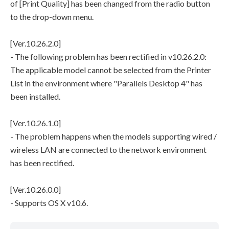
of [Print Quality] has been changed from the radio button
to the drop-down menu.
[Ver.10.26.2.0]
- The following problem has been rectified in v10.26.2.0:
The applicable model cannot be selected from the Printer
List in the environment where "Parallels Desktop 4" has
been installed.
[Ver.10.26.1.0]
- The problem happens when the models supporting wired /
wireless LAN are connected to the network environment
has been rectified.
[Ver.10.26.0.0]
- Supports OS X v10.6.