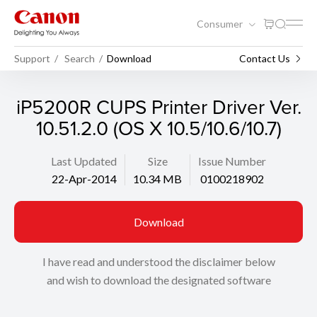
Consumer
Support
Search
Download
Contact Us
iP5200R CUPS Printer Driver Ver.
10.51.2.0 (OS X 10.5/10.6/10.7)
Last Updated
Size
Issue Number
22-Apr-2014
10.34 MB
0100218902
Download
I have read and understood the disclaimer below
and wish to download the designated software