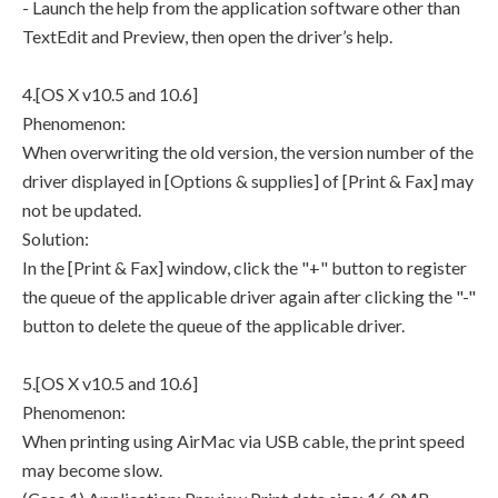
- Launch the help from the application software other than
TextEdit and Preview, then open the driver’s help.
4.[OS X v10.5 and 10.6]
Phenomenon:
When overwriting the old version, the version number of the
driver displayed in [Options & supplies] of [Print & Fax] may
not be updated.
Solution:
In the [Print & Fax] window, click the "+" button to register
the queue of the applicable driver again after clicking the "-"
button to delete the queue of the applicable driver.
5.[OS X v10.5 and 10.6]
Phenomenon:
When printing using AirMac via USB cable, the print speed
may become slow.