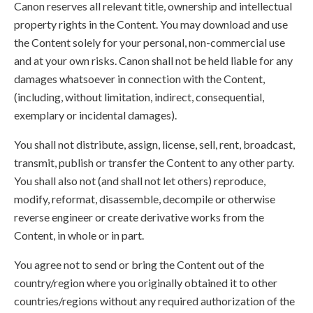
Canon reserves all relevant title, ownership and intellectual
property rights in the Content. You may download and use
the Content solely for your personal, non-commercial use
and at your own risks. Canon shall not be held liable for any
damages whatsoever in connection with the Content,
(including, without limitation, indirect, consequential,
exemplary or incidental damages).
You shall not distribute, assign, license, sell, rent, broadcast,
transmit, publish or transfer the Content to any other party.
You shall also not (and shall not let others) reproduce,
modify, reformat, disassemble, decompile or otherwise
reverse engineer or create derivative works from the
Content, in whole or in part.
You agree not to send or bring the Content out of the
country/region where you originally obtained it to other
countries/regions without any required authorization of the