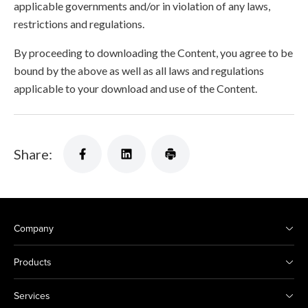
applicable governments and/or in violation of any laws,
restrictions and regulations.
By proceeding to downloading the Content, you agree to be
bound by the above as well as all laws and regulations
applicable to your download and use of the Content.
Share:
Company
Products
Services