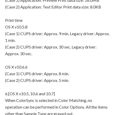
(Case 1) Application: Preview Print data size: 16.0MB
(Case 2) Application: Text Editor Print data size: 8.0KB
Print time
OS X v10.5.8
(Case 1) CUPS driver: Approx. 9 min. Legacy driver: Approx.
1 min.
(Case 2) CUPS driver: Approx. 30 sec. Legacy driver:
Approx. 30 sec.
OS X v10.6.6
(Case 1) CUPS driver: Approx. 8 min.
(Case 2) CUPS driver: Approx. 5 min.
6.[OS X v10.5, 10.6 and 10.7]
When ColorSync is selected in Color Matching, no
operation can be performed in Color Options. All the items
other than Sample Type are grayed out.