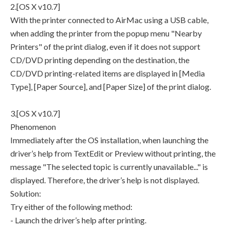
2.[OS X v10.7]
With the printer connected to AirMac using a USB cable,
when adding the printer from the popup menu "Nearby
Printers" of the print dialog, even if it does not support
CD/DVD printing depending on the destination, the
CD/DVD printing-related items are displayed in [Media
Type], [Paper Source], and [Paper Size] of the print dialog.
3.[OS X v10.7]
Phenomenon
Immediately after the OS installation, when launching the
driver’s help from TextEdit or Preview without printing, the
message "The selected topic is currently unavailable..." is
displayed. Therefore, the driver’s help is not displayed.
Solution:
Try either of the following method:
- Launch the driver’s help after printing.