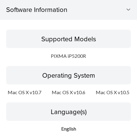
Software Information
Supported Models
Supported Models
Operating System
PIXMA iP5200R
Language(s)
Operating System
Outline
Update History
Mac OS X v10.7
Mac OS X v10.6
Mac OS X v10.5
System requirements
Language(s)
Caution
English
Setup instruction