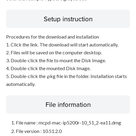
Setup instruction
Procedures for the download and installation
1. Click the link. The download will start automatically.
2. Files will be saved on the computer desktop.
3. Double-click the file to mount the Disk Image.
4. Double-click the mounted Disk Image.
5. Double-click the .pkg file in the folder. Installation starts
automatically.
File information
File name : mcpd-mac-ip5200r-10_51_2-ea11.dmg
File version : 10.51.2.0