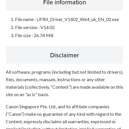
File information
File name : UFRII_Driver_V1402_W64_uk_EN_02.exe
File version : V14.02
File size : 26.74 MB
Disclaimer
All software, programs (including but not limited to drivers),
files, documents, manuals, instructions or any other
materials (collectively, “Content”) are made available on this
site on an "as is" basis.
Canon Singapore Pte. Ltd., and its affiliate companies
(“Canon”) make no guarantee of any kind with regard to the
Content, expressly disclaims all warranties, expressed or
implied (including, without limitation, implied warranties of