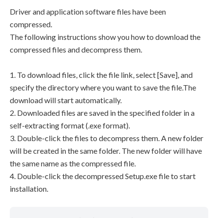
Driver and application software files have been
compressed.
The following instructions show you how to download the
compressed files and decompress them.
1. To download files, click the file link, select [Save], and
specify the directory where you want to save the file.The
download will start automatically.
2. Downloaded files are saved in the specified folder in a
self-extracting format (.exe format).
3. Double-click the files to decompress them. A new folder
will be created in the same folder. The new folder will have
the same name as the compressed file.
4. Double-click the decompressed Setup.exe file to start
installation.