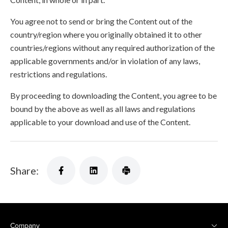
You agree not to send or bring the Content out of the
country/region where you originally obtained it to other
countries/regions without any required authorization of the
applicable governments and/or in violation of any laws,
restrictions and regulations.
By proceeding to downloading the Content, you agree to be
bound by the above as well as all laws and regulations
applicable to your download and use of the Content.
Share:
Company