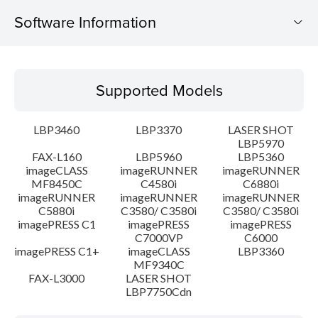
Software Information
Supported Models
Supported Models
Operating System
LBP3460
LBP3370
LASER SHOT
Language(s)
LBP5970
FAX-L160
LBP5960
LBP5360
imageCLASS
imageRUNNER
imageRUNNER
Setup instruction
MF8450C
C4580i
C6880i
imageRUNNER
imageRUNNER
imageRUNNER
File information
C5880i
C3580/ C3580i
C3580/ C3580i
imagePRESS C1
imagePRESS
imagePRESS
C7000VP
C6000
Disclaimer
imagePRESS C1+
imageCLASS
LBP3360
MF9340C
FAX-L3000
LASER SHOT
LBP7750Cdn