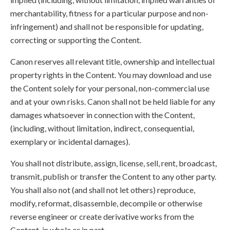
merchantability, fitness for a particular purpose and non-
infringement) and shall not be responsible for updating,
correcting or supporting the Content.
Canon reserves all relevant title, ownership and intellectual
property rights in the Content. You may download and use
the Content solely for your personal, non-commercial use
and at your own risks. Canon shall not be held liable for any
damages whatsoever in connection with the Content,
(including, without limitation, indirect, consequential,
exemplary or incidental damages).
You shall not distribute, assign, license, sell, rent, broadcast,
transmit, publish or transfer the Content to any other party.
You shall also not (and shall not let others) reproduce,
modify, reformat, disassemble, decompile or otherwise
reverse engineer or create derivative works from the
Content, in whole or in part.