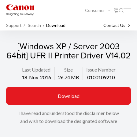
Consumer
Support
Search
Download
Contact Us
[Windows XP / Server 2003
64bit] UFR II Printer Driver V14.02
Last Updated
Size
Issue Number
18-Nov-2016
26.74 MB
0100109210
Download
I have read and understood the disclaimer below
and wish to download the designated software