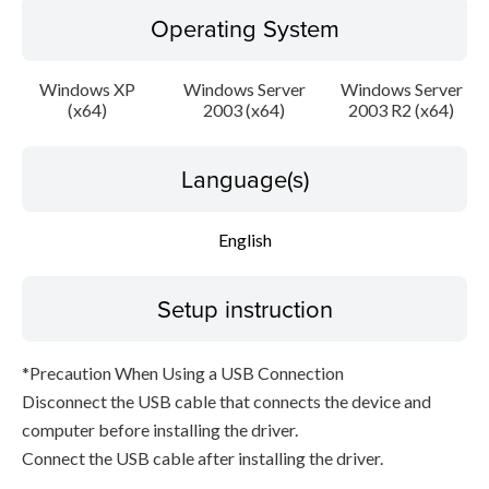
Operating System
Windows XP
Windows Server
Windows Server
(x64)
2003 (x64)
2003 R2 (x64)
Language(s)
English
Setup instruction
*Precaution When Using a USB Connection
Disconnect the USB cable that connects the device and
computer before installing the driver.
Connect the USB cable after installing the driver.