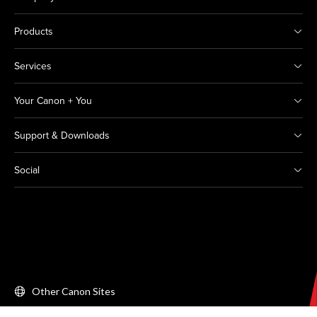
Products
Services
Your Canon + You
Support & Downloads
Social
Other Canon Sites