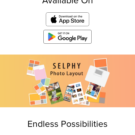
Available On
Endless Possibilities