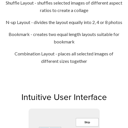
Shuffle Layout - shuffles selected images of different aspect
ratios to create a collage
N-up Layout - divides the layout equally into 2, 4 or 8 photos
Bookmark - creates two equal length layouts suitable for
bookmark
Combination Layout - places all selected images of
different sizes together
Intuitive User Interface