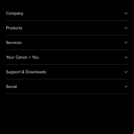
Company
Products
Services
Your Canon + You
Support & Downloads
Social