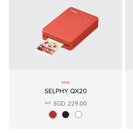
NEW
SELPHY QX20
SGD 229.00
RRP