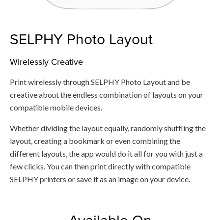
SELPHY Photo Layout
Wirelessly Creative
Print wirelessly through SELPHY Photo Layout and be
creative about the endless combination of layouts on your
compatible mobile devices.
Whether dividing the layout equally, randomly shuffling the
layout, creating a bookmark or even combining the
different layouts, the app would do it all for you with just a
few clicks. You can then print directly with compatible
SELPHY printers or save it as an image on your device.