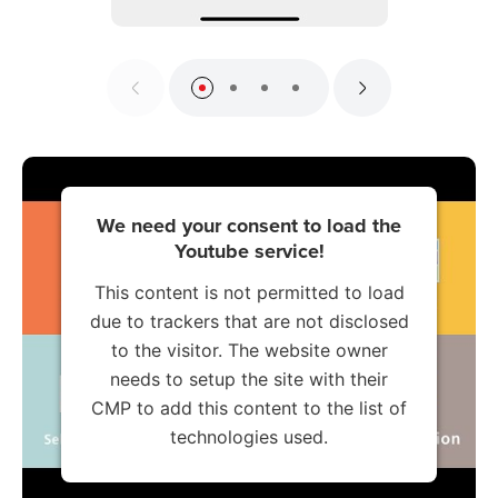
We need your consent to load the
Youtube service!
This content is not permitted to load
due to trackers that are not disclosed
to the visitor. The website owner
needs to setup the site with their
CMP to add this content to the list of
technologies used.