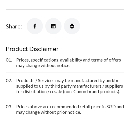
Share:
Product Disclaimer
01.
Prices, specifications, availability and terms of offers
may change without notice.
02.
Products / Services may be manufactured by and/or
supplied to us by third party manufacturers / suppliers
for distribution / resale (non-Canon brand products).
03.
Prices above are recommended retail price in SGD and
may change without prior notice.