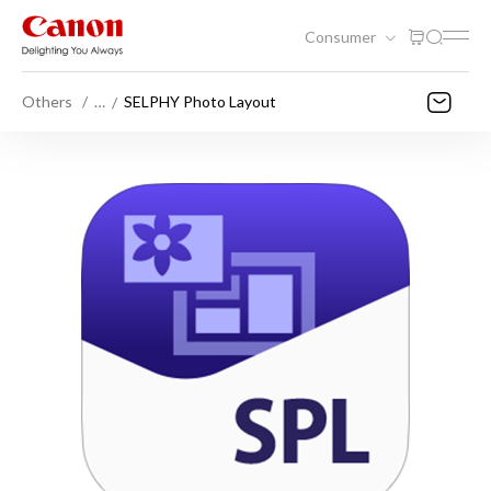
Consumer
Others
…
SELPHY Photo Layout