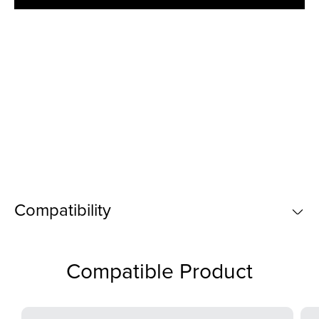
Compatibility
Compatible Product