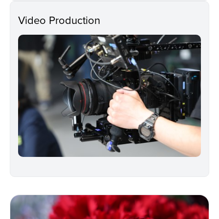
Video Production