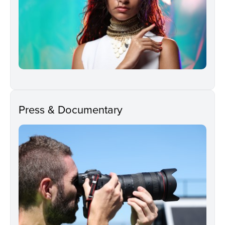
Press & Documentary