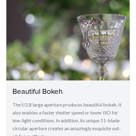
Beautiful Bokeh
The f/2.8 large aperture produces beautiful bokeh. It
also enables a faster shutter speed or lower ISO for
low-light conditions. In addition, its unique 11-blade
circular aperture creates an amazingly exquisite out-