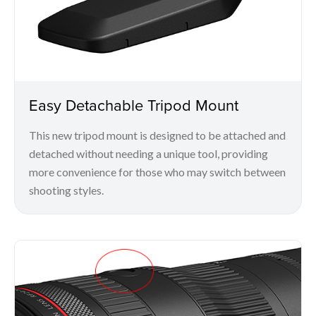
Easy Detachable Tripod Mount
This new tripod mount is designed to be attached and
detached without needing a unique tool, providing
more convenience for those who may switch between
shooting styles.