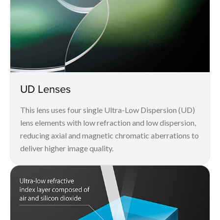
UD Lenses
This lens uses four single Ultra-Low Dispersion (UD)
lens elements with low refraction and low dispersion,
reducing axial and magnetic chromatic aberrations to
deliver higher image quality.