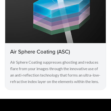
Air Sphere Coating (ASC)
Air Sphere Coating suppresses ghosting and reduces
flare from your images through the innovative use of
an anti-reflection technology that forms an ultra-low-
refractive index layer on the elements within the lens.