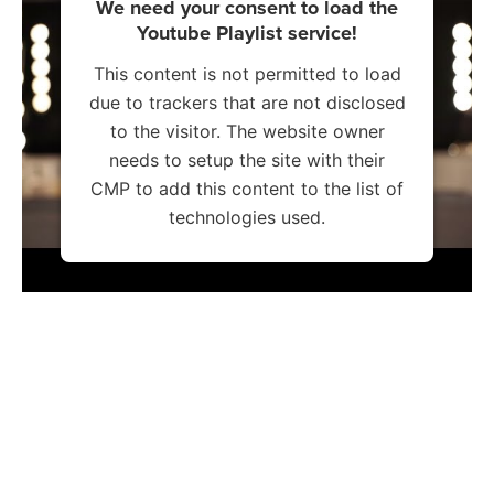
We need your consent to load the
Youtube Playlist service!
This content is not permitted to load
due to trackers that are not disclosed
to the visitor. The website owner
needs to setup the site with their
CMP to add this content to the list of
technologies used.