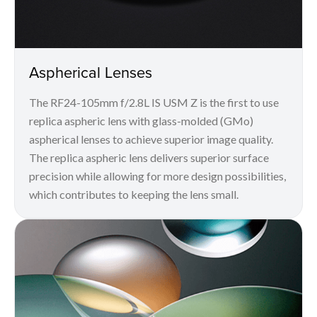
Aspherical Lenses
The RF24-105mm f/2.8L IS USM Z is the first to use
replica aspheric lens with glass-molded (GMo)
aspherical lenses to achieve superior image quality.
The replica aspheric lens delivers superior surface
precision while allowing for more design possibilities,
which contributes to keeping the lens small.