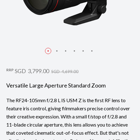
RRP
SGD 3,799.00
SGD 4,699.00
Versatile Large Aperture Standard Zoom
The RF24-105mm f/2.8 L IS USM Z is the first RF lens to
feature iris control, giving filmmakers precise control over
their creative expression. With a small f/stop of f/2.8 and
11-blade circular aperture, this lens allows you to achieve
that coveted cinematic out-of-focus effect. But that's not