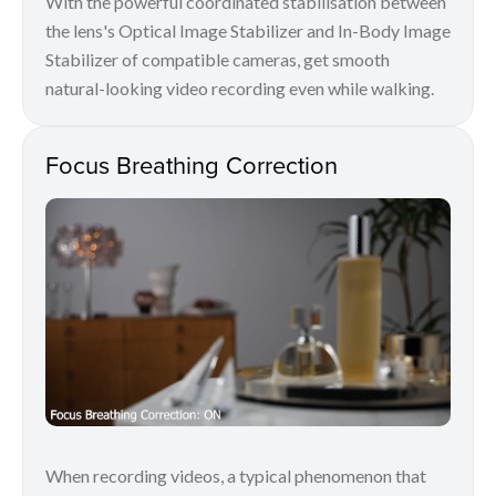
With the powerful coordinated stabilisation between
the lens's Optical Image Stabilizer and In-Body Image
Stabilizer of compatible cameras, get smooth
natural-looking video recording even while walking.
Focus Breathing Correction
When recording videos, a typical phenomenon that