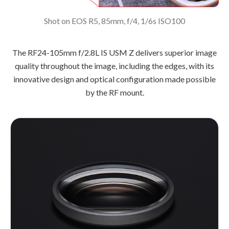
Shot on EOS R5, 85mm, f/4, 1/6s ISO100
The RF24-105mm f/2.8L IS USM Z delivers superior image
quality throughout the image, including the edges, with its
innovative design and optical configuration made possible
by the RF mount.