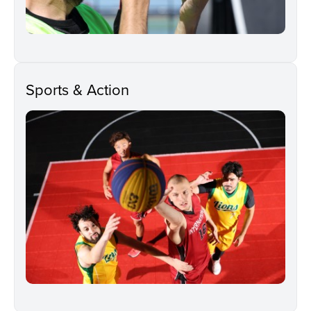
Sports & Action