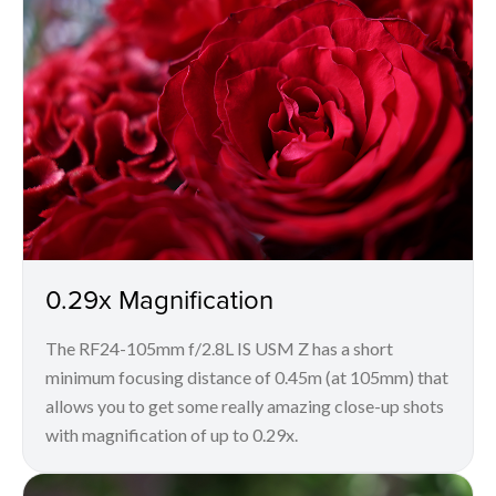
0.29x Magnification
The RF24-105mm f/2.8L IS USM Z has a short
minimum focusing distance of 0.45m (at 105mm) that
allows you to get some really amazing close-up shots
with magnification of up to 0.29x.