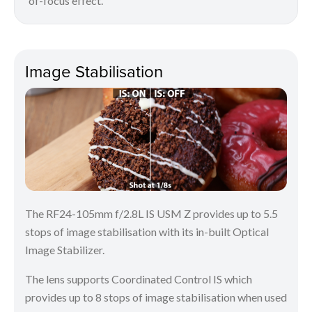
of-focus effect.
Image Stabilisation
The RF24-105mm f/2.8L IS USM Z provides up to 5.5
stops of image stabilisation with its in-built Optical
Image Stabilizer.
The lens supports Coordinated Control IS which
provides up to 8 stops of image stabilisation when used