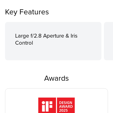
Key Features
Large f/2.8 Aperture & Iris
Control
Awards