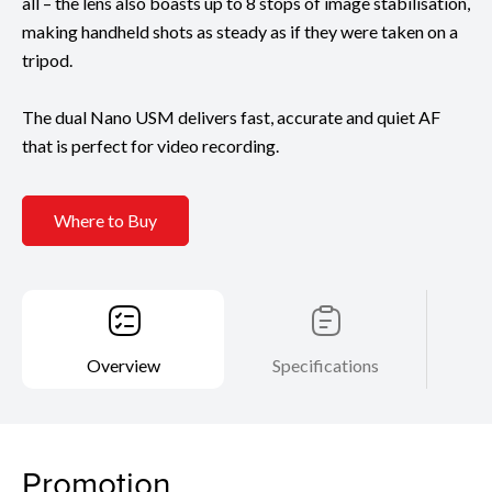
all – the lens also boasts up to 8 stops of image stabilisation,
making handheld shots as steady as if they were taken on a
tripod.
The dual Nano USM delivers fast, accurate and quiet AF
that is perfect for video recording.
Where to Buy
Overview
Specifications
Promotion