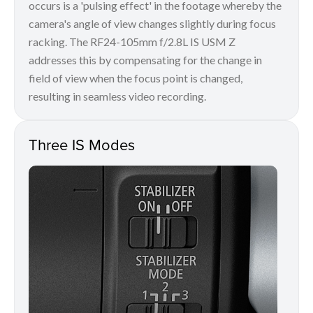
occurs is a 'pulsing effect' in the footage whereby the
camera's angle of view changes slightly during focus
racking. The RF24-105mm f/2.8L IS USM Z
addresses this by compensating for the change in
field of view when the focus point is changed,
resulting in seamless video recording.
Three IS Modes