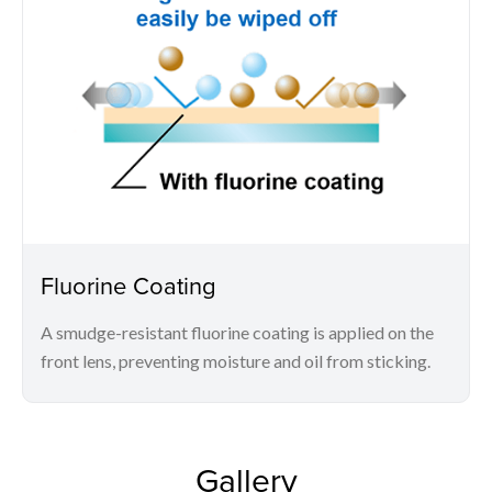
Fluorine Coating
A smudge-resistant fluorine coating is applied on the
front lens, preventing moisture and oil from sticking.
Gallery