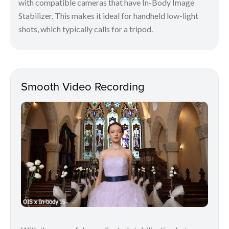
with compatible cameras that have In-Body Image
Stabilizer. This makes it ideal for handheld low-light
shots, which typically calls for a tripod.
Smooth Video Recording