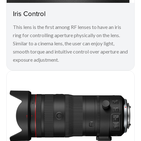
Iris Control
This lens is the first among RF lenses to have an iris
ring for controlling aperture physically on the lens.
Similar to a cinema lens, the user can enjoy light,
smooth torque and intuitive control over aperture and
exposure adjustment.