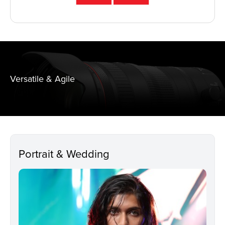
Versatile & Agile
Portrait & Wedding