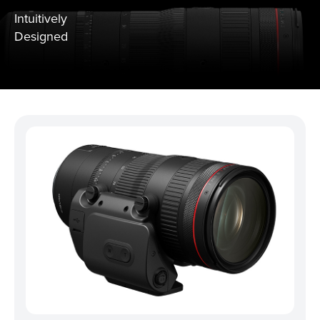
Intuitively
Designed