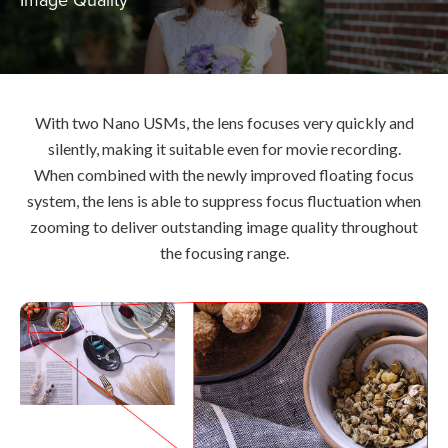
With two Nano USMs, the lens focuses very quickly and
silently, making it suitable even for movie recording.
When combined with the newly improved floating focus
system, the lens is able to suppress focus fluctuation when
zooming to deliver outstanding image quality throughout
the focusing range.