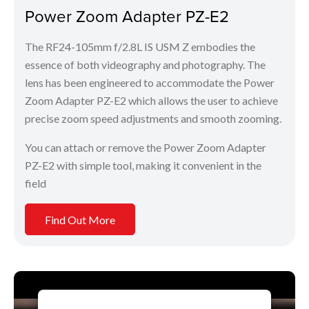
Power Zoom Adapter PZ-E2
The RF24-105mm f/2.8L IS USM Z embodies the
essence of both videography and photography. The
lens has been engineered to accommodate the Power
Zoom Adapter PZ-E2 which allows the user to achieve
precise zoom speed adjustments and smooth zooming.
You can attach or remove the Power Zoom Adapter
PZ-E2 with simple tool, making it convenient in the
field
Find Out More