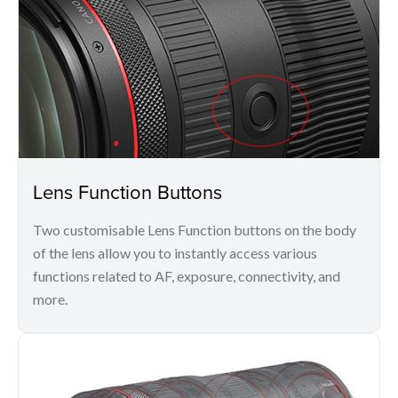
Lens Function Buttons
Two customisable Lens Function buttons on the body
of the lens allow you to instantly access various
functions related to AF, exposure, connectivity, and
more.