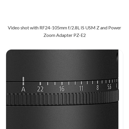
Video shot with RF24-105mm f/2.8L IS USM Z and Power
Zoom Adapter PZ-E2