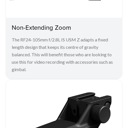
Non-Extending Zoom
The RF24-105mm f/2.8L IS USM Z adapts a fixed
length design that keeps its centre of gravity
balanced. This will benefit those who are looking to
use this for video recording with accessories such as
gimbal.