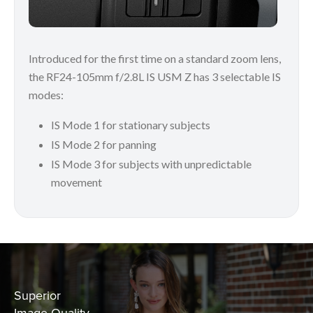
Introduced for the first time on a standard zoom lens,
the RF24-105mm f/2.8L IS USM Z has 3 selectable IS
modes:
IS Mode 1 for stationary subjects
IS Mode 2 for panning
IS Mode 3 for subjects with unpredictable
movement
Superior
Image Quality