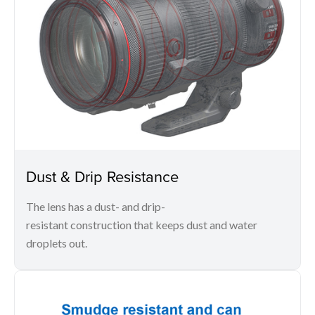
Dust & Drip Resistance
The lens has a dust- and drip-
resistant construction that keeps dust and water
droplets out.