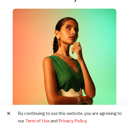
By continuing to use this website, you are agreeing to
our
Term of Use
and
Privacy Policy
.