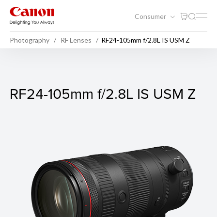
Consumer
Photography
RF Lenses
RF24-105mm f/2.8L IS USM Z
RF24-105mm f/2.8L IS USM 
RF24-105mm f/2.8L IS USM Z