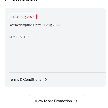
Till 31 Aug 2026
Last Redemption Date: 31 Aug 2026
KEY FEATURES
Terms & Conditions
View More Promotion