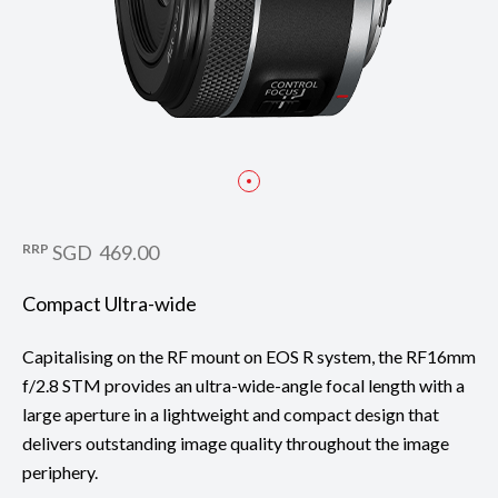
RRP
SGD 469.00
Compact Ultra-wide
Capitalising on the RF mount on EOS R system, the RF16mm
f/2.8 STM provides an ultra-wide-angle focal length with a
large aperture in a lightweight and compact design that
delivers outstanding image quality throughout the image
periphery.