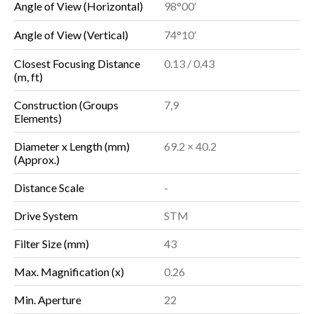
Angle of View (Horizontal)
98°00′
Angle of View (Vertical)
74°10′
Closest Focusing Distance
0.13 / 0.43
(m, ft)
Construction (Groups
7,9
Elements)
Diameter x Length (mm)
69.2 × 40.2
(Approx.)
Distance Scale
-
Drive System
STM
Filter Size (mm)
43
Max. Magnification (x)
0.26
Min. Aperture
22