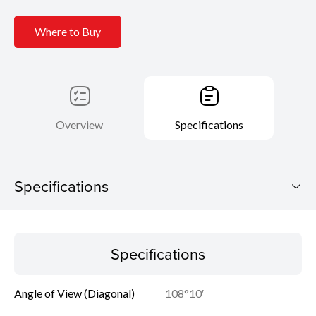
Where to Buy
Overview
Specifications
Specifications
Specifications
Specifications
Angle of View (Diagonal)
108°10′