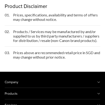
Product Disclaimer
01.
Prices, specifications, availability and terms of offers
may change without notice.
02.
Products / Services may be manufactured by and/or
supplied to us by third party manufacturers / suppliers
for distribution / resale (non-Canon brand products).
03.
Prices above are recommended retail price in SGD and
may change without prior notice.
Company
Products
Services