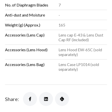
No. of Diaphragm Blades
7
Anti-dust and Moisture
-
Weight (g) (Approx.)
165
Accessories (Lens Cap)
Lens cap E-43 & Lens Dust
Cap RF (included)
Accessories (Lens Hood)
Lens Hood EW-65C (sold
separately)
Accessories (Lens Bag)
Lens Case LP1014 (sold
separately)
Share: