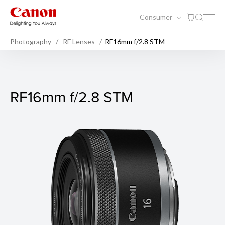
Consumer
Photography
RF Lenses
RF16mm f/2.8 STM
RF16mm f/2.8 STM
RF16mm f/2.8 STM