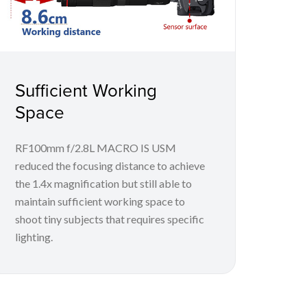
Sufficient Working
Space
RF100mm f/2.8L MACRO IS USM
reduced the focusing distance to achieve
the 1.4x magnification but still able to
maintain sufficient working space to
shoot tiny subjects that requires specific
lighting.