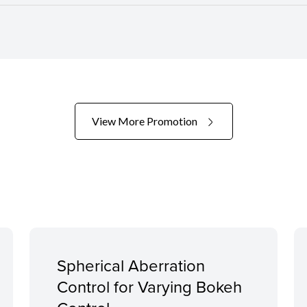
View More Promotion
Spherical Aberration
Control for Varying Bokeh