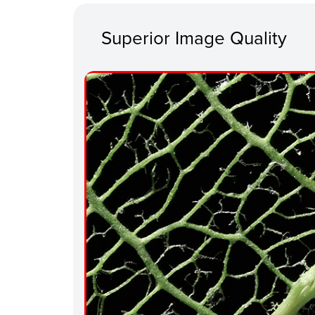
Superior Image Quality