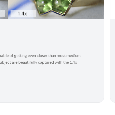
le of getting even closer than most medium
subject are beautifully captured with the 1.4x