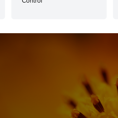
Control