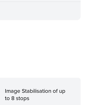
Image Stabilisation of up
to 8 stops