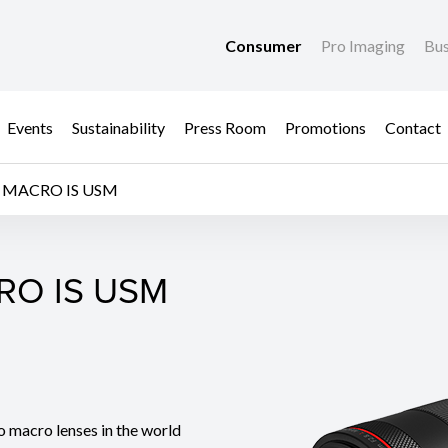
Consumer
Pro Imaging
Bus
Events
Sustainability
Press Room
Promotions
Contact
L MACRO IS USM
RO IS USM
RO IS USM
o macro lenses in the world