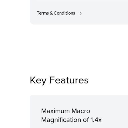
Terms & Conditions
Key Features
Maximum Macro
Magnification of 1.4x