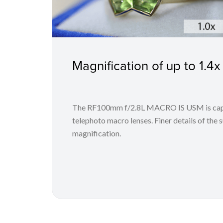
Magnification of up to 1.4x
The RF100mm f/2.8L MACRO IS USM is capab
telephoto macro lenses. Finer details of the 
magnification.