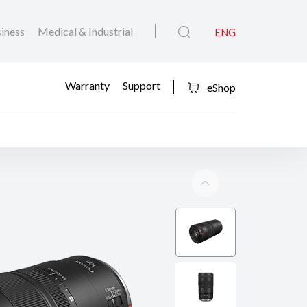
iness
Medical & Industrial
ENG
Warranty
Support
eShop