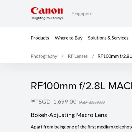
Singapore
Products
Where to Buy
Solutions & Services
Photography
RF Lenses
RF100mm f/2.8
RF100mm f/2.8L MAC
RF100mm f/2.8L MAC
SGD 1,699.00
RRP
SGD 2,159.00
Bokeh-Adjusting Macro Lens
Apart from being one of the first medium telephot