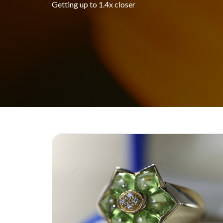
Getting up to 1.4x closer