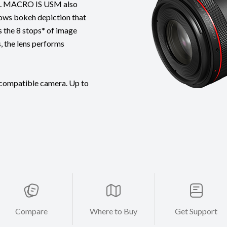
.8L MACRO IS USM also
lows bokeh depiction that
s the 8 stops* of image
, the lens performs
 compatible camera. Up to
Compare
Where to Buy
Get Support