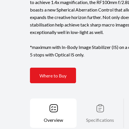
to achieve 1.4x magnification, the RF100mm f/2
boasts a new Spherical Aberration Control that al
expands the creative horizon further. Not only doe
stabilisation help achieve tack sharp macro images
exceptionally well in low-light as well.
*maximum with In-Body Image Stabilizer (IS) on a
5 stops with Optical IS only.
Where to Buy
Overview
Specifications