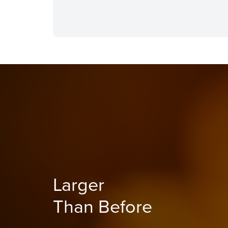
Larger
Than Before