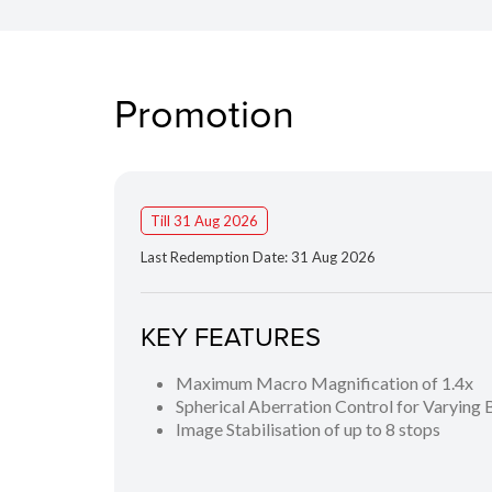
Promotion
Till 31 Aug 2026
Last Redemption Date: 31 Aug 2026
KEY FEATURES
Maximum Macro Magnification of 1.4x
Spherical Aberration Control for Varying
Image Stabilisation of up to 8 stops