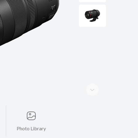
Photo Library