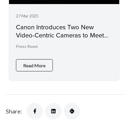
27 Mar 2025
Canon Introduces Two New
Video-Centric Cameras to Meet
New Creative Needs
Press Room
Read More
Share: