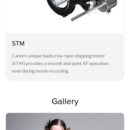
STM
Canon's unique leadscrew-type stepping motor
(STM) provides a smooth and quiet AF operation
even during movie recording.
Gallery