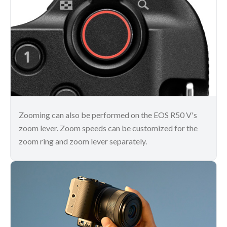
Zooming can also be performed on the EOS R50 V's
zoom lever. Zoom speeds can be customized for the
zoom ring and zoom lever separately.