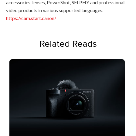
accessories, lenses, PowerShot, SELPHY and professional
video products in various supported languages.
https://cam.start.canon/
Related Reads