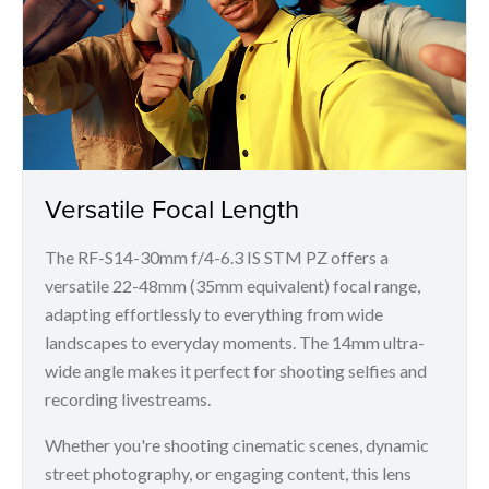
Versatile Focal Length
The RF-S14-30mm f/4-6.3 IS STM PZ offers a
versatile 22-48mm (35mm equivalent) focal range,
adapting effortlessly to everything from wide
landscapes to everyday moments. The 14mm ultra-
wide angle makes it perfect for shooting selfies and
recording livestreams.
Whether you're shooting cinematic scenes, dynamic
street photography, or engaging content, this lens