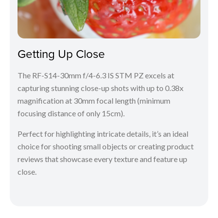
Getting Up Close
The RF-S14-30mm f/4-6.3 IS STM PZ excels at
capturing stunning close-up shots with up to 0.38x
magnification at 30mm focal length (minimum
focusing distance of only 15cm).
Perfect for highlighting intricate details, it’s an ideal
choice for shooting small objects or creating product
reviews that showcase every texture and feature up
close.