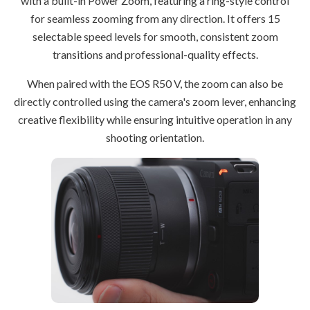
with a built-in Power Zoom, featuring a ring-style control
for seamless zooming from any direction. It offers 15
selectable speed levels for smooth, consistent zoom
transitions and professional-quality effects.
When paired with the EOS R50 V, the zoom can also be
directly controlled using the camera's zoom lever, enhancing
creative flexibility while ensuring intuitive operation in any
shooting orientation.