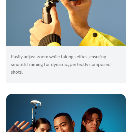
Easily adjust zoom while taking selfies, ensuring
smooth framing for dynamic, perfectly composed
shots.