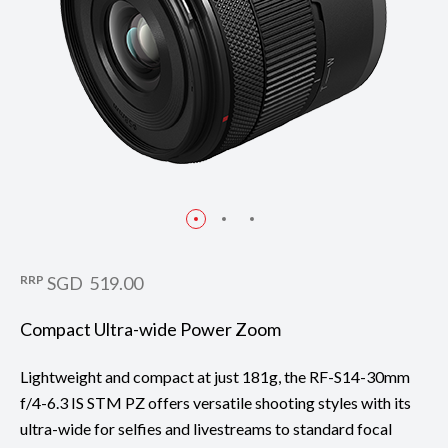
RRP
SGD 519.00
Compact Ultra-wide Power Zoom
Lightweight and compact at just 181g, the RF-S14-30mm
f/4-6.3 IS STM PZ offers versatile shooting styles with its
ultra-wide for selfies and livestreams to standard focal