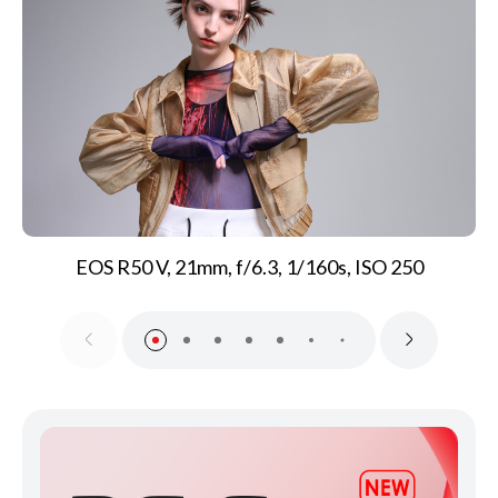
EOS R50 V, 21mm, f/6.3, 1/160s, ISO 250