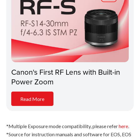
Canon's First RF Lens with Built-in
Power Zoom
Read More
*Multiple Exposure mode compatibility, please refer
here
.
*Source for instruction manuals and software for EOS, EOS