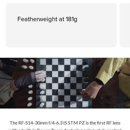
Featherweight at 181g
The RF-S14-30mm f/4-6.3 IS STM PZ is the first RF lens