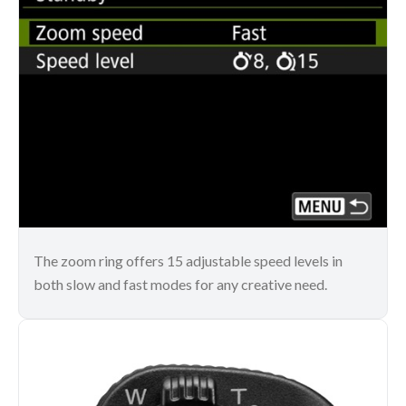
The zoom ring offers 15 adjustable speed levels in
both slow and fast modes for any creative need.