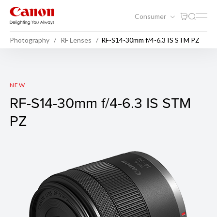
Consumer
Photography
RF Lenses
RF-S14-30mm f/4-6.3 IS STM PZ
RF-S14-30mm f/4-6.3 IS STM
NEW
RF-S14-30mm f/4-6.3 IS STM
PZ