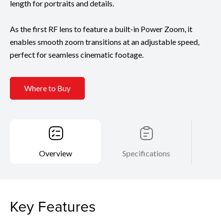
length for portraits and details.
As the first RF lens to feature a built-in Power Zoom, it
enables smooth zoom transitions at an adjustable speed,
perfect for seamless cinematic footage.
Where to Buy
Overview
Specifications
Key Features