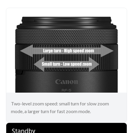
Two-level zoom speed: small turn for slow zoom
mode, a larger turn for fast zoom mode.