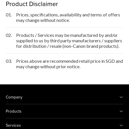
Product Disclaimer
01.
Prices, specifications, availability and terms of offers
may change without notice.
02.
Products / Services may be manufactured by and/or
supplied to us by third party manufacturers / suppliers
for distribution / resale (non-Canon brand products).
03.
Prices above are recommended retail price in SGD and
may change without prior notice.
Company
Products
Services