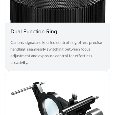
Dual Function Ring
Canon’s signature knurled control ring offers precise
handling, seamlessly switching between focus
adjustment and exposure control for effortless
creativity.