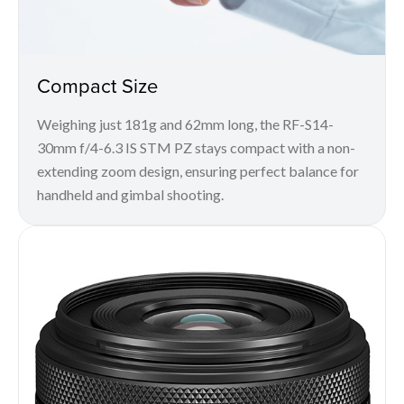
Compact Size
Weighing just 181g and 62mm long, the RF-S14-
30mm f/4-6.3 IS STM PZ stays compact with a non-
extending zoom design, ensuring perfect balance for
handheld and gimbal shooting.