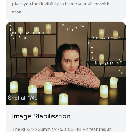
gives you the flexibility to frame your vision with
ease.
Image Stabilisation
The RF-S14-30mm f/4-6.3 IS STM PZ features an