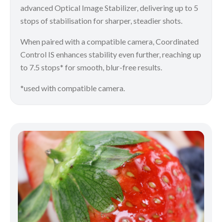
advanced Optical Image Stabilizer, delivering up to 5
stops of stabilisation for sharper, steadier shots.
When paired with a compatible camera, Coordinated
Control IS enhances stability even further, reaching up
to 7.5 stops* for smooth, blur-free results.
*used with compatible camera.