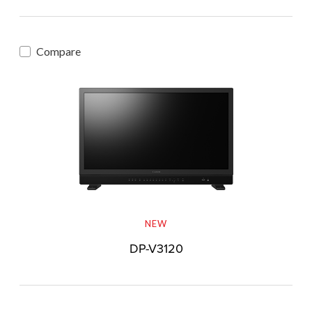
Compare
NEW
DP-V3120