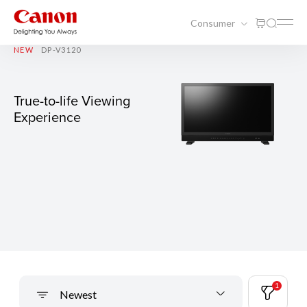
Consumer
NEW
DP-V3120
True-to-life Viewing
Experience
1
Newest