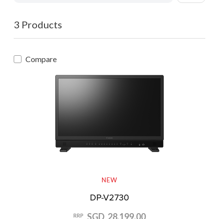
3 Products
Compare
NEW
DP-V2730
SGD 28,199.00
RRP