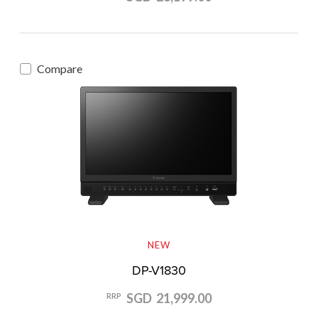
Compare
NEW
DP-V1830
SGD 21,999.00
RRP