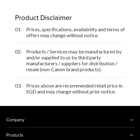
Product Disclaimer
01.
Prices, specifications, availability and terms of
offers may change without notice.
02.
Products / Services may be manufactured by
and/or supplied to us by third party
manufacturers / suppliers for distribution /
resale (non-Canon brand products).
03.
Prices above are recommended retail price in
SGD and may change without prior notice.
Company
Products