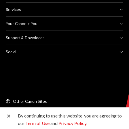
Services
Your Canon + You
Support & Downloads
Social
Other Canon Sites
By continuing to use this website, you are agreeing to
Copyright © 2026 Canon Singapore Pte. Ltd. All rights
our
Term of Use
and
Privacy Policy
.
reserved.