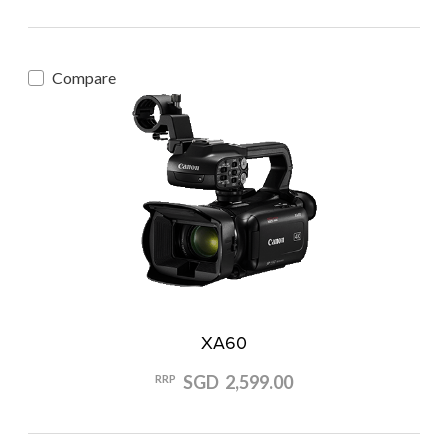
Compare
XA60
SGD 2,599.00
RRP