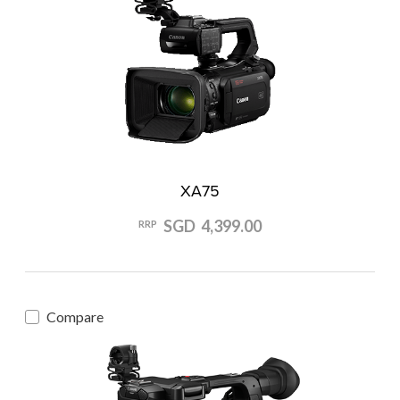
XA75
SGD 4,399.00
RRP
Compare