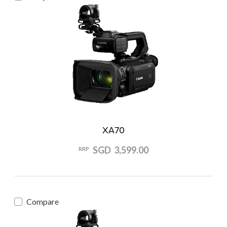
XA70
SGD 3,599.00
RRP
Compare