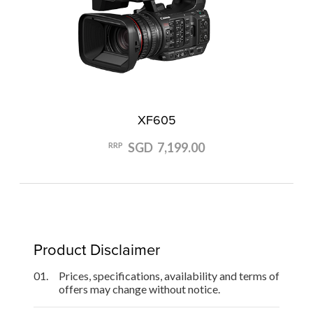
XF605
SGD 7,199.00
RRP
Product Disclaimer
01.
Prices, specifications, availability and terms of
offers may change without notice.