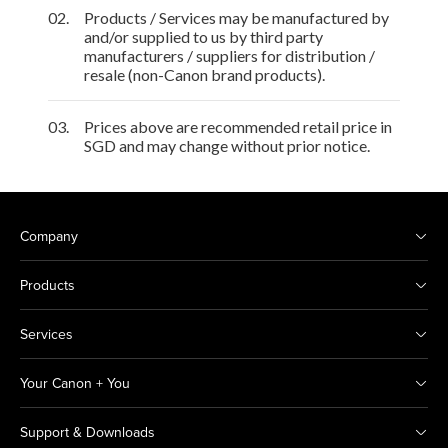
02.
Products / Services may be manufactured by
and/or supplied to us by third party
manufacturers / suppliers for distribution /
resale (non-Canon brand products).
03.
Prices above are recommended retail price in
SGD and may change without prior notice.
Company
Products
Services
Your Canon + You
Support & Downloads