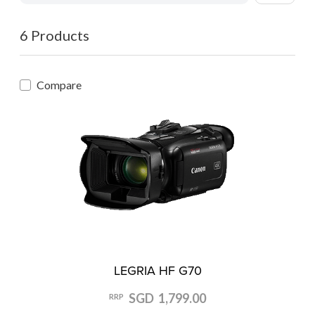
6 Products
Compare
LEGRIA HF G70
SGD 1,799.00
RRP