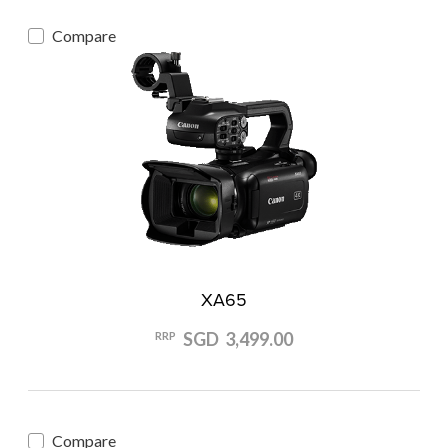
Compare
XA65
SGD 3,499.00
RRP
Compare