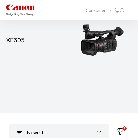
Consumer
XF605
1
Newest