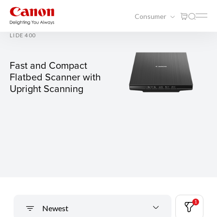
Consumer
LIDE 400
Fast and Compact
Flatbed Scanner with
Upright Scanning
1
Newest