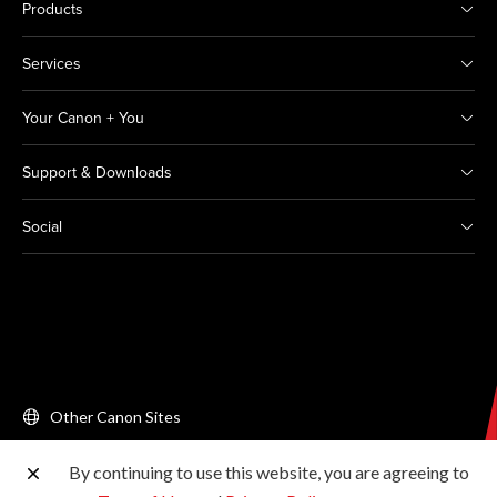
Products
Services
Your Canon + You
Support & Downloads
Social
Other Canon Sites
By continuing to use this website, you are agreeing to
Copyright © 2026 Canon Singapore Pte. Ltd. All rights