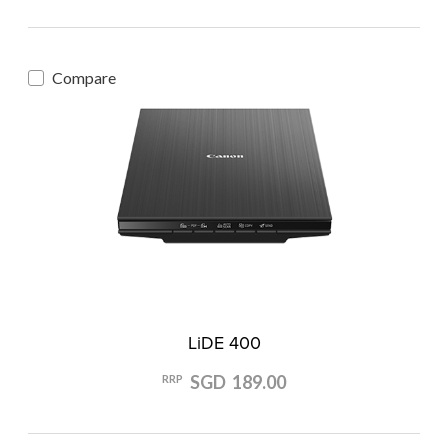
Compare
LiDE 400
SGD 189.00
RRP