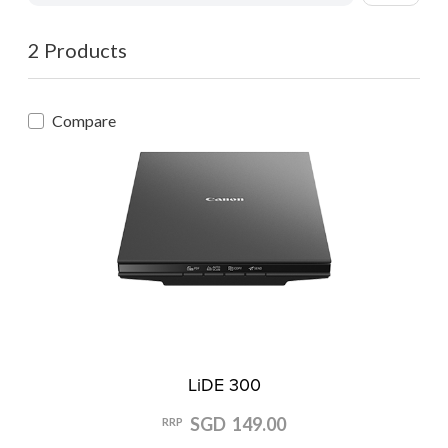
2 Products
Compare
LiDE 300
SGD 149.00
RRP