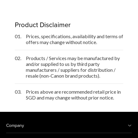
Product Disclaimer
01.
Prices, specifications, availability and terms of
offers may change without notice.
02.
Products / Services may be manufactured by
and/or supplied to us by third party
manufacturers / suppliers for distribution /
resale (non-Canon brand products).
03.
Prices above are recommended retail price in
SGD and may change without prior notice.
Company