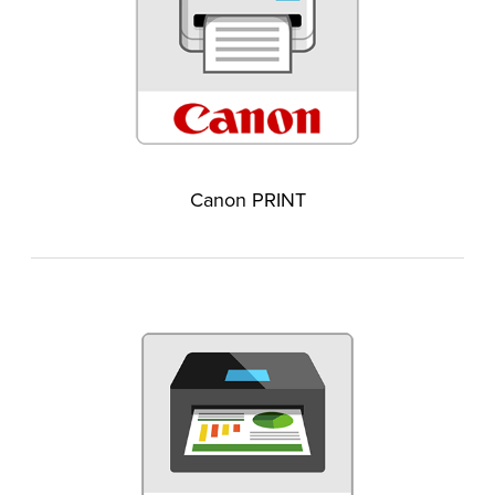
Canon PRINT