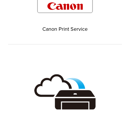
Canon Print Service