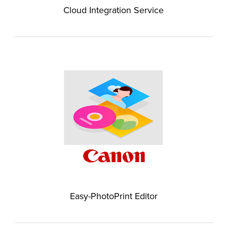
Cloud Integration Service
Easy-PhotoPrint Editor