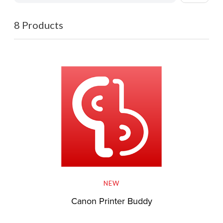
8 Products
NEW
Canon Printer Buddy