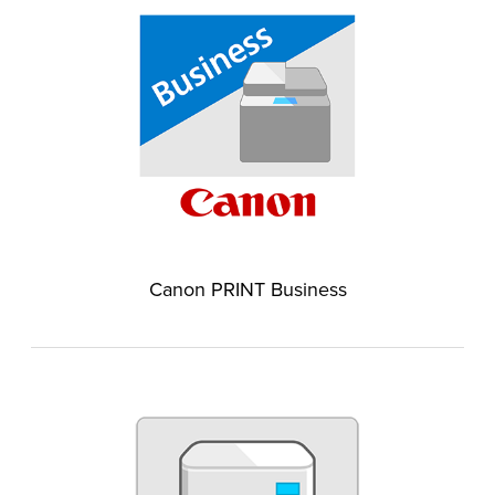
Canon PRINT Business