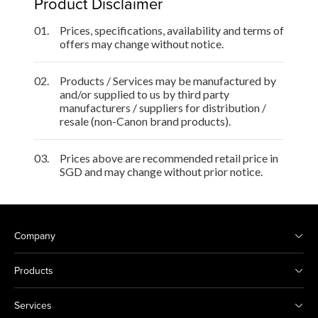
Product Disclaimer
01.
Prices, specifications, availability and terms of
offers may change without notice.
02.
Products / Services may be manufactured by
and/or supplied to us by third party
manufacturers / suppliers for distribution /
resale (non-Canon brand products).
03.
Prices above are recommended retail price in
SGD and may change without prior notice.
Company
Products
Services