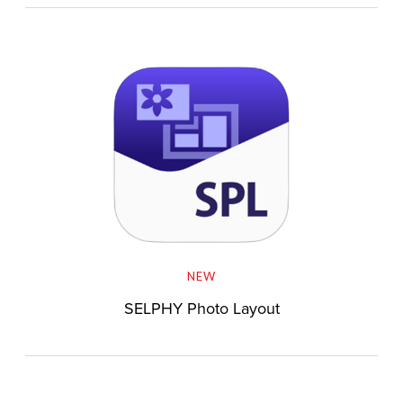
NEW
SELPHY Photo Layout