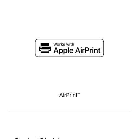
AirPrint™