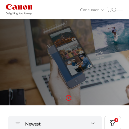
Consumer
Solutions For Your Canon Products
1
Newest