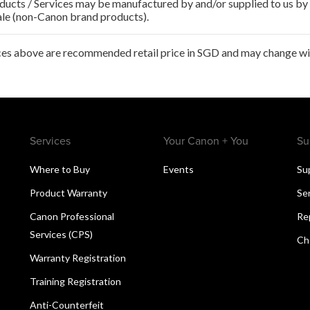
ducts / Services may be manufactured by and/or supplied to us by t
ale (non-Canon brand products).
ces above are recommended retail price in SGD and may change wit
Services
Your Canon + You
Su
Where to Buy
Events
Su
Product Warranty
Se
Canon Professional
Re
Services (CPS)
Ch
Warranty Registration
Training Registration
Anti-Counterfeit