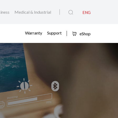
iness
Medical & Industrial
ENG
Warranty
Support
eShop