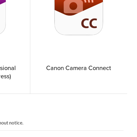
ssional
Canon Camera Connect
ess)
hout notice.