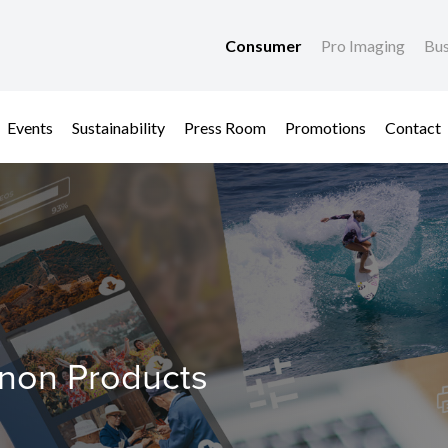
Consumer
Pro Imaging
Bus
Events
Sustainability
Press Room
Promotions
Contact
anon Products