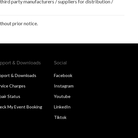
hird party manufacturers / suppliers for distribution /
hout prior notice.
pport & Downloads
Social
pport & Downloads
Facebook
rvice Charges
Instagram
pair Status
Youtube
eck My Event Booking
LinkedIn
Tiktok