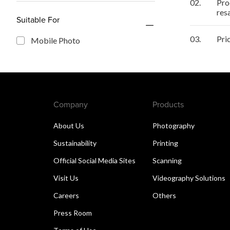
02.
Pro
res
Suitable For
03.
Pri
Mobile Photo
Company
Products
About Us
Photography
Sustainability
Printing
Official Social Media Sites
Scanning
Visit Us
Videography Solutions
Careers
Others
Press Room