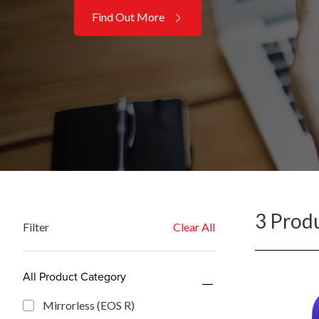
Find Out More
3 Prod
Filter
Clear All
All Product Category
Mirrorless (EOS R)