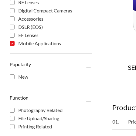
RF Lenses
Digital Compact Cameras
Accessories
DSLR (EOS)
EF Lenses
Mobile Applications
Popularity
SE
New
Function
Product
Photography Related
File Upload/Sharing
01.
Pri
Printing Related