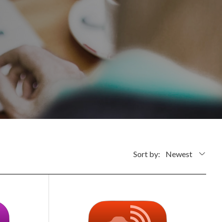
Sort by:
Newest