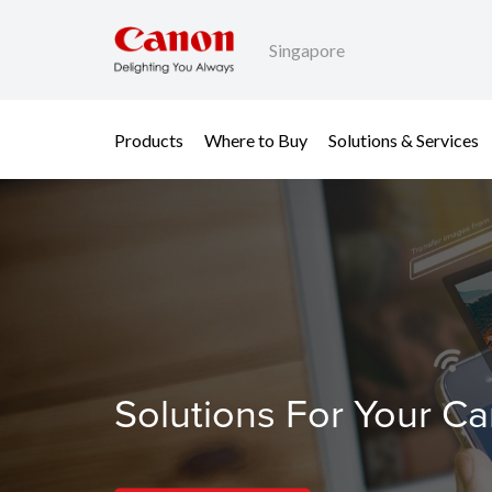
Singapore
Products
Where to Buy
Solutions & Services
Solutions For Your C