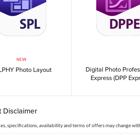
NEW
Digital Photo Profe
LPHY Photo Layout
Express (DPP Expr
 Disclaimer
ces, specifications, availability and terms of offers may change wit