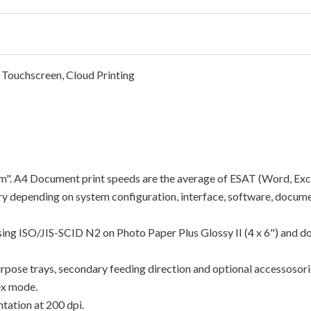
 Touchscreen, Cloud Printing
"ipm". A4 Document print speeds are the average of ESAT (Word, Exc
y depending on system configuration, interface, software, docume
using ISO/JIS-SCID N2 on Photo Paper Plus Glossy II (4 x 6") and d
rpose trays, secondary feeding direction and optional accessosori
ex mode.
tation at 200 dpi.