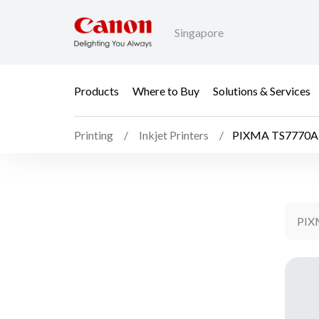
Singapore
Products
Where to Buy
Solutions & Services
Printing
Inkjet Printers
PIXMA TS7770A
PIX