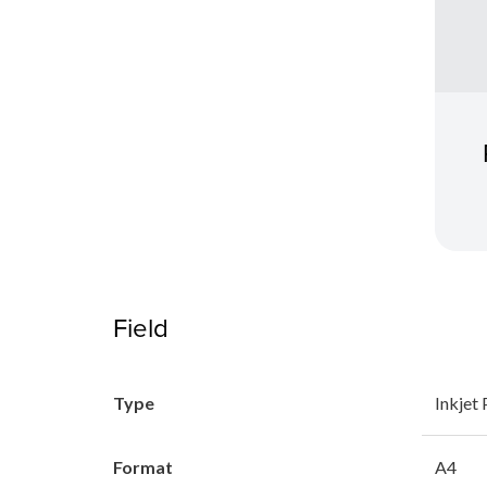
Field
Type
Inkjet 
Format
A4