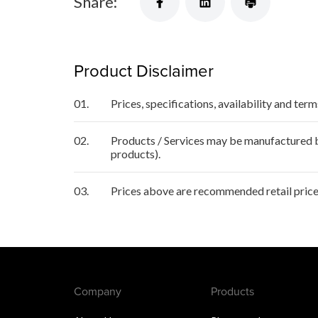
Share:
Product Disclaimer
01.
Prices, specifications, availability and ter
02.
Products / Services may be manufactured by
products).
03.
Prices above are recommended retail price
Company
Products