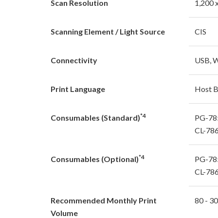
Scan Resolution
1,200 
Scanning Element / Light Source
CIS
Connectivity
USB, W
Print Language
Host 
*4
Consumables (Standard)
PG-785
CL-786
*4
Consumables (Optional)
PG-785
CL-786
Recommended Monthly Print
80 - 3
Volume