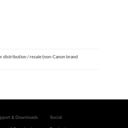
r distribution / resale (non-Canon brand
pport & Downloads
Social