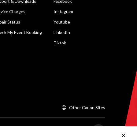
pport & Downloads
Facebook
rvice Charges
Instagram
pair Status
Youtube
eck My Event Booking
LinkedIn
Tiktok
Other Canon Sites