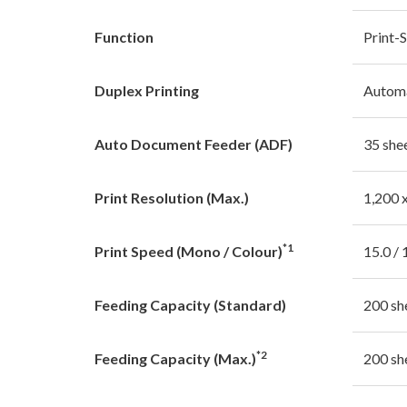
Function
Print-
Duplex Printing
Autom
Auto Document Feeder (ADF)
35 she
Print Resolution (Max.)
1,200 
*1
Print Speed (Mono / Colour)
15.0 / 
Feeding Capacity (Standard)
200 sh
*2
Feeding Capacity (Max.)
200 sh