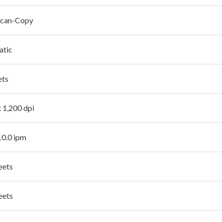
Scan-Copy
atic
ets
x 1,200 dpi
10.0 ipm
eets
eets