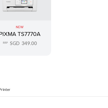
NEW
PIXMA TS7770A
SGD 349.00
RRP
Printer