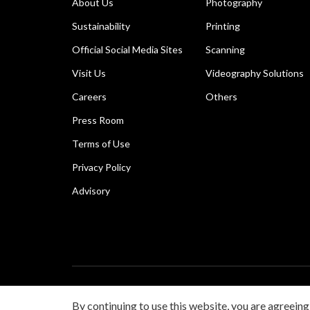
About Us
Photography
Sustainability
Printing
Official Social Media Sites
Scanning
Visit Us
Videography Solutions
Careers
Others
Press Room
Terms of Use
Privacy Policy
Advisory
Copyright © 2026 Canon Singapore Pte. Ltd. All rights 
By continuing to use this website, you are agreeing