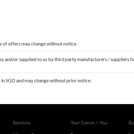
ms of offers may change without notice.
 and/or supplied to us by third party manufacturers / suppliers fo
 in SGD and may change without prior notice.
Services
Your Canon + You
Su