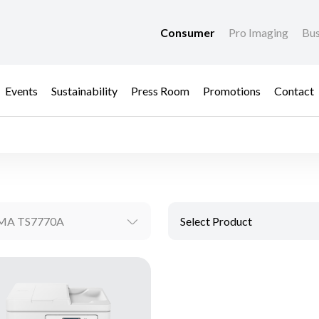
Consumer
Pro Imaging
Bus
Events
Sustainability
Press Room
Promotions
Contact
MA TS7770A
Select Product