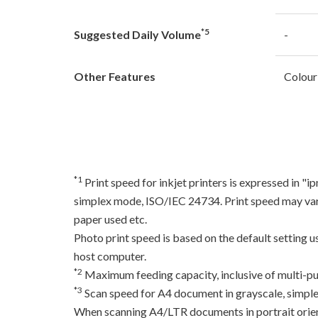
*5
Suggested Daily Volume
-
Other Features
Colour
*1
Print speed for inkjet printers is expressed in 
simplex mode, ISO/IEC 24734. Print speed may var
paper used etc.
Photo print speed is based on the default setting 
host computer.
*2
Maximum feeding capacity, inclusive of multi-pu
*3
Scan speed for A4 document in grayscale, simpl
When scanning A4/LTR documents in portrait orien