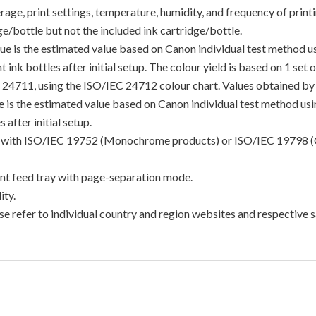
e, print settings, temperature, humidity, and frequency of printin
/bottle but not the included ink cartridge/bottle.
lue is the estimated value based on Canon individual test method 
 ink bottles after initial setup. The colour yield is based on 1 set
C 24711, using the ISO/IEC 24712 colour chart. Values obtained by 
lue is the estimated value based on Canon individual test method u
 after initial setup.
ance with ISO/IEC 19752 (Monochrome products) or ISO/IEC 19798 (
t feed tray with page-separation mode.
ty.
e refer to individual country and region websites and respective sa