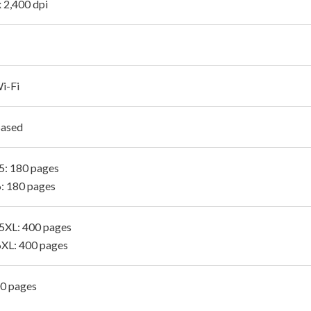
x 2,400 dpi
i-Fi
Based
: 180 pages
: 180 pages
XL: 400 pages
XL: 400 pages
00 pages