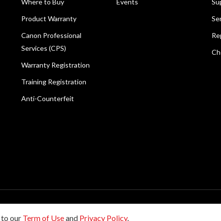
Where to Buy
Events
Su
Product Warranty
Se
Canon Professional
Re
Services (CPS)
Ch
Warranty Registration
Training Registration
Anti-Counterfeit
reserved.
 to our
Term of Use
and
Privacy Policy
.