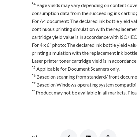
*4
Page yields may vary depending on content coverag
consumption data from the succeeding ink cartridge
For A4 document: The declared ink bottle yield va
continuous printing simulation with the replacement
cartridge yield value is in accordance with ISO/IE
For 4 x 6” photo: The declared ink bottle yield va
printing simulation with the replacement ink bottles
Laser printer toner cartridge yield is in accord
*5
Applicable for Document Scanners only.
*6
Based on scanning from standard/ front documen
*7
Based on Windows operating system compatibili
**
Product may not be available in all markets. Pleas