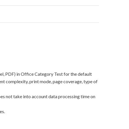
el, PDF) in Office Category Test for the default
nt complexity, print mode, page coverage, type of
oes not take into account data processing time on
es.