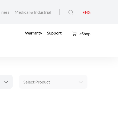
iness
Medical & Industrial
ENG
Warranty
Support
eShop
Select Product