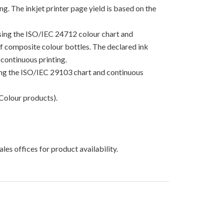
g. The inkjet printer page yield is based on the
using the ISO/IEC 24712 colour chart and
 of composite colour bottles. The declared ink
continuous printing.
sing the ISO/IEC 29103 chart and continuous
Colour products).
les offices for product availability.