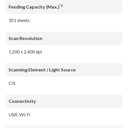
*2
Feeding Capacity (Max.)
351 sheets
Scan Resolution
1,200 x 2,400 dpi
Scanning Element / Light Source
CIS
Connectivity
USB, Wi-Fi