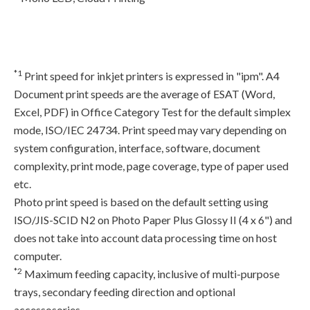
*1
Print speed for inkjet printers is expressed in "ipm". A4
Document print speeds are the average of ESAT (Word,
Excel, PDF) in Office Category Test for the default simplex
mode, ISO/IEC 24734. Print speed may vary depending on
system configuration, interface, software, document
complexity, print mode, page coverage, type of paper used
etc.
Photo print speed is based on the default setting using
ISO/JIS-SCID N2 on Photo Paper Plus Glossy II (4 x 6") and
does not take into account data processing time on host
computer.
*2
Maximum feeding capacity, inclusive of multi-purpose
trays, secondary feeding direction and optional
accessosories.