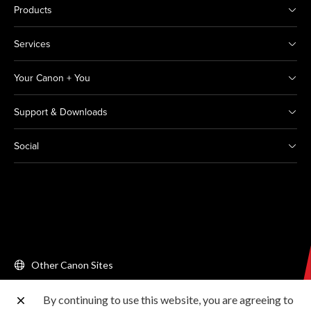
Products
Services
Your Canon + You
Support & Downloads
Social
Other Canon Sites
By continuing to use this website, you are agreeing to
Copyright © 2026 Canon Singapore Pte. Ltd. All rights