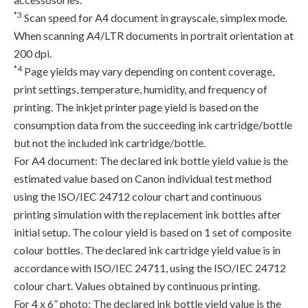
*3
Scan speed for A4 document in grayscale, simplex mode.
When scanning A4/LTR documents in portrait orientation at
200 dpi.
*4
Page yields may vary depending on content coverage,
print settings, temperature, humidity, and frequency of
printing. The inkjet printer page yield is based on the
consumption data from the succeeding ink cartridge/bottle
but not the included ink cartridge/bottle.
For A4 document: The declared ink bottle yield value is the
estimated value based on Canon individual test method
using the ISO/IEC 24712 colour chart and continuous
printing simulation with the replacement ink bottles after
initial setup. The colour yield is based on 1 set of composite
colour bottles. The declared ink cartridge yield value is in
accordance with ISO/IEC 24711, using the ISO/IEC 24712
colour chart. Values obtained by continuous printing.
For 4 x 6” photo: The declared ink bottle yield value is the