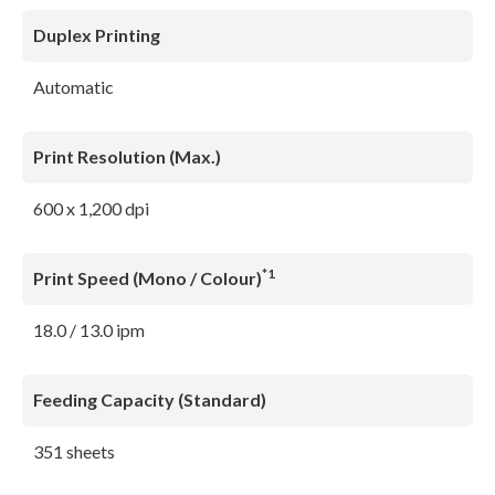
Duplex Printing
Automatic
Print Resolution (Max.)
600 x 1,200 dpi
*1
Print Speed (Mono / Colour)
18.0 / 13.0 ipm
Feeding Capacity (Standard)
351 sheets