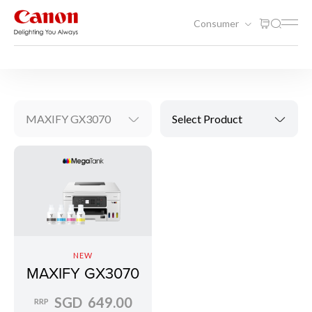
Consumer
Printing
Inkjet Printers
MAXIFY GX3070
Select Product
NEW
MAXIFY GX3070
SGD 649.00
RRP