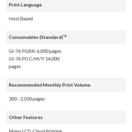
Print Language
Host Based
*4
Consumables (Standard)
GI-76 PGBK: 6,000 pages
GI-76 PG C/M/Y: 14,000
pages
Recommended Monthly Print Volume
300 - 2,500 pages
Other Features
Mono LCD, Cloud Printing