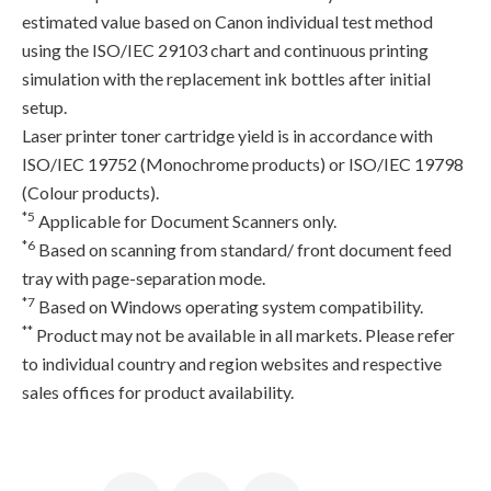
estimated value based on Canon individual test method
using the ISO/IEC 29103 chart and continuous printing
simulation with the replacement ink bottles after initial
setup.
Laser printer toner cartridge yield is in accordance with
ISO/IEC 19752 (Monochrome products) or ISO/IEC 19798
(Colour products).
*5
Applicable for Document Scanners only.
*6
Based on scanning from standard/ front document feed
tray with page-separation mode.
*7
Based on Windows operating system compatibility.
**
Product may not be available in all markets. Please refer
to individual country and region websites and respective
sales offices for product availability.