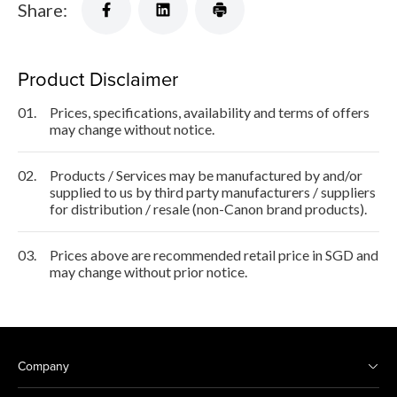
Share:
Product Disclaimer
01.
Prices, specifications, availability and terms of offers
may change without notice.
02.
Products / Services may be manufactured by and/or
supplied to us by third party manufacturers / suppliers
for distribution / resale (non-Canon brand products).
03.
Prices above are recommended retail price in SGD and
may change without prior notice.
Company