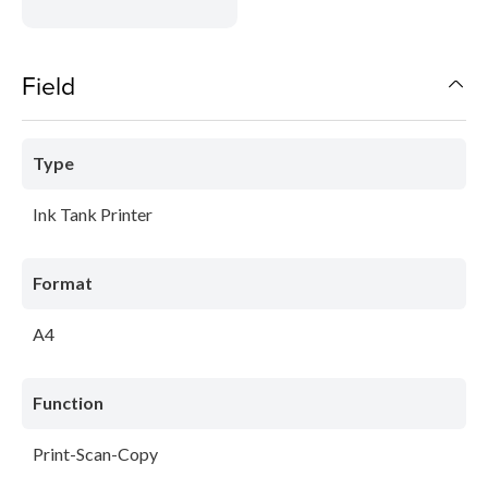
Field
Type
Ink Tank Printer
Format
A4
Function
Print-Scan-Copy