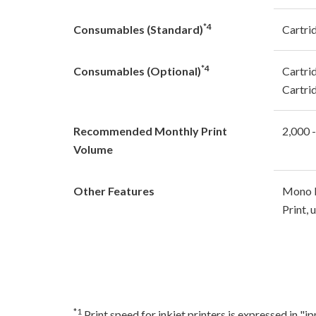
*4
Consumables (Standard)
Cartri
*4
Consumables (Optional)
Cartri
Cartri
Recommended Monthly Print
2,000 
Volume
Other Features
Mono L
Print,
*1
Print speed for inkjet printers is expressed in 