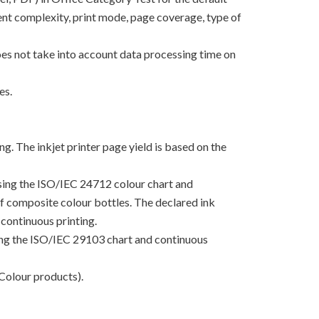
nt complexity, print mode, page coverage, type of
oes not take into account data processing time on
es.
g. The inkjet printer page yield is based on the
using the ISO/IEC 24712 colour chart and
 of composite colour bottles. The declared ink
continuous printing.
sing the ISO/IEC 29103 chart and continuous
Colour products).