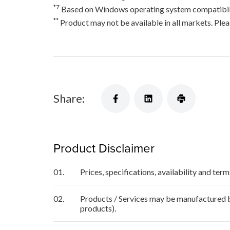
*7
Based on Windows operating system compatibili
**
Product may not be available in all markets. Pleas
Share:
Product Disclaimer
01.
Prices, specifications, availability and ter
02.
Products / Services may be manufactured by
products).