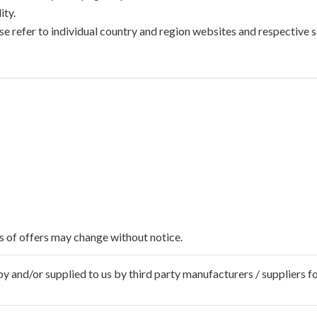
ty.
e refer to individual country and region websites and respective sa
ms of offers may change without notice.
 and/or supplied to us by third party manufacturers / suppliers fo