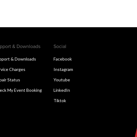
pport & Downloads
Social
pport & Downloads
Facebook
rvice Charges
Instagram
pair Status
Youtube
eck My Event Booking
LinkedIn
Tiktok