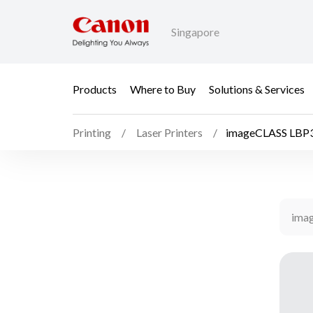
Singapore
Products
Where to Buy
Solutions & Services
Printing
Laser Printers
imageCLASS LBP
ima