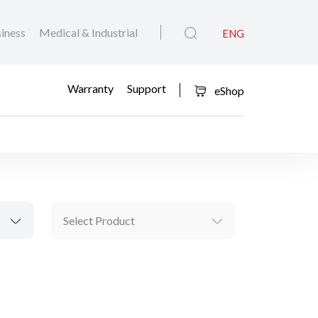
iness
Medical & Industrial
ENG
Warranty
Support
eShop
Select Product