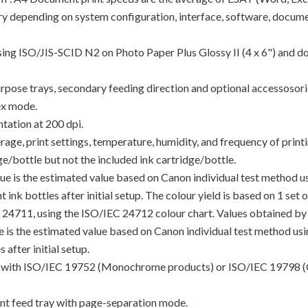
y depending on system configuration, interface, software, docume
using ISO/JIS-SCID N2 on Photo Paper Plus Glossy II (4 x 6") and d
rpose trays, secondary feeding direction and optional accessosori
ex mode.
tation at 200 dpi.
e, print settings, temperature, humidity, and frequency of printin
/bottle but not the included ink cartridge/bottle.
lue is the estimated value based on Canon individual test method 
 ink bottles after initial setup. The colour yield is based on 1 set
C 24711, using the ISO/IEC 24712 colour chart. Values obtained by 
lue is the estimated value based on Canon individual test method u
 after initial setup.
ance with ISO/IEC 19752 (Monochrome products) or ISO/IEC 19798 (
t feed tray with page-separation mode.