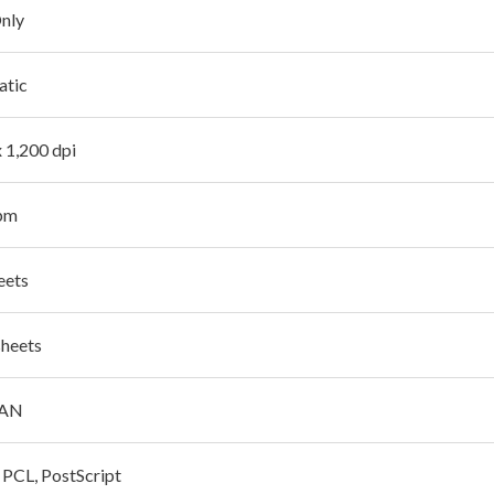
Only
atic
x 1,200 dpi
pm
eets
sheets
LAN
, PCL, PostScript