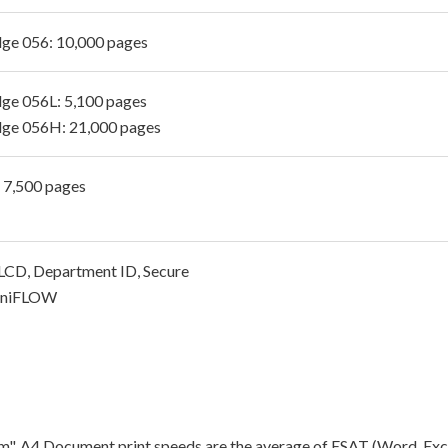
dge 056: 10,000 pages
dge 056L: 5,100 pages
dge 056H: 21,000 pages
- 7,500 pages
CD, Department ID, Secure
 uniFLOW
"ipm". A4 Document print speeds are the average of ESAT (Word, Exc