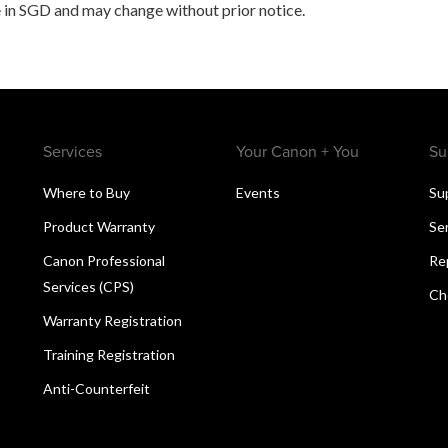
 in SGD and may change without prior notice.
Services
Your Canon + You
Su
Where to Buy
Events
Su
Product Warranty
Se
Canon Professional
Re
Services (CPS)
Ch
Warranty Registration
Training Registration
Anti-Counterfeit