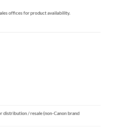
les offices for product availability.
r distribution / resale (non-Canon brand