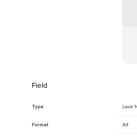
Field
Type
Laser
Format
A4