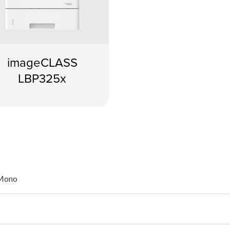
imageCLASS
LBP325x
 Mono