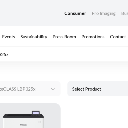
Consumer
Pro Imaging
Bus
Events
Sustainability
Press Room
Promotions
Contact
325x
geCLASS LBP325x
Select Product