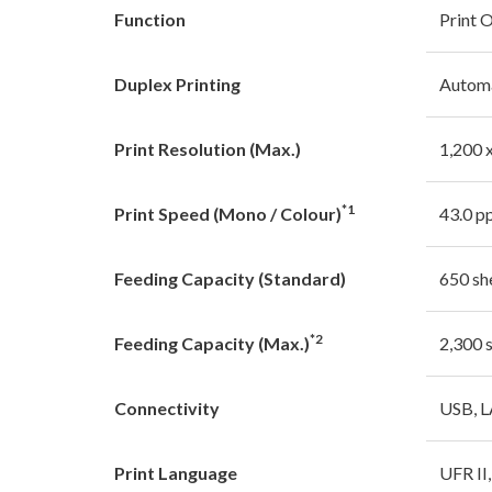
Function
Print 
Duplex Printing
Autom
Print Resolution (Max.)
1,200 
*1
Print Speed (Mono / Colour)
43.0 p
Feeding Capacity (Standard)
650 sh
*2
Feeding Capacity (Max.)
2,300 
Connectivity
USB, 
Print Language
UFR II