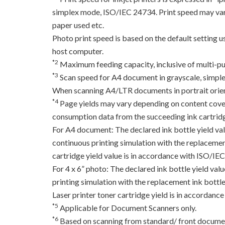
simplex mode, ISO/IEC 24734. Print speed may var
paper used etc.
Photo print speed is based on the default setting 
host computer.
*2
Maximum feeding capacity, inclusive of multi-pu
*3
Scan speed for A4 document in grayscale, simpl
When scanning A4/LTR documents in portrait orien
*4
Page yields may vary depending on content coverag
consumption data from the succeeding ink cartridge
For A4 document: The declared ink bottle yield va
continuous printing simulation with the replacement
cartridge yield value is in accordance with ISO/IE
For 4 x 6” photo: The declared ink bottle yield va
printing simulation with the replacement ink bottles
Laser printer toner cartridge yield is in accord
*5
Applicable for Document Scanners only.
*6
Based on scanning from standard/ front documen