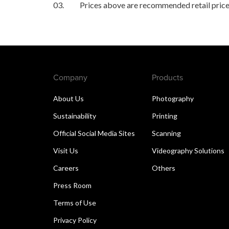
03.
Prices above are recommended retail price
Company
Products
About Us
Photography
Sustainability
Printing
Official Social Media Sites
Scanning
Visit Us
Videography Solutions
Careers
Others
Press Room
Terms of Use
Privacy Policy