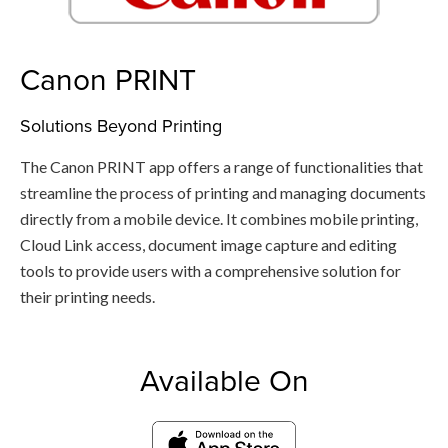
Canon PRINT
Solutions Beyond Printing
The Canon PRINT app offers a range of functionalities that
streamline the process of printing and managing documents
directly from a mobile device. It combines mobile printing,
Cloud Link access, document image capture and editing
tools to provide users with a comprehensive solution for
their printing needs.
Available On