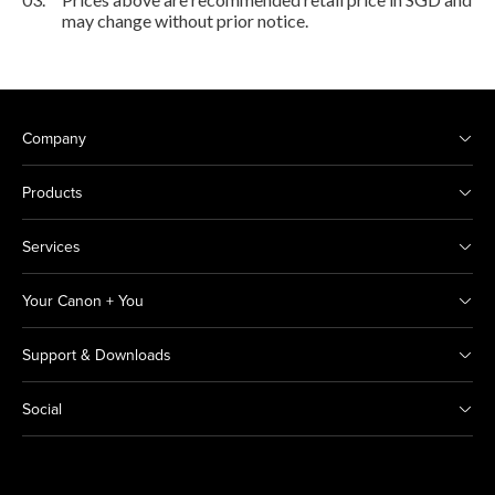
may change without prior notice.
Company
Products
Services
Your Canon + You
Support & Downloads
Social