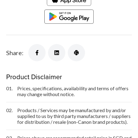
Share:
Product Disclaimer
01.
Prices, specifications, availability and terms of offers
may change without notice.
02.
Products / Services may be manufactured by and/or
supplied to us by third party manufacturers / suppliers
for distribution / resale (non-Canon brand products).
03.
Prices above are recommended retail price in SGD and