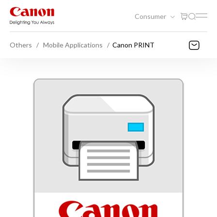
Consumer
Others
Mobile Applications
Canon PRINT