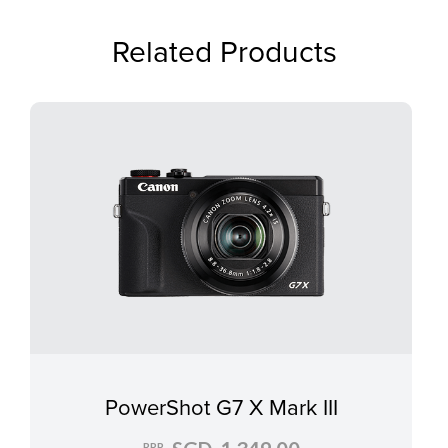
Related Products
PowerShot G7 X Mark III
RRP