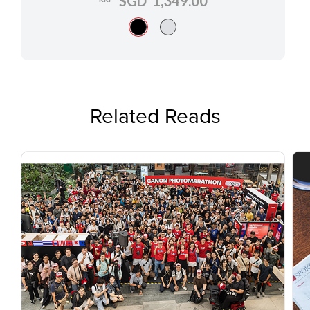
SGD 1,349.00
Related Reads