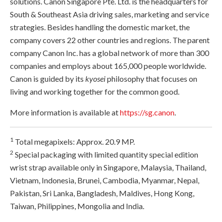
solutions. Canon Singapore Pte. Ltd. is the headquarters for
South & Southeast Asia driving sales, marketing and service
strategies. Besides handling the domestic market, the
company covers 22 other countries and regions. The parent
company Canon Inc. has a global network of more than 300
companies and employs about 165,000 people worldwide.
Canon is guided by its
kyosei
philosophy that focuses on
living and working together for the common good.
More information is available at
https://sg.canon
.
1
Total megapixels: Approx. 20.9 MP.
2
Special packaging with limited quantity special edition
wrist strap available only in Singapore, Malaysia, Thailand,
Vietnam, Indonesia, Brunei, Cambodia, Myanmar, Nepal,
Pakistan, Sri Lanka, Bangladesh, Maldives, Hong Kong,
Taiwan, Philippines, Mongolia and India.