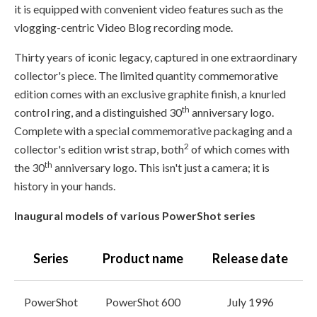
it is equipped with convenient video features such as the
vlogging-centric Video Blog recording mode.
Thirty years of iconic legacy, captured in one extraordinary
collector's piece. The limited quantity commemorative
edition comes with an exclusive graphite finish, a knurled
th
control ring, and a distinguished 30
anniversary logo.
Complete with a special commemorative packaging and a
2
collector's edition wrist strap, both
of which comes with
th
the 30
anniversary logo. This isn't just a camera; it is
history in your hands.
Inaugural models of various PowerShot series
Series
Product name
Release date
PowerShot
PowerShot 600
July 1996