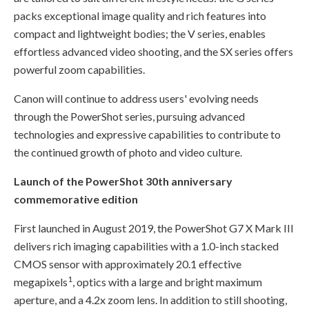
packs exceptional image quality and rich features into
compact and lightweight bodies; the V series, enables
effortless advanced video shooting, and the SX series offers
powerful zoom capabilities.
Canon will continue to address users' evolving needs
through the PowerShot series, pursuing advanced
technologies and expressive capabilities to contribute to
the continued growth of photo and video culture.
Launch of the PowerShot 30th anniversary
commemorative edition
First launched in August 2019, the PowerShot G7 X Mark III
delivers rich imaging capabilities with a 1.0-inch stacked
CMOS sensor with approximately 20.1 effective
1
megapixels
, optics with a large and bright maximum
aperture, and a 4.2x zoom lens. In addition to still shooting,