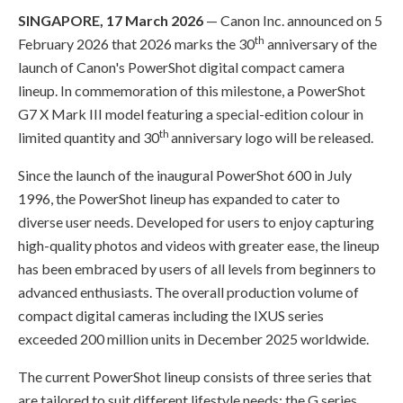
SINGAPORE, 17 March 2026
— Canon Inc. announced on 5
th
February 2026 that 2026 marks the 30
anniversary of the
launch of Canon's PowerShot digital compact camera
lineup. In commemoration of this milestone, a PowerShot
G7 X Mark III model featuring a special-edition colour in
th
limited quantity and 30
anniversary logo will be released.
Since the launch of the inaugural PowerShot 600 in July
1996, the PowerShot lineup has expanded to cater to
diverse user needs. Developed for users to enjoy capturing
high-quality photos and videos with greater ease, the lineup
has been embraced by users of all levels from beginners to
advanced enthusiasts. The overall production volume of
compact digital cameras including the IXUS series
exceeded 200 million units in December 2025 worldwide.
The current PowerShot lineup consists of three series that
are tailored to suit different lifestyle needs: the G series