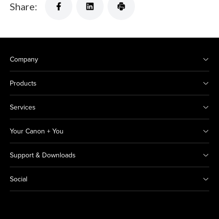
Share:
Company
Products
Services
Your Canon + You
Support & Downloads
Social