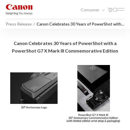
Consumer
Press Release
Canon Celebrates 30 Years of PowerShot with a
PowerShot G7 X Mark III Commemorative
Edition
Canon Celebrates 30 Years 
Canon Celebrates 30 Years of PowerShot with a
PowerShot G7 X Mark III Commemorative Edition