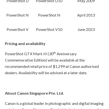
PowerShot D
PowerShot D10
May 2009
PowerShot N
PowerShot N
April 2013
PowerShot V
PowerShot V10
June 2023
Pricing and availability
th
PowerShot G7 X Mark III (30
Anniversary
Commemorative Edition) will be available at the
recommended retail price of $1,299 at Canon authorised
dealers. Availability will be advised at a later date.
About Canon Singapore Pte. Ltd.
Canon is a global leader in photographic and digital imaging