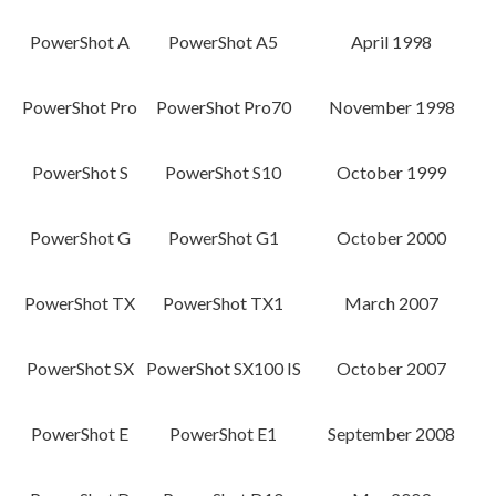
PowerShot A
PowerShot A5
April 1998
PowerShot Pro
PowerShot Pro70
November 1998
PowerShot S
PowerShot S10
October 1999
PowerShot G
PowerShot G1
October 2000
PowerShot TX
PowerShot TX1
March 2007
PowerShot SX
PowerShot SX100 IS
October 2007
PowerShot E
PowerShot E1
September 2008