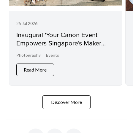
25 Jul 2026
Inaugural 'Your Canon Event'
Empowers Singapore's Maker
Communities and Spotlights
Photography
Events
Visual Talent
Read More
Discover More