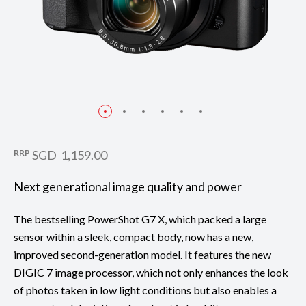
RRP
SGD 1,159.00
Next generational image quality and power
The bestselling PowerShot G7 X, which packed a large
sensor within a sleek, compact body, now has a new,
improved second-generation model. It features the new
DIGIC 7 image processor, which not only enhances the look
of photos taken in low light conditions but also enables a