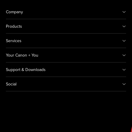
Company
Products
Services
Your Canon + You
Support & Downloads
Social