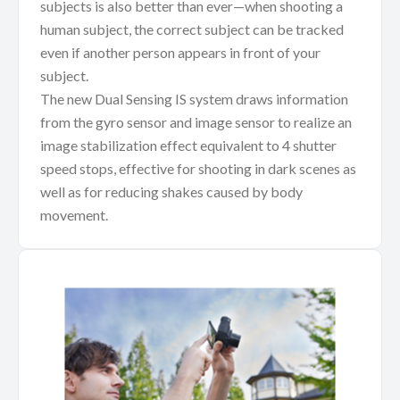
subjects is also better than ever—when shooting a
human subject, the correct subject can be tracked
even if another person appears in front of your
subject.
The new Dual Sensing IS system draws information
from the gyro sensor and image sensor to realize an
image stabilization effect equivalent to 4 shutter
speed stops, effective for shooting in dark scenes as
well as for reducing shakes caused by body
movement.