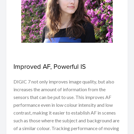
Improved AF, Powerful IS
DIGIC 7 not only improves image quality, but also
increases the amount of information from the
sensors that can be put to use. This improves AF
performance even in low colour intensity and low
contrast, making it easier to establish AF in scenes
such as those where the subject and background are
of a similar colour. Tracking performance of moving