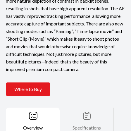
more natural depiction of contrast in backlit scenes,
resulting in shots that have high apparent resolution. The AF
has vastly improved tracking performance, allowing more
accurate capture of important subjects. There are also new
shooting modes such as “Panning”, “Time-lapse movie” and
“Short Clip (Movie)” which makes it easy to shoot photos
and movies that would otherwise require knowledge of
difficult techniques. Not just more pictures, but more
beautiful pictures—indeed, that’s the beauty of this
improved premium compact camera.
Where to Buy
Overview
Specifications