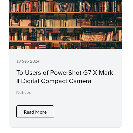
19 Sep 2024
To Users of PowerShot G7 X Mark
II Digital Compact Camera
Notices
Read More