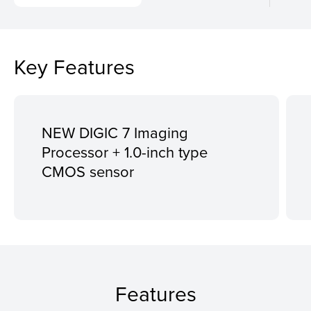
Key Features
NEW DIGIC 7 Imaging
Processor + 1.0-inch type
CMOS sensor
Features