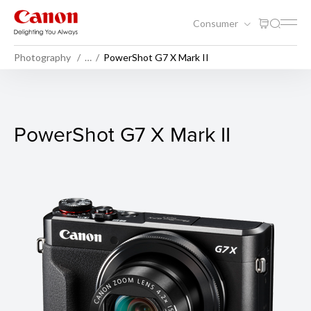
Consumer
Photography
…
PowerShot G7 X Mark II
PowerShot G7 X Mark II
PowerShot G7 X Mark II