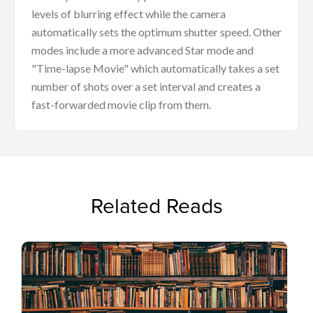
levels of blurring effect while the camera
automatically sets the optimum shutter speed. Other
modes include a more advanced Star mode and
"Time-lapse Movie" which automatically takes a set
number of shots over a set interval and creates a
fast-forwarded movie clip from them.
Related Reads