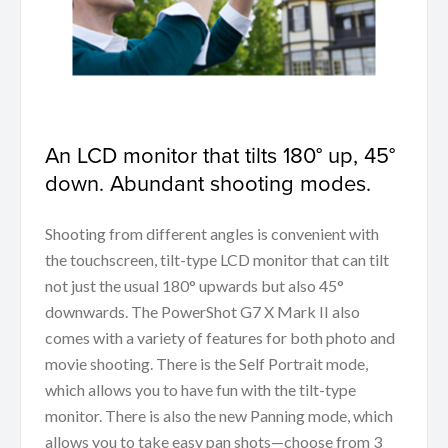
An LCD monitor that tilts 180° up, 45°
down. Abundant shooting modes.
Shooting from different angles is convenient with
the touchscreen, tilt-type LCD monitor that can tilt
not just the usual 180° upwards but also 45°
downwards. The PowerShot G7 X Mark II also
comes with a variety of features for both photo and
movie shooting. There is the Self Portrait mode,
which allows you to have fun with the tilt-type
monitor. There is also the new Panning mode, which
allows you to take easy pan shots—choose from 3