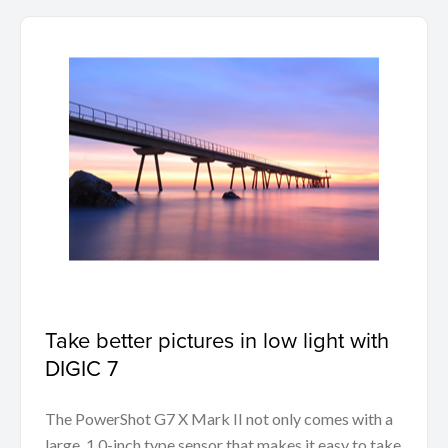
Take better pictures in low light with
DIGIC 7
The PowerShot G7 X Mark II not only comes with a
large, 1.0-inch type sensor that makes it easy to take