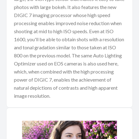
photos with large bokeh. It also features the new
DIGIC 7 imaging processor whose high speed
processing enables improved noise reduction when
shooting at mid to high ISO speeds. Even at ISO
1600, you'll be able to obtain shots with a resolution
and tonal gradation similar to those taken at ISO
800 on the previous model. The same Auto Lighting
Optimizer used on EOS cameras is also used here,
which, when combined with the high processing
power of DIGIC 7, enables the achievement of
natural depictions of contrasts and high apparent
image resolution.