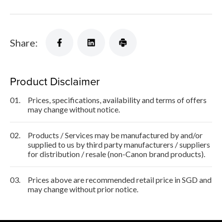
Share:
Product Disclaimer
01.
Prices, specifications, availability and terms of offers
may change without notice.
02.
Products / Services may be manufactured by and/or
supplied to us by third party manufacturers / suppliers
for distribution / resale (non-Canon brand products).
03.
Prices above are recommended retail price in SGD and
may change without prior notice.