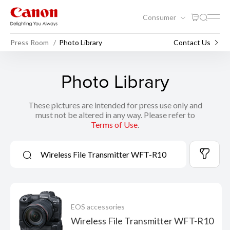
Consumer
Press Room
Photo Library
Contact Us
Photo Library
These pictures are intended for press use only and
must not be altered in any way. Please refer to
Terms of Use
.
EOS accessories
Wireless File Transmitter WFT-R10