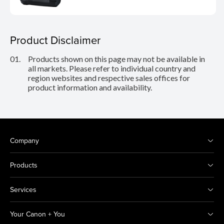
Product Disclaimer
01.
Products shown on this page may not be available in
all markets. Please refer to individual country and
region websites and respective sales offices for
product information and availability.
Company
Products
Services
Your Canon + You