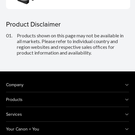
Product Disclaimer
01.
Products shown on this page may not be available in
all markets. Please refer to individual country and
region websites and respective sales offices for
product information and availability.
Company
Products
Services
Your Canon + You