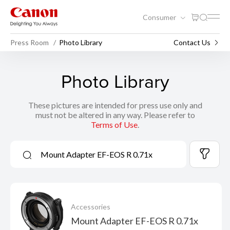
Consumer
Press Room
Photo Library
Contact Us
Photo Library
These pictures are intended for press use only and
must not be altered in any way. Please refer to
Terms of Use
.
Accessories
Mount Adapter EF-EOS R 0.71x