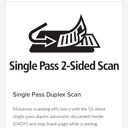
Single Pass Duplex Scan
Maximise scanning efficiency with the 50-sheet
single-pass duplex automatic document feeder
(DADF) and skip blank page while scanning.