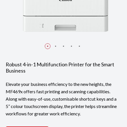
Robust 4-in-1 Multifunction Printer for the Smart
Business
Elevate your business efficiency to the new heights, the
MF469x offers fast printing and scanning capabilities.
Along with easy-of-use, customisable shortcut keys and a
5” colour touchscreen display, the printer helps streamline
workflows for greater work efficiency.