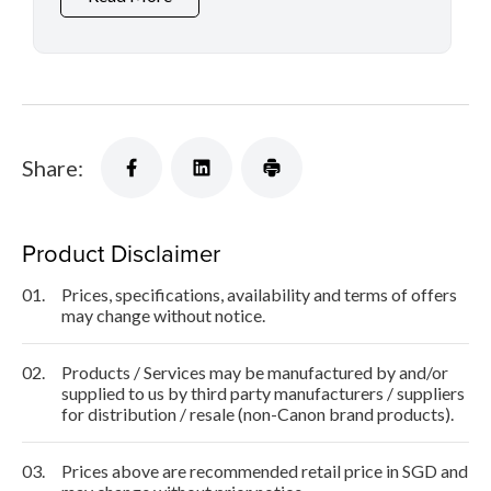
Share:
Product Disclaimer
01.
Prices, specifications, availability and terms of offers
may change without notice.
02.
Products / Services may be manufactured by and/or
supplied to us by third party manufacturers / suppliers
for distribution / resale (non-Canon brand products).
03.
Prices above are recommended retail price in SGD and