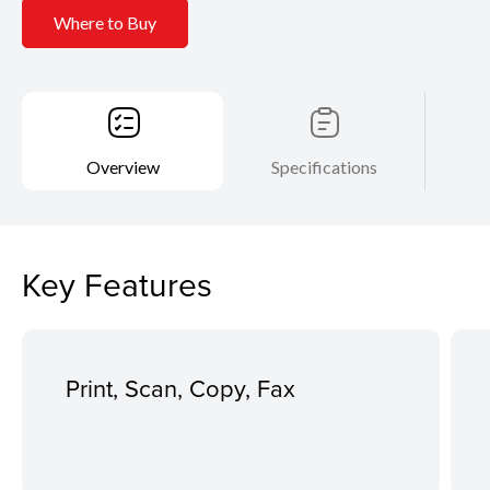
Where to Buy
Overview
Specifications
Key Features
Print, Scan, Copy, Fax