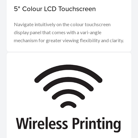
5" Colour LCD Touchscreen
Navigate intuitively on the colour touchscreen
display panel that comes with a vari-angle
mechanism for greater viewing flexibility and clarity.