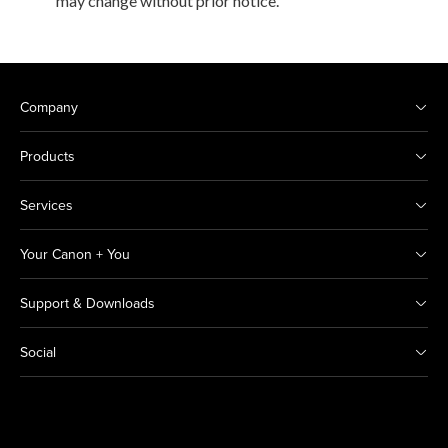
may change without prior notice.
Company
Products
Services
Your Canon + You
Support & Downloads
Social