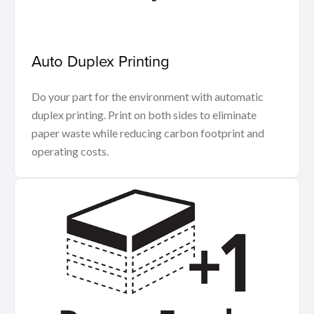
Auto Duplex Printing
Do your part for the environment with automatic
duplex printing. Print on both sides to eliminate
paper waste while reducing carbon footprint and
operating costs.