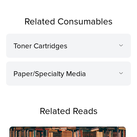
Related Consumables
Toner Cartridges
Paper/Specialty Media
Related Reads