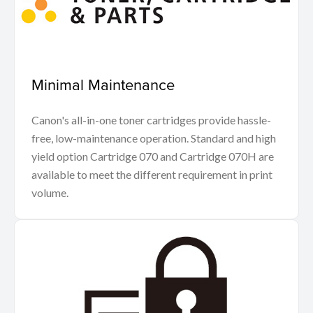
Minimal Maintenance
Canon's all-in-one toner cartridges provide hassle-
free, low-maintenance operation. Standard and high
yield option Cartridge 070 and Cartridge 070H are
available to meet the different requirement in print
volume.