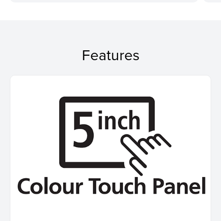
Features