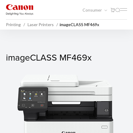
Consumer
Printing
Laser Printers
imageCLASS MF469x
imageCLASS MF469x
imageCLASS MF469x