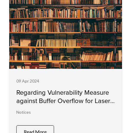
09 Apr 2024
Regarding Vulnerability Measure
against Buffer Overflow for Laser
Printers and Small Office
Notices
Multifunction Printers
Read More