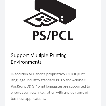
Support Multiple Printing
Environments
In addition to Canon's proprietary UFR II print
language, industry standard PCL6 and Adobe®
PostScript® 3™ print languages are supported to
ensure seamless integration with a wide range of
business applications.