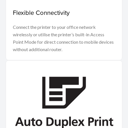
Flexible Connectivity
Connect the printer to your office network
wirelessly or utilise the printer’s built-in Access
Point Mode for direct connection to mobile devices
without additional router.