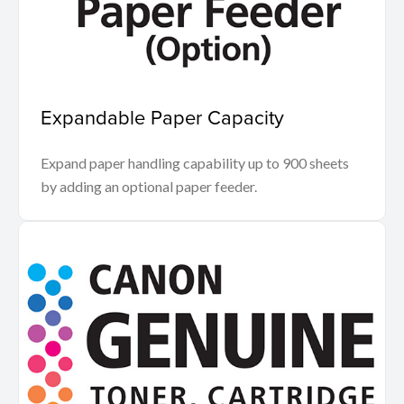
Expandable Paper Capacity
Expand paper handling capability up to 900 sheets
by adding an optional paper feeder.