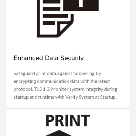
Enhanced Data Security
Safeguard print data against tampering by
encrypting communication data with the latest
protocol, TLS 1.3. Monitor system integrity during
startup and runtime with Verify System at Startup.