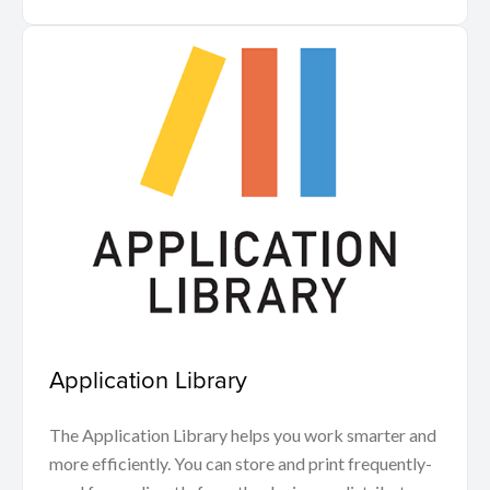
Application Library
The Application Library helps you work smarter and
more efficiently. You can store and print frequently-