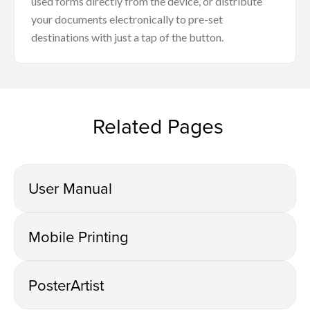
used forms directly from the device, or distribute
your documents electronically to pre-set
destinations with just a tap of the button.
Related Pages
User Manual
Mobile Printing
PosterArtist