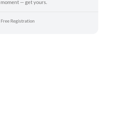
moment — get yours.
Free Registration