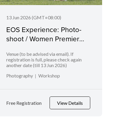
13 Jun 2026 (GMT+08:00)
06 J
EOS Experience: Photo-
EOS
shoot / Women Premier
Bab
League
Venue (to be advised via email). If
Geyla
registration is full, please check again
another date (till 13 Jun 2026)
Photography
Workshop
Phot
Free Registration
View Details
Free 