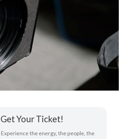
Get Your Ticket!
Experience the energy, the people, the