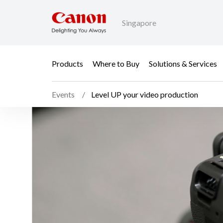
Singapore
Products
Where to Buy
Solutions & Services
Events
Level UP your video production