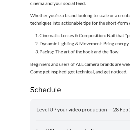
cinema and your social feed.
Whether you’re a brand looking to scale or a creato
techniques into actionable tips for the short-form 
Cinematic Lenses & Composition: Nail that "p
Dynamic Lighting & Movement: Bring energy 
Pacing: The art of the hook and the flow.
Beginners and users of ALL camera brands are we
Come get inspired, get technical, and get noticed.
Schedule
Level UP your video production — 28 Fe