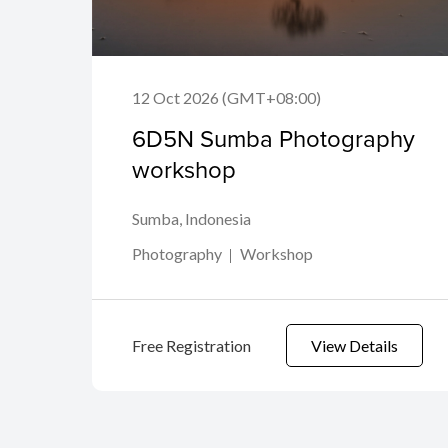
12 Oct 2026 (GMT+08:00)
6D5N Sumba Photography
workshop
Sumba, Indonesia
Photography
Workshop
Free Registration
View Details