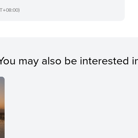
T+08:00)
You may also be interested i