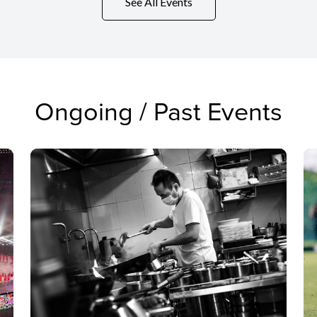
See All Events
Ongoing / Past Events