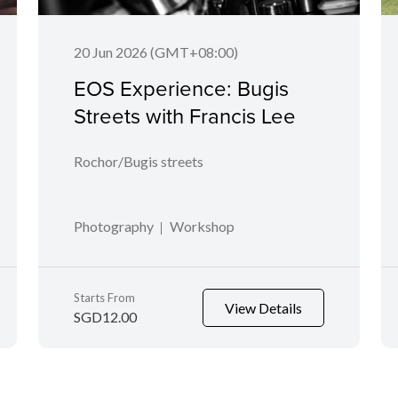
20 Jun 2026 (GMT+08:00)
EOS Experience: Bugis
Streets with Francis Lee
Rochor/Bugis streets
Photography
Workshop
Starts From
View Details
SGD12.00