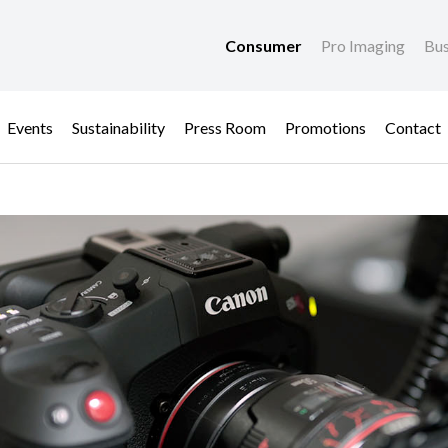
Consumer
Pro Imaging
Bus
Events
Sustainability
Press Room
Promotions
Contact