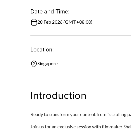
Date and Time:
28 Feb 2026 (GMT+08:00)
Location:
Singapore
Introduction
Ready to transform your content from "scrolling p
Join us for an exclusive session with filmmaker Sh