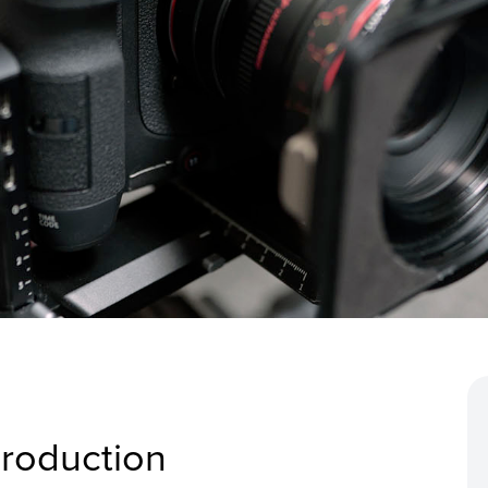
production