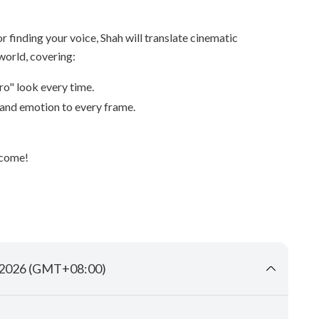
r finding your voice, Shah will translate cinematic
world, covering:
ro" look every time.
and emotion to every frame.
lcome!
b 2026 (GMT+08:00)