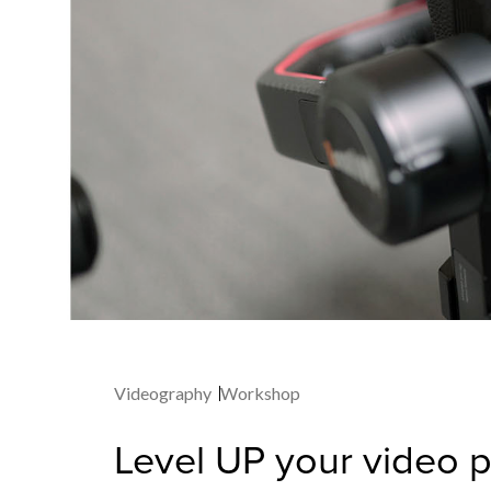
Videography
Workshop
Level UP your video 