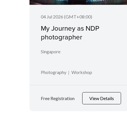
04 Jul 2026 (GMT+08:00)
My Journey as NDP
photographer
Singapore
Photography
Workshop
Free Registration
View Details