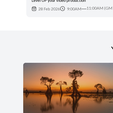
Level UP your video production
11:00AM (GM
28 Feb 2026
9:00AM