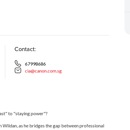
Contact:
67998686
cia@canon.com.sg
ast" to "staying power"?
ah Wildan, as he bridges the gap between professional