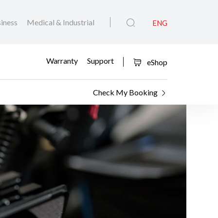
iness
Medical & Industrial
ENG
Warranty
Support
eShop
Check My Booking