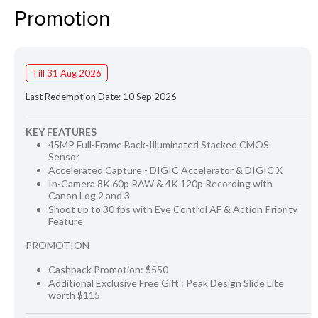
Promotion
Till 31 Aug 2026
Last Redemption Date: 10 Sep 2026
KEY FEATURES
45MP Full-Frame Back-Illuminated Stacked CMOS
Sensor
Accelerated Capture - DIGIC Accelerator & DIGIC X
In-Camera 8K 60p RAW & 4K 120p Recording with
Canon Log 2 and 3
Shoot up to 30 fps with Eye Control AF & Action Priority
Feature
PROMOTION
Cashback Promotion: $550
Additional Exclusive Free Gift : Peak Design Slide Lite
worth $115