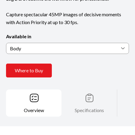
Capture spectacular 45MP images of decisive moments
with Action Priority at up to 30 fps.
Available in
Body
Where to Buy
Overview
Specifications