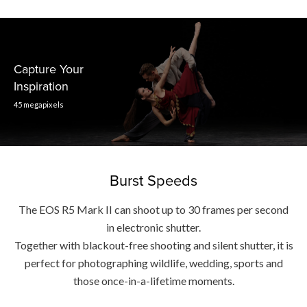
Capture Your
Inspiration
45 megapixels
Burst Speeds
The EOS R5 Mark II can shoot up to 30 frames per second
in electronic shutter.
Together with blackout-free shooting and silent shutter, it is
perfect for photographing wildlife, wedding, sports and
those once-in-a-lifetime moments.