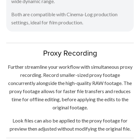
wide dynamic range.
Both are compatible with Cinema-Log production
settings, ideal for film production.
Proxy Recording
Further streamline your workflow with simultaneous proxy
recording. Record smaller-sized proxy footage
concurrently alongside the high-quality RAW footage. The
proxy footage allows for faster file transfers and reduces
time for offline editing, before applying the edits to the
original footage.
Look files can also be applied to the proxy footage for
preview then adjusted without modifying the original file.