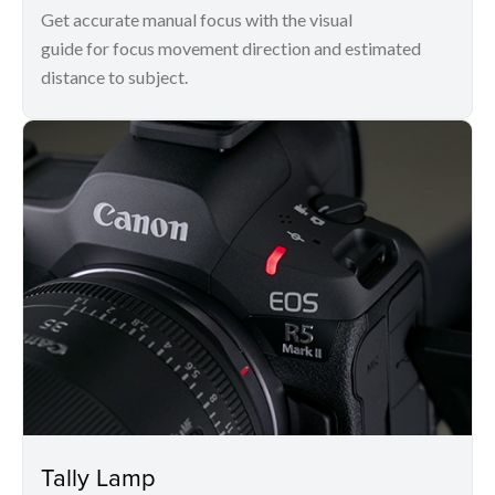
Get accurate manual focus with the visual
guide for focus movement direction and estimated
distance to subject.
Tally Lamp