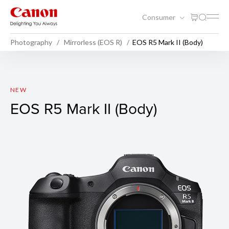
Consumer
Photography
Mirrorless (EOS R)
EOS R5 Mark II (Body)
EOS R5 Mark II (Body)
NEW
EOS R5 Mark II (Body)