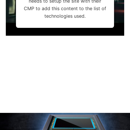
needs to setup the site with their
CMP to add this content to the list of
technologies used.