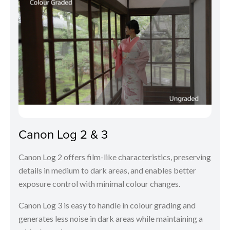
Canon Log 2 & 3
Canon Log 2 offers film-like characteristics, preserving
details in medium to dark areas, and enables better
exposure control with minimal colour changes.
Canon Log 3 is easy to handle in colour grading and
generates less noise in dark areas while maintaining a