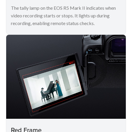
The tally lamp on the EOS R5 Mark II indicates when
video recording starts or stops. It lights up during
recording, enabling remote status checks.
Red Frame