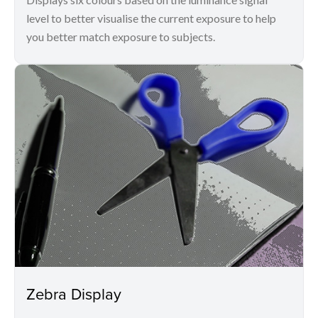
level to better visualise the current exposure to help
you better match exposure to subjects.
Zebra Display