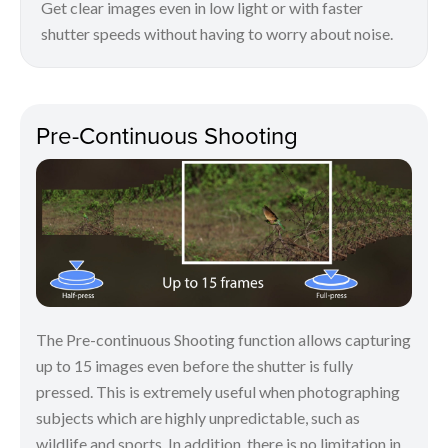
Get clear images even in low light or with faster
shutter speeds without having to worry about noise.
Pre-Continuous Shooting
The Pre-continuous Shooting function allows capturing
up to 15 images even before the shutter is fully
pressed. This is extremely useful when photographing
subjects which are highly unpredictable, such as
wildlife and sports. In addition, there is no limitation in