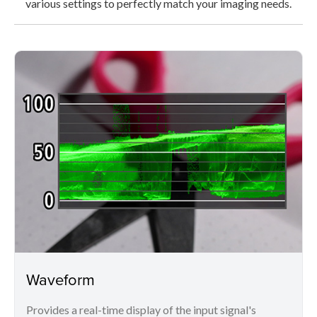
various settings to perfectly match your imaging needs.
Waveform
Provides a real-time display of the input signal's