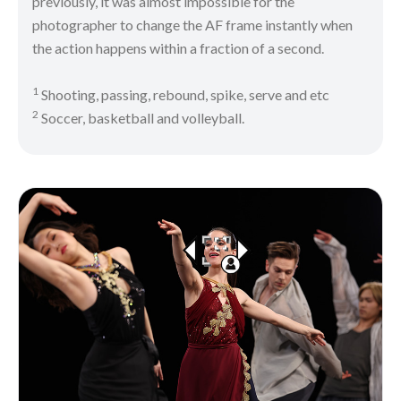
previously, it was almost impossible for the
photographer to change the AF frame instantly when
the action happens within a fraction of a second.
1
Shooting, passing, rebound, spike, serve and etc
2
Soccer, basketball and volleyball.