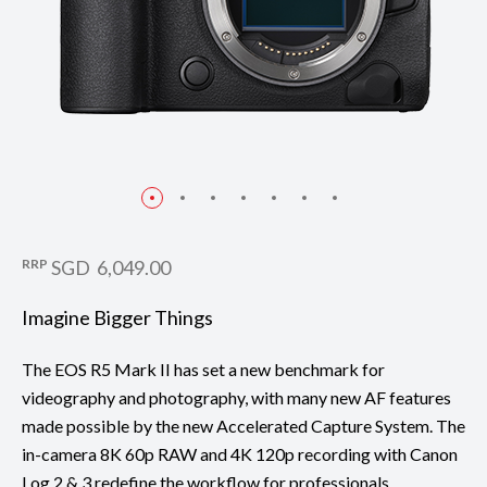
RRP
SGD 6,049.00
Imagine Bigger Things
The EOS R5 Mark II has set a new benchmark for
videography and photography, with many new AF features
made possible by the new Accelerated Capture System. The
in-camera 8K 60p RAW and 4K 120p recording with Canon
Log 2 & 3 redefine the workflow for professionals.