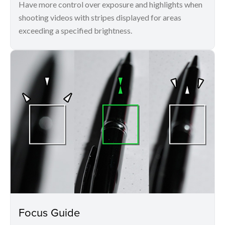
Have more control over exposure and highlights when
shooting videos with stripes displayed for areas
exceeding a specified brightness.
Focus Guide