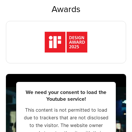
Awards
We need your consent to load the
Youtube service!
This content is not permitted to load
due to trackers that are not disclosed
to the visitor. The website owner