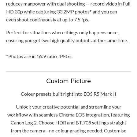
reduces manpower with dual shooting -- record video in Full
HD 30p while capturing 33.2MP photos* and you can
even shoot continuously at up to 7.5 fps.
Perfect for situations where things only happens once,
ensuring you get two high quality outputs at the same time.
*Photos are in 16:9 ratio JPEGs.
Custom Picture
Colour presets built right into EOS R5 Mark II
Unlock your creative potential and streamline your
workflow with seamless Cinema EOS integration, featuring
Canon Log 2. Choose HDR and BT.709 settings straight
from the camera—no colour grading needed. Customise