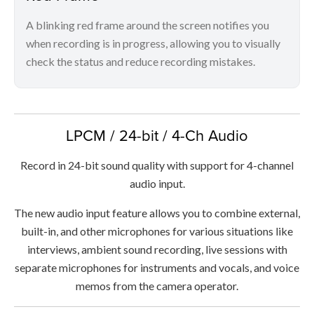
A blinking red frame around the screen notifies you
when recording is in progress, allowing you to visually
check the status and reduce recording mistakes.
LPCM / 24-bit / 4-Ch Audio
Record in 24-bit sound quality with support for 4-channel
audio input.
The new audio input feature allows you to combine external,
built-in, and other microphones for various situations like
interviews, ambient sound recording, live sessions with
separate microphones for instruments and vocals, and voice
memos from the camera operator.