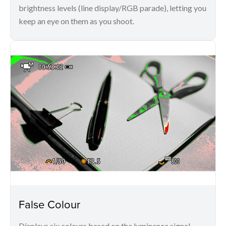
brightness levels (line display/RGB parade), letting you
keep an eye on them as you shoot.
False Colour
Displays six colours based on the luminance signal