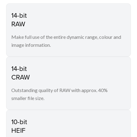
14-bit
RAW
Make full use of the entire dynamic range, colour and
image information.
14-bit
CRAW
Outstanding quality of RAW with approx. 40%
smaller file size.
10-bit
HEIF