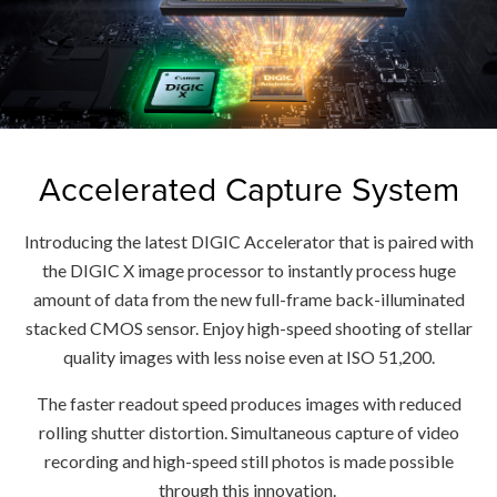
Accelerated Capture System
Introducing the latest DIGIC Accelerator that is paired with
the DIGIC X image processor to instantly process huge
amount of data from the new full-frame back-illuminated
stacked CMOS sensor. Enjoy high-speed shooting of stellar
quality images with less noise even at ISO 51,200.
The faster readout speed produces images with reduced
rolling shutter distortion. Simultaneous capture of video
recording and high-speed still photos is made possible
through this innovation.