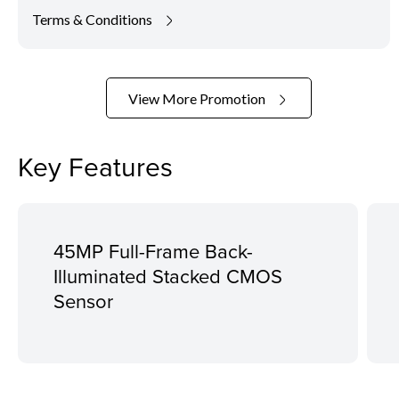
Terms & Conditions
View More Promotion
Key Features
45MP Full-Frame Back-
Illuminated Stacked CMOS
Sensor