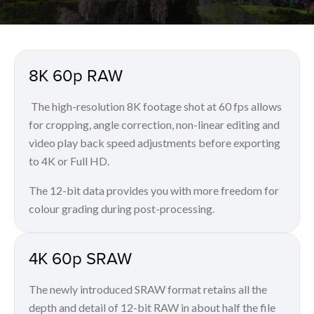
8K 60p RAW
The high-resolution 8K footage shot at 60 fps allows
for cropping, angle correction, non-linear editing and
video play back speed adjustments before exporting
to 4K or Full HD.
The 12-bit data provides you with more freedom for
colour grading during post-processing.
4K 60p SRAW
The newly introduced SRAW format retains all the
depth and detail of 12-bit RAW in about half the file