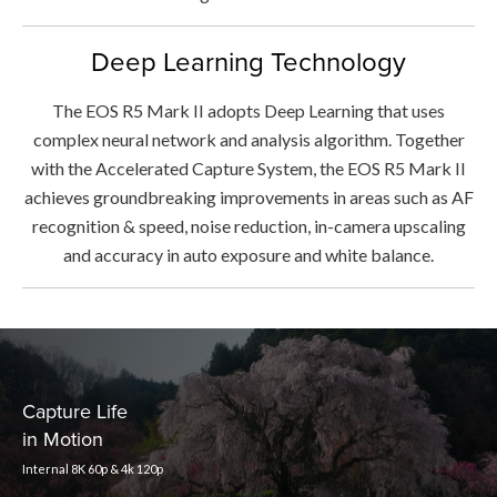
Deep Learning Technology
The EOS R5 Mark II adopts Deep Learning that uses
complex neural network and analysis algorithm. Together
with the Accelerated Capture System, the EOS R5 Mark II
achieves groundbreaking improvements in areas such as AF
recognition & speed, noise reduction, in-camera upscaling
and accuracy in auto exposure and white balance.
Capture Life
in Motion
Internal 8K 60p & 4k 120p