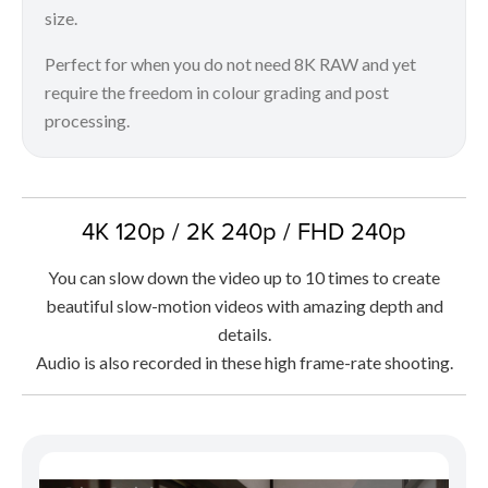
size.
Perfect for when you do not need 8K RAW and yet
require the freedom in colour grading and post
processing.
4K 120p / 2K 240p / FHD 240p
You can slow down the video up to 10 times to create
beautiful slow-motion videos with amazing depth and
details.
Audio is also recorded in these high frame-rate shooting.