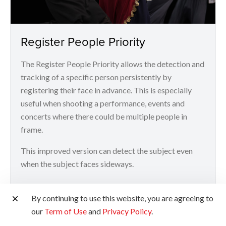
Register People Priority
The Register People Priority allows the detection and
tracking of a specific person persistently by
registering their face in advance. This is especially
useful when shooting a performance, events and
concerts where there could be multiple people in
frame.
This improved version can detect the subject even
when the subject faces sideways.
*Up to 10 faces can be registered at any given time
By continuing to use this website, you are agreeing to
our
Term of Use
and
Privacy Policy
.