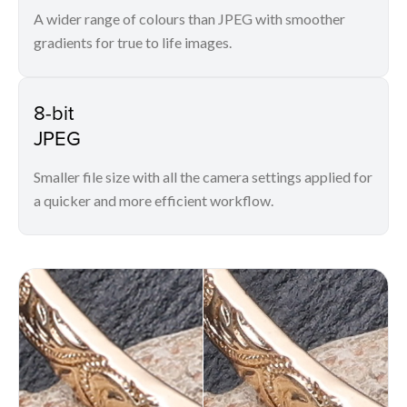
A wider range of colours than JPEG with smoother
gradients for true to life images.
8-bit
JPEG
Smaller file size with all the camera settings applied for
a quicker and more efficient workflow.