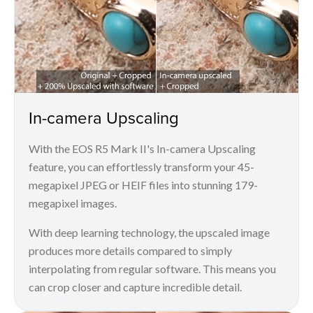
In-camera Upscaling
With the EOS R5 Mark II's In-camera Upscaling
feature, you can effortlessly transform your 45-
megapixel JPEG or HEIF files into stunning 179-
megapixel images.
With deep learning technology, the upscaled image
produces more details compared to simply
interpolating from regular software. This means you
can crop closer and capture incredible detail.