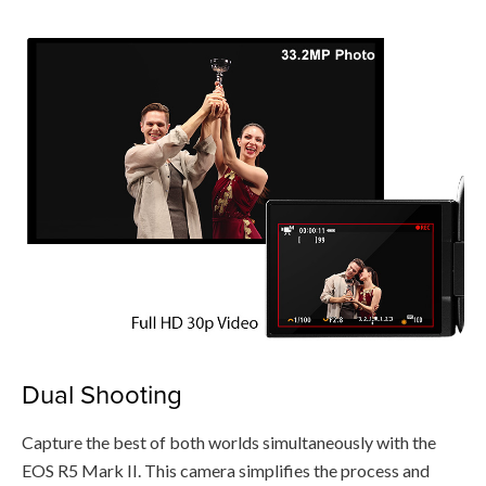
Dual Shooting
Capture the best of both worlds simultaneously with the
EOS R5 Mark II. This camera simplifies the process and