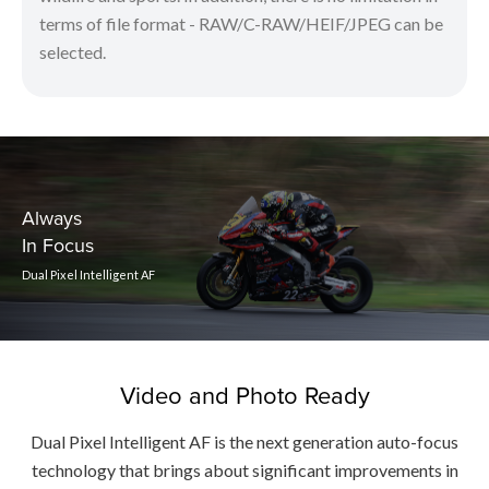
terms of file format - RAW/C-RAW/HEIF/JPEG can be
selected.
Always
In Focus
Dual Pixel Intelligent AF
Video and Photo Ready
Dual Pixel Intelligent AF is the next generation auto-focus
technology that brings about significant improvements in