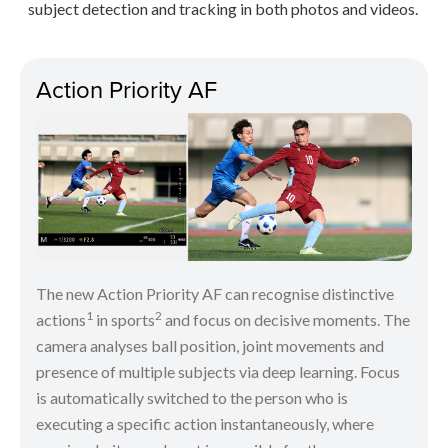
subject detection and tracking in both photos and videos.
Action Priority AF
The new Action Priority AF can recognise distinctive
1
2
actions
in sports
and focus on decisive moments. The
camera analyses ball position, joint movements and
presence of multiple subjects via deep learning. Focus
is automatically switched to the person who is
executing a specific action instantaneously, where