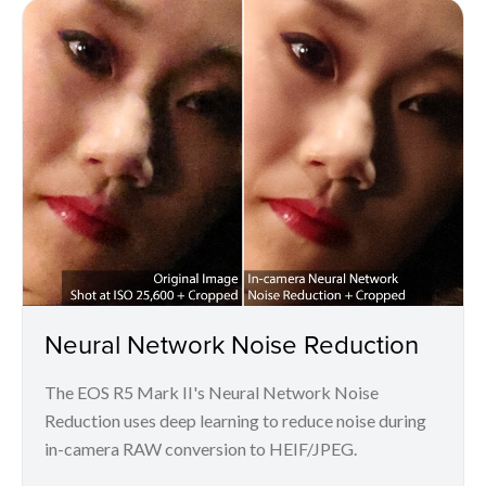
Neural Network Noise Reduction
The EOS R5 Mark II's Neural Network Noise
Reduction uses deep learning to reduce noise during
in-camera RAW conversion to HEIF/JPEG.