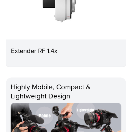
Extender RF 1.4x
Highly Mobile, Compact &
Lightweight Design