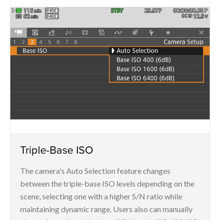
Triple-Base ISO
The camera's Auto Selection feature changes
between the triple-base ISO levels depending on the
scene, selecting one with a higher S/N ratio while
maintaining dynamic range. Users also can manually