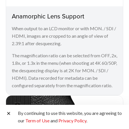
Anamorphic Lens Support
When output to an LCD monitor or with MON. / SDI /
HDMI, images are cropped to an angle of view of
2.39:1 after desqueezing.
The magnification ratio can be selected from OFF, 2x,
1.8x, or 1.3x in the menu (when shooting at 4K 60/50P,
the desqueezing display is at 2K for MON. / SDI /
HDMI). Data recorded for metadata can be
configured separately from the magnification ratio.
By continuing to use this website, you are agreeing to
our
Term of Use
and
Privacy Policy
.