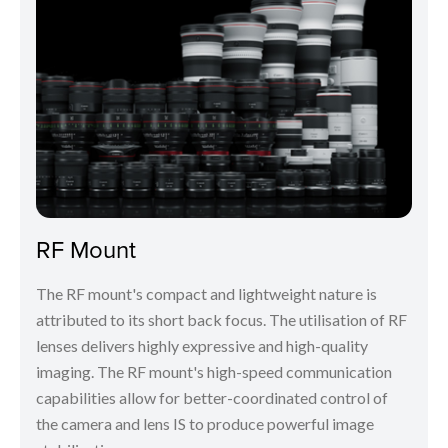
RF Mount
The RF mount's compact and lightweight nature is
attributed to its short back focus. The utilisation of RF
lenses delivers highly expressive and high-quality
imaging. The RF mount's high-speed communication
capabilities allow for better-coordinated control of
the camera and lens IS to produce powerful image