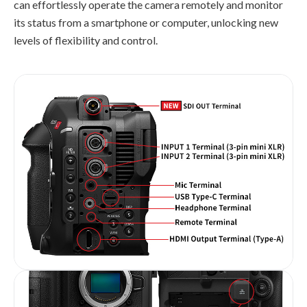
can effortlessly operate the camera remotely and monitor
its status from a smartphone or computer, unlocking new
levels of flexibility and control.