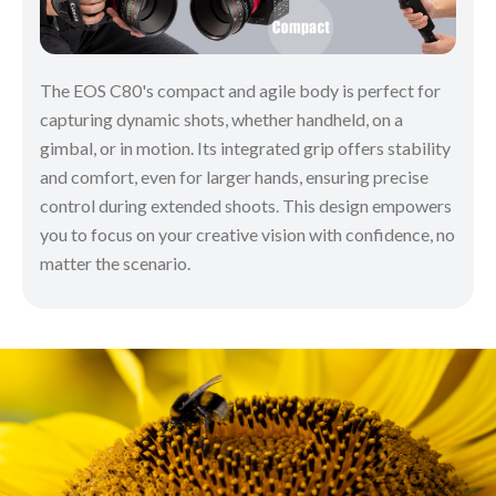
The EOS C80's compact and agile body is perfect for
capturing dynamic shots, whether handheld, on a
gimbal, or in motion. Its integrated grip offers stability
and comfort, even for larger hands, ensuring precise
control during extended shoots. This design empowers
you to focus on your creative vision with confidence, no
matter the scenario.