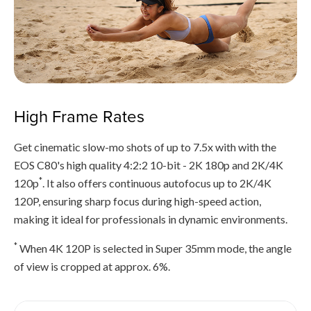
High Frame Rates
Get cinematic slow-mo shots of up to 7.5x with with the
EOS C80's high quality 4:2:2 10-bit - 2K 180p and 2K/4K
*
120p
. It also offers continuous autofocus up to 2K/4K
120P, ensuring sharp focus during high-speed action,
making it ideal for professionals in dynamic environments.
*
When 4K 120P is selected in Super 35mm mode, the angle
of view is cropped at approx. 6%.