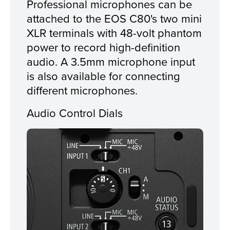
Professional microphones can be
attached to the EOS C80's two mini
XLR terminals with 48-volt phantom
power to record high-definition
audio. A 3.5mm microphone input
is also available for connecting
different microphones.
Audio Control Dials