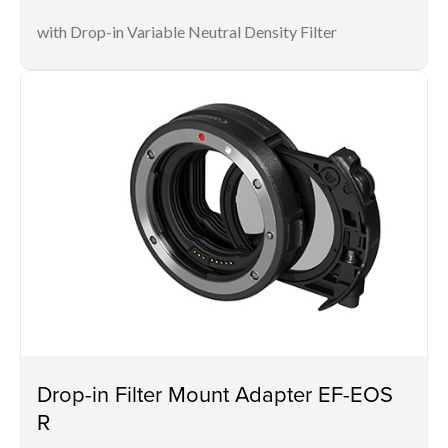
with Drop-in Variable Neutral Density Filter
Drop-in Filter Mount Adapter EF-EOS
R