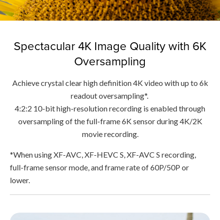
Spectacular 4K Image Quality with 6K
Oversampling
Achieve crystal clear high definition 4K video with up to 6k
readout oversampling*.
4:2:2 10-bit high-resolution recording is enabled through
oversampling of the full-frame 6K sensor during 4K/2K
movie recording.
*When using XF-AVC, XF-HEVC S, XF-AVC S recording,
full-frame sensor mode, and frame rate of 60P/50P or
lower.