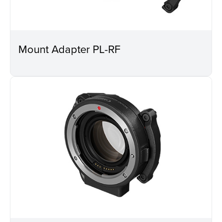
Mount Adapter PL-RF