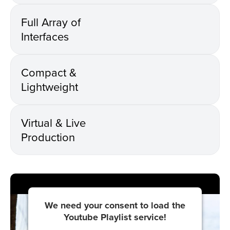
Full Array of
Interfaces
Compact &
Lightweight
Virtual & Live
Production
We need your consent to load the
Youtube Playlist service!