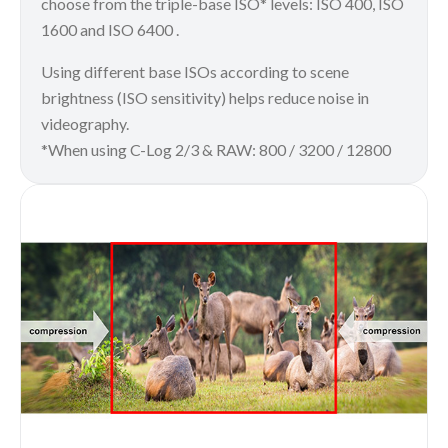
choose from the triple-base ISO* levels: ISO 400, ISO
1600 and ISO 6400 .
Using different base ISOs according to scene
brightness (ISO sensitivity) helps reduce noise in
videography.
*When using C-Log 2/3 & RAW: 800 / 3200 / 12800