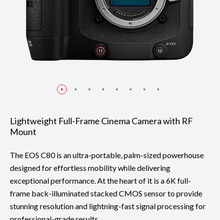
Lightweight Full-Frame Cinema Camera with RF
Mount
The EOS C80 is an ultra-portable, palm-sized powerhouse
designed for effortless mobility while delivering
exceptional performance. At the heart of it is a 6K full-
frame back-illuminated stacked CMOS sensor to provide
stunning resolution and lightning-fast signal processing for
professional-grade results.