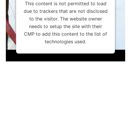
This content is not permitted to load
due to trackers that are not disclosed
to the visitor. The website owner
needs to setup the site with their
CMP to add this content to the list of
technologies used.