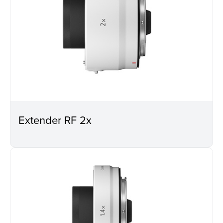
Extender RF 2x