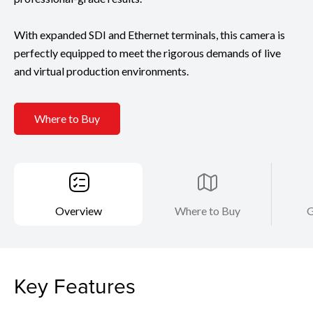
With expanded SDI and Ethernet terminals, this camera is
perfectly equipped to meet the rigorous demands of live
and virtual production environments.
Where to Buy
Overview
Where to Buy
G
Key Features