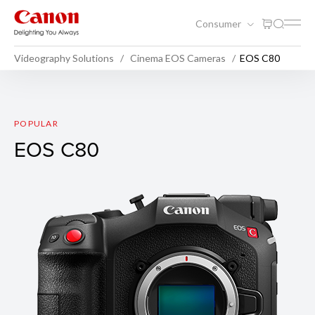
Consumer
Videography Solutions
Cinema EOS Cameras
EOS C80
EOS C80
POPULAR
EOS C80