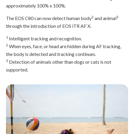
approximately 100% x 100%.
2
3
The EOS C80 can now detect human body
and animal
through the introduction of EOS iTR AF X.
1
Intelligent tracking and recognition.
2
When eyes, face, or head are hidden during AF tracking,
the body is detected and tracking continues.
3
Detection of animals other than dogs or cats is not
supported.