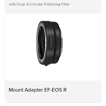
with Drop-in Circular Polarizing Filter
Mount Adapter EF-EOS R