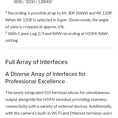
2
(800 / 3200 / 12800)
1
Recording is possible at up to 6K 30P (RAW) and 4K 120P.
When 4K 120P is selected in Super 35mm mode, the angle
of view is cropped at approx. 6%.
2
With Canon Log 2/3 and RAW recording at HDMI RAW
setting
Full Array of Interfaces
A Diverse Array of Interfaces for
Professional Excellence
The newly integrated SDI terminal allows for simultaneous
output alongside the HDMI terminal, providing seamless
connectivity with a variety of external devices. Additionally,
with the camera's built-in Wi-Fi and Ethernet terminal, users