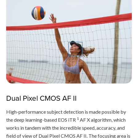
Dual Pixel CMOS AF II
High-performance subject detection is made possible by
1
the deep learning-based EOS iTR
AF X algorithm, which
works in tandem with the incredible speed, accuracy, and
field of view of Dual Pixel CMOS AF II. The focusing area is