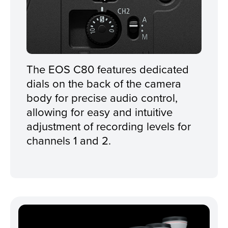
The EOS C80 features dedicated
dials on the back of the camera
body for precise audio control,
allowing for easy and intuitive
adjustment of recording levels for
channels 1 and 2.