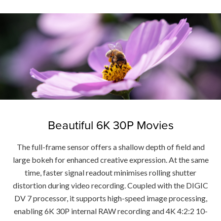
Beautiful 6K 30P Movies
The full-frame sensor offers a shallow depth of field and
large bokeh for enhanced creative expression. At the same
time, faster signal readout minimises rolling shutter
distortion during video recording. Coupled with the DIGIC
DV 7 processor, it supports high-speed image processing,
enabling 6K 30P internal RAW recording and 4K 4:2:2 10-