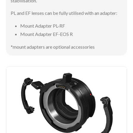
stabilisation.
PL and EF lenses can be fully utilised with an adapter:
Mount Adapter PL-RF
Mount Adapter EF-EOS R
*mount adapters are optional accessories