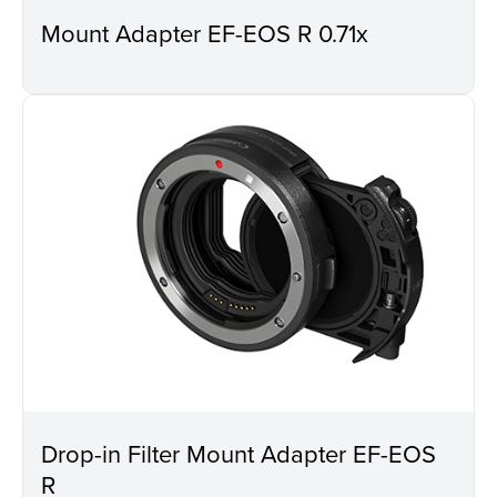
Mount Adapter EF-EOS R 0.71x
Drop-in Filter Mount Adapter EF-EOS
R