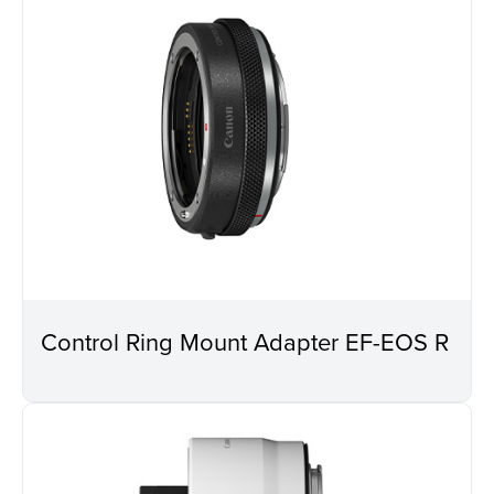
Control Ring Mount Adapter EF-EOS R