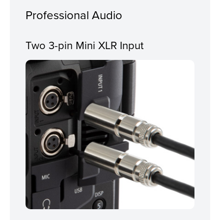
Professional Audio
Two 3-pin Mini XLR Input