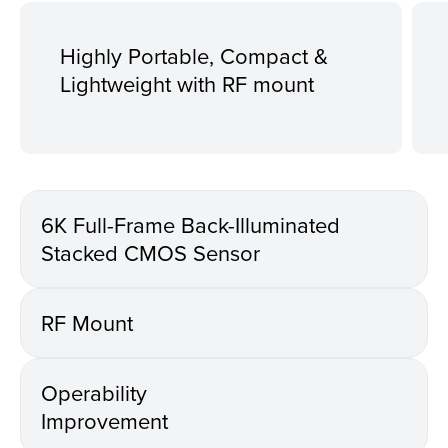
Highly Portable, Compact &
Lightweight with RF mount
6K Full-Frame Back-Illuminated
Stacked CMOS Sensor
RF Mount
Operability
Improvement