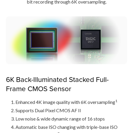
bit recording through 6K oversampling.
6K Back-Illuminated Stacked Full-
Frame CMOS Sensor
1
Enhanced 4K image quality with 6K oversampling
Supports Dual Pixel CMOS AF II
Low noise & wide dynamic range of 16 stops
Automatic base ISO changing with triple-base ISO