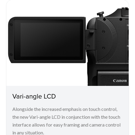
Vari-angle LCD
Alongside the increased emphasis on touch control,
the new Vari-angle LCD in conjunction with the touch
interface allows for easy framing and camera control
in any situation.