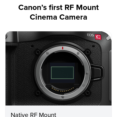
Canon’s first RF Mount
Cinema Camera
Native RF Mount