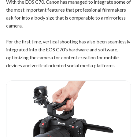
With the EOS C70, Canon has managed to integrate some of
the most important features that professional filmmakers
ask for into a body size that is comparable to a mirrorless
camera.
For the first time, vertical shooting has also been seamlessly
integrated into the EOS C70’s hardware and software,
optimizing the camera for content creation for mobile
devices and vertical oriented social media platforms.