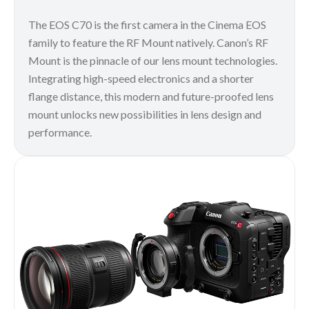
The EOS C70 is the first camera in the Cinema EOS
family to feature the RF Mount natively. Canon’s RF
Mount is the pinnacle of our lens mount technologies.
Integrating high-speed electronics and a shorter
flange distance, this modern and future-proofed lens
mount unlocks new possibilities in lens design and
performance.