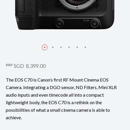
RRP
SGD 8,399.00
The EOS C70 is Canon’s first RF Mount Cinema EOS
Camera. Integrating a DGO sensor, ND Filters, Mini XLR
audio inputs and even timecode all into a compact
lightweight body, the EOS C70 is a rethink on the
possibilities of what a small cinema camera is able to
achieve.