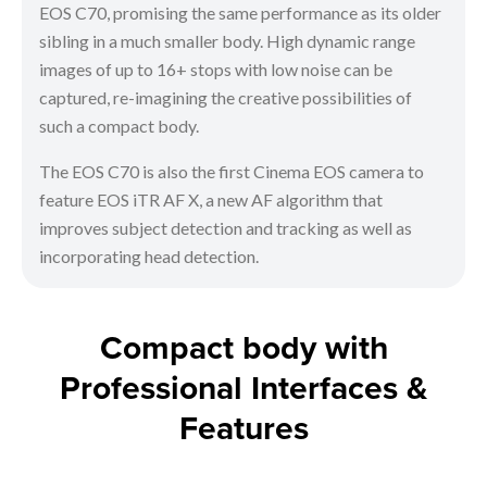
EOS C70, promising the same performance as its older
sibling in a much smaller body. High dynamic range
images of up to 16+ stops with low noise can be
captured, re-imagining the creative possibilities of
such a compact body.
The EOS C70 is also the first Cinema EOS camera to
feature EOS iTR AF X, a new AF algorithm that
improves subject detection and tracking as well as
incorporating head detection.
Compact body with
Professional Interfaces &
Features