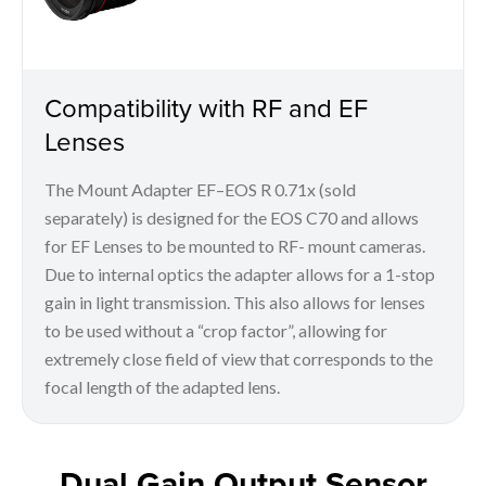
Compatibility with RF and EF
Lenses
The Mount Adapter EF–EOS R 0.71x (sold
separately) is designed for the EOS C70 and allows
for EF Lenses to be mounted to RF- mount cameras.
Due to internal optics the adapter allows for a 1-stop
gain in light transmission. This also allows for lenses
to be used without a “crop factor”, allowing for
extremely close field of view that corresponds to the
focal length of the adapted lens.
Dual Gain Output Sensor