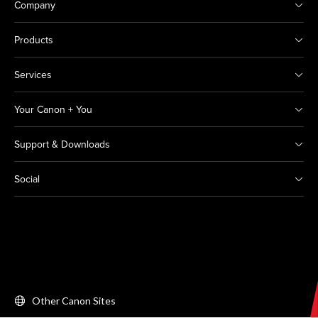
Company
Products
Services
Your Canon + You
Support & Downloads
Social
Other Canon Sites