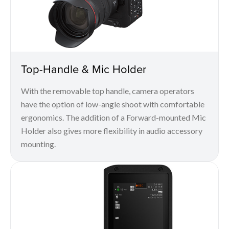
Top-Handle & Mic Holder
With the removable top handle, camera operators
have the option of low-angle shoot with comfortable
ergonomics. The addition of a Forward-mounted Mic
Holder also gives more flexibility in audio accessory
mounting.