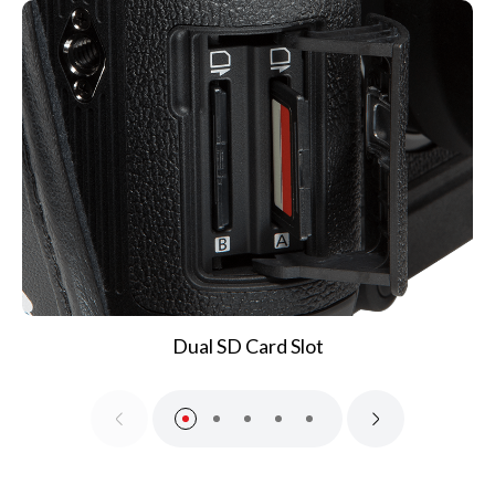
Dual SD Card Slot