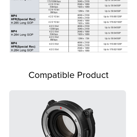
Compatible Product