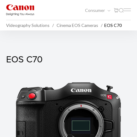
Consumer
Videography Solutions
Cinema EOS Cameras
EOS C70
EOS C70
EOS C70