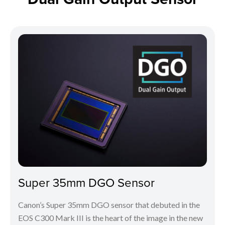
Super 35mm DGO Sensor
Canon’s Super 35mm DGO sensor that debuted in the
EOS C300 Mark III is the heart of the image in the new