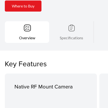
Where to Buy
Overview
Specifications
Key Features
Native RF Mount Camera