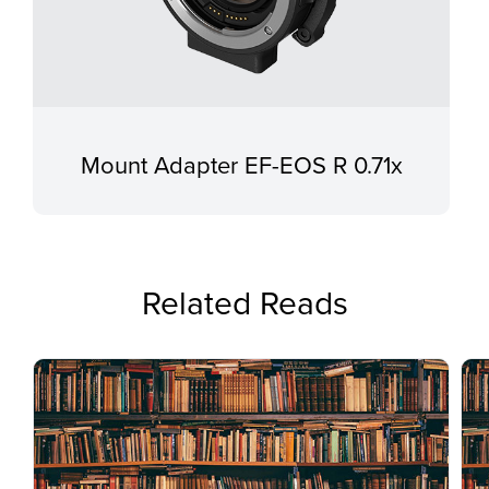
Mount Adapter EF-EOS R 0.71x
Related Reads