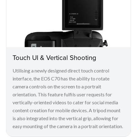
Touch UI & Vertical Shooting
Utilising a newly designed direct touch control
interface, the EOS C70 has the ability to rotate
camera controls on the screen to a portrait
orientation. This feature fulfils user requests for
vertically-oriented videos to cater for social media
content creation for mobile devices. A tripod mount
is also integrated into the vertical grip, allowing for
easy mounting of the camera in a portrait orientation.