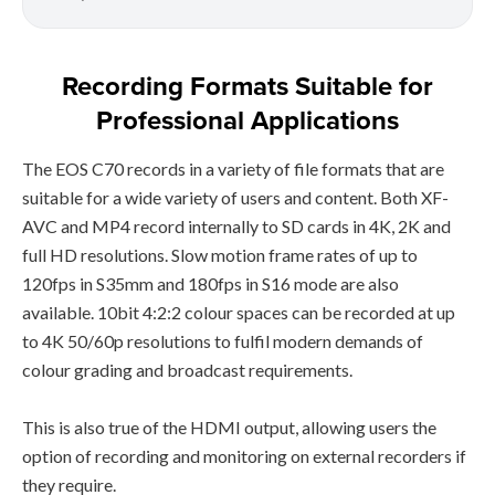
Recording Formats Suitable for
Professional Applications
The EOS C70 records in a variety of file formats that are
suitable for a wide variety of users and content. Both XF-
AVC and MP4 record internally to SD cards in 4K, 2K and
full HD resolutions. Slow motion frame rates of up to
120fps in S35mm and 180fps in S16 mode are also
available. 10bit 4:2:2 colour spaces can be recorded at up
to 4K 50/60p resolutions to fulfil modern demands of
colour grading and broadcast requirements.
This is also true of the HDMI output, allowing users the
option of recording and monitoring on external recorders if
they require.