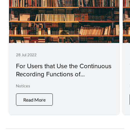
28 Jul 2022
For Users that Use the Continuous
Recording Functions of
Professional Camcorders and
Notices
Digital Cinema Cameras
Read More