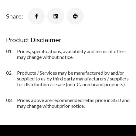
Share:
Product Disclaimer
01.
Prices, specifications, availability and terms of offers
may change without notice.
02.
Products / Services may be manufactured by and/or
supplied to us by third party manufacturers / suppliers
for distribution / resale (non-Canon brand products).
03.
Prices above are recommended retail price in SGD and
may change without prior notice.