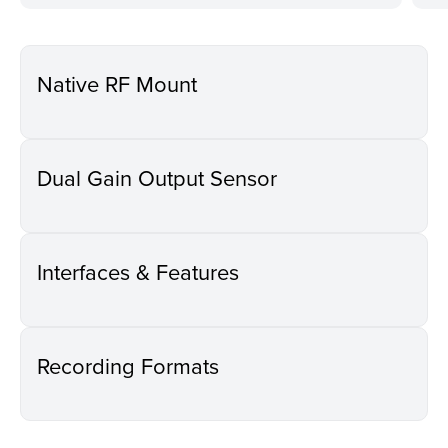
Native RF Mount
Dual Gain Output Sensor
Interfaces & Features
Recording Formats