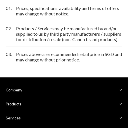
01.
Prices, specifications, availability and terms of offers
may change without notice.
02.
Products / Services may be manufactured by and/or
supplied to us by third party manufacturers / suppliers
for distribution / resale (non-Canon brand products).
03.
Prices above are recommended retail price in SGD and
may change without prior notice.
Company
Products
Services