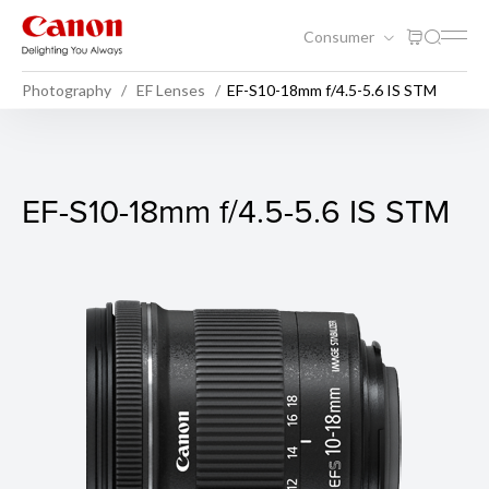
Consumer
Photography
EF Lenses
EF-S10-18mm f/4.5-5.6 IS STM
EF-S10-18mm f/4.5-5.6 IS S
EF-S10-18mm f/4.5-5.6 IS STM