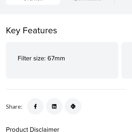
Key Features
Filter size: 67mm
Share:
Product Disclaimer