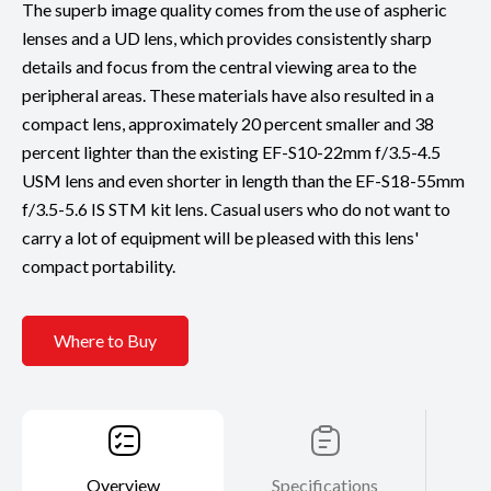
The superb image quality comes from the use of aspheric
lenses and a UD lens, which provides consistently sharp
details and focus from the central viewing area to the
peripheral areas. These materials have also resulted in a
compact lens, approximately 20 percent smaller and 38
percent lighter than the existing EF-S10-22mm f/3.5-4.5
USM lens and even shorter in length than the EF-S18-55mm
f/3.5-5.6 IS STM kit lens. Casual users who do not want to
carry a lot of equipment will be pleased with this lens'
compact portability.
Where to Buy
Overview
Specifications