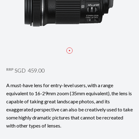
RRP
SGD 459.00
A must-have lens for entry-level users, with a range
equivalent to 16-29mm zoom (35mm equivalent), the lens is
capable of taking great landscape photos, and its
exaggerated perspective can also be creatively used to take
some highly dramatic pictures that cannot be recreated
with other types of lenses.