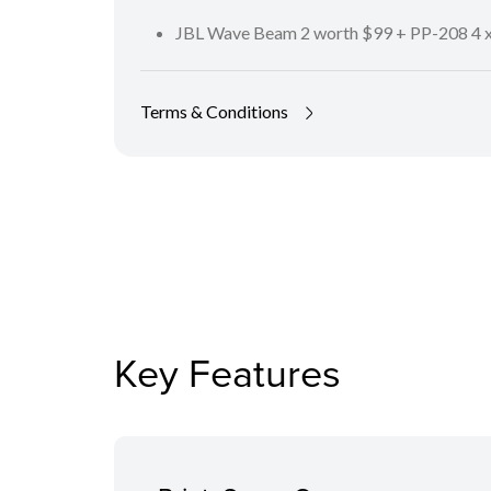
JBL Wave Beam 2 worth $99 + PP-208 4 x
Terms & Conditions
Key Features