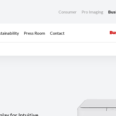
Consumer
Pro Imaging
Bus
tainability
Press Room
Contact
lay for Intuitive