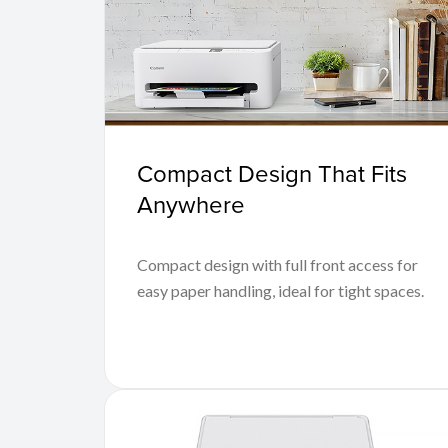
Compact Design That Fits
Anywhere
Compact design with full front access for
easy paper handling, ideal for tight spaces.