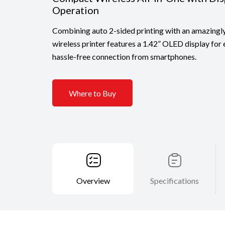
Operation
Combining auto 2-sided printing with an amazingl
wireless printer features a 1.42” OLED display for
hassle-free connection from smartphones.
Where to Buy
Overview
Specifications