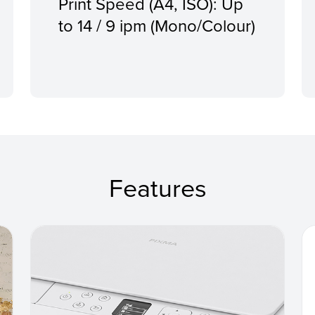
Print Speed (A4, ISO): Up
to 14 / 9 ipm (Mono/Colour)
Features