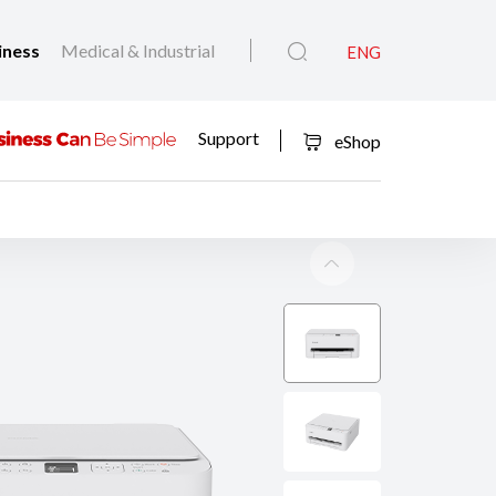
iness
Medical & Industrial
ENG
Support
eShop