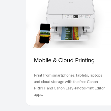
Mobile & Cloud Printing
Print from smartphones, tablets, laptops
and cloud storage with the free Canon
PRINT and Canon Easy-PhotoPrint Editor
apps.