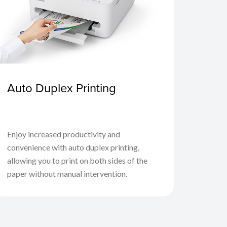
Auto Duplex Printing
Enjoy increased productivity and
convenience with auto duplex printing,
allowing you to print on both sides of the
paper without manual intervention.