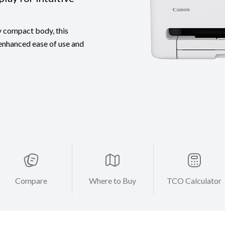
y compact body, this
 enhanced ease of use and
Compare
Where to Buy
TCO Calculator