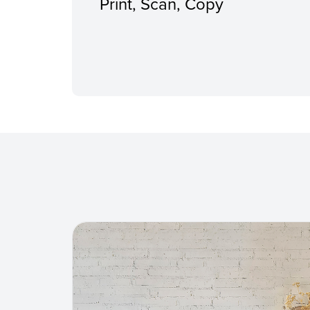
Print, Scan, Copy