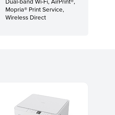
Dual-band Wi-Fi, AirPrint®,
Rec
Mopria® Print Service,
Pri
Wireless Direct
pag