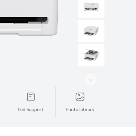
Get Support
Photo Library