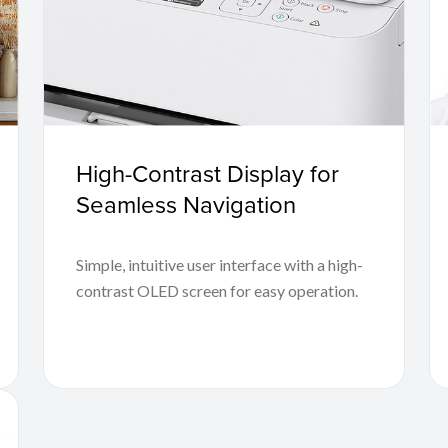
High-Contrast Display for
Seamless Navigation
Simple, intuitive user interface with a high-
contrast OLED screen for easy operation.