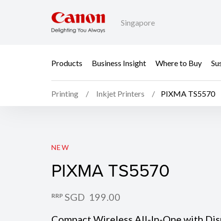
Singapore
Products
Business Insight
Where to Buy
Sus
Printing
Inkjet Printers
PIXMA TS5570
PIXMA TS5570
NEW
PIXMA TS5570
SGD 199.00
RRP
Compact Wireless All-In-One with Disp