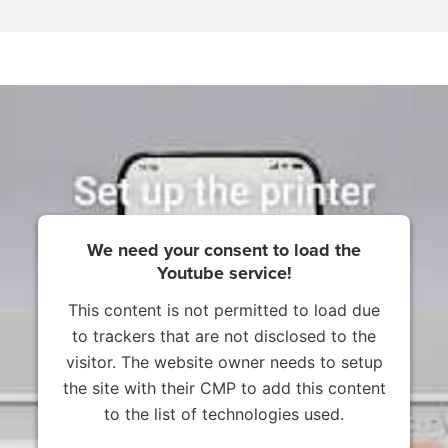
We need your consent to load the
Youtube service!
This content is not permitted to load due
to trackers that are not disclosed to the
visitor. The website owner needs to setup
the site with their CMP to add this content
to the list of technologies used.