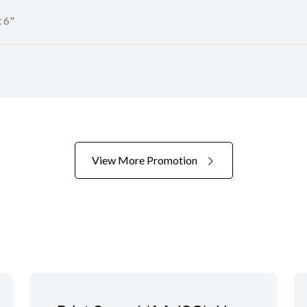
 6"
View More Promotion