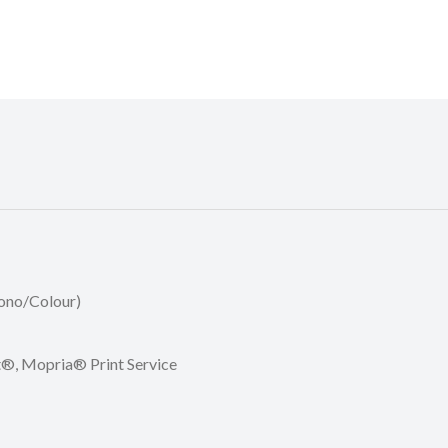
Mono/Colour)
nt®, Mopria® Print Service