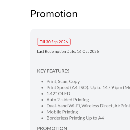
Promotion
Till 30 Sep 2026
Last Redemption Date: 16 Oct 2026
KEY FEATURES
Print, Scan, Copy
Print Speed (A4, ISO): Up to 14 / 9 ipm (
1.42" OLED
Auto 2-sided Printing
Dual-band Wi-Fi, Wireless Direct, AirPri
Mobile Printing
Borderless Printing Up to A4
PROMOTION