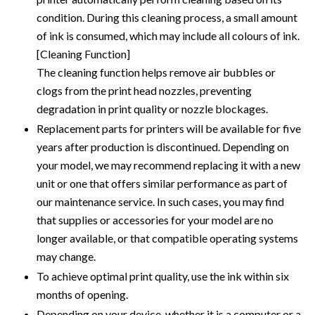
condition. During this cleaning process, a small amount
of ink is consumed, which may include all colours of ink.
[Cleaning Function]
The cleaning function helps remove air bubbles or
clogs from the print head nozzles, preventing
degradation in print quality or nozzle blockages.
Replacement parts for printers will be available for five
years after production is discontinued. Depending on
your model, we may recommend replacing it with a new
unit or one that offers similar performance as part of
our maintenance service. In such cases, you may find
that supplies or accessories for your model are no
longer available, or that compatible operating systems
may change.
To achieve optimal print quality, use the ink within six
months of opening.
Depending on your device, whether it is a computer or a