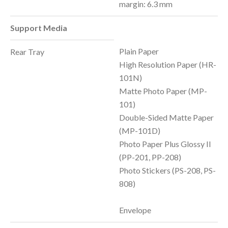
margin: 6.3 mm
Support Media
Plain Paper
Rear Tray
High Resolution Paper (HR-
101N)
Matte Photo Paper (MP-
101)
Double-Sided Matte Paper
(MP-101D)
Photo Paper Plus Glossy II
(PP-201, PP-208)
Photo Stickers (PS-208, PS-
808)
Envelope