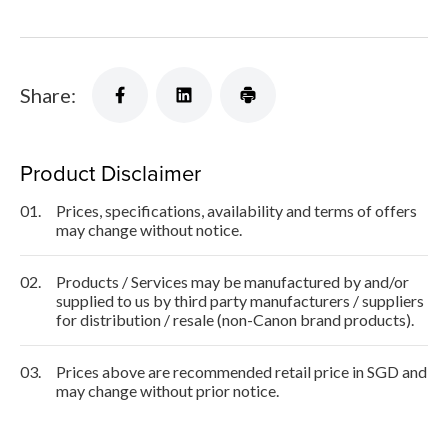
Share:
Product Disclaimer
01.
Prices, specifications, availability and terms of offers
may change without notice.
02.
Products / Services may be manufactured by and/or
supplied to us by third party manufacturers / suppliers
for distribution / resale (non-Canon brand products).
03.
Prices above are recommended retail price in SGD and
may change without prior notice.