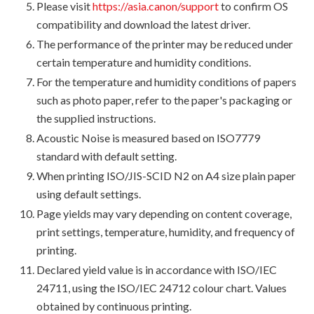
Please visit
https://asia.canon/support
to confirm OS
compatibility and download the latest driver.
The performance of the printer may be reduced under
certain temperature and humidity conditions.
For the temperature and humidity conditions of papers
such as photo paper, refer to the paper's packaging or
the supplied instructions.
Acoustic Noise is measured based on ISO7779
standard with default setting.
When printing ISO/JIS-SCID N2 on A4 size plain paper
using default settings.
Page yields may vary depending on content coverage,
print settings, temperature, humidity, and frequency of
printing.
Declared yield value is in accordance with ISO/IEC
24711, using the ISO/IEC 24712 colour chart. Values
obtained by continuous printing.