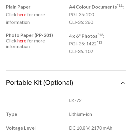
*11
Plain Paper
A4 Colour Documents
:
Click
here
for more
PGI-35: 200
information
CLI-36: 260
Photo Paper (PP-201)
*12
4 x 6" Photos
:
Click
here
for more
*13
PGI-35: 1422
information
CLI-36: 102
Portable Kit (Optional)
LK-72
Type
Lithium-ion
Voltage Level
DC 10.8 V; 2170 mAh