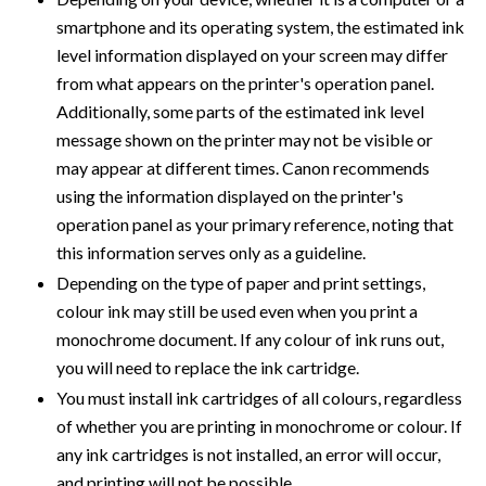
smartphone and its operating system, the estimated ink
level information displayed on your screen may differ
from what appears on the printer's operation panel.
Additionally, some parts of the estimated ink level
message shown on the printer may not be visible or
may appear at different times. Canon recommends
using the information displayed on the printer's
operation panel as your primary reference, noting that
this information serves only as a guideline.
Depending on the type of paper and print settings,
colour ink may still be used even when you print a
monochrome document. If any colour of ink runs out,
you will need to replace the ink cartridge.
You must install ink cartridges of all colours, regardless
of whether you are printing in monochrome or colour. If
any ink cartridges is not installed, an error will occur,
and printing will not be possible.