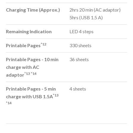
Charging Time (Approx.)
2hrs 20 min (AC adaptor)
5hrs (USB 1.5 A)
Remaining Indication
LED 4 steps
*12
Printable Pages
330 sheets
Printable Pages - 10 min
36 sheets
charge with AC
*13
*14
adaptor
Printable Pages - 5 min
4 sheets
*13
charge with USB 1.5A
*14