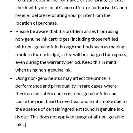
check with your local Canon office or authorised Canon
reseller before relocating your printer from the
location of purchase.
Please be aware that if a problem arises from using
non-genuine ink cartridges (including those refilled
with non-genuine ink through methods such as making
a hole in the cartridge), a fee will be charged for repairs,
even during the warranty period. Keep this in mind
when using non-genuine ink.
Using non-genuine inks may affect the printer's
performance and print quality. In rare cases, where
there are no safety concerns, non-genuine inks can
cause the print head to overheat and emit smoke due to
the absence of certain ingredient found in genuine ink.
[Note: This does not apply to usage of all non-genuine
inks.]