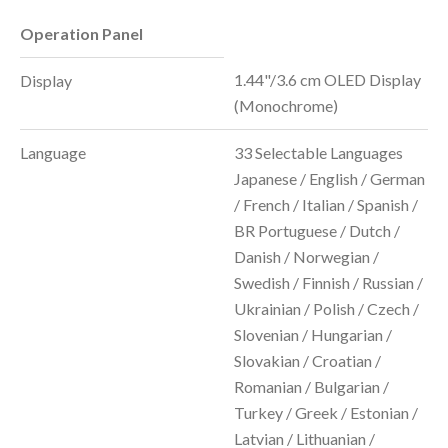
Operation Panel
1.44"/3.6 cm OLED Display
Display
(Monochrome)
Language
33 Selectable Languages
Japanese / English / German
/ French / Italian / Spanish /
BR Portuguese / Dutch /
Danish / Norwegian /
Swedish / Finnish / Russian /
Ukrainian / Polish / Czech /
Slovenian / Hungarian /
Slovakian / Croatian /
Romanian / Bulgarian /
Turkey / Greek / Estonian /
Latvian / Lithuanian /