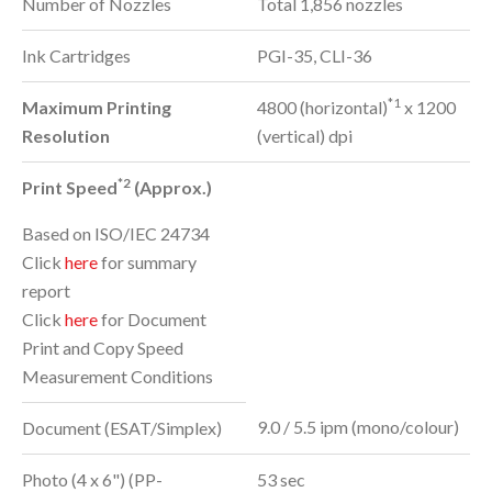
Number of Nozzles
Total 1,856 nozzles
Ink Cartridges
PGI-35, CLI-36
*1
Maximum Printing
4800 (horizontal)
x 1200
Resolution
(vertical) dpi
*2
Print Speed
(Approx.)
Based on ISO/IEC 24734
Click
here
for summary
report
Click
here
for Document
Print and Copy Speed
Measurement Conditions
9.0 / 5.5 ipm (mono/colour)
Document (ESAT/Simplex)
Photo (4 x 6") (PP-
53 sec