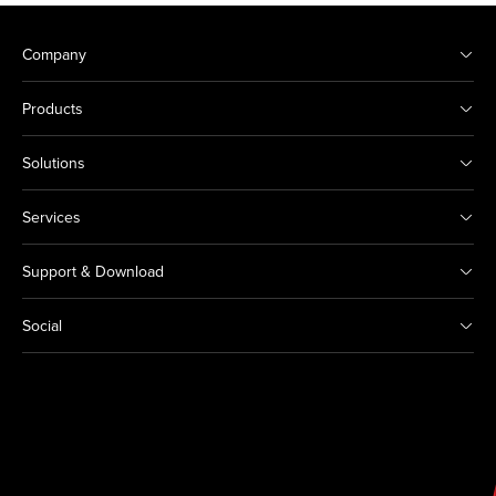
Company
Products
Solutions
Services
Support & Download
Social