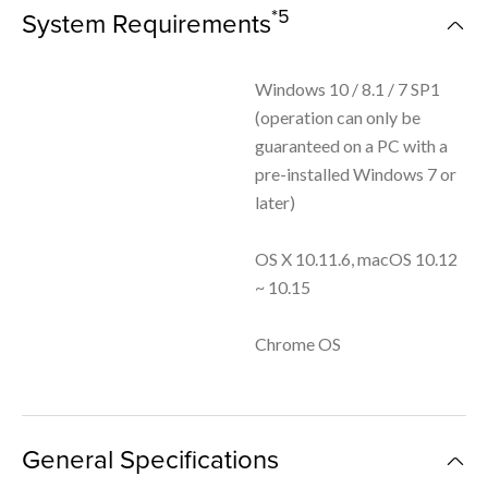
*5
System Requirements
Windows 10 / 8.1 / 7 SP1
(operation can only be
guaranteed on a PC with a
pre-installed Windows 7 or
later)
OS X 10.11.6, macOS 10.12
~ 10.15
Chrome OS
General Specifications