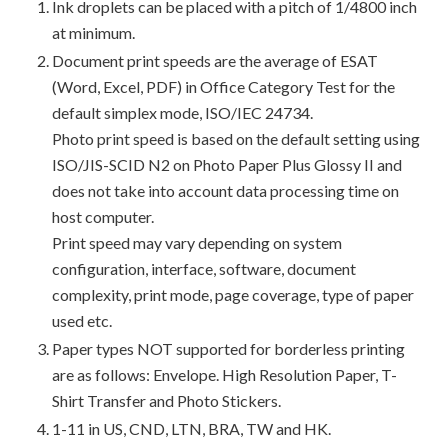
Ink droplets can be placed with a pitch of 1/4800 inch
at minimum.
Document print speeds are the average of ESAT
(Word, Excel, PDF) in Office Category Test for the
default simplex mode, ISO/IEC 24734.
Photo print speed is based on the default setting using
ISO/JIS-SCID N2 on Photo Paper Plus Glossy II and
does not take into account data processing time on
host computer.
Print speed may vary depending on system
configuration, interface, software, document
complexity, print mode, page coverage, type of paper
used etc.
Paper types NOT supported for borderless printing
are as follows: Envelope. High Resolution Paper, T-
Shirt Transfer and Photo Stickers.
1-11 in US, CND, LTN, BRA, TW and HK.