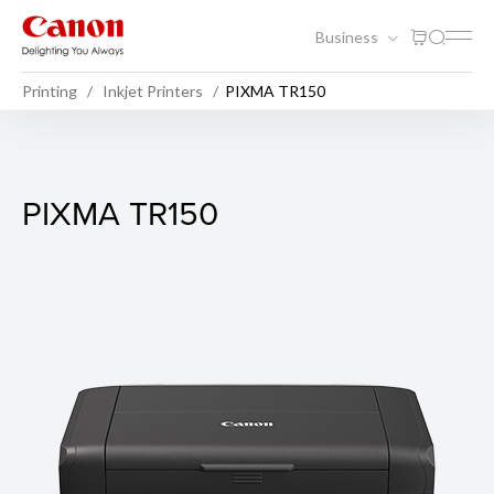
Business
Printing
Inkjet Printers
PIXMA TR150
PIXMA TR150
PIXMA TR150