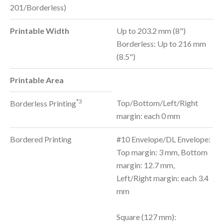
201/Borderless)
Printable Width
Up to 203.2 mm (8")
Borderless: Up to 216 mm
(8.5")
Printable Area
*3
Top/Bottom/Left/Right
Borderless Printing
margin: each 0 mm
Bordered Printing
#10 Envelope/DL Envelope:
Top margin: 3 mm, Bottom
margin: 12.7 mm,
Left/Right margin: each 3.4
mm
Square (127 mm):