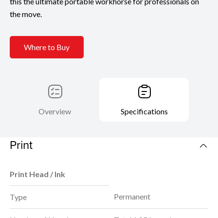
this the ultimate portable workhorse for professionals on
the move.
Where to Buy
Overview
Specifications
Print
Print Head / Ink
Permanent
Type