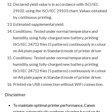
Declared yield value is in accordance with ISO/IEC
29102, using the ISO/IEC 29103 chart. Values obtained
by continuous printing.
Estimated supplemental yield.
Conditions: Tested under normal temperature and
humidity, using fully-charged new battery, printing
ISO/IEC 24712 files (5 patterns) continuously in colour
on A4 plain paper in Standard mode of printer driver.
Conditions: Tested under normal temperature and
humidity, using fully-charged new battery, printing
ISO/IEC 24712 files (5 patterns) continuously in colour
on A4 plain paper in Standard mode of printer driver.
Printed via USB connection without WiFi connection.
Disclaimer
To maintain optimal printer performance, Canon
printer automatically perform cleaning based on its