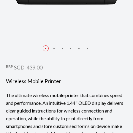
RRP
SGD 439.00
Wireless Mobile Printer
The ultimate wireless mobile printer that combines speed
and performance. An intuitive 1.44" OLED display delivers
clear guided instructions for wireless connection and
operation, while the ability to print directly from
smartphones and store customised forms on device make