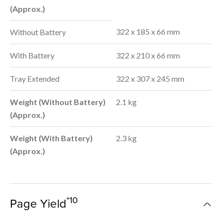
(Approx.)
322 x 185 x 66 mm
Without Battery
With Battery
322 x 210 x 66 mm
Tray Extended
322 x 307 x 245 mm
Weight (Without Battery)
2.1 kg
(Approx.)
Weight (With Battery)
2.3 kg
(Approx.)
*10
Page Yield