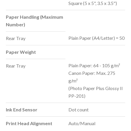
Square (5 x 5", 3.5 x 3.5")
Paper Handling (Maximum
Number)
Plain Paper (A4/Letter) = 50
Rear Tray
Paper Weight
Plain Paper: 64 - 105 g/m²
Rear Tray
Canon Paper: Max. 275
g/m²
(Photo Paper Plus Glossy II
PP-201)
Ink End Sensor
Dot count
Print Head Alignment
Auto/Manual