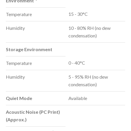
Environment
15 - 30°C
Temperature
Humidity
10 - 80% RH (no dew
condensation)
Storage Environment
0 - 40°C
Temperature
Humidity
5 - 95% RH (no dew
condensation)
Quiet Mode
Available
Acoustic Noise (PC Print)
(Approx.)