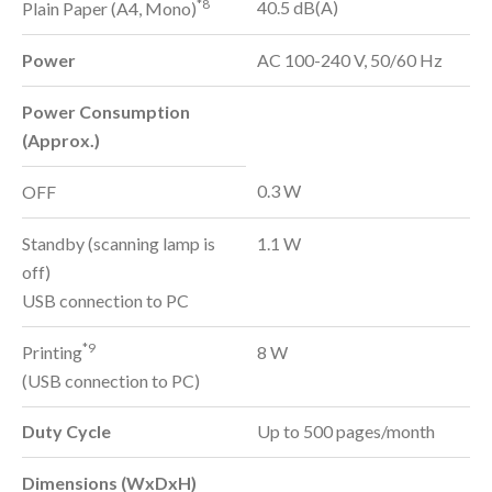
*8
40.5 dB(A)
Plain Paper (A4, Mono)
Power
AC 100-240 V, 50/60 Hz
Power Consumption
(Approx.)
0.3 W
OFF
Standby (scanning lamp is
1.1 W
off)
USB connection to PC
*9
Printing
8 W
(USB connection to PC)
Duty Cycle
Up to 500 pages/month
Dimensions (WxDxH)