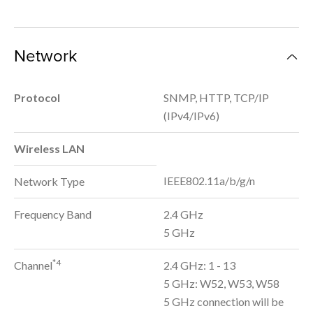
Network
Protocol
SNMP, HTTP, TCP/IP
(IPv4/IPv6)
Wireless LAN
IEEE802.11a/b/g/n
Network Type
Frequency Band
2.4 GHz
5 GHz
*4
Channel
2.4 GHz: 1 - 13
5 GHz: W52, W53, W58
5 GHz connection will be