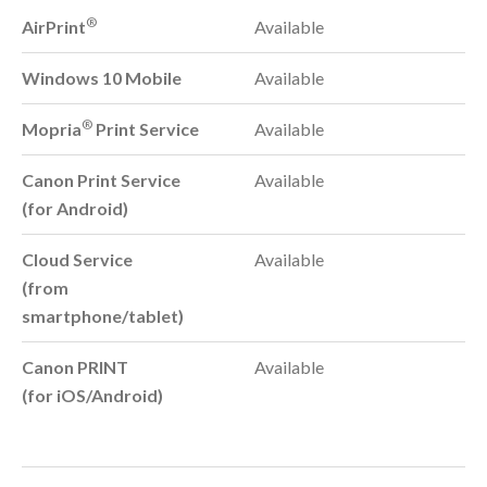
®
AirPrint
Available
Windows 10 Mobile
Available
®
Mopria
Print Service
Available
Canon Print Service
Available
(for Android)
Cloud Service
Available
(from
smartphone/tablet)
Canon PRINT
Available
(for iOS/Android)