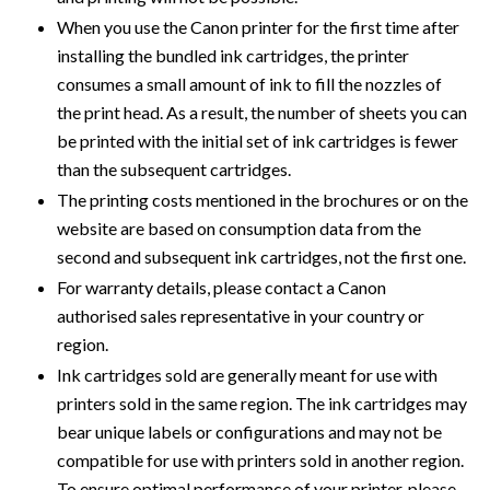
When you use the Canon printer for the first time after
installing the bundled ink cartridges, the printer
consumes a small amount of ink to fill the nozzles of
the print head. As a result, the number of sheets you can
be printed with the initial set of ink cartridges is fewer
than the subsequent cartridges.
The printing costs mentioned in the brochures or on the
website are based on consumption data from the
second and subsequent ink cartridges, not the first one.
For warranty details, please contact a Canon
authorised sales representative in your country or
region.
Ink cartridges sold are generally meant for use with
printers sold in the same region. The ink cartridges may
bear unique labels or configurations and may not be
compatible for use with printers sold in another region.
To ensure optimal performance of your printer, please