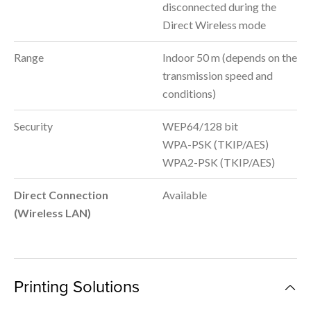
disconnected during the
Direct Wireless mode
Range
Indoor 50 m (depends on the
transmission speed and
conditions)
Security
WEP64/128 bit
WPA-PSK (TKIP/AES)
WPA2-PSK (TKIP/AES)
Direct Connection
Available
(Wireless LAN)
Printing Solutions