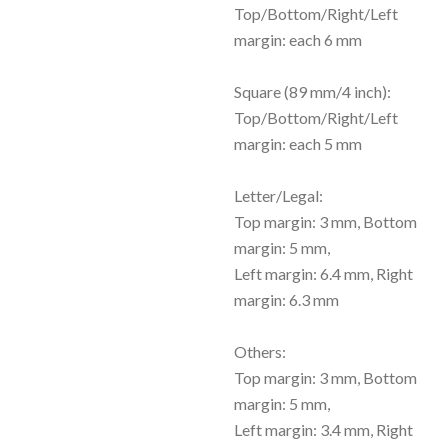
Top/Bottom/Right/Left
margin: each 6 mm
Square (89 mm/4 inch):
Top/Bottom/Right/Left
margin: each 5 mm
Letter/Legal:
Top margin: 3 mm, Bottom
margin: 5 mm,
Left margin: 6.4 mm, Right
margin: 6.3 mm
Others:
Top margin: 3 mm, Bottom
margin: 5 mm,
Left margin: 3.4 mm, Right