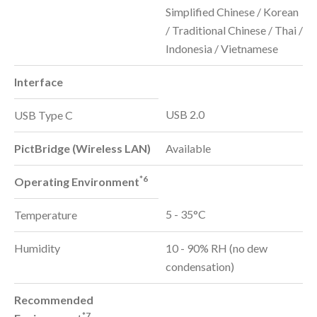
Simplified Chinese / Korean
/ Traditional Chinese / Thai /
Indonesia / Vietnamese
Interface
USB 2.0
USB Type C
PictBridge (Wireless LAN)
Available
*6
Operating Environment
5 - 35°C
Temperature
Humidity
10 - 90% RH (no dew
condensation)
Recommended
*7