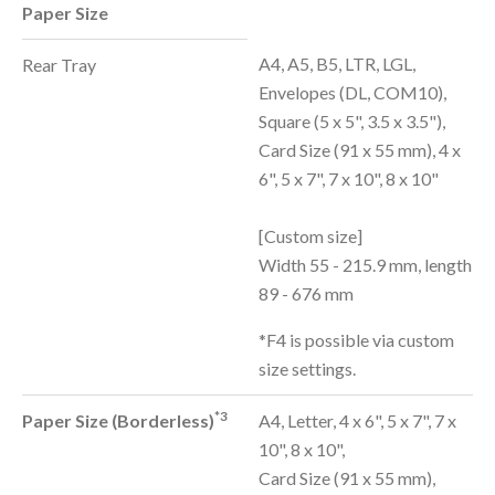
Paper Size
A4, A5, B5, LTR, LGL,
Rear Tray
Envelopes (DL, COM10),
Square (5 x 5", 3.5 x 3.5"),
Card Size (91 x 55 mm), 4 x
6", 5 x 7", 7 x 10", 8 x 10"
[Custom size]
Width 55 - 215.9 mm, length
89 - 676 mm
*F4 is possible via custom
size settings.
*3
Paper Size (Borderless)
A4, Letter, 4 x 6", 5 x 7", 7 x
10", 8 x 10",
Card Size (91 x 55 mm),