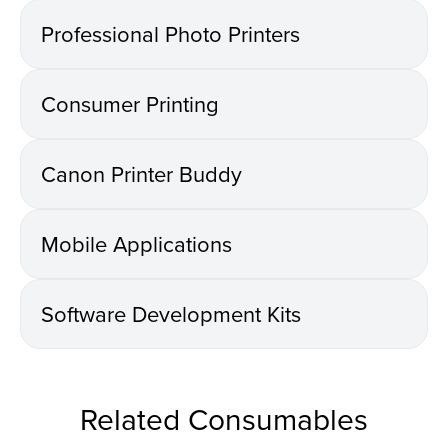
Professional Photo Printers
Consumer Printing
Canon Printer Buddy
Mobile Applications
Software Development Kits
Related Consumables