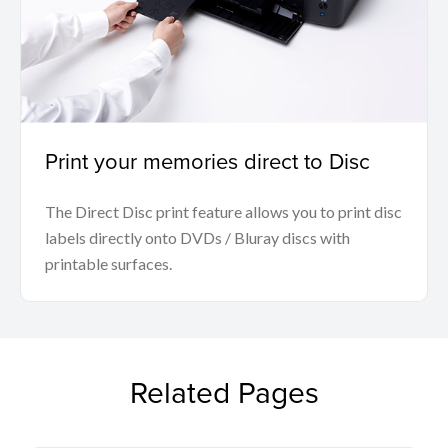
Print your memories direct to Disc
The Direct Disc print feature allows you to print disc
labels directly onto DVDs / Bluray discs with
printable surfaces.
Related Pages