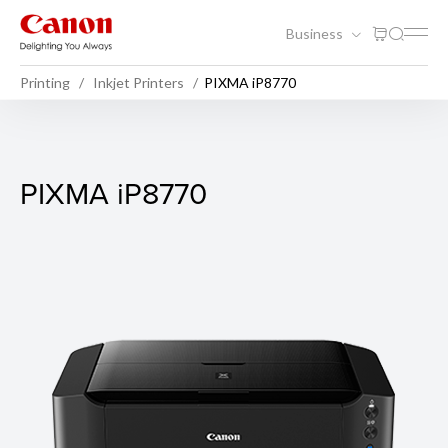
Business
Printing
Inkjet Printers
PIXMA iP8770
PIXMA iP8770
PIXMA iP8770