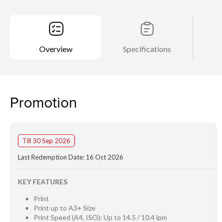
Overview
Specifications
Promotion
Till 30 Sep 2026
Last Redemption Date: 16 Oct 2026
KEY FEATURES
Print
Print up to A3+ Size
Print Speed (A4, ISO): Up to 14.5 / 10.4 ipm