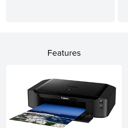
Features