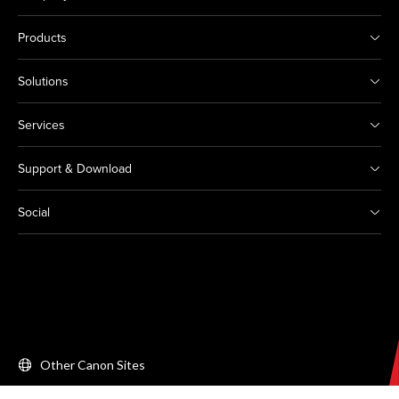
Products
Solutions
Services
Support & Download
Social
Other Canon Sites