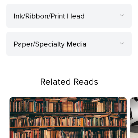
Ink/Ribbon/Print Head
Paper/Specialty Media
Related Reads