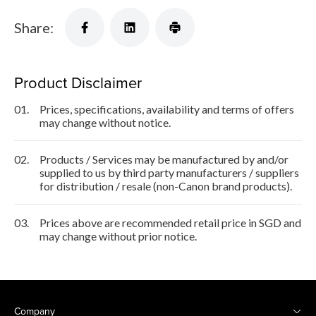
Share:
Product Disclaimer
01.
Prices, specifications, availability and terms of offers
may change without notice.
02.
Products / Services may be manufactured by and/or
supplied to us by third party manufacturers / suppliers
for distribution / resale (non-Canon brand products).
03.
Prices above are recommended retail price in SGD and
may change without prior notice.
Company