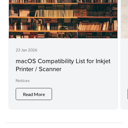
23 Jan 2026
macOS Compatibility List for Inkjet
Printer / Scanner
Notices
Read More