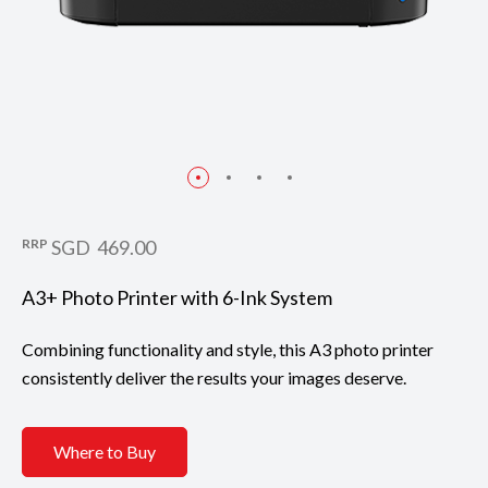
RRP
SGD 469.00
A3+ Photo Printer with 6-Ink System
Combining functionality and style, this A3 photo printer
consistently deliver the results your images deserve.
Where to Buy