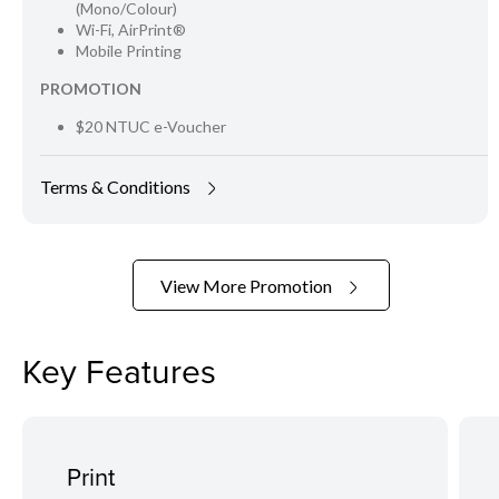
(Mono/Colour)
Wi-Fi, AirPrint®
Mobile Printing
PROMOTION
$20 NTUC e-Voucher
Terms & Conditions
View More Promotion
Key Features
Print