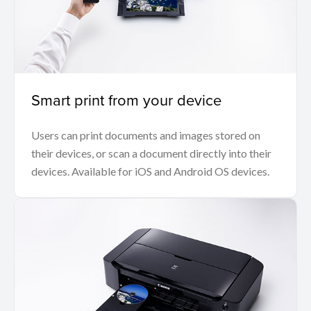
Smart print from your device
Users can print documents and images stored on
their devices, or scan a document directly into their
devices. Available for iOS and Android OS devices.