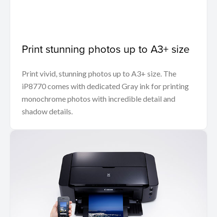
Print stunning photos up to A3+ size
Print vivid, stunning photos up to A3+ size. The
iP8770 comes with dedicated Gray ink for printing
monochrome photos with incredible detail and
shadow details.