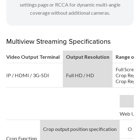
settings page or RCCA for dynamic multi-angle
coverage without additional cameras.
Multiview Streaming Specifications
Video Output Terminal
Output Resolution
Range of 
Full Screen
IP / HDMI / 3G-SDI
Full HD / HD
Crop Regio
Crop Regio
Web UI
Crop output position specification
O
Crop Function