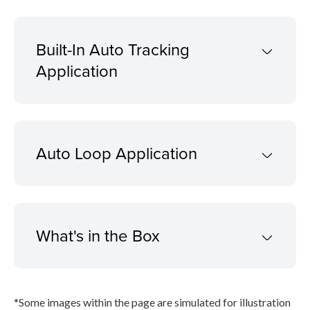
Built-In Auto Tracking
Application
Auto Loop Application
What's in the Box
*Some images within the page are simulated for illustration