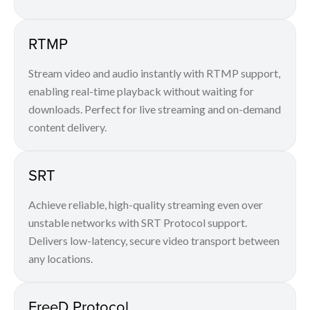
RTMP
Stream video and audio instantly with RTMP support,
enabling real-time playback without waiting for
downloads. Perfect for live streaming and on-demand
content delivery.
SRT
Achieve reliable, high-quality streaming even over
unstable networks with SRT Protocol support.
Delivers low-latency, secure video transport between
any locations.
FreeD Protocol