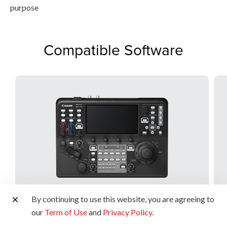
purpose
Compatible Software
By continuing to use this website, you are agreeing to
our
Term of Use
and
Privacy Policy
.