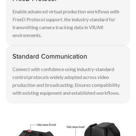
Enable advanced virtual production workflows with
FreeD Protocol support, the industry standard for
transmitting camera tracking data in VR/AR
environments.
Standard Communication
Connect with confidence using industry-standard
control protocols widely adopted across video
production and broadcasting. Ensures compatibility
with existing equipment and established workflows.