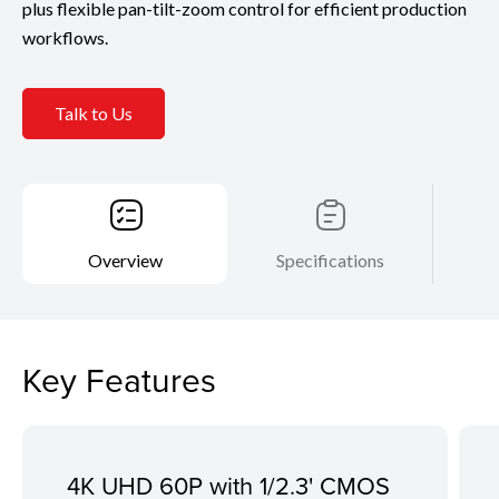
plus flexible pan-tilt-zoom control for efficient production
workflows.
Talk to Us
Overview
Specifications
Key Features
4K UHD 60P with 1/2.3' CMOS