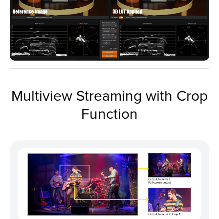
Multiview Streaming with Crop
Function