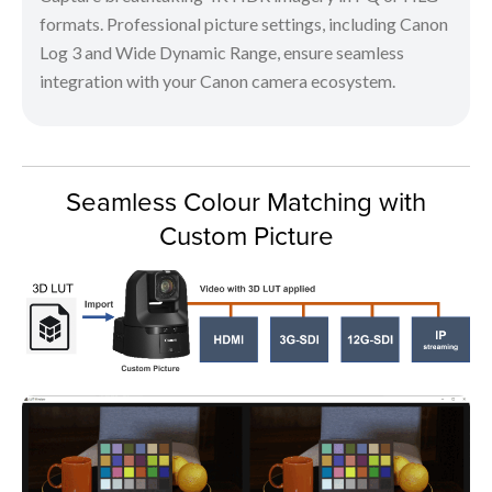
formats. Professional picture settings, including Canon
Log 3 and Wide Dynamic Range, ensure seamless
integration with your Canon camera ecosystem.
Seamless Colour Matching with
Custom Picture