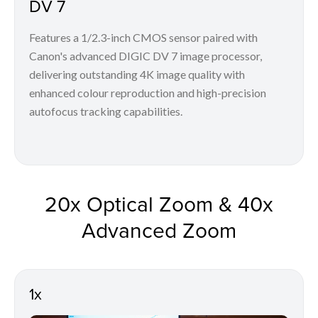
DV 7
Features a 1/2.3-inch CMOS sensor paired with
Canon's advanced DIGIC DV 7 image processor,
delivering outstanding 4K image quality with
enhanced colour reproduction and high-precision
autofocus tracking capabilities.
20x Optical Zoom & 40x
Advanced Zoom
1x