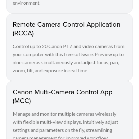
environment.
Remote Camera Control Application
(RCCA)
Control up to 20 Canon PTZ and video cameras from
your computer with this free software. Preview up to
nine cameras simultaneously and adjust focus, pan,
zoom, tilt, and exposure in real time.
Canon Multi-Camera Control App
(MCC)
Manage and monitor multiple cameras wirelessly
with flexible multi-view displays. Intuitively adjust
settings and parameters on the fly, streamlining
camera management for improved workflow