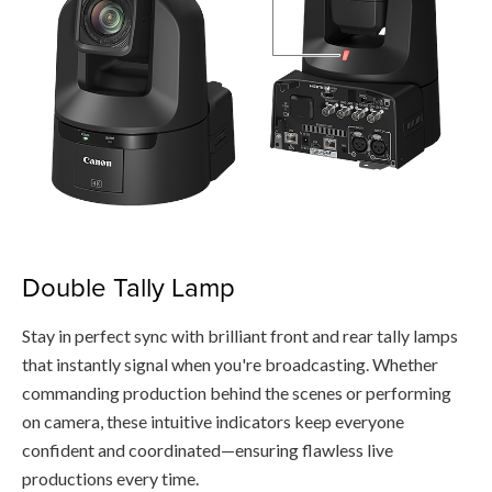
Double Tally Lamp
Stay in perfect sync with brilliant front and rear tally lamps
that instantly signal when you're broadcasting. Whether
commanding production behind the scenes or performing
on camera, these intuitive indicators keep everyone
confident and coordinated—ensuring flawless live
productions every time.