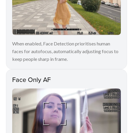
When enabled, Face Detection prioritises human
faces for autofocus, automatically adjusting focus to
keep people sharp in frame.
Face Only AF