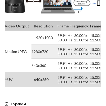
Video Output
Resolution
Frame Frequency: Frame R
59.94 Hz: 30.00fps, 15.00fps,
1920x1080
50.00 Hz: 25.00fps, 12.50fps,
59.94 Hz: 30.00fps, 15.00fps,
Motion JPEG
1280x720
50.00 Hz: 25.00fps, 12.50fps,
59.94 Hz: 30.00fps, 15.00fps,
640x360
50.00 Hz: 25.00fps, 12.50fps,
59.94 Hz: 30.00fps, 15.00fps,
YUV
640x360
50.00 Hz: 25.00fps, 12.50fps,
Expand All