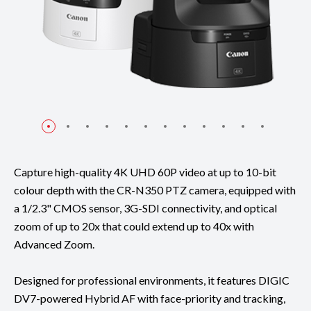
Capture high-quality 4K UHD 60P video at up to 10-bit
colour depth with the CR-N350 PTZ camera, equipped with
a 1/2.3" CMOS sensor, 3G-SDI connectivity, and optical
zoom of up to 20x that could extend up to 40x with
Advanced Zoom.
Designed for professional environments, it features DIGIC
DV7-powered Hybrid AF with face-priority and tracking,