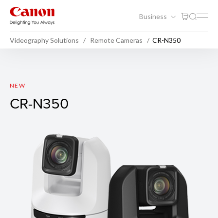
Business
Videography Solutions
Remote Cameras
CR-N350
CR-N350
NEW
CR-N350