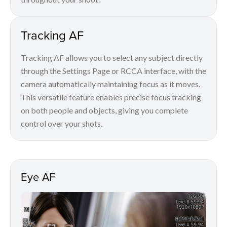
Tracking AF
Tracking AF allows you to select any subject directly
through the Settings Page or RCCA interface, with the
camera automatically maintaining focus as it moves.
This versatile feature enables precise focus tracking
on both people and objects, giving you complete
control over your shots.
Eye AF