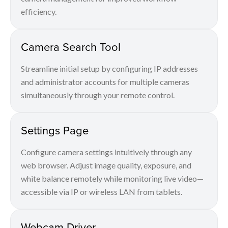
efficiency.
Camera Search Tool
Streamline initial setup by configuring IP addresses
and administrator accounts for multiple cameras
simultaneously through your remote control.
Settings Page
Configure camera settings intuitively through any
web browser. Adjust image quality, exposure, and
white balance remotely while monitoring live video—
accessible via IP or wireless LAN from tablets.
Webcam Driver