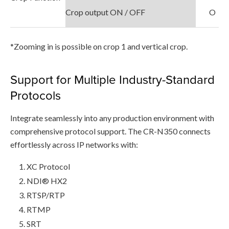
Crop output ON / OFF
O
*Zooming in is possible on crop 1 and vertical crop.
Support for Multiple Industry-Standard
Protocols
Integrate seamlessly into any production environment with
comprehensive protocol support. The CR-N350 connects
effortlessly across IP networks with:
XC Protocol
NDI® HX2
RTSP/RTP
RTMP
SRT