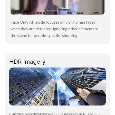
Face Only AF mode focuses only on human faces
when they are detected, ignoring other elements in
the scene for people-specific shooting.
HDR Imagery
Capture breathtaking 4K HDR imagery in PQ or HLG