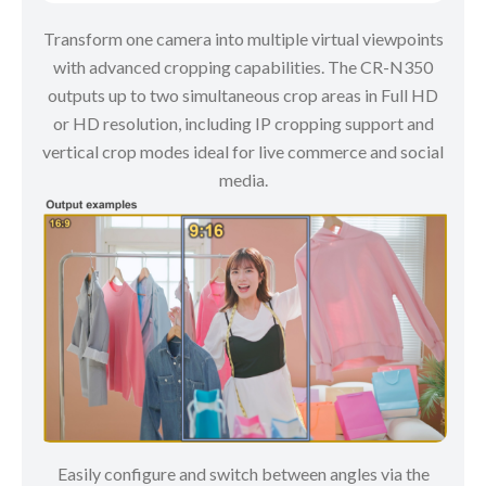
Transform one camera into multiple virtual viewpoints
with advanced cropping capabilities. The CR-N350
outputs up to two simultaneous crop areas in Full HD
or HD resolution, including IP cropping support and
vertical crop modes ideal for live commerce and social
media.
Easily configure and switch between angles via the