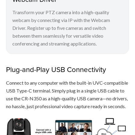
Transform your PTZ camera into a high-quality
webcam by connecting via IP with the Webcam
Driver. Register up to five cameras and switch
between them seamlessly for versatile video
conferencing and streaming applications.
Plug-and-Play USB Connectivity
Connect to any computer with the built-in UVC-compatible
USB Type-C terminal. Simply plug in a single USB cable to
use the CR-N350 as a high-quality USB camera—no drivers,
no hassle, just professional video capture ready in seconds.