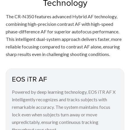
Technology
The CR-N350 features advanced Hybrid AF technology,
combining high-precision contrast AF with high-speed
phase-difference AF for superior autofocus performance.
This intelligent dual-system approach delivers faster, more
reliable focusing compared to contrast AF alone, ensuring
sharp results even in challenging shooting conditions.
EOS iTR AF
Powered by deep learning technology, EOS iTR AF X
intelligently recognizes and tracks subjects with
remarkable accuracy. The system maintains focus
lock even when subjects turn away or move
unpredictably, ensuring continuous tracking
throughout your shoot.