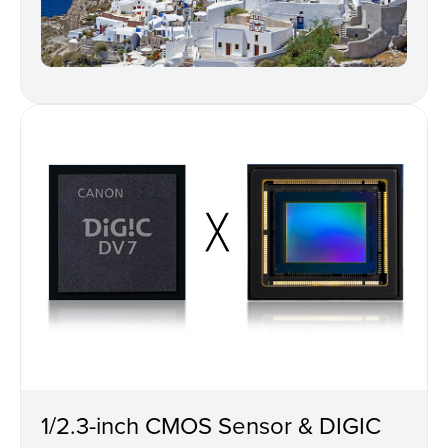
1/2.3-inch CMOS Sensor & DIGIC