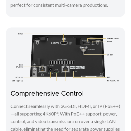
perfect for consistent multi-camera productions.
Comprehensive Control
Connect seamlessly with 3G-SDI, HDMI, or IP (PoE++)
—all supporting 4K60P*. With PoE++ support, power,
control, and video transmission run over a single LAN
cable, eliminating the need for separate power supplies