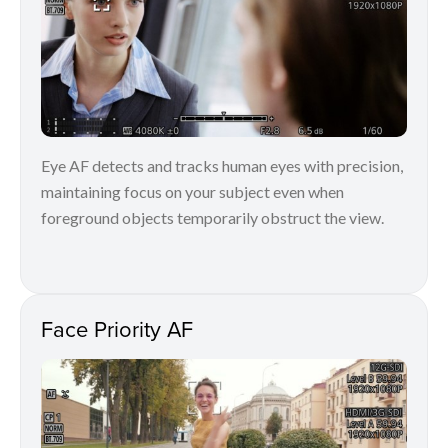
Eye AF detects and tracks human eyes with precision,
maintaining focus on your subject even when
foreground objects temporarily obstruct the view.
Face Priority AF