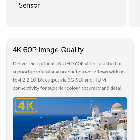
Sensor
4K 60P Image Quality
Deliver exceptional 4K UHD 60P video quality that
supports professional production workflows with up
to 4:2:2 10-bit output via 3G-SDI and HDMI
connectivity for superior colour accuracy and detail.