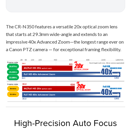
The CR-N350 features a versatile 20x optical zoom lens
that starts at 29.3mm wide-angle and extends to an
impressive 40x Advanced Zoom—the longest range ever on
a Canon PTZ camera — for exceptional framing flexibility.
High-Precision Auto Focus