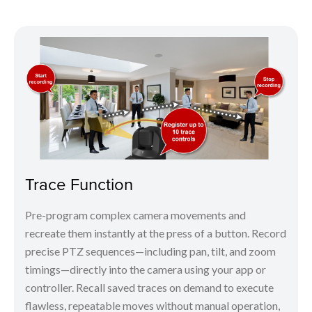
Trace Function
Pre-program complex camera movements and
recreate them instantly at the press of a button. Record
precise PTZ sequences—including pan, tilt, and zoom
timings—directly into the camera using your app or
controller. Recall saved traces on demand to execute
flawless, repeatable moves without manual operation,