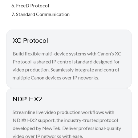
FreeD Protocol
Standard Communication
XC Protocol
Build flexible multi-device systems with Canon's XC
Protocol, a shared IP control standard designed for
video production. Seamlessly integrate and control
multiple Canon devices over IP networks.
NDI® HX2
Streamline live video production workflows with
NDI® HX2 support, the industry-trusted protocol
developed by NewTek. Deliver professional-quality
video over IP networks with ease.