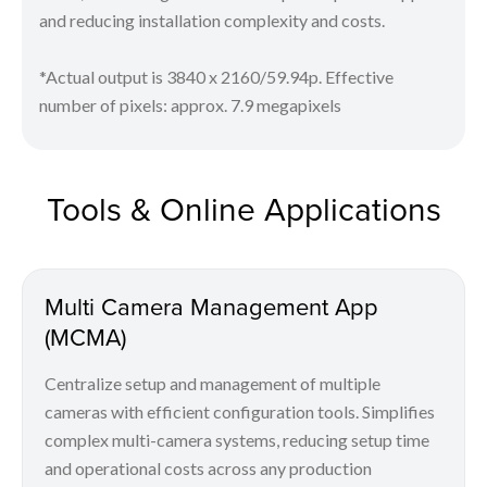
and reducing installation complexity and costs.
*Actual output is 3840 x 2160/59.94p. Effective
number of pixels: approx. 7.9 megapixels
Tools & Online Applications
Multi Camera Management App
(MCMA)
Centralize setup and management of multiple
cameras with efficient configuration tools. Simplifies
complex multi-camera systems, reducing setup time
and operational costs across any production