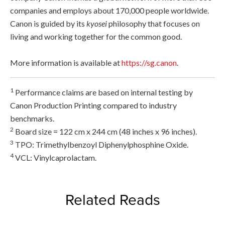
companies and employs about 170,000 people worldwide.
Canon is guided by its
kyosei
philosophy that focuses on
living and working together for the common good.
More information is available at
https://sg.canon
.
1
Performance claims are based on internal testing by
Canon Production Printing compared to industry
benchmarks.
2
Board size = 122 cm x 244 cm (48 inches x 96 inches).
3
TPO: Trimethylbenzoyl Diphenylphosphine Oxide.
4
VCL: Vinylcaprolactam.
Related Reads