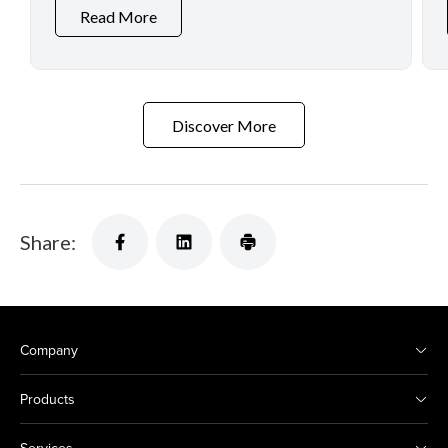
Read More
Discover More
Share:
Company
Products