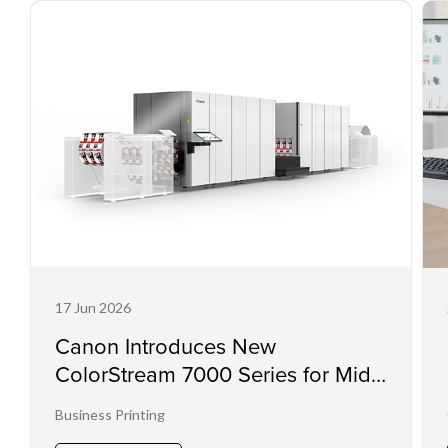
17 Jun 2026
Canon Introduces New
ColorStream 7000 Series for Mid-
Range Workloads
Business Printing