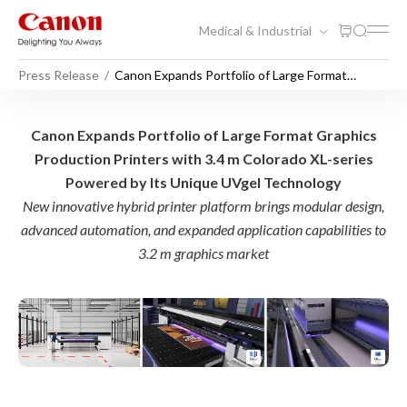
Medical & Industrial
Press Release
Canon Expands Portfolio of Large Format
Graphics Production Printers with 3.4 m
Colorado XL-series Powered by Its Unique
UVgel Technology
Canon Expands Portfolio of 
Canon Expands Portfolio of Large Format Graphics
Production Printers with 3.4 m Colorado XL-series
Powered by Its Unique UVgel Technology
New innovative hybrid printer platform brings modular design,
advanced automation, and expanded application capabilities to
3.2 m graphics market