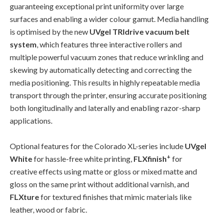
guaranteeing exceptional print uniformity over large
surfaces and enabling a wider colour gamut. Media handling
is optimised by the new
UVgel TRIdrive vacuum belt
system
, which features three interactive rollers and
multiple powerful vacuum zones that reduce wrinkling and
skewing by automatically detecting and correcting the
media positioning. This results in highly repeatable media
transport through the printer, ensuring accurate positioning
both longitudinally and laterally and enabling razor-sharp
applications.
Optional features for the Colorado XL-series include
UVgel
+
White
for hassle-free white printing,
FLXfinish
for
creative effects using matte or gloss or mixed matte and
gloss on the same print without additional varnish, and
FLXture
for textured finishes that mimic materials like
leather, wood or fabric.