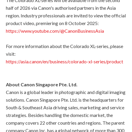
The Colorado XL-series will be available from the second
half of 2026 via Canon's authorised partners in the Asia
region. Industry professionals are invited to view the official
product video, premiering on 8 October 2025:
https://www.youtube.com/@CanonBusinessAsia
For more information about the Colorado XL-series, please
visit:
https://asia.canon/en/business/colorado-xl-series/product
About Canon Singapore Pte. Ltd.
Canon is a global leader in photographic and digital imaging
solutions. Canon Singapore Pte. Ltd. is the headquarters for
South & Southeast Asia driving sales, marketing and service
strategies. Besides handling the domestic market, the
company covers 22 other countries and regions. The parent
company Canon Inc. has a global network of more than 300