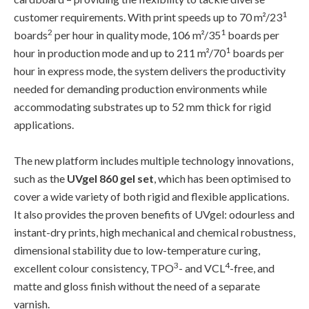
1
customer requirements. With print speeds up to 70 m²/23
2
1
boards
per hour in quality mode, 106 m²/35
boards per
1
hour in production mode and up to 211 m²/70
boards per
hour in express mode, the system delivers the productivity
needed for demanding production environments while
accommodating substrates up to 52 mm thick for rigid
applications.
The new platform includes multiple technology innovations,
such as the
UVgel 860 gel set
, which has been optimised to
cover a wide variety of both rigid and flexible applications.
It also provides the proven benefits of UVgel: odourless and
instant-dry prints, high mechanical and chemical robustness,
dimensional stability due to low-temperature curing,
3
4
excellent colour consistency, TPO
- and VCL
-free, and
matte and gloss finish without the need of a separate
varnish.