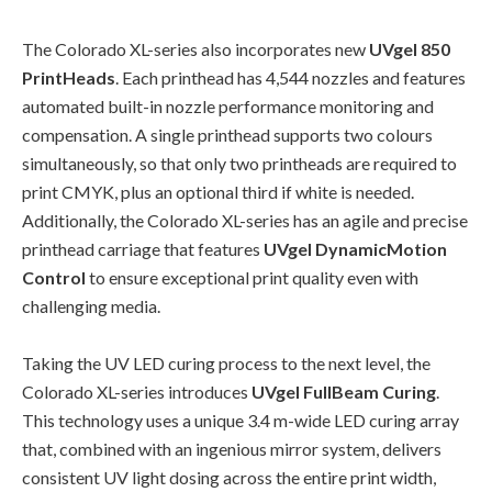
The Colorado XL-series also incorporates new
UVgel 850
PrintHeads
. Each printhead has 4,544 nozzles and features
automated built-in nozzle performance monitoring and
compensation. A single printhead supports two colours
simultaneously, so that only two printheads are required to
print CMYK, plus an optional third if white is needed.
Additionally, the Colorado XL-series has an agile and precise
printhead carriage that features
UVgel DynamicMotion
Control
to ensure exceptional print quality even with
challenging media.
Taking the UV LED curing process to the next level, the
Colorado XL-series introduces
UVgel FullBeam Curing
.
This technology uses a unique 3.4 m-wide LED curing array
that, combined with an ingenious mirror system, delivers
consistent UV light dosing across the entire print width,