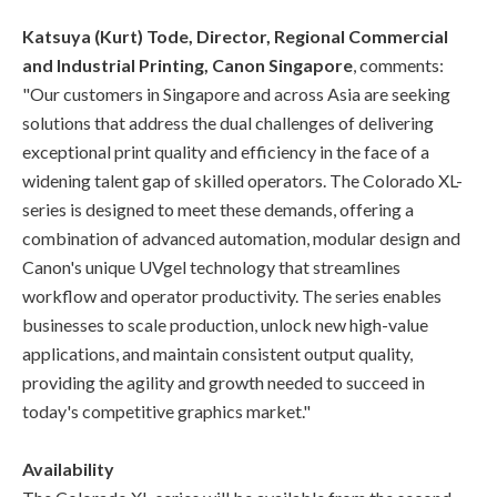
Katsuya (Kurt) Tode, Director, Regional Commercial
and Industrial Printing, Canon Singapore
, comments:
"Our customers in Singapore and across Asia are seeking
solutions that address the dual challenges of delivering
exceptional print quality and efficiency in the face of a
widening talent gap of skilled operators. The Colorado XL-
series is designed to meet these demands, offering a
combination of advanced automation, modular design and
Canon's unique UVgel technology that streamlines
workflow and operator productivity. The series enables
businesses to scale production, unlock new high-value
applications, and maintain consistent output quality,
providing the agility and growth needed to succeed in
today's competitive graphics market."
Availability