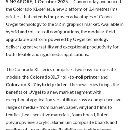
SINGAPORE, 1 October 2025
— Canon today announced
the Colorado XL-series, a new platform of 3.4 metres (m)
printers that extends the proven advantages of Canon's
UVgel technology to the 3.2 m graphics market. Available in
hybrid and roll-to-roll configurations, the modular, field
upgradable platform powered by UVgel technology
delivers great versatility and exceptional productivity for
both flexible and rigid media applications.
The Colorado XL-series comprises two easy-to-operate
models: the
Colorado XL7 roll-to-roll printer
and
Colorado XL7 hybrid printer
. The new series brings the
benefits of UVgel to a new market segment with
exceptional application versatility across a comprehensive
range of media – from banner, paper, vinyl and films to
textiles, heat-sensitive materials, foam board, fluted
polypropylene, acrylic, aluminium composite boards and
cardboard – providing the flexibility to tackle diverse