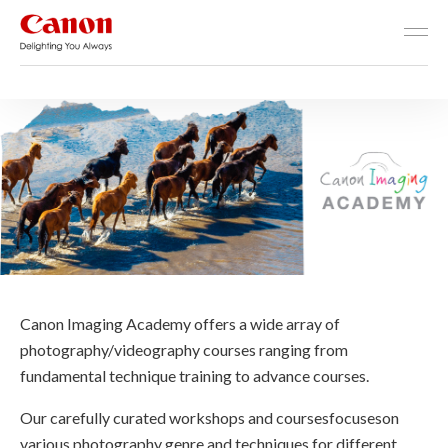
Canon Imaging Academy
Homepage - Canon Imagin
Canon Imaging Academy offers a wide array of
photography/videography courses ranging from
fundamental technique training to advance courses.
Our carefully curated workshops and coursesfocuseson
various photography genre and techniques for different