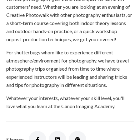
customers' need. Whether you are looking at an evening of
Creative Photowalk with other photography enthusiasts, or
a short-term course covering both indoor theory lessons
and outdoor hands-on practice, or a quick workshop
onpost-production techniques, we got you covered!
For shutterbugs whom like to experience different
atmosphere/environment for photography, we have travel
photography trips organised from time to time where
experienced instructors will be leading and sharing tricks
and tips for photography in different situations.
Whatever your interests, whatever your skill level, you'll
love what you learn at the Canon Imaging Academy.
Share: