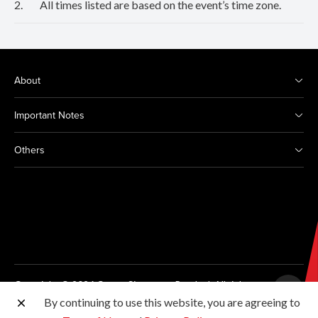
2.
All times listed are based on the event’s time zone.
About
Important Notes
Others
Copyright © 2026 Canon Singapore Pte. Ltd. All rights
reserved.
By continuing to use this website, you are agreeing to