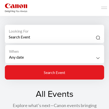
Looking For
When
Search Event
All Events
Explore what’s next—Canon events bringing