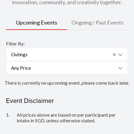
innovation, community, and creativity together.
Upcoming Events
Ongoing / Past Events
Filter By:
Outings
Any Price
There is currently no upcoming event, please come back later.
Event Disclaimer
1.
All prices above are based on per participant per
intake in SGD, unless otherwise stated.