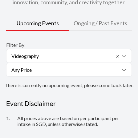
innovation, community, and creativity together.
Upcoming Events
Ongoing / Past Events
Filter By:
Videography
Any Price
There is currently no upcoming event, please come back later.
Event Disclaimer
1.
All prices above are based on per participant per
intake in SGD, unless otherwise stated.