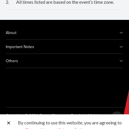
2.
All times listed are based on the event’s time zone.
About
Important Notes
Others
Copyright © 2026 Canon Singapore Pte. Ltd. All rights
reserved.
By continuing to use this website, you are agreeing to