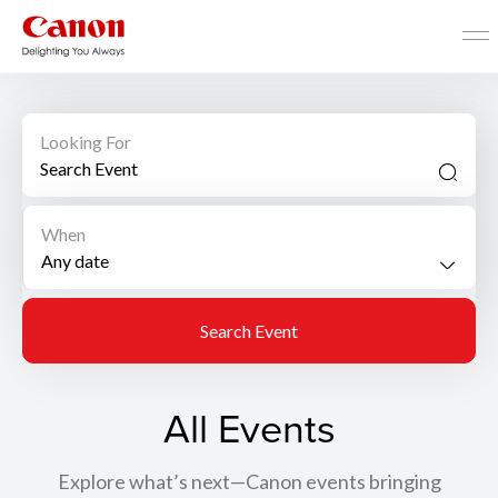
Looking For
When
Search Event
All Events
Explore what’s next—Canon events bringing