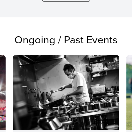
Ongoing / Past Events