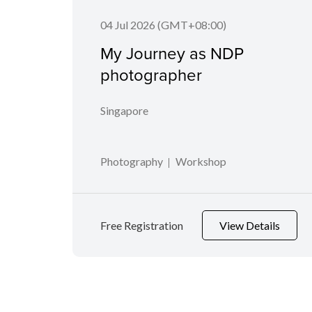
04 Jul 2026 (GMT+08:00)
My Journey as NDP
photographer
Singapore
Photography
Workshop
Free Registration
View Details