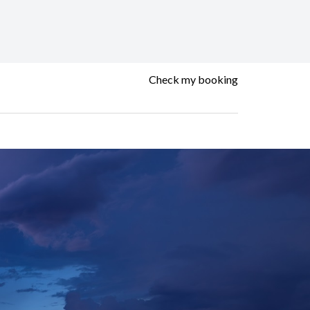
Check my booking