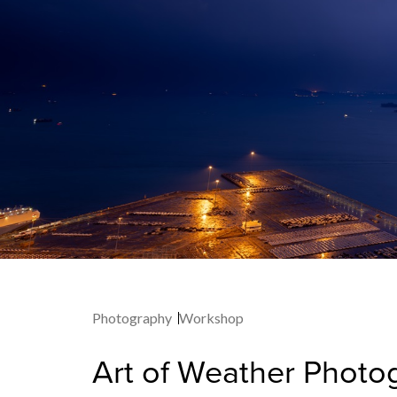
Photography
Workshop
Art of Weather Photo