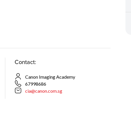
Contact:
Canon Imaging Academy
67998686
cia@canon.com.sg