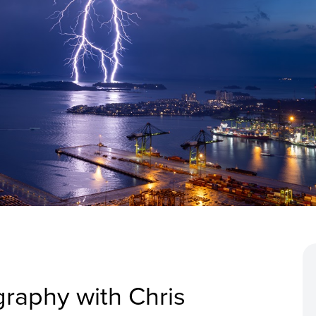
graphy with Chris