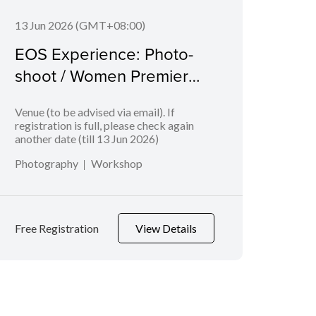
13 Jun 2026 (GMT+08:00)
06 J
EOS Experience: Photo-
EOS
shoot / Women Premier
Bab
League
Venue (to be advised via email). If
Geyla
registration is full, please check again
another date (till 13 Jun 2026)
Photography
Workshop
Phot
Free Registration
View Details
Free 