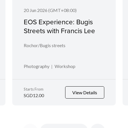
20 Jun 2026 (GMT+08:00)
EOS Experience: Bugis
Streets with Francis Lee
Rochor/Bugis streets
Photography
Workshop
Starts From
View Details
SGD12.00