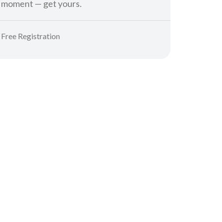
moment — get yours.
Free Registration