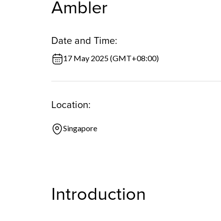
Ambler
Date and Time:
17 May 2025 (GMT+08:00)
Location:
Singapore
Introduction