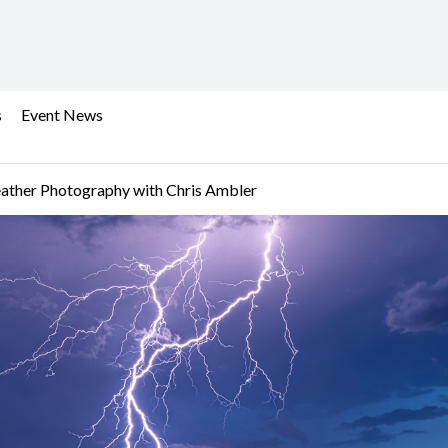
s
Event News
ather Photography with Chris Ambler