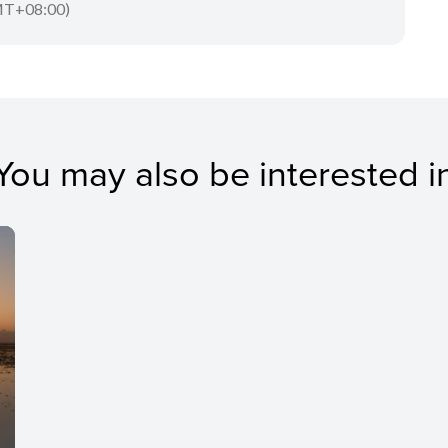
T+08:00)
You may also be interested i