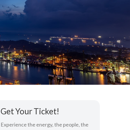
Get Your Ticket!
Experience the energy, the people, the