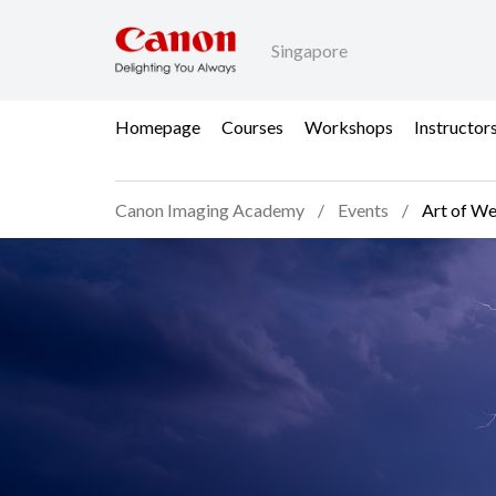
Singapore
Homepage
Courses
Workshops
Instructor
Canon Imaging Academy
Events
Art of We