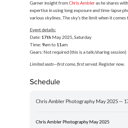
Garner insight from
Chris Ambler
as he shares wit
expertise in using long exposure and time-lapse p
various skylines. The sky’s the limit when it comes
Event details:
Date:
17th
May 2025, Saturday
Time:
9
am to
11
am
Gears: Not required (this is a talk/sharing session)
Limited seats—first come, first served
. Register
now
.
Schedule
Chris Ambler Photography May 2025 — 
Chris Ambler Photography May 2025