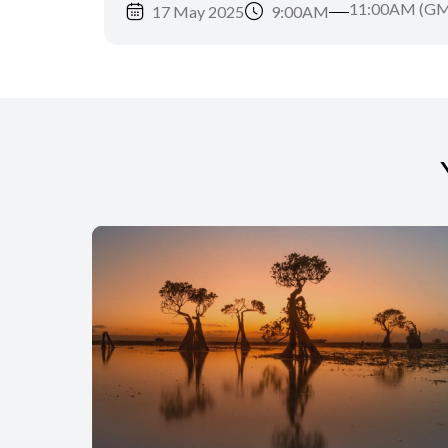
11:00AM (GM
17 May 2025
9:00AM