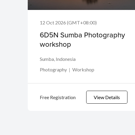
12 Oct 2026 (GMT+08:00)
6D5N Sumba Photography
workshop
Sumba, Indonesia
Photography
Workshop
Free Registration
View Details