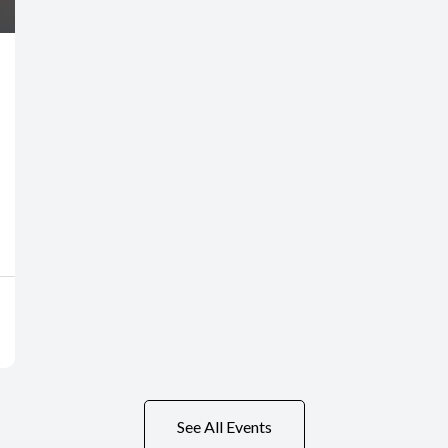
See All Events