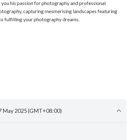
h you his passion for photography and professional
hotography, capturing mesmerising landscapes featuring
 to fulfilling your photography dreams.
17 May 2025 (GMT+08:00)