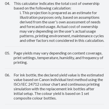
04.
This calculator indicates the total cost of ownership
based on the following calculation:
i. This projection is prepared as an estimate for
illustration purposes only, based on assumptions
derived from the user's own assessment of needs
and forecasted usage. Actual cost of ownership
may vary depending on the user's actual usage
patterns, printing environment, maintenance cycles
and other factors not considered in this calculation.
05.
Page yields may vary depending on content coverage,
print settings, temperature, humidity, and frequency of
printing.
06.
For ink bottle, the declared yield value is the estimated
value based on Canon individual test method using the
ISO/IEC 24712 colour chart and continuous printing
simulation with the replacement ink bottles after
initial setup. The colour yield is based on 1 set
composite colour bottles.