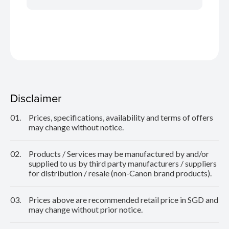
Disclaimer
01.
Prices, specifications, availability and terms of offers
may change without notice.
02.
Products / Services may be manufactured by and/or
supplied to us by third party manufacturers / suppliers
for distribution / resale (non-Canon brand products).
03.
Prices above are recommended retail price in SGD and
may change without prior notice.