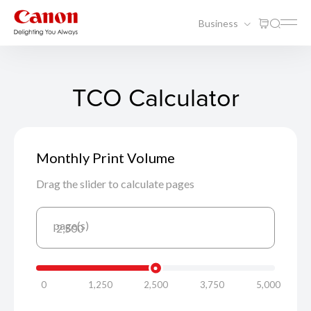
Business
TCO Calculator
Monthly Print Volume
Drag the slider to calculate pages
page(s)
2,500
0
1,250
2,500
3,750
5,000