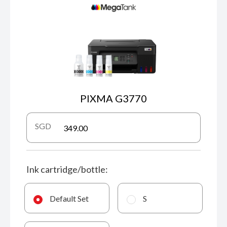
PIXMA G3770
SGD
Ink cartridge/bottle:
Default Set
S