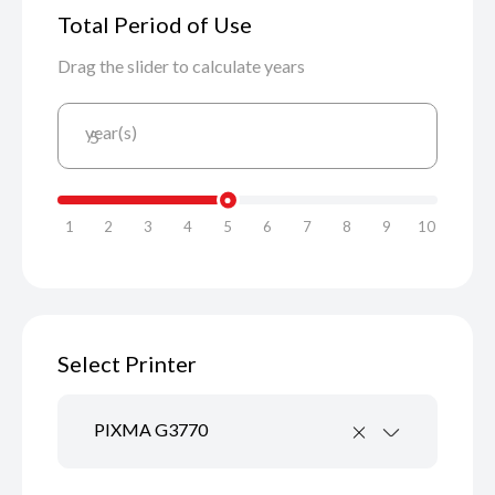
Total Period of Use
Drag the slider to calculate years
year(s)
5
1
2
3
4
5
6
7
8
9
10
Select Printer
PIXMA G3770