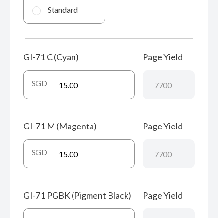
Standard
GI-71 C (Cyan)
Page Yield
SGD
GI-71 M (Magenta)
Page Yield
SGD
GI-71 PGBK (Pigment Black)
Page Yield