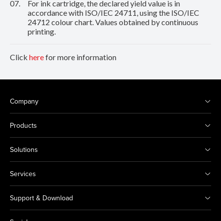
07.
For ink cartridge, the declared yield value is in
accordance with ISO/IEC 24711, using the ISO/IEC
24712 colour chart. Values obtained by continuous
printing.
Click
here
for more information
Company
Products
Solutions
Services
Support & Download