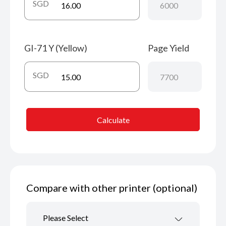
SGD
GI-71 Y (Yellow)
Page Yield
SGD
Calculate
Compare with other printer (optional)
Please Select