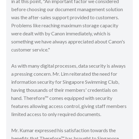
in at this point, "An important factor we considered
before choosing our document management solution
was the after-sales support provided to customers.
Problems like reaching maximum storage capacity
were dealt with by Canon immediately, which is
something we have always appreciated about Canon's
customer service."
As with many digital processes, data security is always
a pressing concern. Mr. Lim reiterated the need for
information security for Singapore Swimming Club,
having thousands of their members' credentials on
hand. Therefore™ comes equipped with security
features allowing access control, giving staff members
limited access to only required documents.
Mr. Kumar expressed his satisfaction towards the
benefits that Therefore™ has brought to Singapore