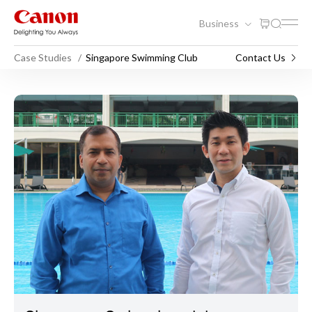
Business
Case Studies
Singapore Swimming Club
Contact Us
Singapore Swimming Club