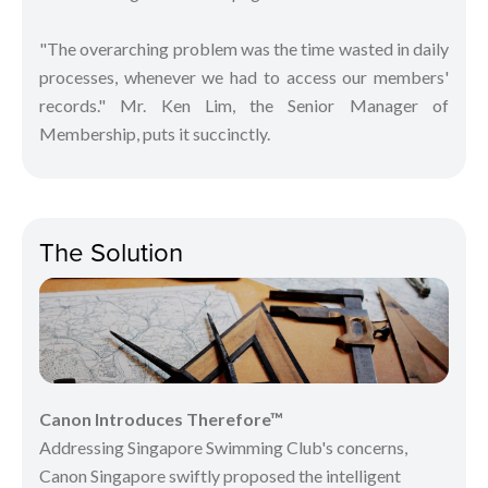
"The overarching problem was the time wasted in daily
processes, whenever we had to access our members'
records." Mr. Ken Lim, the Senior Manager of
Membership, puts it succinctly.
The Solution
Canon Introduces Therefore™
Addressing Singapore Swimming Club's concerns,
Canon Singapore swiftly proposed the intelligent