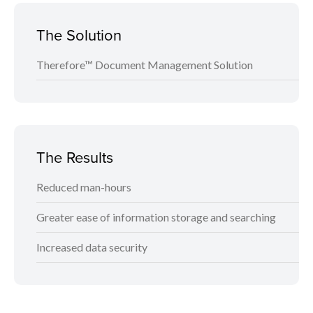
The Solution
Therefore™ Document Management Solution
The Results
Reduced man-hours
Greater ease of information storage and searching
Increased data security