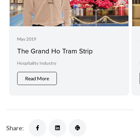
May 2019
The Grand Ho Tram Strip
Hospitality Industry
Read More
Share: