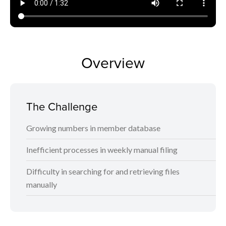
Overview
The Challenge
Growing numbers in member database
Inefficient processes in weekly manual filing
Difficulty in searching for and retrieving files
manually