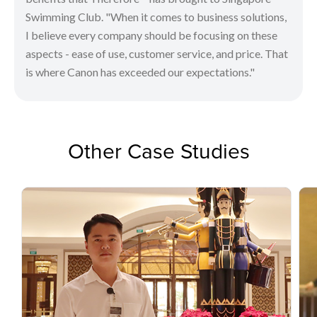
Swimming Club. "When it comes to business solutions,
I believe every company should be focusing on these
aspects - ease of use, customer service, and price. That
is where Canon has exceeded our expectations."
Other Case Studies