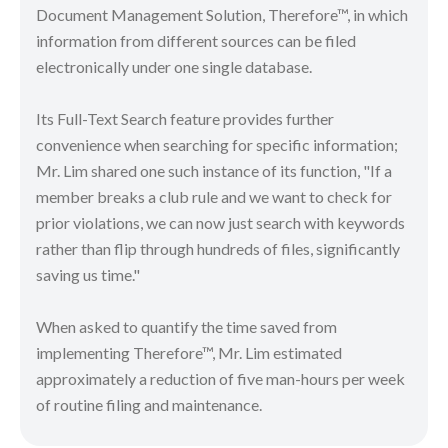
Document Management Solution, Therefore™, in which
information from different sources can be filed
electronically under one single database.
Its Full-Text Search feature provides further
convenience when searching for specific information;
Mr. Lim shared one such instance of its function, "If a
member breaks a club rule and we want to check for
prior violations, we can now just search with keywords
rather than flip through hundreds of files, significantly
saving us time."
When asked to quantify the time saved from
implementing Therefore™, Mr. Lim estimated
approximately a reduction of five man-hours per week
of routine filing and maintenance.