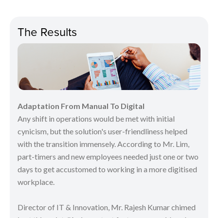
The Results
Adaptation From Manual To Digital
Any shift in operations would be met with initial
cynicism, but the solution's user-friendliness helped
with the transition immensely. According to Mr. Lim,
part-timers and new employees needed just one or two
days to get accustomed to working in a more digitised
workplace.
Director of IT & Innovation, Mr. Rajesh Kumar chimed