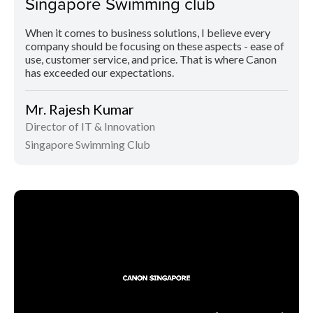
Singapore Swimming club
When it comes to business solutions, I believe every
company should be focusing on these aspects - ease of
use, customer service, and price. That is where Canon
has exceeded our expectations.
Mr. Rajesh Kumar
Director of IT & Innovation
Singapore Swimming Club