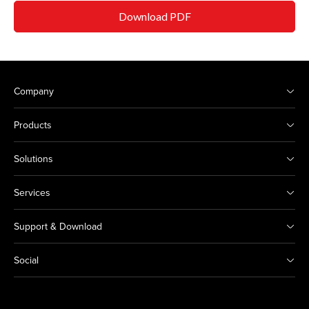
Download PDF
Company
Products
Solutions
Services
Support & Download
Social