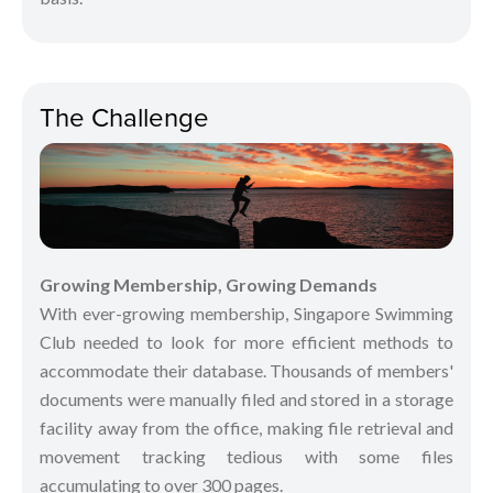
The Challenge
Growing Membership, Growing Demands
With ever-growing membership, Singapore Swimming
Club needed to look for more efficient methods to
accommodate their database. Thousands of members'
documents were manually filed and stored in a storage
facility away from the office, making file retrieval and
movement tracking tedious with some files
accumulating to over 300 pages.