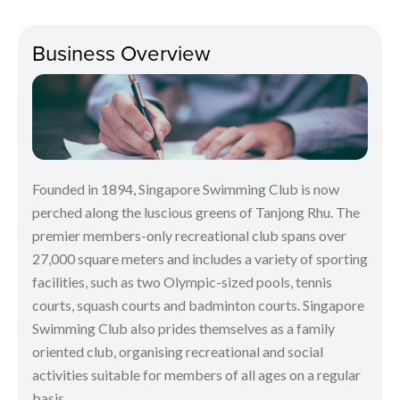
Business Overview
Founded in 1894, Singapore Swimming Club is now
perched along the luscious greens of Tanjong Rhu. The
premier members-only recreational club spans over
27,000 square meters and includes a variety of sporting
facilities, such as two Olympic-sized pools, tennis
courts, squash courts and badminton courts. Singapore
Swimming Club also prides themselves as a family
oriented club, organising recreational and social
activities suitable for members of all ages on a regular
basis.