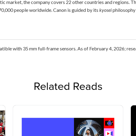
stic market, the company covers 22 other countries and regions. 
0,000 people worldwide. Canon is guided by its
kyosei
philosophy 
atible with 35 mm full-frame sensors. As of February 4, 2026; res
Related Reads