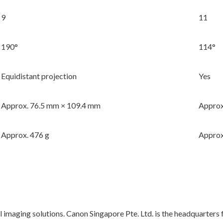
9
11
190°
114°
Equidistant projection
Yes
Approx. 76.5 mm × 109.4 mm
Approx
Approx. 476 g
Approx
l imaging solutions. Canon Singapore Pte. Ltd. is the headquarters 