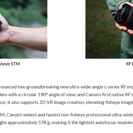
ounced two groundbreaking new ultra-wide-angle L-series RF mo
lens with a circular 190° angle of view, and Canon’s first native RF 
r, it also supports 2D VR image creation, elevating fisheye imagin
M, Canon’s widest and fastest non-fisheye professional ultra-wide-
ghs approximately 578 g, making it the lightest autofocus-enabled