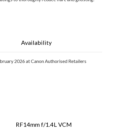
Availability
bruary 2026 at Canon Authorised Retailers
RF14mm f/1.4L VCM