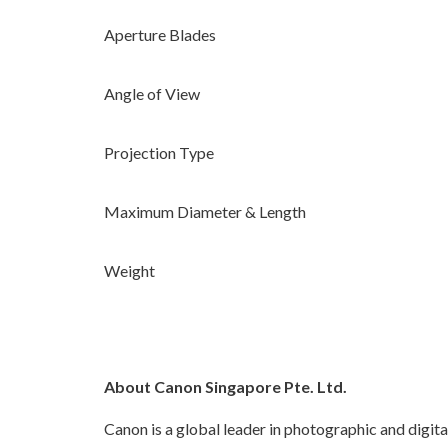
Aperture Blades
Angle of View
Projection Type
Maximum Diameter & Length
Weight
About Canon Singapore Pte. Ltd.
Canon is a global leader in photographic and digita