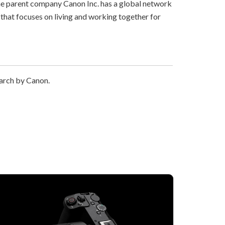
The parent company Canon Inc. has a global network
that focuses on living and working together for
earch by Canon.