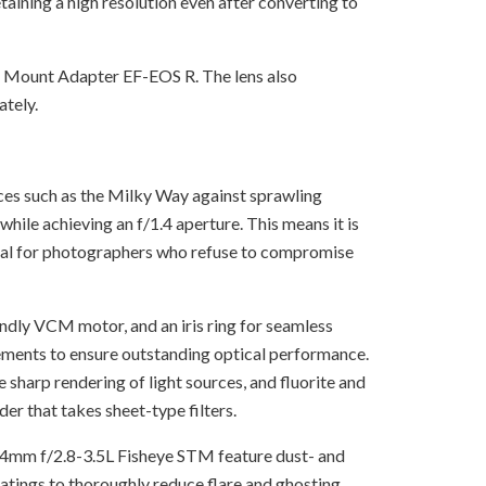
taining a high resolution even after converting to
er Mount Adapter EF-EOS R. The lens also
ately.
ces such as the Milky Way against sprawling
ile achieving an f/1.4 aperture. This means it is
ntial for photographers who refuse to compromise
dly VCM motor, and an iris ring for seamless
elements to ensure outstanding optical performance.
sharp rendering of light sources, and fluorite and
der that takes sheet-type filters.
-14mm f/2.8-3.5L Fisheye STM feature dust- and
coatings to thoroughly reduce flare and ghosting.