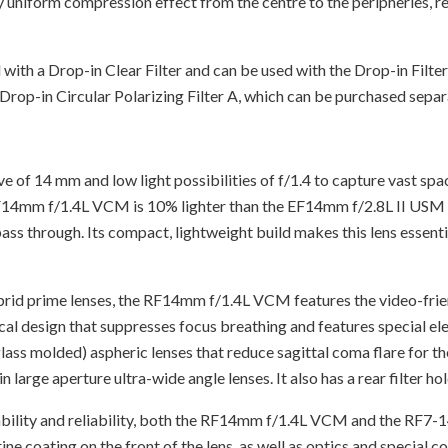
 uniform compression effect from the centre to the peripheries, re
th a Drop-in Clear Filter and can be used with the Drop-in Filt
rop-in Circular Polarizing Filter A, which can be purchased separ
f 14 mm and low light possibilities of f/1.4 to capture vast spa
RF14mm f/1.4L VCM is 10% lighter than the EF14mm f/2.8L II USM wh
 pass through. Its compact, lightweight build makes this lens esse
rid prime lenses, the RF14mm f/1.4L VCM features the video-frien
tical design that suppresses focus breathing and features special 
ss molded) aspheric lenses that reduce sagittal coma flare for the 
large aperture ultra-wide angle lenses. It also has a rear filter hol
urability and reliability, both the RF14mm f/1.4L VCM and the RF7
ne coating on the front of the lens, as well as optics and special 