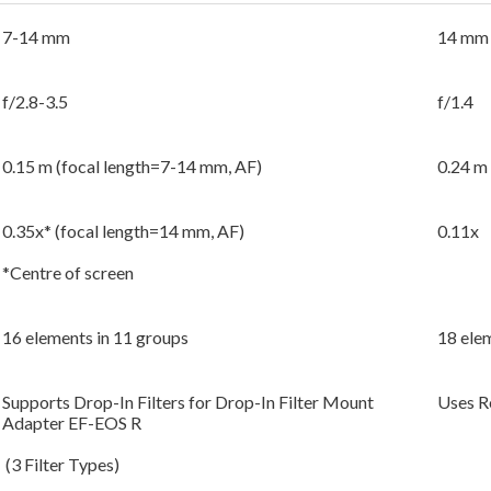
7-14 mm
14 mm
f/2.8-3.5
f/1.4
0.15 m (focal length=7-14 mm, AF)
0.24 m
0.35x* (focal length=14 mm, AF)
0.11x
*Centre of screen
16 elements in 11 groups
18 ele
Supports Drop-In Filters for Drop-In Filter Mount
Uses Re
Adapter EF-EOS R
(3 Filter Types)