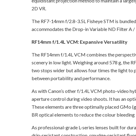
equidistant projection method to maintain a largely
2D VR.
The RF7-14mm f/2.8-3.5L Fisheye STM is bundled wi
accommodates the Drop-in Variable ND Filter A / D
RF14mm f/1.4L VCM: Expansive Versatility
The RF14mm f/1.4L VCM combines the perspective o
scenery in low light. Weighing around 578 g, the 
two stops wider but allows four times the light to
between portability and performance.
As with Canon’s other f/1.4L VCM photo-video hyb
aperture control during video shoots. It has an op
These elements are three optimally placed GMo (gla
BR optical elements to reduce the colour bleeding in 
As professional-grade L-series lenses built for d
drip-resistant construction, smudge-resistant fluori