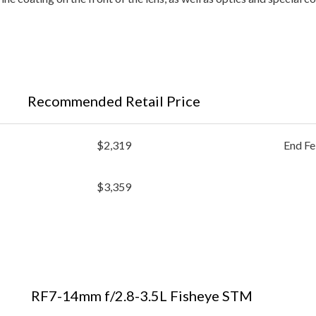
Recommended Retail Price
$2,319
End Fe
$3,359
RF7-14mm f/2.8-3.5L Fisheye STM