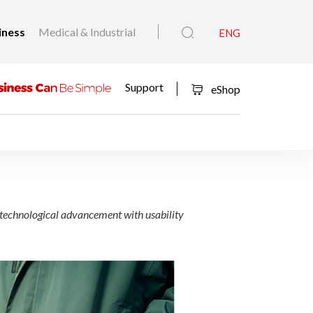
iness
Medical & Industrial
ENG
Support
eShop
6
echnological advancement with usability