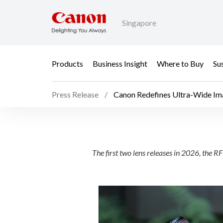
Singapore
Products
Business Insight
Where to Buy
Sus
Press Release
Canon Redefines Ultra-Wide Im
Canon Redefines Ultr
The first two lens releases in 2026, t