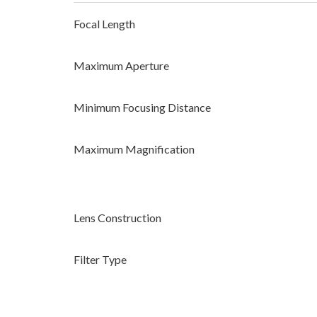
Focal Length
Maximum Aperture
Minimum Focusing Distance
Maximum Magnification
Lens Construction
Filter Type