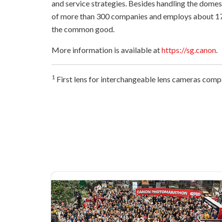
and service strategies. Besides handling the dome
of more than 300 companies and employs about 17
the common good.
More information is available at
https://sg.canon
.
1
First lens for interchangeable lens cameras comp