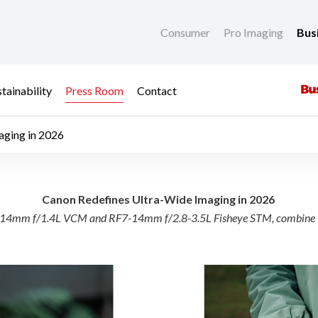
Consumer
Pro Imaging
Bus
tainability
Press Room
Contact
aging in 2026
a-Wide Imaging in 202
Canon Redefines Ultra-Wide Imaging in 2026
he RF14mm f/1.4L VCM and RF7-14mm f/2.8-3.5L Fisheye STM, combine t