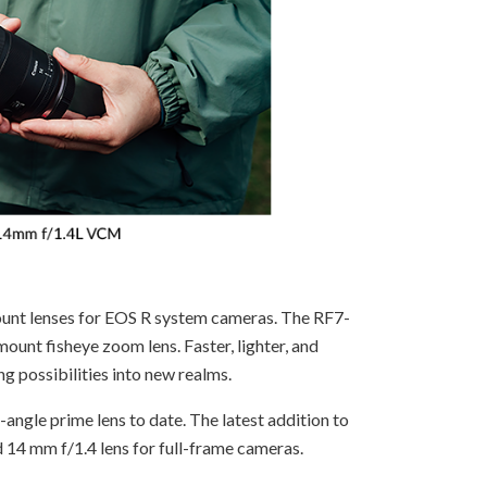
unt lenses for EOS R system cameras. The RF7-
mount fisheye zoom lens. Faster, lighter, and
g possibilities into new realms.
angle prime lens to date. The latest addition to
 14 mm f/1.4 lens for full-frame cameras.