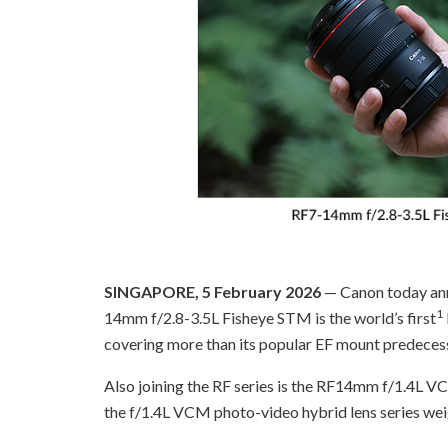
SINGAPORE, 5 February 2026
— Canon today ann
1
14mm f/2.8-3.5L Fisheye STM is the world’s first
covering more than its popular EF mount predecesso
Also joining the RF series is the RF14mm f/1.4L VC
the f/1.4L VCM photo-video hybrid lens series wei