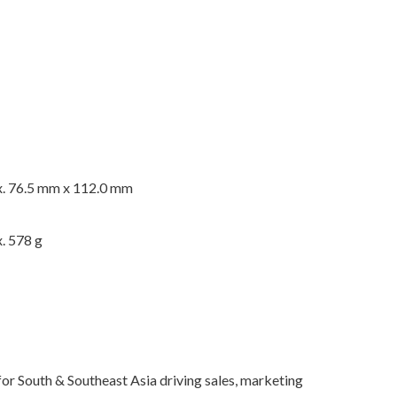
. 76.5 mm x 112.0 mm
. 578 g
for South & Southeast Asia driving sales, marketing