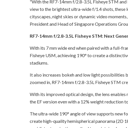
"With the RF7-14mm f/2.8-3.5L Fisheye STM and R
view to the brightest ultra-wide f/1.4 shots, these 
cityscapes, night skies or dynamic video moments, 
President and Head of Singapore Operations Grou
RF7-14mm f/2.8-3.5L Fisheye STM: Next Gene
With its 7 mm wide end when paired with a full-f
Fisheye USM, achieving 190° to create a distinctiv
stadiums.
It also increases bokeh and low light possibilities
zoomed in, RF7-14mm f/2.8-3.5L Fisheye STM crea
With its improved optical design, the lens enables
the EF version even with a 12% weight reduction t
The ultra-wide 190° angle of view supports new fo
create high-quality hemispherical panorama (2D 18