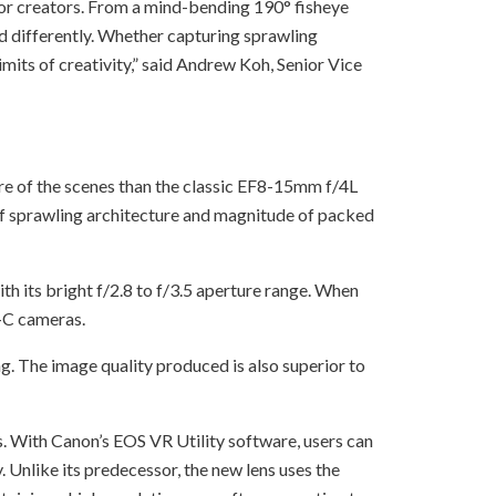
r creators. From a mind-bending 190° fisheye
rld differently. Whether capturing sprawling
its of creativity,” said Andrew Koh, Senior Vice
e of the scenes than the classic EF8-15mm f/4L
 of sprawling architecture and magnitude of packed
th its bright f/2.8 to f/3.5 aperture range. When
-C cameras.
g. The image quality produced is also superior to
. With Canon’s EOS VR Utility software, users can
Unlike its predecessor, the new lens uses the