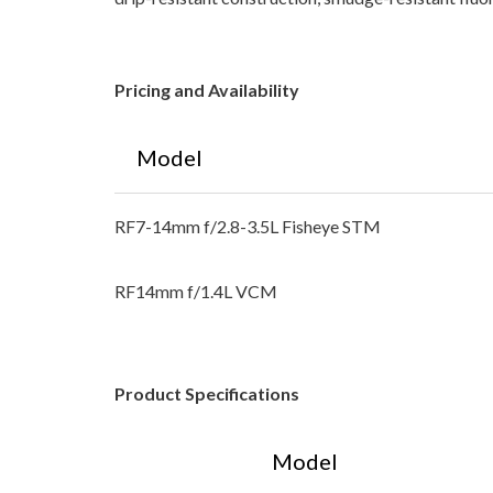
Pricing and Availability
Model
RF7-14mm f/2.8-3.5L Fisheye STM
RF14mm f/1.4L VCM
Product Specifications
Model