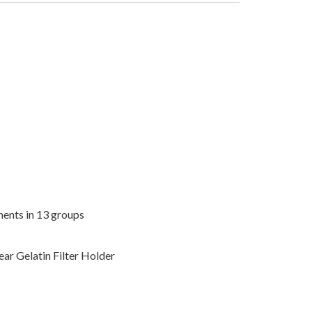
ments in 13 groups
ar Gelatin Filter Holder