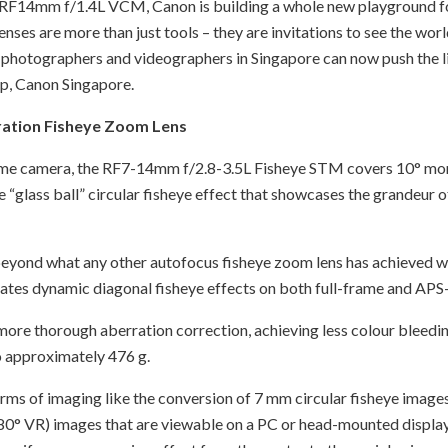
F14mm f/1.4L VCM, Canon is building a whole new playground fo
lenses are more than just tools – they are invitations to see the wo
photographers and videographers in Singapore can now push the lim
p, Canon Singapore.
ration Fisheye Zoom Lens
rame camera, the RF7-14mm f/2.8-3.5L Fisheye STM covers 10° mor
e “glass ball” circular fisheye effect that showcases the grandeur
 beyond what any other autofocus fisheye zoom lens has achieved wi
tes dynamic diagonal fisheye effects on both full-frame and APS
 more thorough aberration correction, achieving less colour bleedin
o approximately 476 g.
rms of imaging like the conversion of 7 mm circular fisheye images
0° VR) images that are viewable on a PC or head-mounted display. 