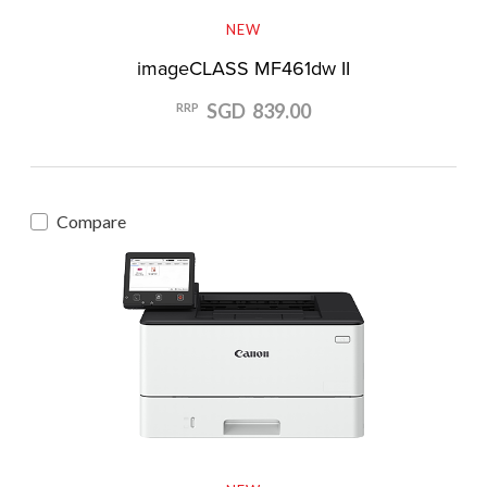
NEW
imageCLASS MF461dw II
SGD 839.00
RRP
Compare