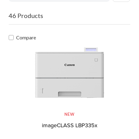
46 Products
Compare
NEW
imageCLASS LBP335x