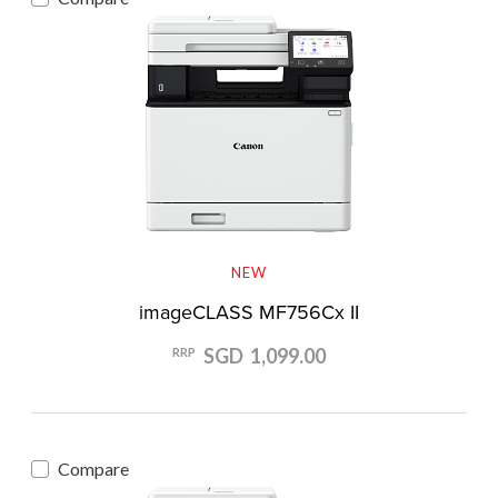
NEW
imageCLASS MF756Cx II
SGD 1,099.00
RRP
Compare