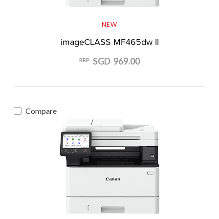
NEW
imageCLASS MF465dw II
SGD 969.00
RRP
Compare