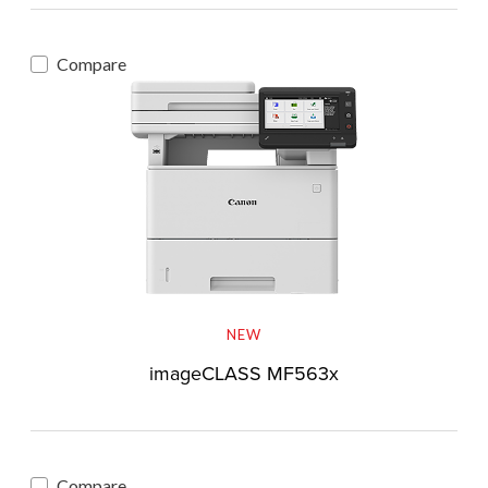
Compare
NEW
imageCLASS MF563x
Compare