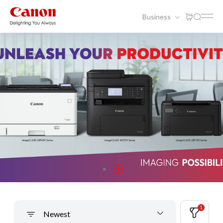
Business
1
Newest