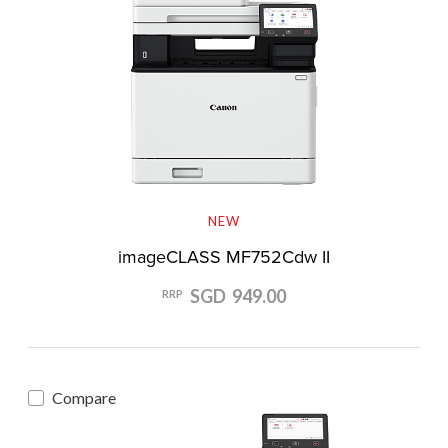
NEW
imageCLASS MF752Cdw II
SGD 949.00
RRP
Compare