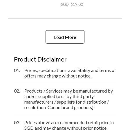
SGD 619.00
Load More
Product Disclaimer
01.
Prices, specifications, availability and terms of
offers may change without notice.
02.
Products / Services may be manufactured by
and/or supplied to us by third party
manufacturers / suppliers for distribution /
resale (non-Canon brand products).
03.
Prices above are recommended retail price in
SGD and may change without prior notice.