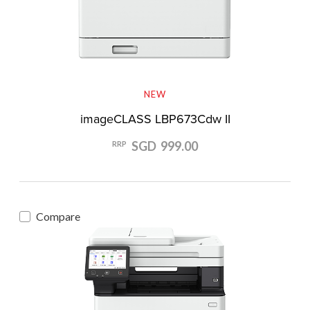
NEW
imageCLASS LBP673Cdw II
SGD 999.00
RRP
Compare