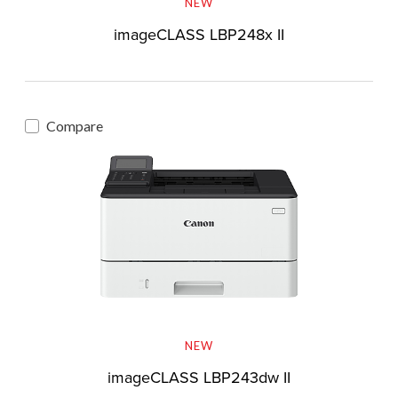
NEW
imageCLASS LBP248x II
Compare
NEW
imageCLASS LBP243dw II