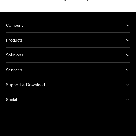
Company
Products
Solutions
Services
Support & Download
Social