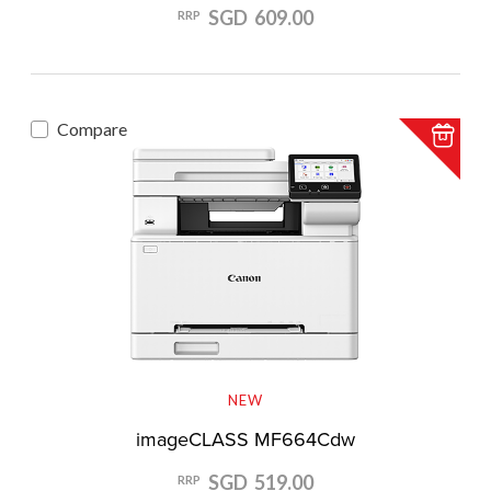
SGD 609.00
RRP
Compare
NEW
imageCLASS MF664Cdw
SGD 519.00
RRP