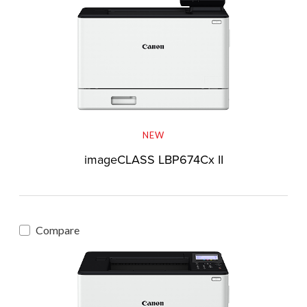
NEW
imageCLASS LBP674Cx II
Compare