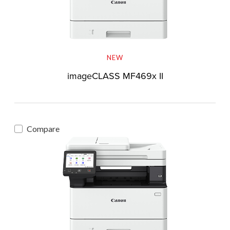
NEW
imageCLASS MF469x II
Compare